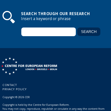
SEARCH THROUGH OUR RESEARCH
Insert a keyword or phrase
CONTACT
PRIVACY POLICY
Copyright © 2026 CER
Copyright is held by the Centre for European Reform.
You may not copy, reproduce, republish or circulate in any way the content from