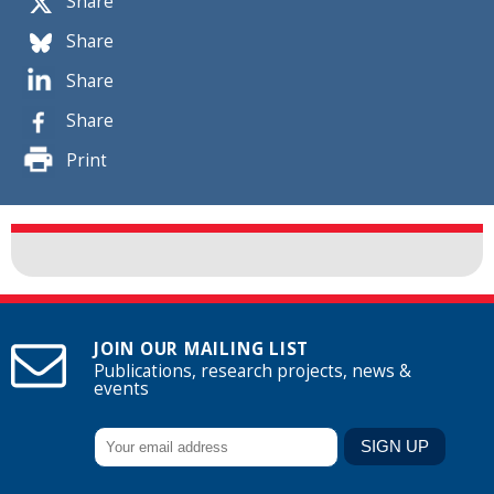
Share
Share
Share
Share
Print
JOIN OUR MAILING LIST
Publications, research projects, news &
events