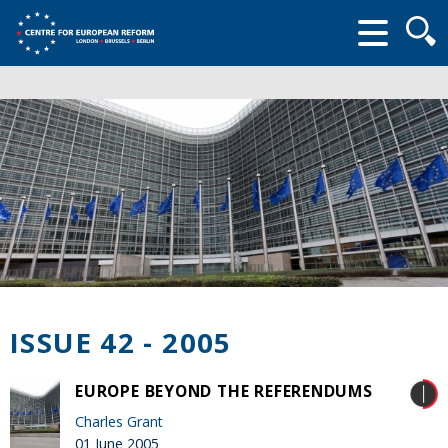
Searc
form
ISSUE 42 - 2005
EUROPE BEYOND THE REFERENDUMS
Charles Grant
01 June 2005