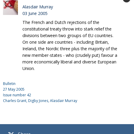
Alasdair Murray
03 June 2005
The French and Dutch rejections of the
constitutional treaty throw into stark relief the
divisions between two groups of EU countries.
On one side are countries - including Britain,
Ireland, the Nordic three plus the majority of the
new member-states - who (crudely put) favour a
more economically liberal and diverse European
Union.
Bulletin
27 May 2005
Issue number
42
Charles Grant
, Digby Jones, Alasdair Murray