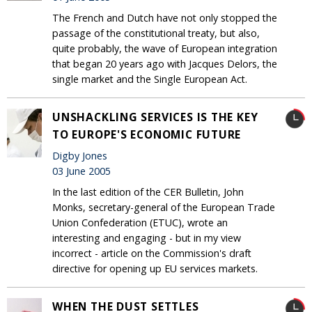
The French and Dutch have not only stopped the
passage of the constitutional treaty, but also,
quite probably, the wave of European integration
that began 20 years ago with Jacques Delors, the
single market and the Single European Act.
UNSHACKLING SERVICES IS THE KEY
TO EUROPE'S ECONOMIC FUTURE
Digby Jones
03 June 2005
In the last edition of the CER Bulletin, John
Monks, secretary-general of the European Trade
Union Confederation (ETUC), wrote an
interesting and engaging - but in my view
incorrect - article on the Commission's draft
directive for opening up EU services markets.
WHEN THE DUST SETTLES