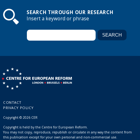
SEARCH THROUGH OUR RESEARCH
Insert a keyword or phrase
CONTACT
PRIVACY POLICY
Copyright © 2026 CER
Copyright is held by the Centre for European Reform.
You may not copy, reproduce, republish or circulate in any way the content from
this publication except for your own personal and non-commercial use.