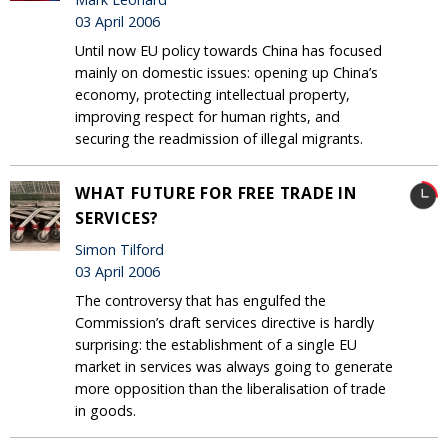
03 April 2006
Until now EU policy towards China has focused
mainly on domestic issues: opening up China’s
economy, protecting intellectual property,
improving respect for human rights, and
securing the readmission of illegal migrants.
WHAT FUTURE FOR FREE TRADE IN
SERVICES?
Simon Tilford
03 April 2006
The controversy that has engulfed the
Commission’s draft services directive is hardly
surprising: the establishment of a single EU
market in services was always going to generate
more opposition than the liberalisation of trade
in goods.