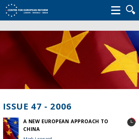
Searc
form
ISSUE 47 - 2006
A NEW EUROPEAN APPROACH TO
CHINA
Mark Leonard