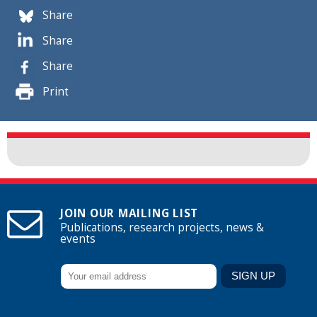
Share
Share
Share
Print
JOIN OUR MAILING LIST
Publications, research projects, news &
events