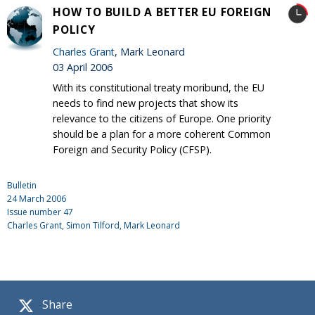
HOW TO BUILD A BETTER EU FOREIGN
POLICY
Charles Grant
, Mark Leonard
03 April 2006
With its constitutional treaty moribund, the EU
needs to find new projects that show its
relevance to the citizens of Europe. One priority
should be a plan for a more coherent Common
Foreign and Security Policy (CFSP).
Bulletin
24 March 2006
Issue number
47
Charles Grant
, Simon Tilford, Mark Leonard
Share