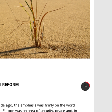
N REFORM
cade ago, the emphasis was firmly on the word
ern Europe was an area of security, peace and, in