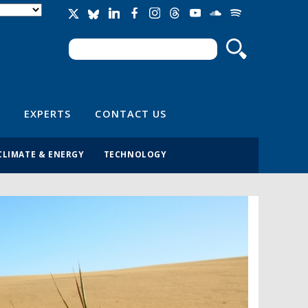
Search
Search form
EXPERTS
CONTACT US
CLIMATE & ENERGY
TECHNOLOGY