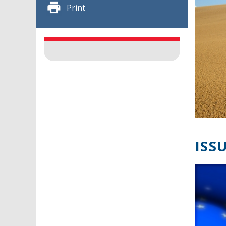
Print
ISSU