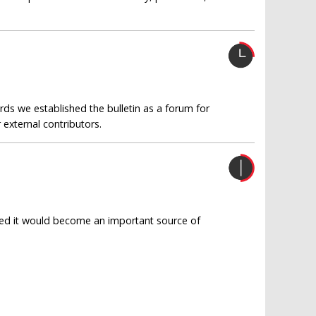
rds we established the bulletin as a forum for
external contributors.
oped it would become an important source of