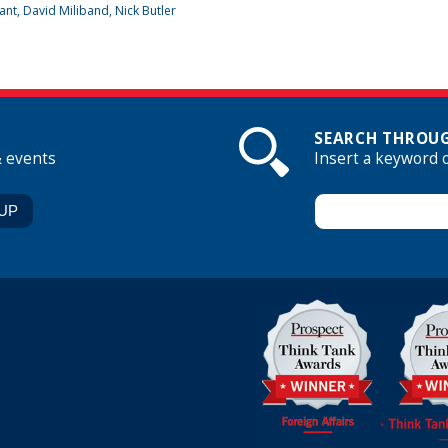
ant
, David Miliband, Nick Butler
SEARCH THROUG
& events
Insert a keyword 