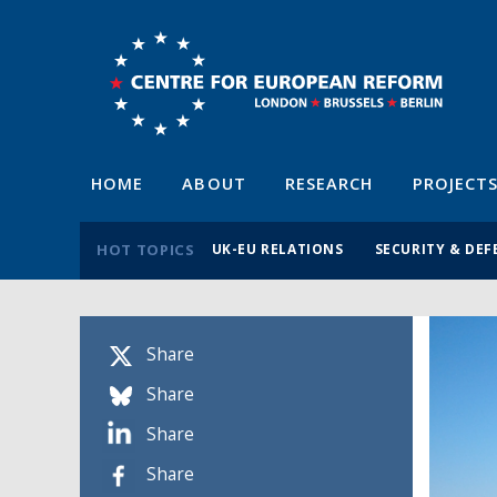
HOME
ABOUT
RESEARCH
PROJECT
HOT TOPICS
UK-EU RELATIONS
SECURITY & DEF
Share
Share
Share
Share