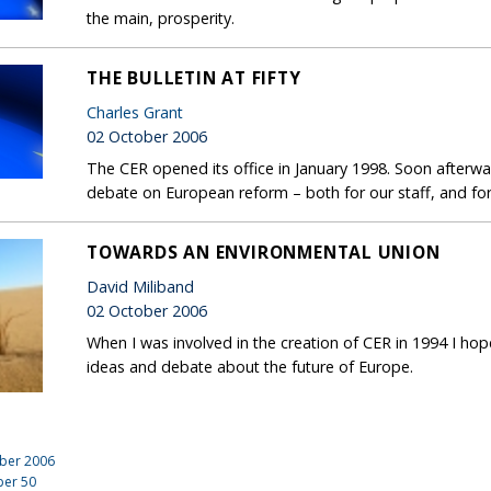
the main, prosperity.
THE BULLETIN AT FIFTY
Charles Grant
02 October 2006
The CER opened its office in January 1998. Soon afterwa
debate on European reform – both for our staff, and for 
TOWARDS AN ENVIRONMENTAL UNION
David Miliband
02 October 2006
When I was involved in the creation of CER in 1994 I h
ideas and debate about the future of Europe.
ber 2006
ber
50