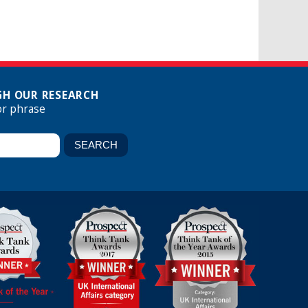
H OUR RESEARCH
or phrase