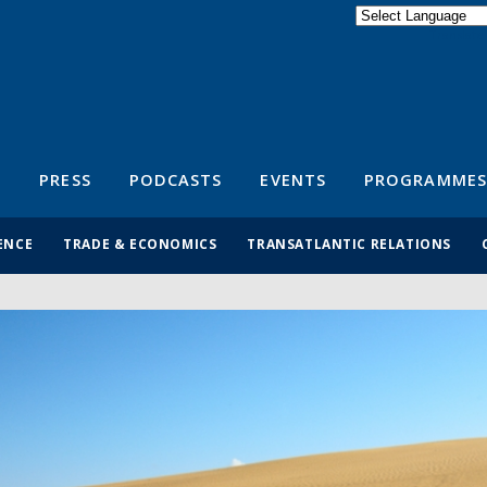
Powered by
Translate
S
PRESS
PODCASTS
EVENTS
PROGRAMMES
ENCE
TRADE & ECONOMICS
TRANSATLANTIC RELATIONS