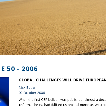
E 50 - 2006
GLOBAL CHALLENGES WILL DRIVE EUROPEA
Nick Butler
02 October 2006
When the first CER bulletin was published, almost a de
‘reform’. The EU had fulfilled its original purpose. West