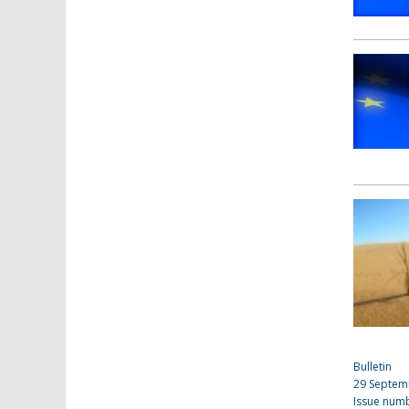
Bulletin
29 Septem
Issue num