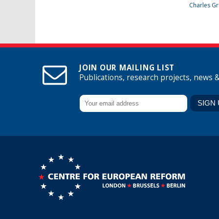
Charles Gr
JOIN OUR MAILING LIST
Publications, research projects, news 