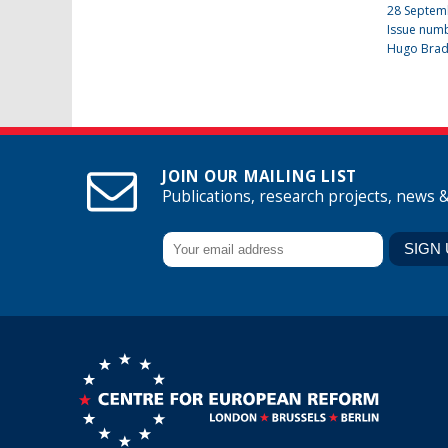
28 Septem
Issue num
Hugo Bra
JOIN OUR MAILING LIST
Publications, research projects, news 