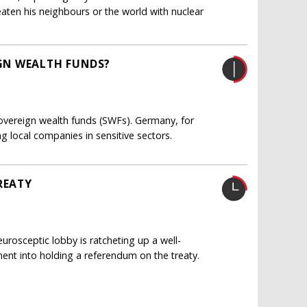
aten his neighbours or the world with nuclear
GN WEALTH FUNDS?
ereign wealth funds (SWFs). Germany, for
g local companies in sensitive sectors.
REATY
urosceptic lobby is ratcheting up a well-
nt into holding a referendum on the treaty.