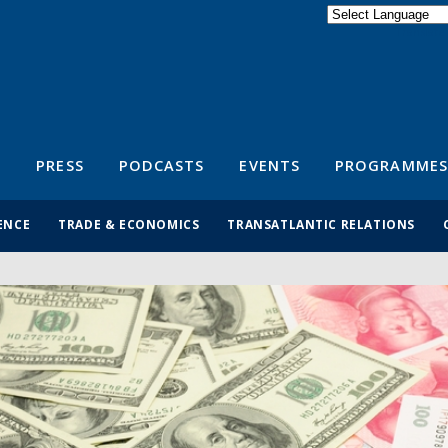
Powered by
Translate
S
PRESS
PODCASTS
EVENTS
PROGRAMMES
ENCE
TRADE & ECONOMICS
TRANSATLANTIC RELATIONS