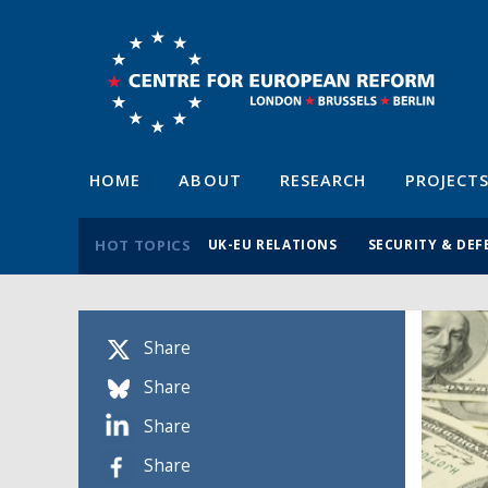
HOME
ABOUT
RESEARCH
PROJECT
HOT TOPICS
UK-EU RELATIONS
SECURITY & DEF
Share
Share
Share
Share