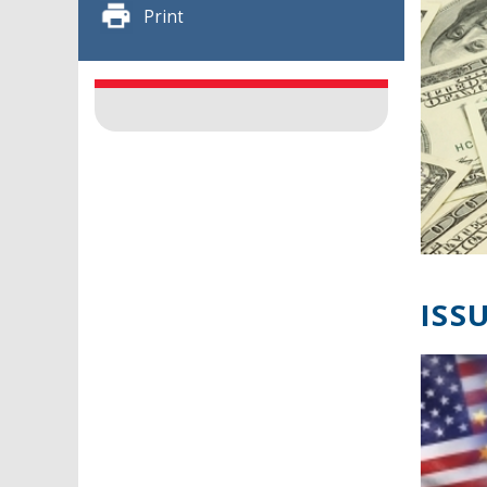
Print
ISSU