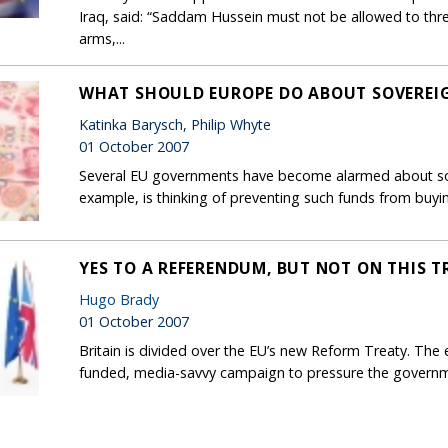
Iraq, said: “Saddam Hussein must not be allowed to thre
arms,...
WHAT SHOULD EUROPE DO ABOUT SOVEREI
Katinka Barysch, Philip Whyte
01 October 2007
Several EU governments have become alarmed about sov
example, is thinking of preventing such funds from buyin
YES TO A REFERENDUM, BUT NOT ON THIS T
Hugo Brady
01 October 2007
Britain is divided over the EU’s new Reform Treaty. The e
funded, media-savvy campaign to pressure the governme