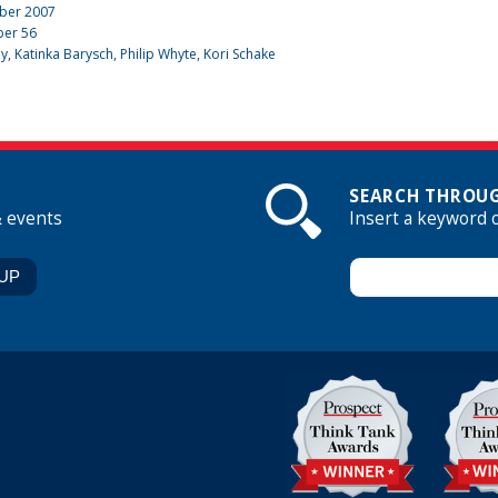
ber 2007
ber
56
dy
,
Katinka Barysch
, Philip Whyte, Kori Schake
SEARCH THROUG
& events
Insert a keyword 