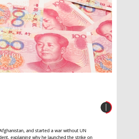
Afghanistan, and started a war without UN
ident, explaining why he launched the strike on