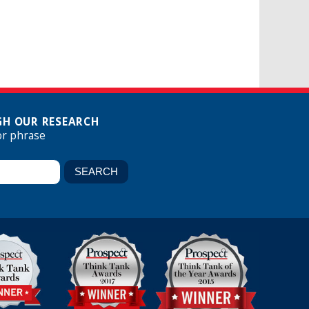
H OUR RESEARCH
or phrase