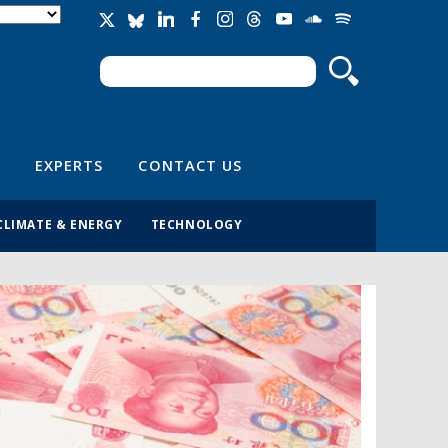
Search
Search form
EXPERTS
CONTACT US
CLIMATE & ENERGY
TECHNOLOGY