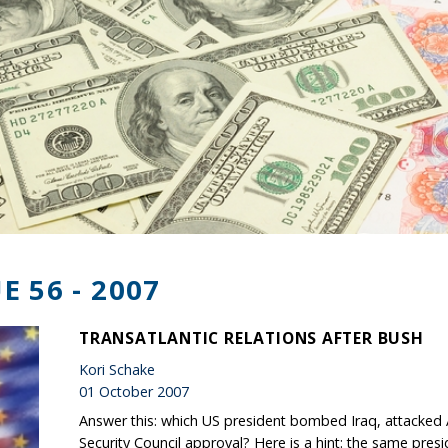
E 56 - 2007
TRANSATLANTIC RELATIONS AFTER BUSH
Kori Schake
01 October 2007
Answer this: which US president bombed Iraq, attacked 
Security Council approval? Here is a hint: the same pres