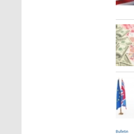
Bulletin