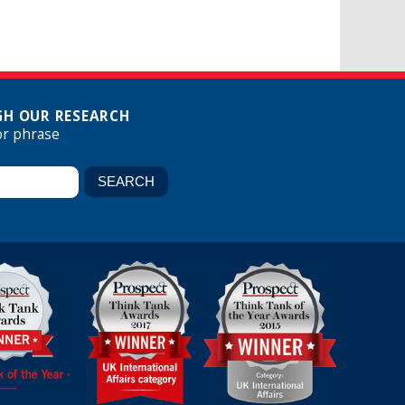
H OUR RESEARCH
or phrase