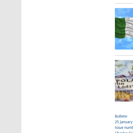
Bulletin
25 January
Issue num