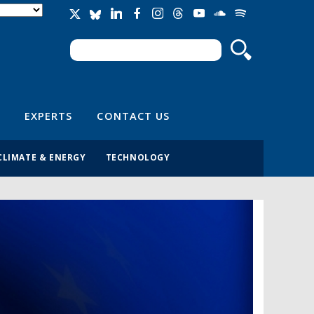
Search
Search form
EXPERTS
CONTACT US
CLIMATE & ENERGY
TECHNOLOGY