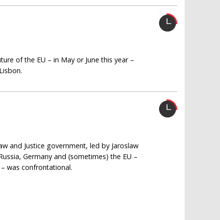
ture of the EU – in May or June this year –
Lisbon.
Law and Justice government, led by Jaroslaw
s Russia, Germany and (sometimes) the EU –
 – was confrontational.