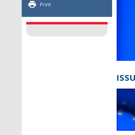
Print
ISSU