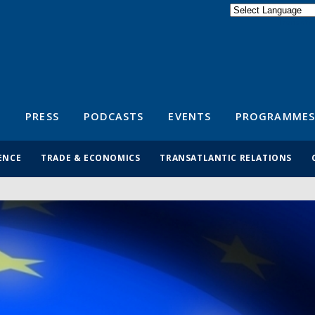
Powered by
Translate
S
PRESS
PODCASTS
EVENTS
PROGRAMMES
ENCE
TRADE & ECONOMICS
TRANSATLANTIC RELATIONS