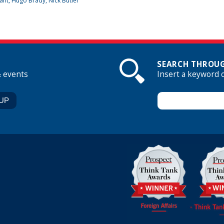
ant
,
Hugo Brady
, Nick Butler
SEARCH THROUG
& events
Insert a keyword 