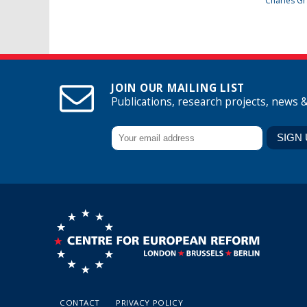
Charles Gr
JOIN OUR MAILING LIST
Publications, research projects, news 
CONTACT
PRIVACY POLICY