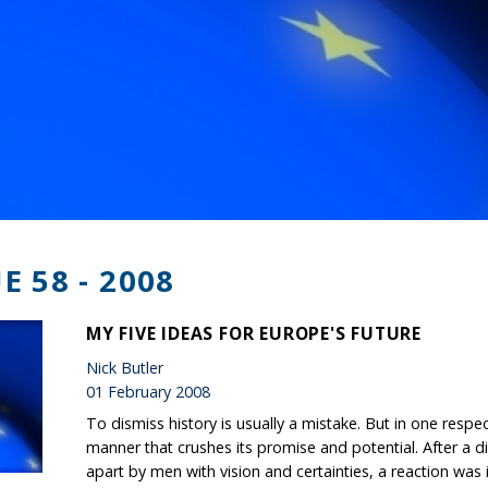
E 58 - 2008
MY FIVE IDEAS FOR EUROPE'S FUTURE
Nick Butler
01 February 2008
To dismiss history is usually a mistake. But in one respe
manner that crushes its promise and potential. After a d
apart by men with vision and certainties, a reaction was i