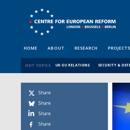
HOME
ABOUT
RESEARCH
PROJECT
HOT TOPICS
UK-EU RELATIONS
SECURITY & DEF
Share
Share
Share
Share