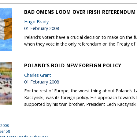
BAD OMENS LOOM OVER IRISH REFERENDUM
Hugo Brady
01 February 2008
Ireland's voters have a crucial decision to make on the fu
when they vote in the only referendum on the Treaty of 
POLAND’S BOLD NEW FOREIGN POLICY
Charles Grant
01 February 2008
For the rest of Europe, the worst thing about Poland’s 
Kaczynski, was its foreign policy. His approach toward
supported by his twin brother, President Lech Kaczynski
 2008
ber
58