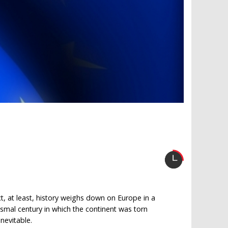
ct, at least, history weighs down on Europe in a
ismal century in which the continent was torn
nevitable.