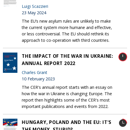
Luigi Scazzieri
23 May 2024
The EU’s new asylum rules are unlikely to make
the current system more humane and effective,
or less controversial. The EU should rethink its
approach to co-operation with third countries.
THE IMPACT OF THE WAR IN UKRAINE:
ANNUAL REPORT 2022
Charles Grant
10 February 2023
The CER's annual report starts with an essay on
how the war in Ukraine is changing Europe. The
report then highlights some of the CER's most
important publications and events from 2022.
HUNGARY, POLAND AND THE EU: IT'S
THE MONEY, STUPID?