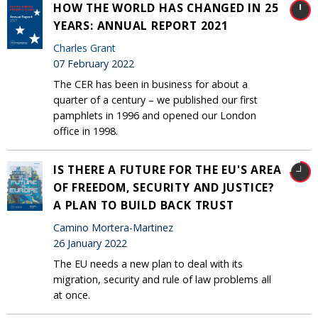
HOW THE WORLD HAS CHANGED IN 25
YEARS: ANNUAL REPORT 2021
Charles Grant
07 February 2022
The CER has been in business for about a
quarter of a century – we published our first
pamphlets in 1996 and opened our London
office in 1998.
IS THERE A FUTURE FOR THE EU'S AREA
OF FREEDOM, SECURITY AND JUSTICE?
A PLAN TO BUILD BACK TRUST
Camino Mortera-Martinez
26 January 2022
The EU needs a new plan to deal with its
migration, security and rule of law problems all
at once.