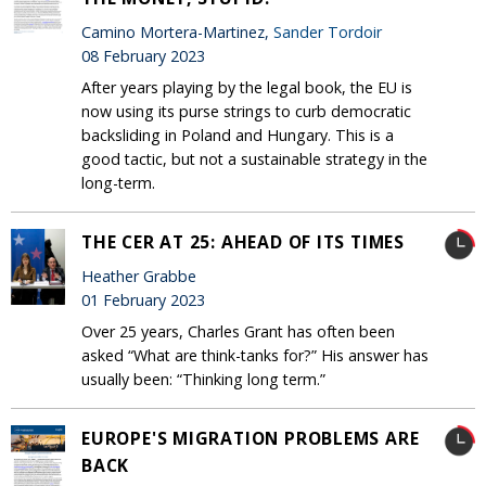
Camino Mortera-Martinez,
Sander Tordoir
08 February 2023
After years playing by the legal book, the EU is
now using its purse strings to curb democratic
backsliding in Poland and Hungary. This is a
good tactic, but not a sustainable strategy in the
long-term.
THE CER AT 25: AHEAD OF ITS TIMES
Heather Grabbe
01 February 2023
Over 25 years, Charles Grant has often been
asked “What are think-tanks for?” His answer has
usually been: “Thinking long term.”
EUROPE'S MIGRATION PROBLEMS ARE
BACK