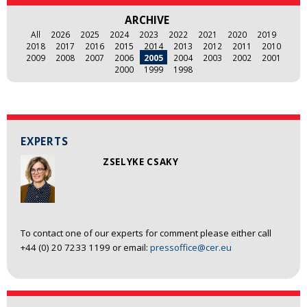
ARCHIVE
All
2026
2025
2024
2023
2022
2021
2020
2019
2018
2017
2016
2015
2014
2013
2012
2011
2010
2009
2008
2007
2006
2005
2004
2003
2002
2001
2000
1999
1998
EXPERTS
ZSELYKE CSAKY
To contact one of our experts for comment please either call
+44 (0) 20 7233 1199 or email:
pressoffice@cer.eu