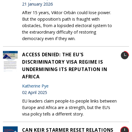
21 January 2026
After 15 years, Viktor Orbán could lose power.
But the opposition’s path is fraught with
obstacles, from a lopsided electoral system to
the extraordinary difficulty of restoring
democracy even if they win.
ACCESS DENIED: THE EU'S
DISCRIMINATORY VISA REGIME IS
UNDERMINING ITS REPUTATION IN
AFRICA
Katherine Pye
02 April 2025
EU leaders claim people-to-people links between
Europe and Africa are a strength, but the EU’s
visa policy tells a different story.
CAN KEIR STARMER RESET RELATIONS