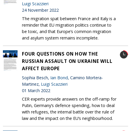
Luigi Scazzieri
24 November 2022
The migration spat between France and Italy is a
reminder that EU migration politics continue to
be toxic, and that Europe’s common migration
and asylum system remains incomplete.
FOUR QUESTIONS ON HOW THE
RUSSIAN ASSAULT ON UKRAINE WILL
AFFECT EUROPE
Sophia Besch,
Ian Bond
, Camino Mortera-
Martinez,
Luigi Scazzieri
01 March 2022
CER experts provide answers on the off-ramp for
Putin, Germany’s defence spending, how to deal
with refugees, the internal battle over the rule of
law and the impact on the EU’s neighbourhood.