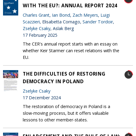
WITH THE EU?: ANNUAL REPORT 2024
Charles Grant
,
Ian Bond
,
Zach Meyers
,
Luigi
Scazzieri
, Elisabetta Cornago,
Sander Tordoir
,
Zselyke Csaky
, Aslak Berg
17 February 2025
The CER's annual report starts with an essay on
whether Keir Starmer can reset relations with the
EU.
THE DIFFICULTIES OF RESTORING
DEMOCRACY IN POLAND
Zselyke Csaky
17 December 2024
The restoration of democracy in Poland is a
slow-moving process, but it offers valuable
lessons to other member-states.