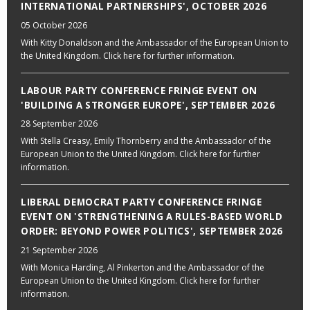
INTERNATIONAL PARTNERSHIPS', OCTOBER 2026
05 October 2026
With Kitty Donaldson and the Ambassador of the European Union to
the United Kingdom. Click here for further information.
LABOUR PARTY CONFERENCE FRINGE EVENT ON
'BUILDING A STRONGER EUROPE', SEPTEMBER 2026
28 September 2026
With Stella Creasy, Emily Thornberry and the Ambassador of the
European Union to the United Kingdom. Click here for further
information.
LIBERAL DEMOCRAT PARTY CONFERENCE FRINGE
EVENT ON 'STRENGTHENING A RULES-BASED WORLD
ORDER: BEYOND POWER POLITICS', SEPTEMBER 2026
21 September 2026
With Monica Harding, Al Pinkerton and the Ambassador of the
European Union to the United Kingdom. Click here for further
information.