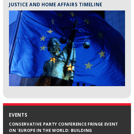
JUSTICE AND HOME AFFAIRS TIMELINE
EVENTS
CONSERVATIVE PARTY CONFERENCE FRINGE EVENT
ON 'EUROPE IN THE WORLD: BUILDING