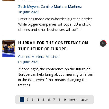
Zach Meyers
, Camino Mortera-Martinez
18 June 2021
Brexit has made cross-border litigation harder.
While bigger companies will cope, EU and UK
citizens and small businesses will suffer.
HURRAH FOR THE CONFERENCE ON
THE FUTURE OF EUROPE!
Camino Mortera-Martinez
01 June 2021
If done right, the conference on the future of
Europe can help bring about meaningful reform
in the EU – even if that means changing the
treaties.
Pages
1
2
3
4
5
6
7
8
9
next ›
last »