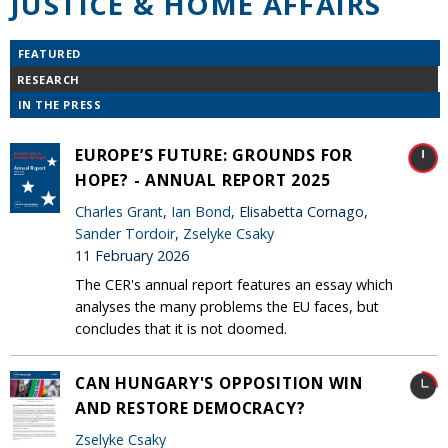
JUSTICE & HOME AFFAIRS
FEATURED
RESEARCH
IN THE PRESS
EUROPE’S FUTURE: GROUNDS FOR
HOPE? - ANNUAL REPORT 2025
Charles Grant
,
Ian Bond
, Elisabetta Cornago,
Sander Tordoir
,
Zselyke Csaky
11 February 2026
The CER's annual report features an essay which
analyses the many problems the EU faces, but
concludes that it is not doomed.
CAN HUNGARY'S OPPOSITION WIN
AND RESTORE DEMOCRACY?
Zselyke Csaky