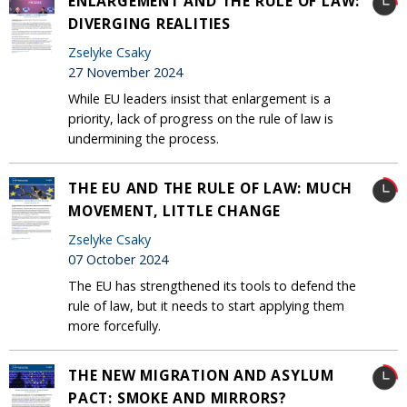
ENLARGEMENT AND THE RULE OF LAW:
DIVERGING REALITIES
Zselyke Csaky
27 November 2024
While EU leaders insist that enlargement is a
priority, lack of progress on the rule of law is
undermining the process.
THE EU AND THE RULE OF LAW: MUCH
MOVEMENT, LITTLE CHANGE
Zselyke Csaky
07 October 2024
The EU has strengthened its tools to defend the
rule of law, but it needs to start applying them
more forcefully.
THE NEW MIGRATION AND ASYLUM
PACT: SMOKE AND MIRRORS?