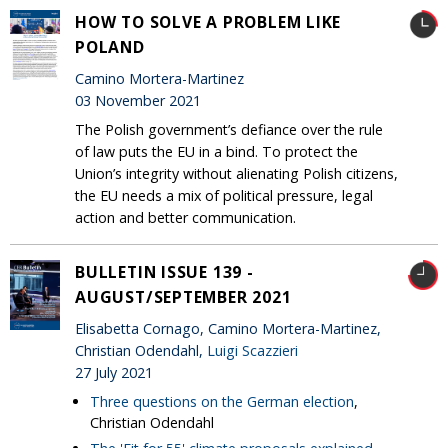
HOW TO SOLVE A PROBLEM LIKE
POLAND
Camino Mortera-Martinez
03 November 2021
The Polish government’s defiance over the rule
of law puts the EU in a bind. To protect the
Union’s integrity without alienating Polish citizens,
the EU needs a mix of political pressure, legal
action and better communication.
BULLETIN ISSUE 139 -
AUGUST/SEPTEMBER 2021
Elisabetta Cornago, Camino Mortera-Martinez,
Christian Odendahl,
Luigi Scazzieri
27 July 2021
Three questions on the German election
,
Christian Odendahl