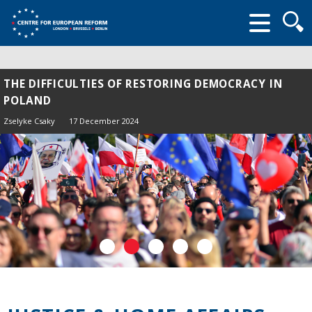
Searc
form
THE DIFFICULTIES OF RESTORING DEMOCRACY IN
POLAND
Zselyke Csaky
17 December 2024