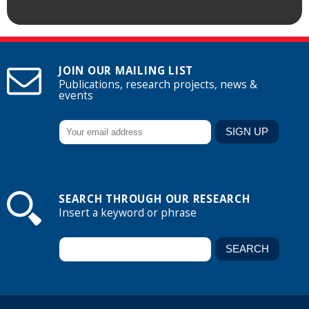
JOIN OUR MAILING LIST
Publications, research projects, news &
events
SEARCH THROUGH OUR RESEARCH
Insert a keyword or phrase