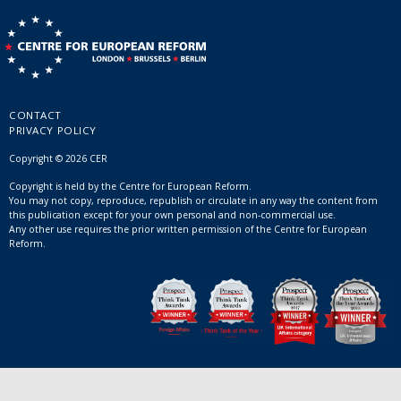
CONTACT
PRIVACY POLICY
Copyright © 2026 CER
Copyright is held by the Centre for European Reform.
You may not copy, reproduce, republish or circulate in any way the content from
this publication except for your own personal and non-commercial use.
Any other use requires the prior written permission of the Centre for European
Reform.