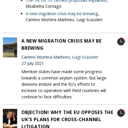
The 'Fit for 55' climate proposals explained
,
Elisabetta Cornago
A new migration crisis may be brewing
,
Camino Mortera-Martinez, Luigi Scazzieri
A NEW MIGRATION CRISIS MAY BE
BREWING
Camino Mortera-Martinez,
Luigi Scazzieri
27 July 2021
Member-states have made some progress
towards a common asylum system. But large
divisions endure and the EU's efforts to
increase co-operation with third countries will
continue to face difficulties.
OBJECTION! WHY THE EU OPPOSES THE
UK'S PLANS FOR CROSS-CHANNEL
LITIGATION