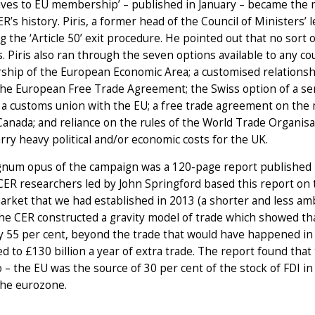
ives to EU membership’ – published in January – became the 
ER’s history. Piris, a former head of the Council of Ministers’ 
ng the ‘Article 50’ exit procedure. He pointed out that no sor
. Piris also ran through the seven options available to any c
ip of the European Economic Area; a customised relationshi
the European Free Trade Agreement; the Swiss option of a serie
a customs union with the EU; a free trade agreement on the 
anada; and reliance on the rules of the World Trade Organisati
rry heavy political and/or economic costs for the UK.
num opus of the campaign was a 120-page report published i
CER researchers led by John Springford based this report on
arket that we had established in 2013 (a shorter and less am
The CER constructed a gravity model of trade which showed t
 55 per cent, beyond the trade that would have happened in a
 to £130 billion a year of extra trade. The report found that
 – the EU was the source of 30 per cent of the stock of FDI i
the eurozone.