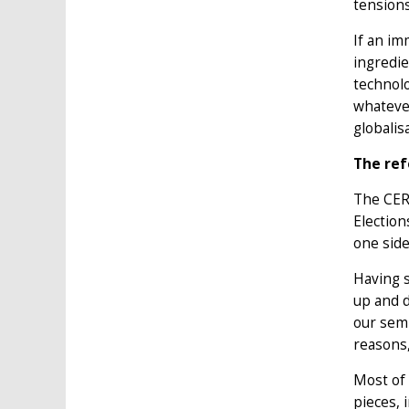
tensions
If an im
ingredie
technolo
whatever
globalis
The re
The CER 
Election
one sid
Having s
up and d
our semi
reasons,
Most of 
pieces, 