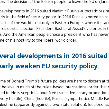
on. The decision of the British people to leave the EU on June
developments in 2016 suited Vladimir Putin’s autocratic regime
arly in the field of security policy. In 2016 Russia ignored it
parts of the world – not only in Eastern Europe, where it sca
residential election. President Bashar al-Assad’s victories in 
s. And the American people chose a president who has never 
me of his hostility to the liberal world order.
veral developments in 2016 suited 
early weaken EU security policy
me of Donald Trump’s future policies are hard to discern at th
 believe in much of the rules-based international order that 
ed to. He is sceptical about free trade, democracy promotion an
(very hostile), China (hostile), Russia (sympathetic), Middle E
alestine (apparently against a two-state solution), let alone is