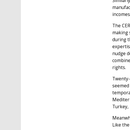
Similarl
manufact
incomes 
The CER 
making s
during t
expertis
nudge de
combined
rights.
Twenty-s
seemed m
temporar
Mediter
Turkey,
Meanwhi
Like the