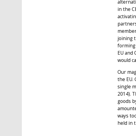
alternat
in the C
activati
partners
membersh
joining 
forming 
EU and C
would ca
Our mag
the EU. 
single m
2014). 
goods by
amounted
ways too
held in 