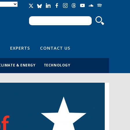
Search
Search form
EXPERTS
CONTACT US
CLIMATE & ENERGY
TECHNOLOGY