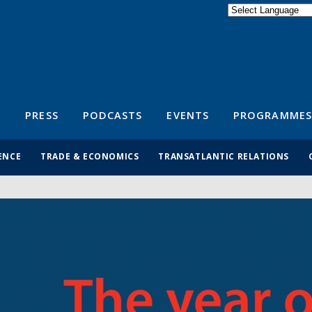
Powered by
Translate
S
PRESS
PODCASTS
EVENTS
PROGRAMMES
ENCE
TRADE & ECONOMICS
TRANSATLANTIC RELATIONS