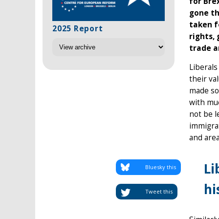
for Bre
gone th
taken f
2025 Report
rights,
trade a
Liberals
their va
made so
with mu
not be l
immigrat
and area
Li
Bluesky this
hi
Tweet this