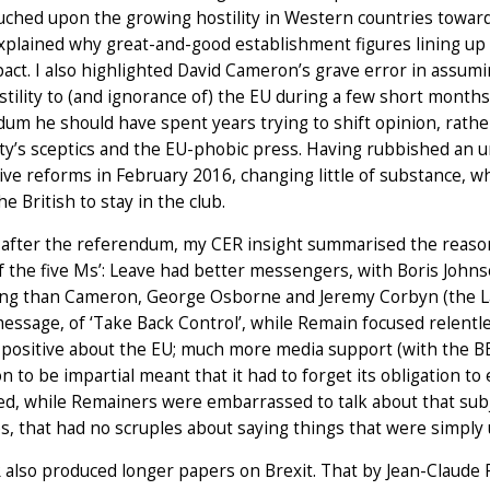
ouched upon the growing hostility in Western countries toward
 explained why great-and-good establishment figures lining up
mpact. I also highlighted David Cameron’s grave error in assumi
tility to (and ignorance of) the EU during a few short month
um he should have spent years trying to shift opinion, rather
ty’s sceptics and the EU-phobic press. Having rubbished an 
ve reforms in February 2016, changing little of substance, wh
he British to stay in the club.
 after the referendum, my CER insight summarised the reaso
of the five Ms’: Leave had better messengers, with Boris Joh
ing than Cameron, George Osborne and Jeremy Corbyn (the La
essage, of ‘Take Back Control’, while Remain focused relent
positive about the EU; much more media support (with the BBC
on to be impartial meant that it had to forget its obligation to
d, while Remainers were embarrassed to talk about that subj
, that had no scruples about saying things that were simply 
also produced longer papers on Brexit. That by Jean-Claude Pi