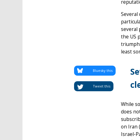
reputati
Several 
particul
several 
the US p
triumph
least so
Se
Bluesky this
cl
Tweet this
While so
does not
subscrib
on Iran 
Israel-P