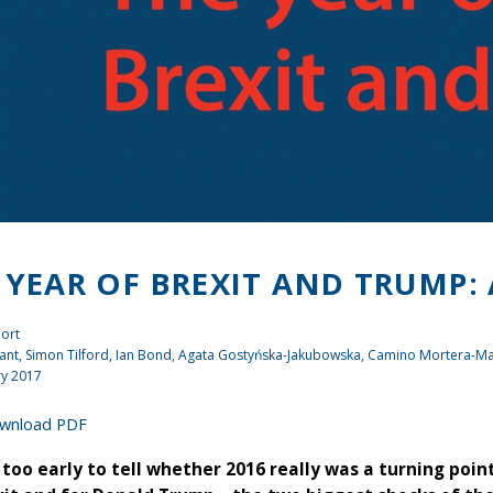
 YEAR OF BREXIT AND TRUMP:
ort
ant
, Simon Tilford,
Ian Bond
, Agata Gostyńska-Jakubowska, Camino Mortera-Ma
ry 2017
wnload PDF
ar too early to tell whether 2016 really was a turning poi