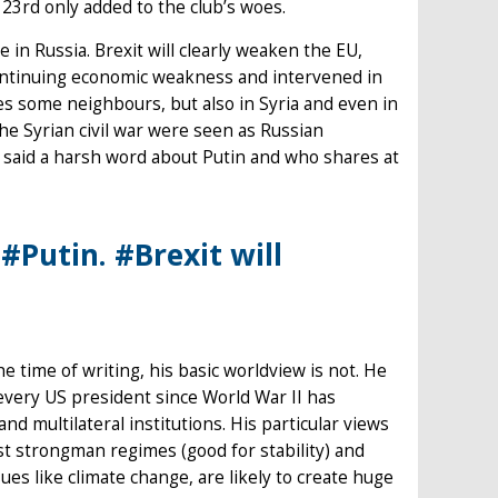
 23rd only added to the club’s woes.
 in Russia. Brexit will clearly weaken the EU,
s continuing economic weakness and intervened in
res some neighbours, but also in Syria and even in
the Syrian civil war were seen as Russian
said a harsh word about Putin and who shares at
#Putin. #Brexit will
e time of writing, his basic worldview is not. He
every US president since World War II has
d multilateral institutions. His particular views
ast strongman regimes (good for stability) and
sues like climate change, are likely to create huge