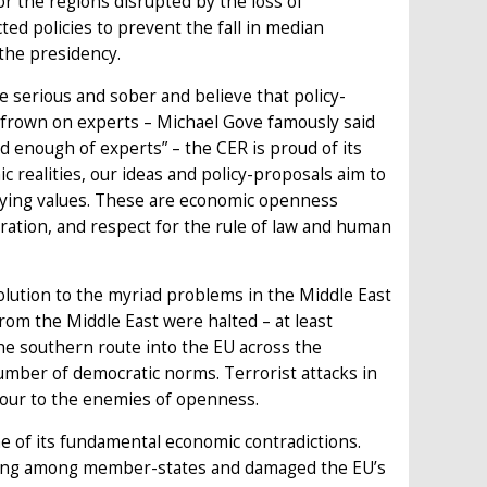
r the regions disrupted by the loss of
ted policies to prevent the fall in median
the presidency.
e serious and sober and believe that policy-
o frown on experts – Michael Gove famously said
 enough of experts” – the CER is proud of its
c realities, our ideas and policy-proposals aim to
rlying values. These are economic openness
ration, and respect for the rule of law and human
olution to the myriad problems in the Middle East
om the Middle East were halted – at least
he southern route into the EU across the
ber of democratic norms. Terrorist attacks in
our to the enemies of openness.
 of its fundamental economic contradictions.
feeling among member-states and damaged the EU’s