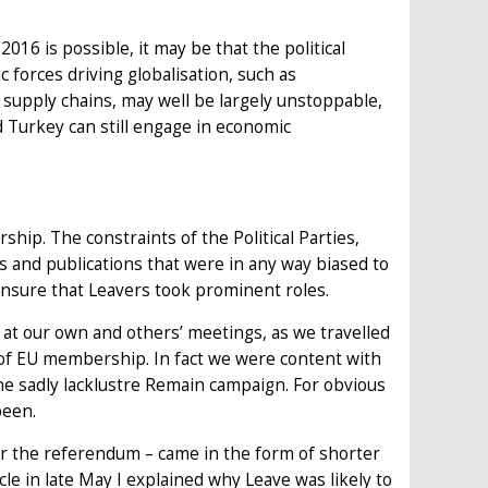
6 is possible, it may be that the political
 forces driving globalisation, such as
supply chains, may well be largely unstoppable,
 Turkey can still engage in economic
ip. The constraints of the Political Parties,
 and publications that were in any way biased to
nsure that Leavers took prominent roles.
 at our own and others’ meetings, as we travelled
 of EU membership. In fact we were content with
he sadly lacklustre Remain campaign. For obvious
been.
er the referendum – came in the form of shorter
icle in late May I explained why Leave was likely to