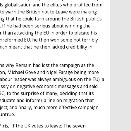
s globalisation and the elites who profited from
 to warn the British not to Leave were making
ng that he could turn around the British public’s
s. If he had been serious about winning the
 than attacking the EU in order to placate his
unreformed EU, he then won some not terribly
ich meant that he then lacked credibility in
ns why Remain had lost the campaign as the
nson, Michael Gove and Nigel Farage being more
bour leader was always ambiguous on the EU); a
lessly on negative economic messages and said
, to the surprise of many, deciding that its
 educate and inform); a line on migration that
ect; and finally, much more effective campaign
untrue.
ris, ‘If the UK votes to leave: The seven