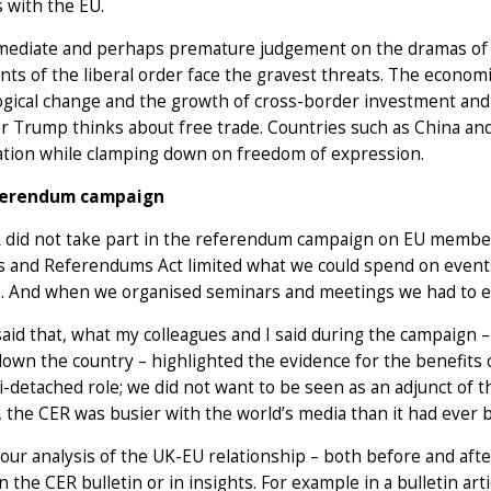
 with the EU.
mediate and perhaps premature judgement on the dramas of 201
nts of the liberal order face the gravest threats. The economic
gical change and the growth of cross-border investment and 
 Trump thinks about free trade. Countries such as China and
ation while clamping down on freedom of expression.
ferendum campaign
did not take part in the referendum campaign on EU membersh
s and Referendums Act limited what we could spend on events
e. And when we organised seminars and meetings we had to e
aid that, what my colleagues and I said during the campaign –
own the country – highlighted the evidence for the benefits
-detached role; we did not want to be seen as an adjunct of t
 the CER was busier with the world’s media than it had ever 
our analysis of the UK-EU relationship – both before and aft
in the CER bulletin or in insights. For example in a bulletin art