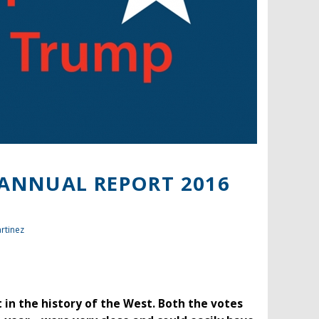
 ANNUAL REPORT 2016
rtinez
nt in the history of the West. Both the votes