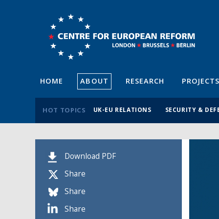
HOME
ABOUT
RESEARCH
PROJECT
HOT TOPICS
UK-EU RELATIONS
SECURITY & DEF
Download PDF
Share
Share
Share