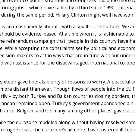
y, if recent US administrations and Congress had done more fo
uring jobs – which have fallen by a third since 1990 – or enac
during the same period, Hillary Clinton might well have won 
is an unashamedly liberal – with a small L – think-tank. We ar
hould be evidence-based. At a time when it is fashionable t
he referendum campaign that “people in this country have had
e. While accepting the constraints set by political and economi
cision-makers to act in ways that are in tune with our unde
 with assistance for the disadvantaged, international co-ope
ixteen gave liberals plenty of reasons to worry. A peaceful s
ore distant than ever. Though flows of people into the EU fr
ily – by both Turkey and Balkan countries closing borders, t
ranean remained open. Turkey’s government abandoned a num
 France, Belgium and Germany, among other places, gave succ
le the eurozone muddled along without having resolved some
 refugee crisis, the eurozone’s ailments have fostered ill-