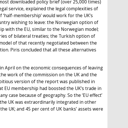
most downloaded policy brief (over 25,000 times)
legal service, explained the legal complexities of
t of ‘half-membership’ would work for the UK’s
ountry wishing to leave: the Norwegian option of
p with the EU, similar to the Norwegian model;
s of bilateral treaties; the Turkish option of
model of that recently negotiated between the
on. Piris concluded that all these alternatives
n April on the economic consequences of leaving
 the work of the commission on the UK and the
bitious version of the report was published in
hat EU membership had boosted the UK’s trade in
ny case because of geography. So the ‘EU effect’
 the UK was extraordinarily integrated in other
n the UK; and 45 per cent of UK banks’ assets were