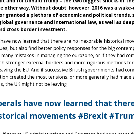
xit and for Donald Trump – the two biggest shocks of the
e other way. Without doubt, however, 2016 was a wake-up 
or granted a plethora of economic and political trends,
 global governance and international law, as well as de
nd cross-border investment.
 have now learned that there are no inexorable historical mo
lues, but also find better policy responses for the big contem
 many mistakes in managing the eurozone, or if they had co
ch stronger external borders and more rigorous methods for 
eaving the EU. And if successive British governments had co
ion created the most tensions, or more generally had made a b
s, the UK might not be leaving.
berals have now learned that there
storical movements #Brexit #Tru