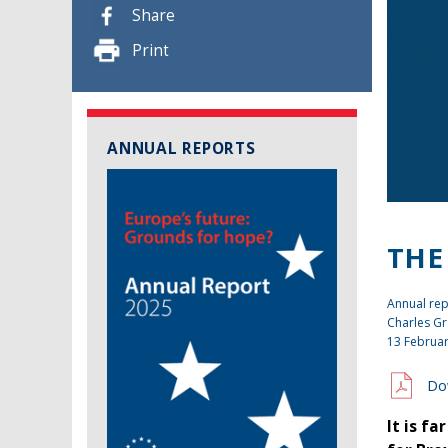
Share
Print
ANNUAL REPORTS
THE
Annual rep
Charles Gr
13 Februa
Do
It is f