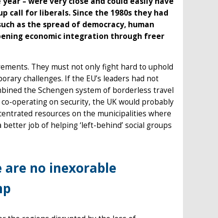
 year – were very close and could easily have
call for liberals. Since the 1980s they had
 such as the spread of democracy, human
epening economic integration through freer
vements. They must not only fight hard to uphold
porary challenges. If the EU’s leaders had not
mbined the Schengen system of borderless travel
co-operating on security, the UK would probably
ncentrated resources on the municipalities where
etter job of helping ‘left-behind’ social groups
 are no inexorable
mp