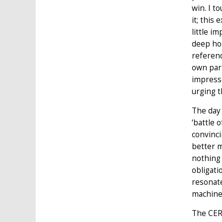
win. I t
it; this
little i
deep hos
referend
own par
impressi
urging t
The day
‘battle 
convinc
better m
nothing 
obligati
resonate
machines
The CER 