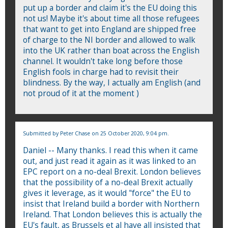
put up a border and claim it's the EU doing this
not us! Maybe it's about time all those refugees
that want to get into England are shipped free
of charge to the NI border and allowed to walk
into the UK rather than boat across the English
channel. It wouldn't take long before those
English fools in charge had to revisit their
blindness. By the way, I actually am English (and
not proud of it at the moment )
Submitted by
Peter Chase
on 25 October 2020, 9:04 pm.
Daniel -- Many thanks. I read this when it came
out, and just read it again as it was linked to an
EPC report on a no-deal Brexit. London believes
that the possibility of a no-deal Brexit actually
gives it leverage, as it would "force" the EU to
insist that Ireland build a border with Northern
Ireland. That London believes this is actually the
EU's fault, as Brussels et al have all insisted that