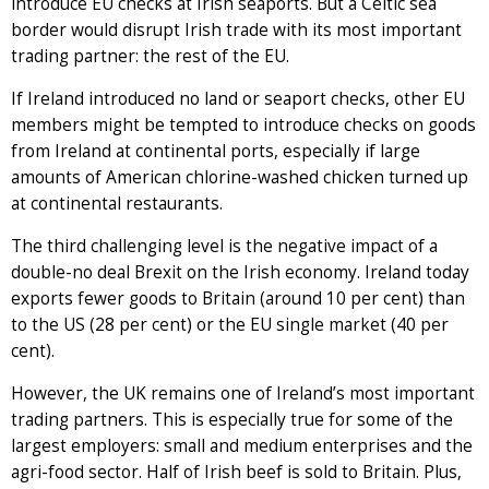
introduce EU checks at Irish seaports. But a Celtic sea
border would disrupt Irish trade with its most important
trading partner: the rest of the EU.
If Ireland introduced no land or seaport checks, other EU
members might be tempted to introduce checks on goods
from Ireland at continental ports, especially if large
amounts of American chlorine-washed chicken turned up
at continental restaurants.
The third challenging level is the negative impact of a
double-no deal Brexit on the Irish economy. Ireland today
exports fewer goods to Britain (around 10 per cent) than
to the US (28 per cent) or the EU single market (40 per
cent).
However, the UK remains one of Ireland’s most important
trading partners. This is especially true for some of the
largest employers: small and medium enterprises and the
agri-food sector. Half of Irish beef is sold to Britain. Plus,