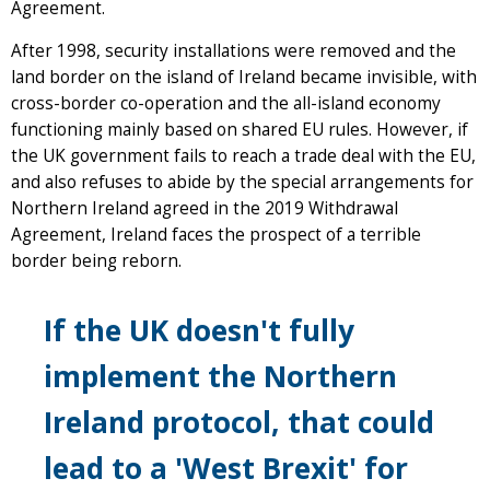
Agreement.
After 1998, security installations were removed and the
land border on the island of Ireland became invisible, with
cross-border co-operation and the all-island economy
functioning mainly based on shared EU rules. However, if
the UK government fails to reach a trade deal with the EU,
and also refuses to abide by the special arrangements for
Northern Ireland agreed in the 2019 Withdrawal
Agreement, Ireland faces the prospect of a terrible
border being reborn.
If the UK doesn't fully
implement the Northern
Ireland protocol, that could
lead to a 'West Brexit' for