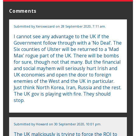
Comments
Submitted by
Xeroxwizard
on 28 September 2020, 7:11 am.
I cannot see any advantage to the UK if the
Government follow through with a 'No Deal'. The
Six counties of Ulster will be returned to a 'Mad
Max' rogue part of the UK. There will be bombs
for sure, though not that many. But the financial
and social mayhem will seriously hurt Irish and
UK economies and open the door to foreign
enemies of the West and the UK in particular.
Just think North Korea, Iran, Russia and the rest.
The UK gov is playing with fire. They should
stop.
Submitted by
Howard
on 30 September 2020, 10:01 pm.
The UK maliciously is trying to force the ROI to