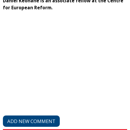
Daniel Keohane is an associate fellow at the Centre
for European Reform.
ADD NEW COMMENT