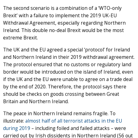
The second scenario is a combination of a ‘WTO-only
Brexit’ with a failure to implement the 2019 UK-EU
Withdrawal Agreement, especially regarding Northern
Ireland. This double no-deal Brexit would be the most
extreme Brexit.
The UK and the EU agreed a special ‘protocol’ for Ireland
and Northern Ireland in their 2019 withdrawal agreement.
The protocol ensured that no customs or regulatory land
border would be introduced on the island of Ireland, even
if the UK and the EU were unable to agree on a trade deal
by the end of 2020. Therefore, the protocol says there
should be checks on goods crossing between Great
Britain and Northern Ireland.
The peace in Northern Ireland remains fragile. To
illustrate:
almost half of all terrorist attacks in the EU
during 2019
– including foiled and failed attacks – were
carried out by Irish dissidents in Northern Ireland (56 out