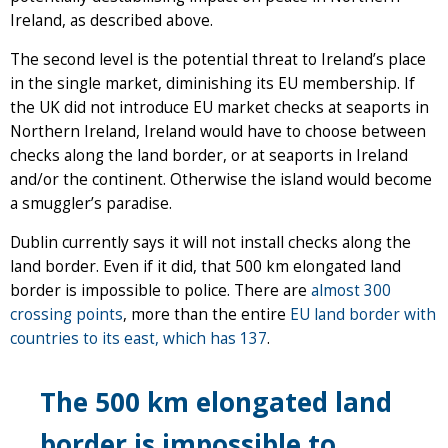
Ireland, as described above.
The second level is the potential threat to Ireland’s place
in the single market, diminishing its EU membership. If
the UK did not introduce EU market checks at seaports in
Northern Ireland, Ireland would have to choose between
checks along the land border, or at seaports in Ireland
and/or the continent. Otherwise the island would become
a smuggler’s paradise.
Dublin currently says it will not install checks along the
land border. Even if it did, that 500 km elongated land
border is impossible to police. There are
almost 300
crossing points
, more than the entire
EU land border with
countries to its east, which has 137
.
The 500 km elongated land
border is impossible to