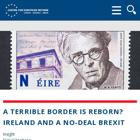
Searc
form
A TERRIBLE BORDER IS REBORN?
IRELAND AND A NO-DEAL BREXIT
Insight