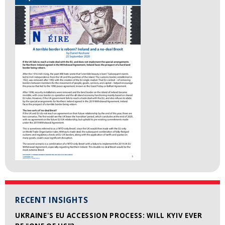
RECENT INSIGHTS
UKRAINE'S EU ACCESSION PROCESS: WILL KYIV EVER