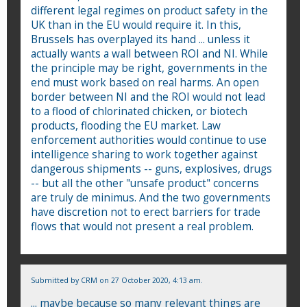
different legal regimes on product safety in the
UK than in the EU would require it. In this,
Brussels has overplayed its hand ... unless it
actually wants a wall between ROI and NI. While
the principle may be right, governments in the
end must work based on real harms. An open
border between NI and the ROI would not lead
to a flood of chlorinated chicken, or biotech
products, flooding the EU market. Law
enforcement authorities would continue to use
intelligence sharing to work together against
dangerous shipments -- guns, explosives, drugs
-- but all the other "unsafe product" concerns
are truly de minimus. And the two governments
have discretion not to erect barriers for trade
flows that would not present a real problem.
Submitted by
CRM
on 27 October 2020, 4:13 am.
... maybe because so many relevant things are