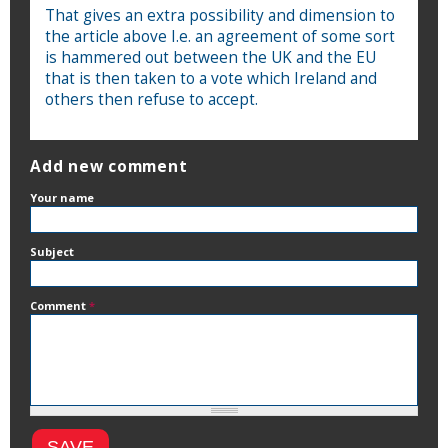
That gives an extra possibility and dimension to
the article above I.e. an agreement of some sort
is hammered out between the UK and the EU
that is then taken to a vote which Ireland and
others then refuse to accept.
Add new comment
Your name
Subject
Comment
*