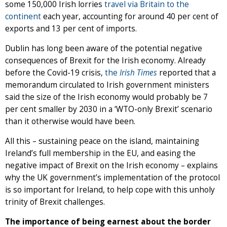
some 150,000 Irish lorries
travel via Britain to the
continent
each year, accounting for around 40 per cent of
exports and 13 per cent of imports.
Dublin has long been aware of the potential negative
consequences of Brexit for the Irish economy. Already
before the Covid-19 crisis,
the
Irish Times
reported that a
memorandum circulated to Irish government ministers
said the size of the Irish economy would probably be 7
per cent smaller by 2030 in a ‘WTO-only Brexit’ scenario
than it otherwise would have been.
All this – sustaining peace on the island, maintaining
Ireland’s full membership in the EU, and easing the
negative impact of Brexit on the Irish economy – explains
why the UK government’s implementation of the protocol
is so important for Ireland, to help cope with this unholy
trinity of Brexit challenges.
The importance of being earnest about the border