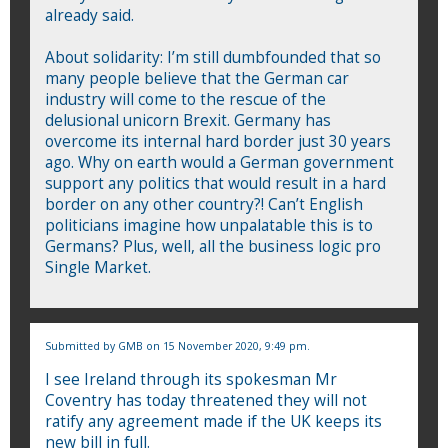
already said.
About solidarity: I’m still dumbfounded that so
many people believe that the German car
industry will come to the rescue of the
delusional unicorn Brexit. Germany has
overcome its internal hard border just 30 years
ago. Why on earth would a German government
support any politics that would result in a hard
border on any other country?! Can’t English
politicians imagine how unpalatable this is to
Germans? Plus, well, all the business logic pro
Single Market.
Submitted by
GMB
on 15 November 2020, 9:49 pm.
I see Ireland through its spokesman Mr
Coventry has today threatened they will not
ratify any agreement made if the UK keeps its
new bill in full.