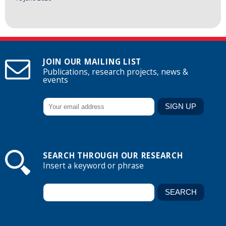
JOIN OUR MAILING LIST
Publications, research projects, news &
events
SEARCH THROUGH OUR RESEARCH
Insert a keyword or phrase