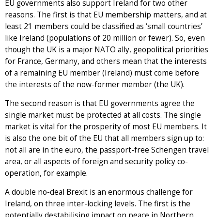
EU governments also support Ireland for two other
reasons. The first is that EU membership matters, and at
least 21 members could be classified as ‘small countries’
like Ireland (populations of 20 million or fewer). So, even
though the UK is a major NATO ally, geopolitical priorities
for France, Germany, and others mean that the interests
of a remaining EU member (Ireland) must come before
the interests of the now-former member (the UK).
The second reason is that EU governments agree the
single market must be protected at all costs. The single
market is vital for the prosperity of most EU members. It
is also the one bit of the EU that all members sign up to:
not all are in the euro, the passport-free Schengen travel
area, or all aspects of foreign and security policy co-
operation, for example.
A double no-deal Brexit is an enormous challenge for
Ireland, on three inter-locking levels. The first is the
potentially destabilising impact on peace in Northern