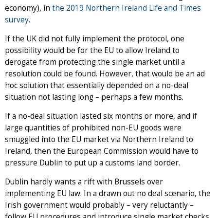
economy), in
the 2019 Northern Ireland Life and Times
survey
.
If the UK did not fully implement the protocol, one
possibility would be for the EU to allow Ireland to
derogate from protecting the single market until a
resolution could be found. However, that would be an ad
hoc solution that essentially depended on a no-deal
situation not lasting long – perhaps a few months.
If a no-deal situation lasted six months or more, and if
large quantities of prohibited non-EU goods were
smuggled into the EU market via Northern Ireland to
Ireland, then the European Commission would have to
pressure Dublin to put up a customs land border.
Dublin hardly wants a rift with Brussels over
implementing EU law. In a drawn out no deal scenario, the
Irish government would probably – very reluctantly –
follow EU procedures and introduce single market checks