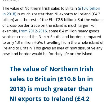
The value of Northern Irish sales to Britain
(£10.6 billion
in 2018)
is much greater than NI exports to Ireland (£4.2
billion) and the rest of the EU (£2.5 billion). But the volume
of cross-border trade on the island is much larger. For
example,
from 2012-2016
, some 6.4 million heavy goods
vehicles crossed the North-South land border, compared
to only 1.9 million HGVs travelling from the whole island of
Ireland to Britain. This gives an idea of how disruptive any
new land border would be for daily life on the island.
The value of Northern Irish
sales to Britain
(£10.6 bn in
2018)
is much greater than
NI exports to Ireland (£4.2