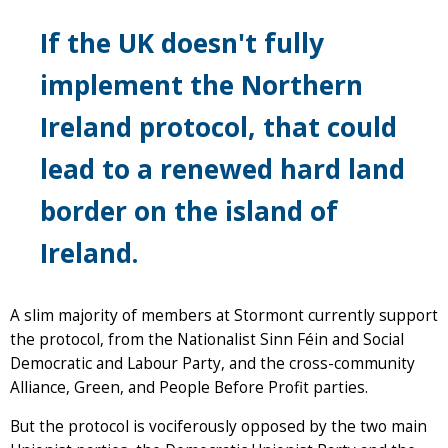
If the UK doesn't fully
implement the Northern
Ireland protocol, that could
lead to a renewed hard land
border on the island of
Ireland.
A slim majority of members at Stormont currently support
the protocol, from the Nationalist Sinn Féin and Social
Democratic and Labour Party, and the cross-community
Alliance, Green, and People Before Profit parties.
But the protocol is vociferously opposed by the two main