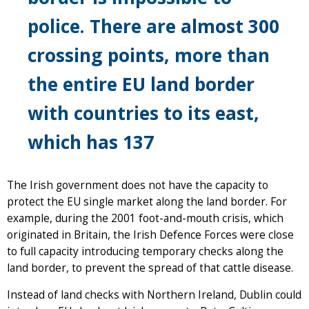
police. There are
almost 300
crossing points
, more than
the entire
EU land border
with countries to its east,
which has 137
The Irish government does not have the capacity to
protect the EU single market along the land border. For
example, during the 2001 foot-and-mouth crisis, which
originated in Britain, the Irish Defence Forces were close
to full capacity introducing temporary checks along the
land border, to prevent the spread of that cattle disease.
Instead of land checks with Northern Ireland, Dublin could