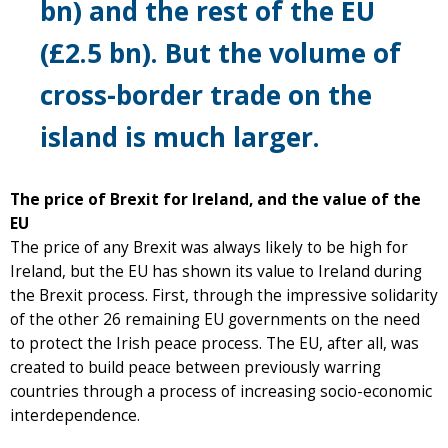
bn) and the rest of the EU
(£2.5 bn). But the volume of
cross-border trade on the
island is much larger.
The price of Brexit for Ireland, and the value of the
EU
The price of any Brexit was always likely to be high for
Ireland, but the EU has shown its value to Ireland during
the Brexit process. First, through the impressive solidarity
of the other 26 remaining EU governments on the need
to protect the Irish peace process. The EU, after all, was
created to build peace between previously warring
countries through a process of increasing socio-economic
interdependence.