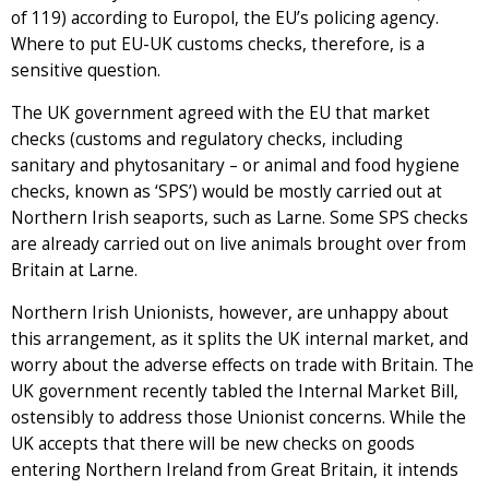
of 119) according to Europol, the EU’s policing agency.
Where to put EU-UK customs checks, therefore, is a
sensitive question.
The UK government agreed with the EU that market
checks (customs and regulatory checks, including
sanitary and phytosanitary – or animal and food hygiene
checks, known as ‘SPS’) would be mostly carried out at
Northern Irish seaports, such as Larne. Some SPS checks
are already carried out on live animals brought over from
Britain at Larne.
Northern Irish Unionists, however, are unhappy about
this arrangement, as it splits the UK internal market, and
worry about the adverse effects on trade with Britain. The
UK government recently tabled the Internal Market Bill,
ostensibly to address those Unionist concerns. While the
UK accepts that there will be new checks on goods
entering Northern Ireland from Great Britain, it intends