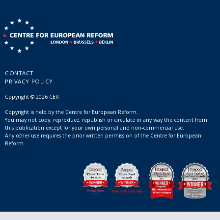
CONTACT
PRIVACY POLICY
Copyright © 2026 CER
Copyright is held by the Centre for European Reform.
You may not copy, reproduce, republish or circulate in any way the content from
this publication except for your own personal and non-commercial use.
Any other use requires the prior written permission of the Centre for European
Reform.