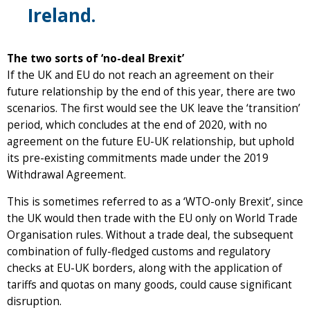
Ireland.
The two sorts of ‘no-deal Brexit’
If the UK and EU do not reach an agreement on their
future relationship by the end of this year, there are two
scenarios. The first would see the UK leave the ‘transition’
period, which concludes at the end of 2020, with no
agreement on the future EU-UK relationship, but uphold
its pre-existing commitments made under the 2019
Withdrawal Agreement.
This is sometimes referred to as a ‘WTO-only Brexit’, since
the UK would then trade with the EU only on World Trade
Organisation rules. Without a trade deal, the subsequent
combination of fully-fledged customs and regulatory
checks at EU-UK borders, along with the application of
tariffs and quotas on many goods, could cause significant
disruption.