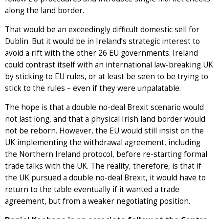
along the land border.
That would be an exceedingly difficult domestic sell for
Dublin. But it would be in Ireland’s strategic interest to
avoid a rift with the other 26 EU governments. Ireland
could contrast itself with an international law-breaking UK
by sticking to EU rules, or at least be seen to be trying to
stick to the rules – even if they were unpalatable.
The hope is that a double no-deal Brexit scenario would
not last long, and that a physical Irish land border would
not be reborn. However, the EU would still insist on the
UK implementing the withdrawal agreement, including
the Northern Ireland protocol, before re-starting formal
trade talks with the UK. The reality, therefore, is that if
the UK pursued a double no-deal Brexit, it would have to
return to the table eventually if it wanted a trade
agreement, but from a weaker negotiating position.