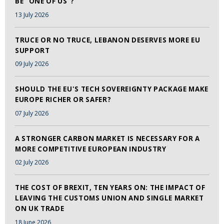
BE "ONE OF US"?
13 July 2026
TRUCE OR NO TRUCE, LEBANON DESERVES MORE EU
SUPPORT
09 July 2026
SHOULD THE EU'S TECH SOVEREIGNTY PACKAGE MAKE
EUROPE RICHER OR SAFER?
07 July 2026
A STRONGER CARBON MARKET IS NECESSARY FOR A
MORE COMPETITIVE EUROPEAN INDUSTRY
02 July 2026
THE COST OF BREXIT, TEN YEARS ON: THE IMPACT OF
LEAVING THE CUSTOMS UNION AND SINGLE MARKET
ON UK TRADE
18 June 2026