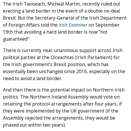
The Irish Taoiseach, Micheál Martin, recently ruled out
erecting a land border in the event of a double no-deal
Brexit. But the Secretary-General of the Irish Department
of Foreign Affairs told the
Irish Examiner
on September
19th that avoiding a hard land border is now “not
guaranteed”.
There is currently near-unanimous support across Irish
political parties at the Oireachtas (Irish Parliament) for
the Irish government’s Brexit position, which has
essentially been unchanged since 2016, especially on the
need to avoid a land border.
And then there is the potential impact on Northern Irish
politics. The Northern Ireland Assembly would vote on
retaining the protocol arrangements after four years, if
they were implemented by the UK government (if the
Assembly rejected the arrangements, they would be
phased out within two years).