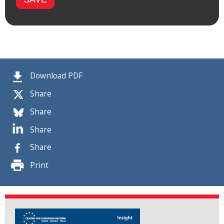
Download PDF
Share
Share
Share
Share
Print