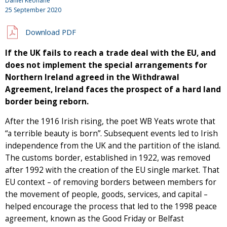
Daniel Keohane
25 September 2020
Download PDF
If the UK fails to reach a trade deal with the EU, and
does not implement the special arrangements for
Northern Ireland agreed in the Withdrawal
Agreement, Ireland faces the prospect of a hard land
border being reborn.
After the 1916 Irish rising, the poet WB Yeats wrote that
“a terrible beauty is born”. Subsequent events led to Irish
independence from the UK and the partition of the island.
The customs border, established in 1922, was removed
after 1992 with the creation of the EU single market. That
EU context – of removing borders between members for
the movement of people, goods, services, and capital –
helped encourage the process that led to the 1998 peace
agreement, known as the Good Friday or Belfast