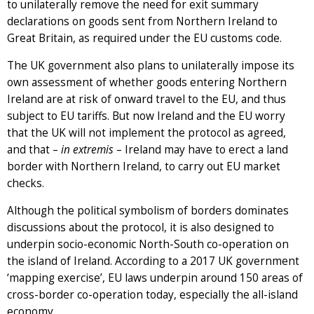
to unilaterally remove the need for exit summary
declarations on goods sent from Northern Ireland to
Great Britain, as required under the EU customs code.
The UK government also plans to unilaterally impose its
own assessment of whether goods entering Northern
Ireland are at risk of onward travel to the EU, and thus
subject to EU tariffs. But now Ireland and the EU worry
that the UK will not implement the protocol as agreed,
and that –
in extremis
– Ireland may have to erect a land
border with Northern Ireland, to carry out EU market
checks.
Although the political symbolism of borders dominates
discussions about the protocol, it is also designed to
underpin socio-economic North-South co-operation on
the island of Ireland. According to a 2017 UK government
‘mapping exercise’, EU laws underpin around 150 areas of
cross-border co-operation today, especially the all-island
economy.