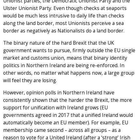
Unionist parties, the Democratic Unionist Party and the
Ulster Unionist Party. Even though checks at seaports
would be much less intrusive to daily life than checks
along the land border, most Unionists perceive a sea
border as negatively as Nationalists do a land border.
The binary nature of the hard Brexit that the UK
government wants to pursue, firmly outside the EU single
market and customs union, means that binary identity
politics in Northern Ireland are being re-enforced. In
other words, no matter what happens now, a large group
will feel they are losing.
However, opinion polls in Northern Ireland have
consistently shown that the harder the Brexit, the more
support for unification with Ireland grows (EU
governments agreed in 2017 that a unified Ireland would
automatically become an EU member). For example, EU
membership came second – across all groups – as a
reason to vote for a United Ireland (after a ‘strong’ Irish