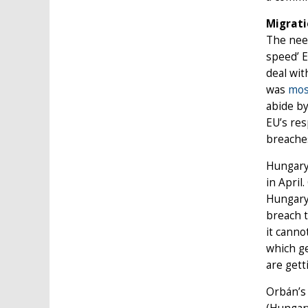
Migrati
The need
speed’ E
deal wit
was
mos
abide by
EU’s res
breaches
Hungary’
in April
Hungary 
breach t
it canno
which ge
are gett
Orbán’s 