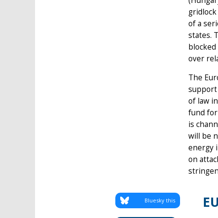
(Hungary
gridlock
of a ser
states. 
blocked 
over rel
The Euro
support 
of law i
fund for
is chann
will be 
energy i
on attac
stringe
EU
Bluesky this