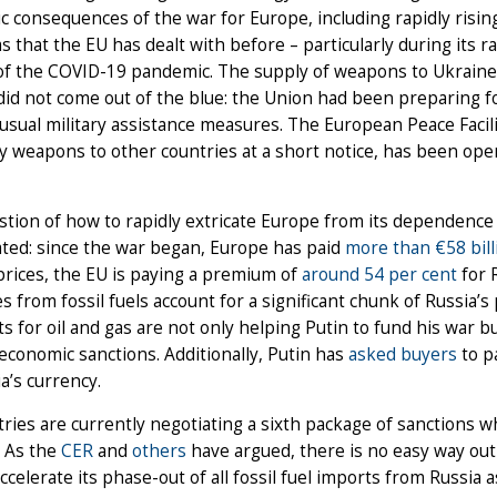
 consequences of the war for Europe, including rapidly rising 
 that the EU has dealt with before – particularly during its
 of the COVID-19 pandemic. The supply of weapons to Ukraine
did not come out of the blue: the Union had been preparing f
 usual military assistance measures. The European Peace Facili
y weapons to other countries at a short notice, has been opera
tion of how to rapidly extricate Europe from its dependence on
ted: since the war began, Europe has paid
more than €58 bill
rices, the EU is paying a premium of
around 54 per cent
for 
 from fossil fuels account for a significant chunk of Russia’s 
 for oil and gas are not only helping Putin to fund his war bu
economic sanctions. Additionally, Putin has
asked buyers
to p
a’s currency.
ries are currently negotiating a sixth package of sanctions whi
. As the
CER
and
others
have argued, there is no easy way ou
ccelerate its phase-out of all fossil fuel imports from Russia