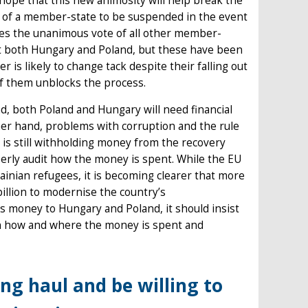
 hope that this new animosity will help break the
ts of a member-state to be suspended in the event
ires the unanimous vote of all other member-
nst both Hungary and Poland, but these have been
is likely to change tack despite their falling out
of them unblocks the process.
d, both Poland and Hungary will need financial
her hand, problems with corruption and the rule
 is still withholding money from the recovery
erly audit how the money is spent. While the EU
rainian refugees, it is becoming clearer that more
billion to modernise the country’s
ases money to Hungary and Poland, it should insist
s on how and where the money is spent and
ong haul and be willing to