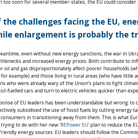
 too soon for several member-states, the EU could consider i
 the challenges facing the EU, ene
ile enlargement is probably the tr
meantime, even without new energy sanctions, the war in Ukr
ttlenecks and increased energy prices. Both contribute to infl
or oil and gas disproportionately affect poorer households (w
 for example) and those living in rural areas (who have little a
s who were already wary of the Union’s plans to fight climat
ssil-fuelled cars and turn to electric vehicles quicker than exp
ponse of EU leaders has been understandable but wrong: to 
ectively subsidised the use of fossil fuels by cutting energy t
 consumers in transitioning away from them. This is what E
 trying to do with her new
‘REPower EU’
plan to reduce the E
friendly energy sources. EU leaders should follow the Commis