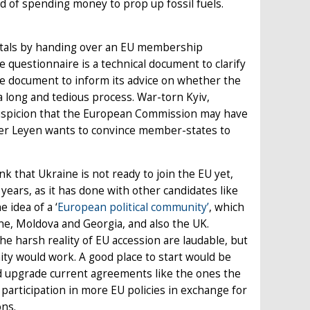
ad of spending money to prop up fossil fuels.
apitals by handing over an EU membership
 questionnaire is a technical document to clarify
e document to inform its advice on whether the
 a long and tedious process. War-torn Kyiv,
suspicion that the European Commission may have
 der Leyen wants to convince member-states to
that Ukraine is not ready to join the EU yet,
years, as it has done with other candidates like
idea of a ‘
European political community’
, which
ne, Moldova and Georgia, and also the UK.
he harsh reality of EU accession are laudable, but
nity would work. A good place to start would be
d upgrade current agreements like the ones the
participation in more EU policies in exchange for
ons.