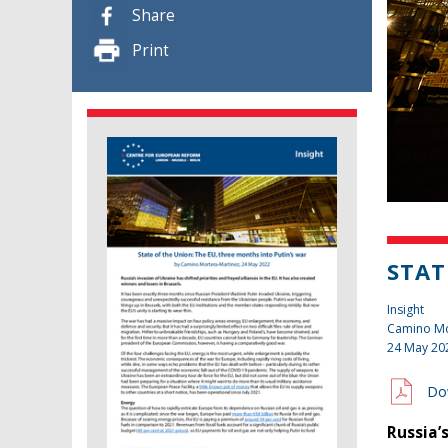
Share
Print
STAT
Insight
Camino Mo
24 May 20
Do
Russia’