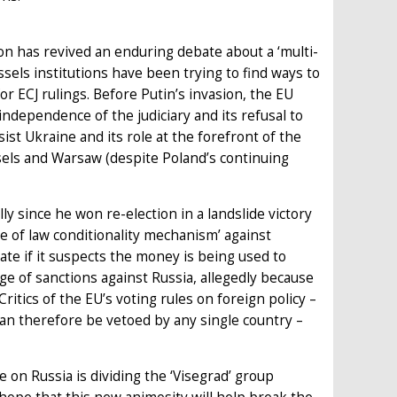
n has revived an enduring debate about a ‘multi-
sels institutions have been trying to find ways to
r ECJ rulings. Before Putin’s invasion, the EU
ndependence of the judiciary and its refusal to
ist Ukraine and its role at the forefront of the
els and Warsaw (despite Poland’s continuing
ly since he won re-election in a landslide victory
le of law conditionality mechanism’ against
te if it suspects the money is being used to
ge of sanctions against Russia, allegedly because
Critics of the EU’s voting rules on foreign policy –
an therefore be vetoed by any single country –
e on Russia is dividing the ‘Visegrad’ group