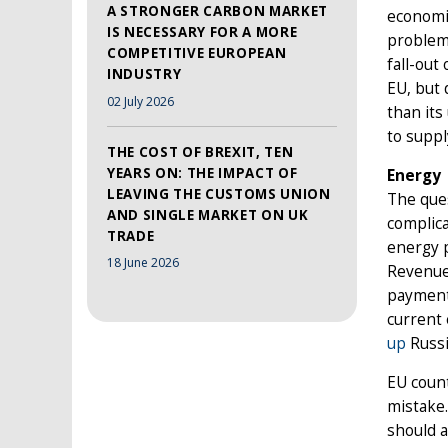
A STRONGER CARBON MARKET
economic
IS NECESSARY FOR A MORE
problems
COMPETITIVE EUROPEAN
fall-out
INDUSTRY
EU, but 
02 July 2026
than its
to suppl
THE COST OF BREXIT, TEN
YEARS ON: THE IMPACT OF
Energy
LEAVING THE CUSTOMS UNION
The ques
AND SINGLE MARKET ON UK
complica
TRADE
energy p
18 June 2026
Revenues
payments
current 
up
Russi
EU count
mistake
should a