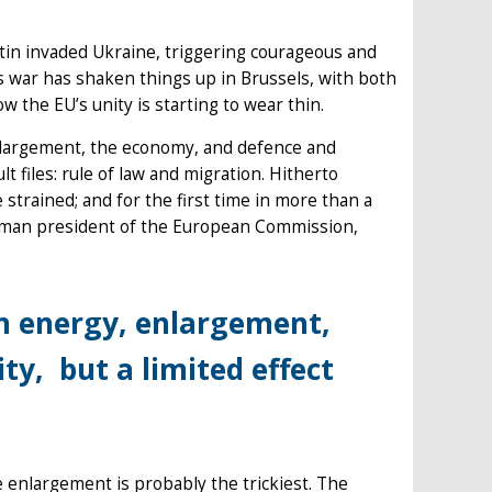
tin invaded Ukraine, triggering courageous and
s war has shaken things up in Brussels, with both
the EU’s unity is starting to wear thin.
enlargement, the economy, and defence and
ult files: rule of law and migration. Hitherto
trained; and for the first time in more than a
erman president of the European Commission,
n energy, enlargement,
y, but a limited effect
e enlargement is probably the trickiest. The