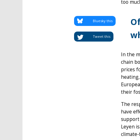
too much
Of
Bluesky this
wh
Tweet this
In the 
chain bo
prices f
heating,
European
their fo
The res
have eff
support
Leyen is
climate-