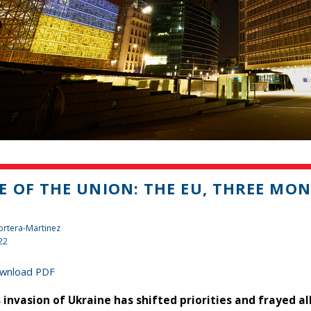
E OF THE UNION: THE EU, THREE MO
rtera-Martinez
22
wnload PDF
s invasion of Ukraine has shifted priorities and frayed al