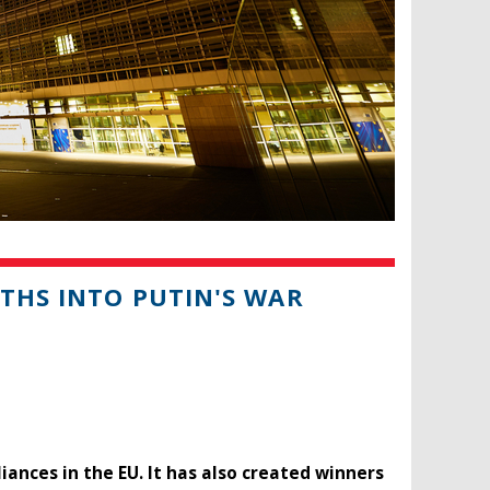
NTHS INTO PUTIN'S WAR
liances in the EU. It has also created winners