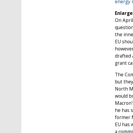
energy m
Enlarg
On April
question
the inne
EU shoul
however
drafted 
grant ca
The Comm
but they
North M
would br
Macron’s
he has s
former 
EU has w
a commit