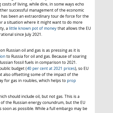
costs of living, while dire, in some ways echo
 rather successful management of the economic
 has been an extraordinary tour de force for the
or a situation where it might want to do more
ty, a
little known pot of money
that allows the EU
tional since July 2021.
 Russian oil and gas is as pressing as it is
ion
to Russia for oil and gas. Because of soaring
Russian fossil fuels in comparison to 2021.
public budget (
40 per cent at 2021 prices
), so EU
t also offsetting some of the impact of the
ay for gas in roubles, which helps to
prop
ch should include oil, but not gas. This is a
t of the Russian energy conundrum, but the EU
 as soon as possible. While a full embargo may be