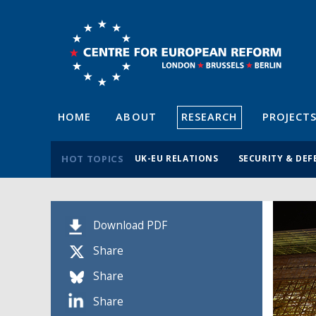
HOME
ABOUT
RESEARCH
PROJECT
HOT TOPICS
UK-EU RELATIONS
SECURITY & DEF
Download PDF
Share
Share
Share