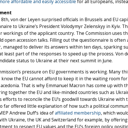
ore affordable and easily accessible
for all Europeans, inste
ement
 8th, von der Leyen surprised officials in Brussels and EU c
naire to Ukraine’s President Volodymyr Zelenskyy in Kyiv. The
r workings of the applicant country. The Commission uses th
d open accession talks. Filling out the questionnaire is often
, managed to deliver its answers within ten days, sparking 
at least part of the responses to speed up the process. Von
ndidate status to Ukraine at their next summit in June.
ission’s pressure on EU governments is working. Many think 
 know the EU cannot afford to keep it in the waiting room for 
acedonia. That is why Emmanuel Macron has come up with the 
ing together the EU and like-minded countries such as Ukrai
 efforts to reconcile the EU’s goodwill towards Ukraine with t
o far offered little explanation of how such a political commu
MEP Andrew Duff’s idea of
affiliated membership
, which woul
ith Ukraine, the UK and Switzerland for example, by offering 
ment to respect EU values and the EU’s foreign policy positi