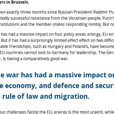
rs in Brussels.
een exactly three months since Russian President Vladimir Pu
edly successful resistance from the Ukrainian people. Putin’
nstitutions and the member-states responding nimbly. But now 
has had a massive impact on four policy areas: energy, EU 
 But it has had a surprisingly limited effect effect on two diffic
ble friendships, such as Hungary and Poland's, have become s
 EU countries cannot look to Germany for leadership. The G
 is having a comparatively good war.
e war has had a massive impact o
e economy, and defence and securit
 rule of law and migration.
our challenges facing the EU, energy is the most urgent, whil