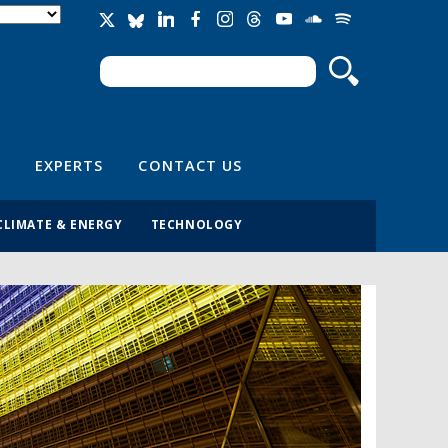
Search
Search form
EXPERTS
CONTACT US
CLIMATE & ENERGY
TECHNOLOGY