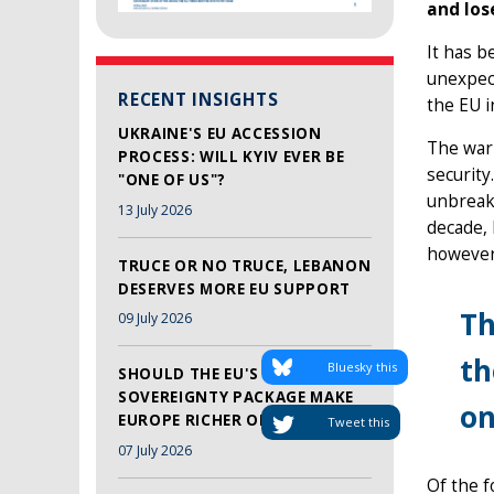
and lose
It has b
unexpect
RECENT INSIGHTS
the EU i
UKRAINE'S EU ACCESSION
The war 
PROCESS: WILL KYIV EVER BE
security.
"ONE OF US"?
unbreaka
13 July 2026
decade,
however,
TRUCE OR NO TRUCE, LEBANON
DESERVES MORE EU SUPPORT
Th
09 July 2026
th
Bluesky this
SHOULD THE EU'S TECH
SOVEREIGNTY PACKAGE MAKE
on
EUROPE RICHER OR SAFER?
Tweet this
07 July 2026
Of the f