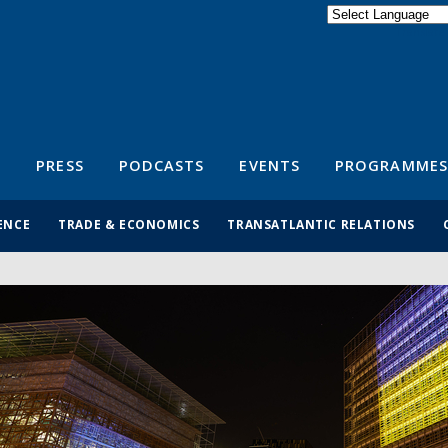
Powered by
Translate
S
PRESS
PODCASTS
EVENTS
PROGRAMMES
ENCE
TRADE & ECONOMICS
TRANSATLANTIC RELATIONS