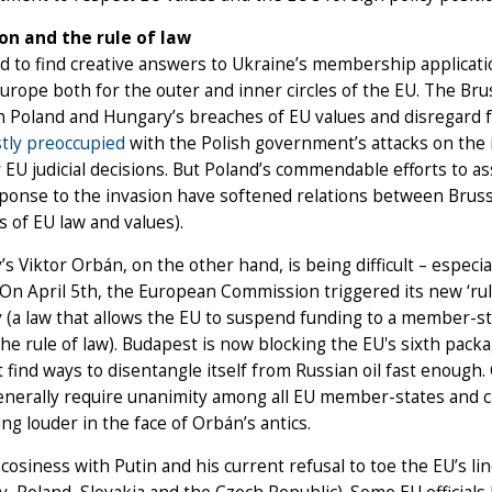
on and the rule of law
 to find creative answers to Ukraine’s membership applicatio
urope both for the outer and inner circles of the EU. The Brus
h Poland and Hungary’s breaches of EU values and disregard fo
tly preoccupied
with the Polish government’s attacks on the i
 EU judicial decisions. But Poland’s commendable efforts to ass
ponse to the invasion have softened relations between Bruss
 of EU law and values).
s Viktor Orbán, on the other hand, is being difficult – especial
. On April 5th, the European Commission triggered its new ‘ru
(a law that allows the EU to suspend funding to a member-sta
he rule of law). Budapest is now blocking the EU's sixth packa
t find ways to disentangle itself from Russian oil fast enough. 
nerally require unanimity among all EU member-states and c
ing louder in the face of Orbán’s antics.
cosiness with Putin and his current refusal to toe the EU’s lin