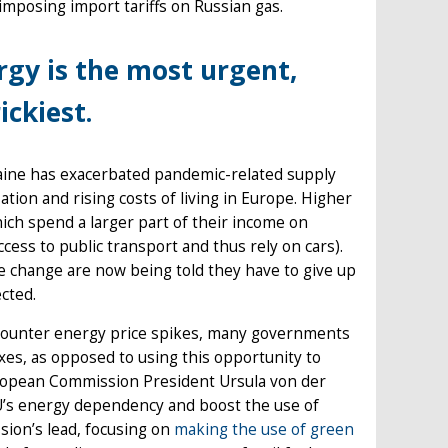
mposing import tariffs on Russian gas.
rgy is the most urgent,
ickiest.
aine has exacerbated pandemic-related supply
ation and rising costs of living in Europe. Higher
hich spend a larger part of their income on
ccess to public transport and thus rely on cars).
e change are now being told they have to give up
ected.
counter energy price spikes, many governments
axes, as opposed to using this opportunity to
uropean Commission President Ursula von der
U’s energy dependency and boost the use of
sion’s lead, focusing on
making the use of green