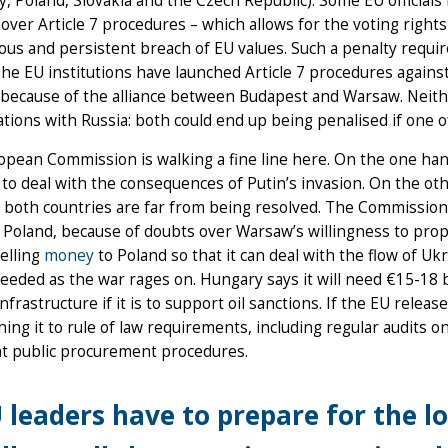
, Poland, Slovakia and the Czech Republic). Some EU officials
 over Article 7 procedures – which allows for the voting righ
ious and persistent breach of EU values. Such a penalty requ
The EU institutions have launched Article 7 procedures agai
because of the alliance between Budapest and Warsaw. Neither 
ations with Russia: both could end up being penalised if one 
pean Commission is walking a fine line here. On the one han
to deal with the consequences of Putin’s invasion. On the ot
n both countries are far from being resolved. The Commission
 Poland, because of doubts over Warsaw’s willingness to prop
elling
money
to Poland so that it can deal with the flow of Uk
needed as the war rages on. Hungary says it will need €15-18 
nfrastructure if it is to support oil sanctions. If the EU rele
hing it to rule of law requirements, including regular audit
nt public procurement procedures.
 leaders have to prepare for the l