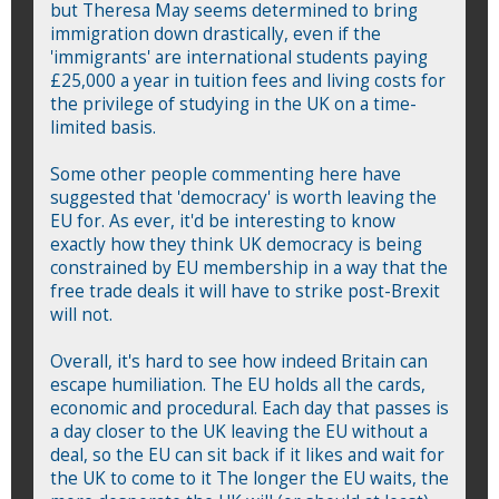
but Theresa May seems determined to bring
immigration down drastically, even if the
'immigrants' are international students paying
£25,000 a year in tuition fees and living costs for
the privilege of studying in the UK on a time-
limited basis.
Some other people commenting here have
suggested that 'democracy' is worth leaving the
EU for. As ever, it'd be interesting to know
exactly how they think UK democracy is being
constrained by EU membership in a way that the
free trade deals it will have to strike post-Brexit
will not.
Overall, it's hard to see how indeed Britain can
escape humiliation. The EU holds all the cards,
economic and procedural. Each day that passes is
a day closer to the UK leaving the EU without a
deal, so the EU can sit back if it likes and wait for
the UK to come to it The longer the EU waits, the