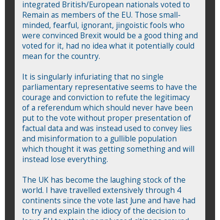
integrated British/European nationals voted to
Remain as members of the EU. Those small-
minded, fearful, ignorant, jingoistic fools who
were convinced Brexit would be a good thing and
voted for it, had no idea what it potentially could
mean for the country.
It is singularly infuriating that no single
parliamentary representative seems to have the
courage and conviction to refute the legitimacy
of a referendum which should never have been
put to the vote without proper presentation of
factual data and was instead used to convey lies
and misinformation to a gullible population
which thought it was getting something and will
instead lose everything.
The UK has become the laughing stock of the
world. I have travelled extensively through 4
continents since the vote last June and have had
to try and explain the idiocy of the decision to