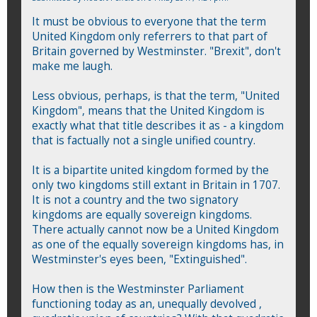
It must be obvious to everyone that the term
United Kingdom only referrers to that part of
Britain governed by Westminster. "Brexit", don't
make me laugh.
Less obvious, perhaps, is that the term, "United
Kingdom", means that the United Kingdom is
exactly what that title describes it as - a kingdom
that is factually not a single unified country.
It is a bipartite united kingdom formed by the
only two kingdoms still extant in Britain in 1707.
It is not a country and the two signatory
kingdoms are equally sovereign kingdoms.
There actually cannot now be a United Kingdom
as one of the equally sovereign kingdoms has, in
Westminster's eyes been, "Extinguished".
How then is the Westminster Parliament
functioning today as an, unequally devolved ,