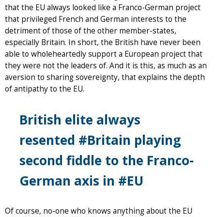
that the EU always looked like a Franco-German project
that privileged French and German interests to the
detriment of those of the other member-states,
especially Britain. In short, the British have never been
able to wholeheartedly support a European project that
they were not the leaders of. And it is this, as much as an
aversion to sharing sovereignty, that explains the depth
of antipathy to the EU.
British elite always
resented #Britain playing
second fiddle to the Franco-
German axis in #EU
Of course, no-one who knows anything about the EU