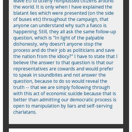
leave EU to utterly nonplussed citizens around
the world. It is only when I have explained the
blatant lies which were presented (on the side
of buses etc) throughout the campaign, that
anyone can understand why such a fiasco is
happening. Still, they all ask the same follow-up
question, which is "In light of the palpable
dishonesty, why doesn't anyone stop the
process and do their job as politicians and save
the nation from the idiocy?" I have to state that I
believe the answer to that question is that our
representatives are cowards and would prefer
to speak in soundbites and not answer the
question, because to do so would reveal the
truth -- that we are simply following through
with this act of economic suicide because that is
better than admitting our democratic process is
open to manipulation by liars and self-serving
charlatans.