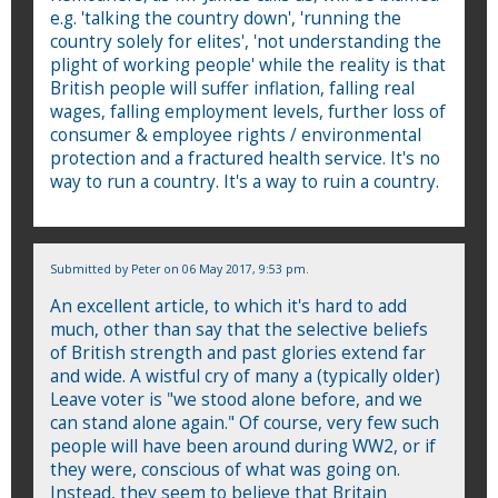
e.g. 'talking the country down', 'running the
country solely for elites', 'not understanding the
plight of working people' while the reality is that
British people will suffer inflation, falling real
wages, falling employment levels, further loss of
consumer & employee rights / environmental
protection and a fractured health service. It's no
way to run a country. It's a way to ruin a country.
Submitted by
Peter
on 06 May 2017, 9:53 pm.
An excellent article, to which it's hard to add
much, other than say that the selective beliefs
of British strength and past glories extend far
and wide. A wistful cry of many a (typically older)
Leave voter is "we stood alone before, and we
can stand alone again." Of course, very few such
people will have been around during WW2, or if
they were, conscious of what was going on.
Instead, they seem to believe that Britain