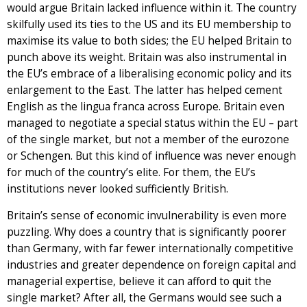
would argue Britain lacked influence within it. The country
skilfully used its ties to the US and its EU membership to
maximise its value to both sides; the EU helped Britain to
punch above its weight. Britain was also instrumental in
the EU’s embrace of a liberalising economic policy and its
enlargement to the East. The latter has helped cement
English as the lingua franca across Europe. Britain even
managed to negotiate a special status within the EU – part
of the single market, but not a member of the eurozone
or Schengen. But this kind of influence was never enough
for much of the country’s elite. For them, the EU’s
institutions never looked sufficiently British.
Britain’s sense of economic invulnerability is even more
puzzling. Why does a country that is significantly poorer
than Germany, with far fewer internationally competitive
industries and greater dependence on foreign capital and
managerial expertise, believe it can afford to quit the
single market? After all, the Germans would see such a