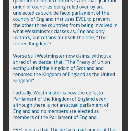
quadratic union of countries? With that quadratic
union of countries being ruled over by an,
unelected as such, de facto parliament of the
country of England that uses EVEL to prevent
the other three countries from being involved in
what Westminster classes as, England only
matters, but retains for itself the title, "The
United Kingdom"?
Worse still Westminster now claims, without a
shred of evidence, that, "The Treaty of Union
extinguished the Kingdom of Scotland and
renamed the Kingdom of England as the United
Kingdom".
Factually, Westminster is now the de facto
Parliament of the Kingdom of England even
although there is not an actual parliament of
England and no members are elected as
members of the Parliament of England.
EVEL means that The de facto parliament of the