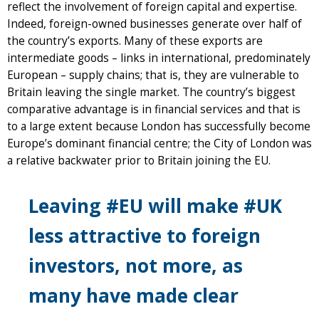
reflect the involvement of foreign capital and expertise.
Indeed, foreign-owned businesses generate over half of
the country’s exports. Many of these exports are
intermediate goods – links in international, predominately
European – supply chains; that is, they are vulnerable to
Britain leaving the single market. The country’s biggest
comparative advantage is in financial services and that is
to a large extent because London has successfully become
Europe’s dominant financial centre; the City of London was
a relative backwater prior to Britain joining the EU.
Leaving #EU will make #UK
less attractive to foreign
investors, not more, as
many have made clear