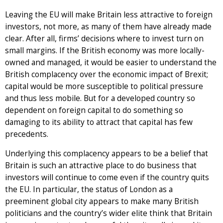
Leaving the EU will make Britain less attractive to foreign
investors, not more, as many of them have already made
clear. After all, firms’ decisions where to invest turn on
small margins. If the British economy was more locally-
owned and managed, it would be easier to understand the
British complacency over the economic impact of Brexit;
capital would be more susceptible to political pressure
and thus less mobile. But for a developed country so
dependent on foreign capital to do something so
damaging to its ability to attract that capital has few
precedents.
Underlying this complacency appears to be a belief that
Britain is such an attractive place to do business that
investors will continue to come even if the country quits
the EU. In particular, the status of London as a
preeminent global city appears to make many British
politicians and the country’s wider elite think that Britain