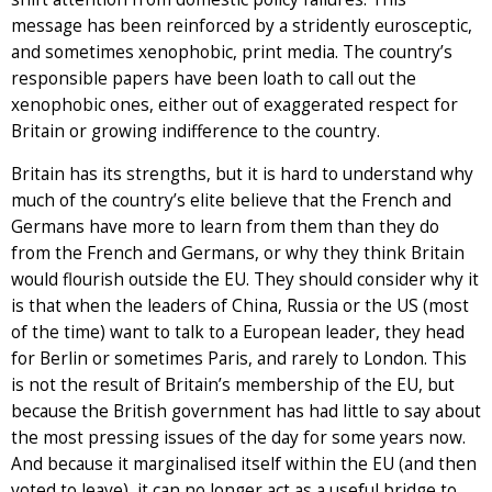
message has been reinforced by a stridently eurosceptic,
and sometimes xenophobic, print media. The country’s
responsible papers have been loath to call out the
xenophobic ones, either out of exaggerated respect for
Britain or growing indifference to the country.
Britain has its strengths, but it is hard to understand why
much of the country’s elite believe that the French and
Germans have more to learn from them than they do
from the French and Germans, or why they think Britain
would flourish outside the EU. They should consider why it
is that when the leaders of China, Russia or the US (most
of the time) want to talk to a European leader, they head
for Berlin or sometimes Paris, and rarely to London. This
is not the result of Britain’s membership of the EU, but
because the British government has had little to say about
the most pressing issues of the day for some years now.
And because it marginalised itself within the EU (and then
voted to leave), it can no longer act as a useful bridge to