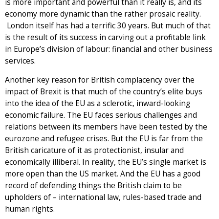
is more important and powerful than it really is, and its
economy more dynamic than the rather prosaic reality.
London itself has had a terrific 30 years. But much of that
is the result of its success in carving out a profitable link
in Europe’s division of labour: financial and other business
services.
Another key reason for British complacency over the
impact of Brexit is that much of the country’s elite buys
into the idea of the EU as a sclerotic, inward-looking
economic failure. The EU faces serious challenges and
relations between its members have been tested by the
eurozone and refugee crises. But the EU is far from the
British caricature of it as protectionist, insular and
economically illiberal. In reality, the EU’s single market is
more open than the US market. And the EU has a good
record of defending things the British claim to be
upholders of – international law, rules-based trade and
human rights.