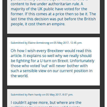
content to live under authoritarian rule. A
majority of the UK public have voted for the
former. If this comes at a price then so be it. The
last time this decision was put before the British
people, it cost them an empire.
Submitted by
Elaine Armstrong
on 05 May 2017, 12:45 pm.
Oh how I wish every Brexiteer would read this
article. It explains so well why we really should
be fighting for a U turn on Brexit. Unfortunately
those who voted 'out' will never bother with
such a sensible view on our current position in
the world.
Submitted by
Pam hardy
on 05 May 2017, 8:07 pm.
I couldn't agree more, but where are the