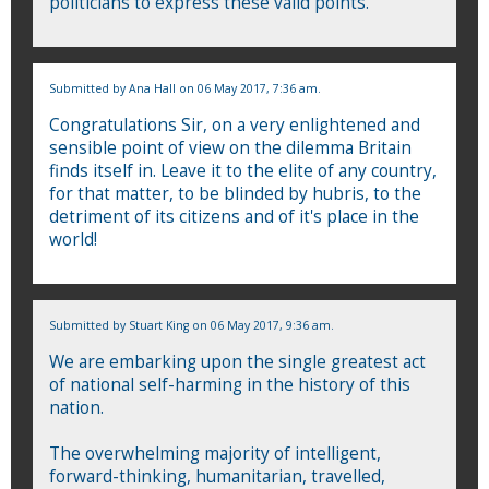
politicians to express these valid points.
Submitted by
Ana Hall
on 06 May 2017, 7:36 am.
Congratulations Sir, on a very enlightened and
sensible point of view on the dilemma Britain
finds itself in. Leave it to the elite of any country,
for that matter, to be blinded by hubris, to the
detriment of its citizens and of it's place in the
world!
Submitted by
Stuart King
on 06 May 2017, 9:36 am.
We are embarking upon the single greatest act
of national self-harming in the history of this
nation.
The overwhelming majority of intelligent,
forward-thinking, humanitarian, travelled,