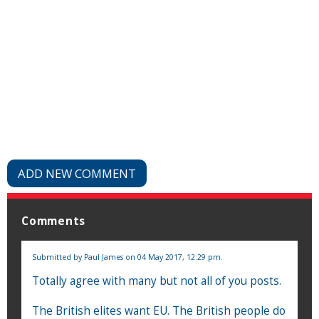
ADD NEW COMMENT
Comments
Submitted by
Paul James
on 04 May 2017, 12:29 pm.
Totally agree with many but not all of you posts.
The British elites want EU. The British people do