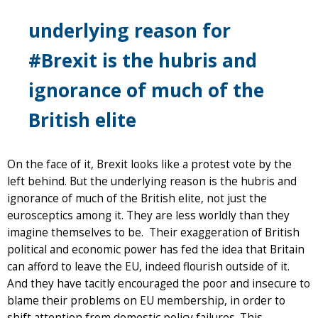
underlying reason for
#Brexit is the hubris and
ignorance of much of the
British elite
On the face of it, Brexit looks like a protest vote by the
left behind. But the underlying reason is the hubris and
ignorance of much of the British elite, not just the
eurosceptics among it. They are less worldly than they
imagine themselves to be. Their exaggeration of British
political and economic power has fed the idea that Britain
can afford to leave the EU, indeed flourish outside of it.
And they have tacitly encouraged the poor and insecure to
blame their problems on EU membership, in order to
shift attention from domestic policy failures. This