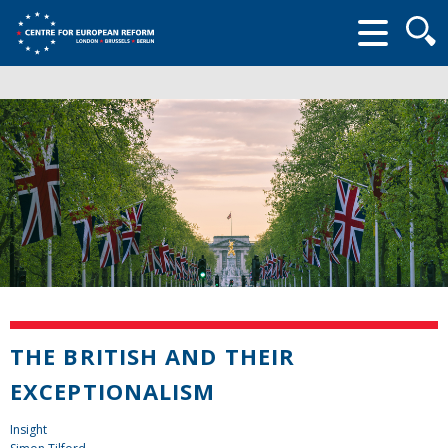
Searc
form
THE BRITISH AND THEIR
EXCEPTIONALISM
Insight