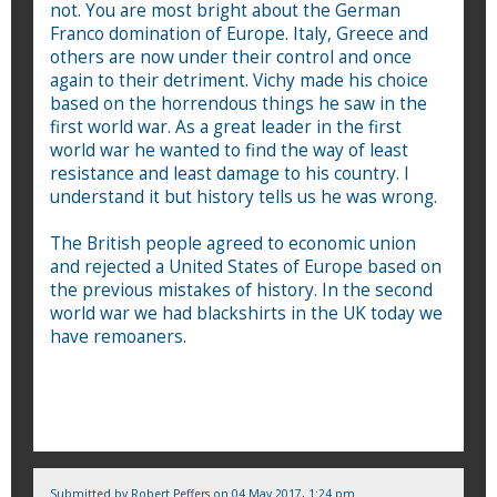
not. You are most bright about the German
Franco domination of Europe. Italy, Greece and
others are now under their control and once
again to their detriment. Vichy made his choice
based on the horrendous things he saw in the
first world war. As a great leader in the first
world war he wanted to find the way of least
resistance and least damage to his country. I
understand it but history tells us he was wrong.
The British people agreed to economic union
and rejected a United States of Europe based on
the previous mistakes of history. In the second
world war we had blackshirts in the UK today we
have remoaners.
Submitted by
Robert Peffers
on 04 May 2017, 1:24 pm.