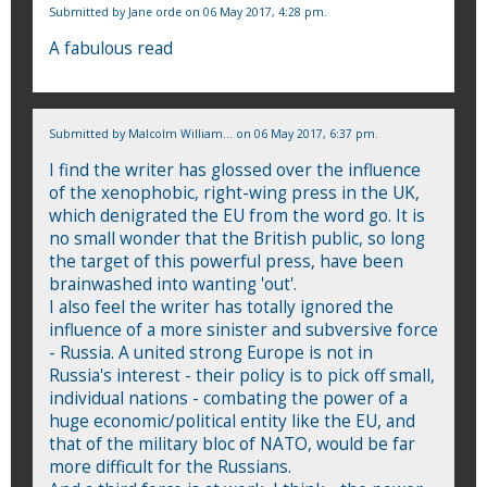
Submitted by
Jane orde
on 06 May 2017, 4:28 pm.
A fabulous read
Submitted by
Malcolm William...
on 06 May 2017, 6:37 pm.
I find the writer has glossed over the influence
of the xenophobic, right-wing press in the UK,
which denigrated the EU from the word go. It is
no small wonder that the British public, so long
the target of this powerful press, have been
brainwashed into wanting 'out'.
I also feel the writer has totally ignored the
influence of a more sinister and subversive force
- Russia. A united strong Europe is not in
Russia's interest - their policy is to pick off small,
individual nations - combating the power of a
huge economic/political entity like the EU, and
that of the military bloc of NATO, would be far
more difficult for the Russians.