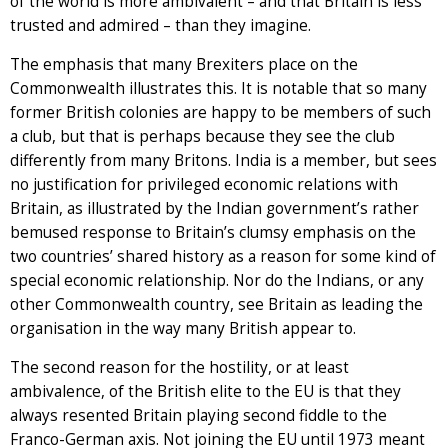
of the world is more ambivalent – and that Britain is less
trusted and admired – than they imagine.
The emphasis that many Brexiters place on the
Commonwealth illustrates this. It is notable that so many
former British colonies are happy to be members of such
a club, but that is perhaps because they see the club
differently from many Britons. India is a member, but sees
no justification for privileged economic relations with
Britain, as illustrated by the Indian government’s rather
bemused response to Britain’s clumsy emphasis on the
two countries’ shared history as a reason for some kind of
special economic relationship. Nor do the Indians, or any
other Commonwealth country, see Britain as leading the
organisation in the way many British appear to.
The second reason for the hostility, or at least
ambivalence, of the British elite to the EU is that they
always resented Britain playing second fiddle to the
Franco-German axis. Not joining the EU until 1973 meant