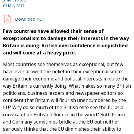
Simon Tilford
03 May 2017
Download PDF
Few countries have allowed their sense of
exceptionalism to damage their interests in the way
Britain is doing. British overconfidence is unjustified
and will come at a heavy price.
Most countries see themselves as exceptional, but few
have ever allowed the belief in their exceptionalism to
damage their economic and political interests in quite the
way Britain is currently doing. What makes so many British
politicians, business leaders and newspaper editors so
confident that Britain will flourish unencumbered by the
EU? Why do so much of the British elite see the EU as a
constraint on British influence in the world? Both France
and Germany sometimes bridle at the EU but neither
seriously thinks that the EU diminishes their ability to