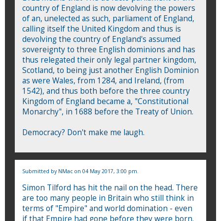
country of England is now devolving the powers
of an, unelected as such, parliament of England,
calling itself the United Kingdom and thus is
devolving the country of England's assumed
sovereignty to three English dominions and has
thus relegated their only legal partner kingdom,
Scotland, to being just another English Dominion
as were Wales, from 1284, and Ireland, (from
1542), and thus both before the three country
Kingdom of England became a, "Constitutional
Monarchy", in 1688 before the Treaty of Union.
Democracy? Don't make me laugh.
Submitted by
NMac
on 04 May 2017, 3:00 pm.
Simon Tilford has hit the nail on the head. There
are too many people in Britain who still think in
terms of "Empire" and world domination - even
if that Empire had gone before they were born.