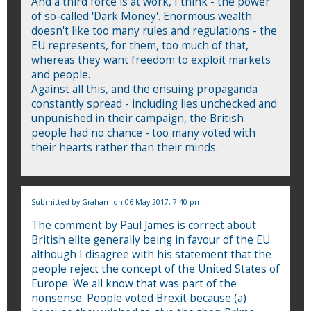
And a third force is at work, I think - the power
of so-called 'Dark Money'. Enormous wealth
doesn't like too many rules and regulations - the
EU represents, for them, too much of that,
whereas they want freedom to exploit markets
and people.
Against all this, and the ensuing propaganda
constantly spread - including lies unchecked and
unpunished in their campaign, the British
people had no chance - too many voted with
their hearts rather than their minds.
Submitted by
Graham
on 06 May 2017, 7:40 pm.
The comment by Paul James is correct about
British elite generally being in favour of the EU
although I disagree with his statement that the
people reject the concept of the United States of
Europe. We all know that was part of the
nonsense. People voted Brexit because (a)