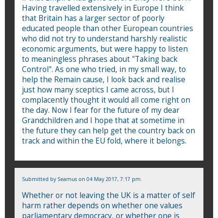
Having travelled extensively in Europe I think
that Britain has a larger sector of poorly
educated people than other European countries
who did not try to understand harshly realistic
economic arguments, but were happy to listen
to meaningless phrases about "Taking back
Control". As one who tried, in my small way, to
help the Remain cause, I look back and realise
just how many sceptics I came across, but I
complacently thought it would all come right on
the day. Now I fear for the future of my dear
Grandchildren and I hope that at sometime in
the future they can help get the country back on
track and within the EU fold, where it belongs.
Submitted by
Seamus
on 04 May 2017, 7:17 pm.
Whether or not leaving the UK is a matter of self
harm rather depends on whether one values
parliamentary democracy, or whether one is