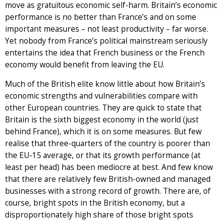
move as gratuitous economic self-harm. Britain’s economic
performance is no better than France’s and on some
important measures – not least productivity – far worse.
Yet nobody from France’s political mainstream seriously
entertains the idea that French business or the French
economy would benefit from leaving the EU.
Much of the British elite know little about how Britain’s
economic strengths and vulnerabilities compare with
other European countries. They are quick to state that
Britain is the sixth biggest economy in the world (just
behind France), which it is on some measures. But few
realise that three-quarters of the country is poorer than
the EU-15 average, or that its growth performance (at
least per head) has been mediocre at best. And few know
that there are relatively few British-owned and managed
businesses with a strong record of growth. There are, of
course, bright spots in the British economy, but a
disproportionately high share of those bright spots