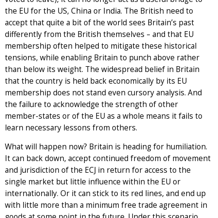
the EU for the US, China or India. The British need to
accept that quite a bit of the world sees Britain’s past
differently from the British themselves – and that EU
membership often helped to mitigate these historical
tensions, while enabling Britain to punch above rather
than below its weight. The widespread belief in Britain
that the country is held back economically by its EU
membership does not stand even cursory analysis. And
the failure to acknowledge the strength of other
member-states or of the EU as a whole means it fails to
learn necessary lessons from others.
What will happen now? Britain is heading for humiliation.
It can back down, accept continued freedom of movement
and jurisdiction of the ECJ in return for access to the
single market but little influence within the EU or
internationally. Or it can stick to its red lines, and end up
with little more than a minimum free trade agreement in
goods at some point in the future. Under this scenario,