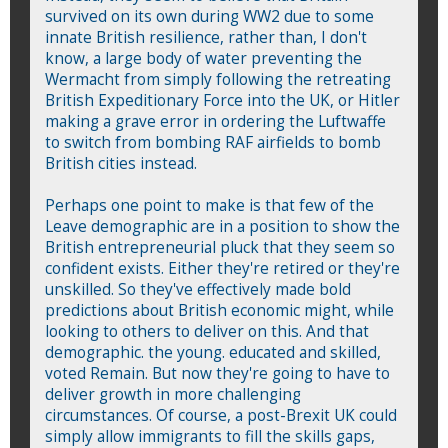
survived on its own during WW2 due to some
innate British resilience, rather than, I don't
know, a large body of water preventing the
Wermacht from simply following the retreating
British Expeditionary Force into the UK, or Hitler
making a grave error in ordering the Luftwaffe
to switch from bombing RAF airfields to bomb
British cities instead.
Perhaps one point to make is that few of the
Leave demographic are in a position to show the
British entrepreneurial pluck that they seem so
confident exists. Either they're retired or they're
unskilled. So they've effectively made bold
predictions about British economic might, while
looking to others to deliver on this. And that
demographic. the young. educated and skilled,
voted Remain. But now they're going to have to
deliver growth in more challenging
circumstances. Of course, a post-Brexit UK could
simply allow immigrants to fill the skills gaps,