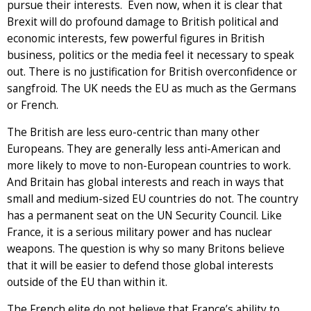
pursue their interests. Even now, when it is clear that
Brexit will do profound damage to British political and
economic interests, few powerful figures in British
business, politics or the media feel it necessary to speak
out. There is no justification for British overconfidence or
sangfroid. The UK needs the EU as much as the Germans
or French.
The British are less euro-centric than many other
Europeans. They are generally less anti-American and
more likely to move to non-European countries to work.
And Britain has global interests and reach in ways that
small and medium-sized EU countries do not. The country
has a permanent seat on the UN Security Council. Like
France, it is a serious military power and has nuclear
weapons. The question is why so many Britons believe
that it will be easier to defend those global interests
outside of the EU than within it.
The French elite do not believe that France’s ability to