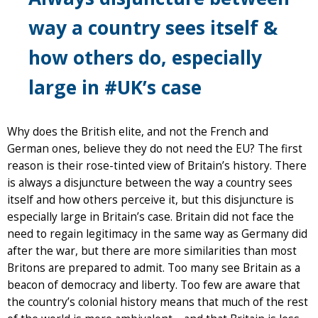
way a country sees itself &
how others do, especially
large in #UK’s case
Why does the British elite, and not the French and
German ones, believe they do not need the EU? The first
reason is their rose-tinted view of Britain’s history. There
is always a disjuncture between the way a country sees
itself and how others perceive it, but this disjuncture is
especially large in Britain’s case. Britain did not face the
need to regain legitimacy in the same way as Germany did
after the war, but there are more similarities than most
Britons are prepared to admit. Too many see Britain as a
beacon of democracy and liberty. Too few are aware that
the country’s colonial history means that much of the rest