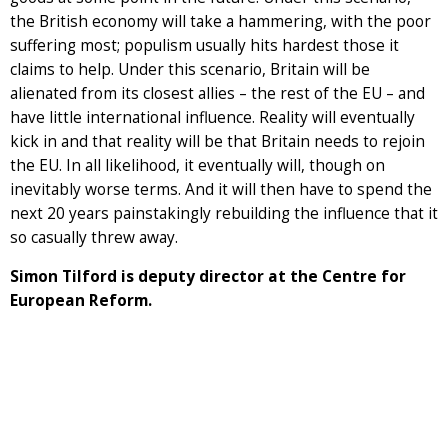
the British economy will take a hammering, with the poor
suffering most; populism usually hits hardest those it
claims to help. Under this scenario, Britain will be
alienated from its closest allies – the rest of the EU – and
have little international influence. Reality will eventually
kick in and that reality will be that Britain needs to rejoin
the EU. In all likelihood, it eventually will, though on
inevitably worse terms. And it will then have to spend the
next 20 years painstakingly rebuilding the influence that it
so casually threw away.
Simon Tilford is deputy director at the Centre for
European Reform.