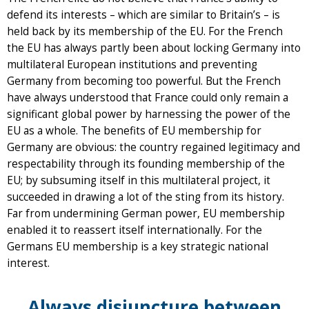
defend its interests – which are similar to Britain’s – is
held back by its membership of the EU. For the French
the EU has always partly been about locking Germany into
multilateral European institutions and preventing
Germany from becoming too powerful. But the French
have always understood that France could only remain a
significant global power by harnessing the power of the
EU as a whole. The benefits of EU membership for
Germany are obvious: the country regained legitimacy and
respectability through its founding membership of the
EU; by subsuming itself in this multilateral project, it
succeeded in drawing a lot of the sting from its history.
Far from undermining German power, EU membership
enabled it to reassert itself internationally. For the
Germans EU membership is a key strategic national
interest.
Always disjuncture between