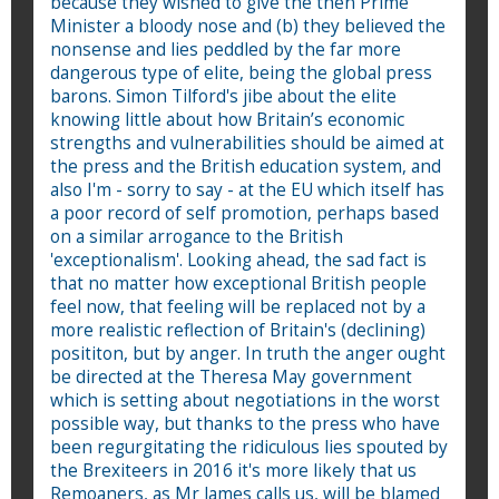
because they wished to give the then Prime
Minister a bloody nose and (b) they believed the
nonsense and lies peddled by the far more
dangerous type of elite, being the global press
barons. Simon Tilford's jibe about the elite
knowing little about how Britain’s economic
strengths and vulnerabilities should be aimed at
the press and the British education system, and
also I'm - sorry to say - at the EU which itself has
a poor record of self promotion, perhaps based
on a similar arrogance to the British
'exceptionalism'. Looking ahead, the sad fact is
that no matter how exceptional British people
feel now, that feeling will be replaced not by a
more realistic reflection of Britain's (declining)
posititon, but by anger. In truth the anger ought
be directed at the Theresa May government
which is setting about negotiations in the worst
possible way, but thanks to the press who have
been regurgitating the ridiculous lies spouted by
the Brexiteers in 2016 it's more likely that us
Remoaners, as Mr James calls us, will be blamed