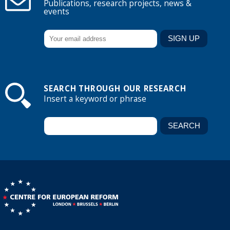
Publications, research projects, news &
events
SEARCH THROUGH OUR RESEARCH
Insert a keyword or phrase