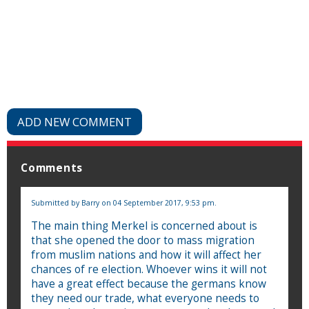
ADD NEW COMMENT
Comments
Submitted by
Barry
on 04 September 2017, 9:53 pm.
The main thing Merkel is concerned about is
that she opened the door to mass migration
from muslim nations and how it will affect her
chances of re election. Whoever wins it will not
have a great effect because the germans know
they need our trade, what everyone needs to