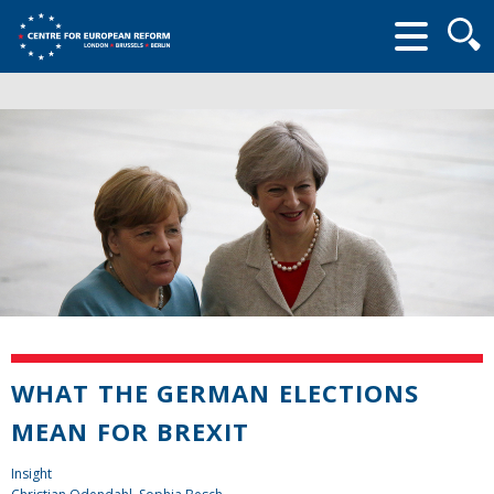
Searc
form
WHAT THE GERMAN ELECTIONS
MEAN FOR BREXIT
Insight