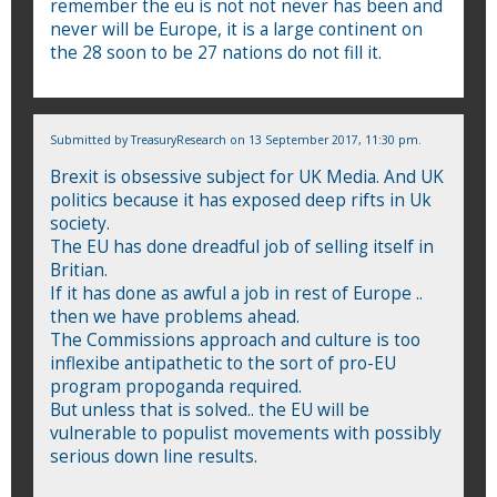
remember the eu is not not never has been and
never will be Europe, it is a large continent on
the 28 soon to be 27 nations do not fill it.
Submitted by
TreasuryResearch
on 13 September 2017, 11:30 pm.
Brexit is obsessive subject for UK Media. And UK
politics because it has exposed deep rifts in Uk
society.
The EU has done dreadful job of selling itself in
Britian.
If it has done as awful a job in rest of Europe ..
then we have problems ahead.
The Commissions approach and culture is too
inflexibe antipathetic to the sort of pro-EU
program propoganda required.
But unless that is solved.. the EU will be
vulnerable to populist movements with possibly
serious down line results.