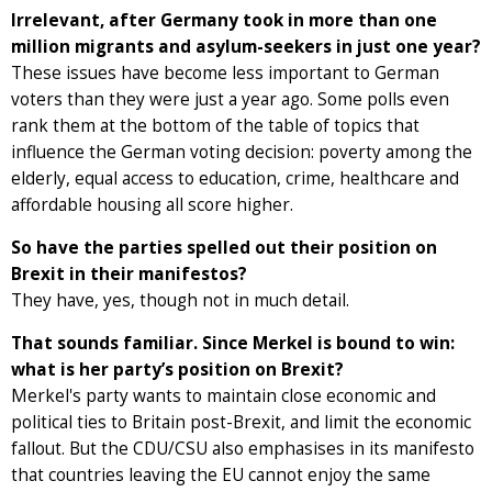
Irrelevant, after Germany took in more than one
million migrants and asylum-seekers in just one year?
These issues have become less important to German
voters than they were just a year ago. Some polls even
rank them at the bottom of the table of topics that
influence the German voting decision: poverty among the
elderly, equal access to education, crime, healthcare and
affordable housing all score higher.
So have the parties spelled out their position on
Brexit in their manifestos?
They have, yes, though not in much detail.
That sounds familiar. Since Merkel is bound to win:
what is her party’s position on Brexit?
Merkel's party wants to maintain close economic and
political ties to Britain post-Brexit, and limit the economic
fallout. But the CDU/CSU also emphasises in its manifesto
that countries leaving the EU cannot enjoy the same