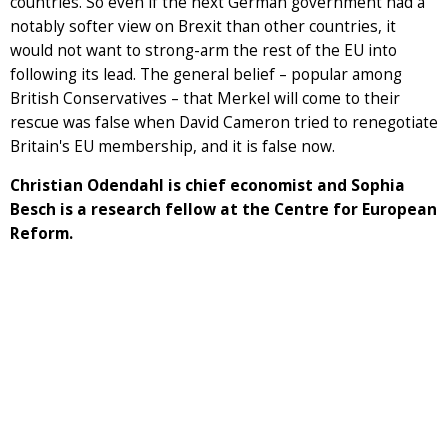
countries. So even if the next German government had a
notably softer view on Brexit than other countries, it
would not want to strong-arm the rest of the EU into
following its lead. The general belief – popular among
British Conservatives – that Merkel will come to their
rescue was false when David Cameron tried to renegotiate
Britain's EU membership, and it is false now.
Christian Odendahl is chief economist and Sophia
Besch is a research fellow at the Centre for European
Reform.