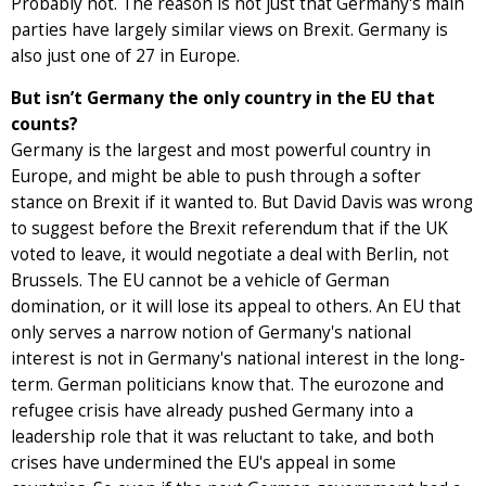
Probably not. The reason is not just that Germany's main
parties have largely similar views on Brexit. Germany is
also just one of 27 in Europe.
But isn’t Germany the only country in the EU that
counts?
Germany is the largest and most powerful country in
Europe, and might be able to push through a softer
stance on Brexit if it wanted to. But David Davis was wrong
to suggest before the Brexit referendum that if the UK
voted to leave, it would negotiate a deal with Berlin, not
Brussels. The EU cannot be a vehicle of German
domination, or it will lose its appeal to others. An EU that
only serves a narrow notion of Germany's national
interest is not in Germany's national interest in the long-
term. German politicians know that. The eurozone and
refugee crisis have already pushed Germany into a
leadership role that it was reluctant to take, and both
crises have undermined the EU's appeal in some