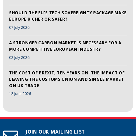
SHOULD THE EU'S TECH SOVEREIGNTY PACKAGE MAKE
EUROPE RICHER OR SAFER?
07 July 2026
A STRONGER CARBON MARKET IS NECESSARY FOR A
MORE COMPETITIVE EUROPEAN INDUSTRY
02 July 2026
THE COST OF BREXIT, TEN YEARS ON: THE IMPACT OF
LEAVING THE CUSTOMS UNION AND SINGLE MARKET
ON UK TRADE
18 June 2026
JOIN OUR MAILING LIST