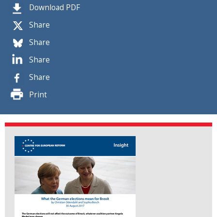
Download PDF
Share
Share
Share
Share
Print