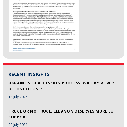
RECENT INSIGHTS
UKRAINE'S EU ACCESSION PROCESS: WILL KYIV EVER
BE "ONE OF US"?
13 July 2026
TRUCE OR NO TRUCE, LEBANON DESERVES MORE EU
SUPPORT
09 July 2026