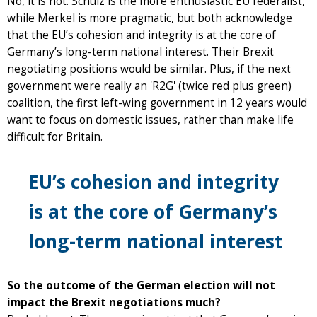
No, it is not. Schulz is the more enthusiastic EU federalist,
while Merkel is more pragmatic, but both acknowledge
that the EU’s cohesion and integrity is at the core of
Germany’s long-term national interest. Their Brexit
negotiating positions would be similar. Plus, if the next
government were really an 'R2G' (twice red plus green)
coalition, the first left-wing government in 12 years would
want to focus on domestic issues, rather than make life
difficult for Britain.
EU’s cohesion and integrity
is at the core of Germany’s
long-term national interest
So the outcome of the German election will not
impact the Brexit negotiations much?