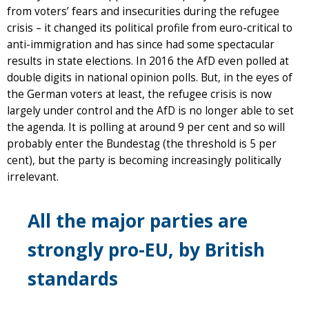
from voters’ fears and insecurities during the refugee
crisis – it changed its political profile from euro-critical to
anti-immigration and has since had some spectacular
results in state elections. In 2016 the AfD even polled at
double digits in national opinion polls. But, in the eyes of
the German voters at least, the refugee crisis is now
largely under control and the AfD is no longer able to set
the agenda. It is polling at around 9 per cent and so will
probably enter the Bundestag (the threshold is 5 per
cent), but the party is becoming increasingly politically
irrelevant.
All the major parties are
strongly pro-EU, by British
standards