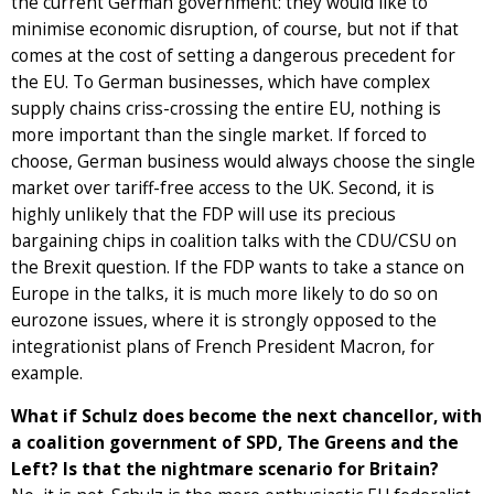
the current German government: they would like to
minimise economic disruption, of course, but not if that
comes at the cost of setting a dangerous precedent for
the EU. To German businesses, which have complex
supply chains criss-crossing the entire EU, nothing is
more important than the single market. If forced to
choose, German business would always choose the single
market over tariff-free access to the UK. Second, it is
highly unlikely that the FDP will use its precious
bargaining chips in coalition talks with the CDU/CSU on
the Brexit question. If the FDP wants to take a stance on
Europe in the talks, it is much more likely to do so on
eurozone issues, where it is strongly opposed to the
integrationist plans of French President Macron, for
example.
What if Schulz does become the next chancellor, with
a coalition government of SPD, The Greens and the
Left? Is that the nightmare scenario for Britain?