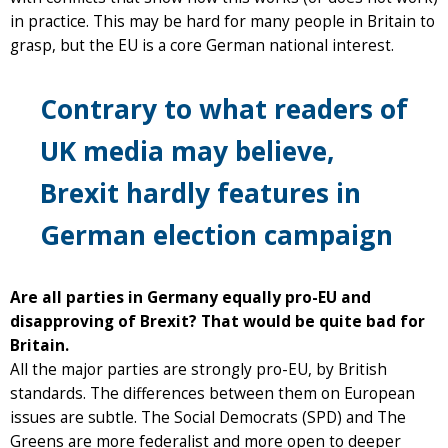
in practice. This may be hard for many people in Britain to
grasp, but the EU is a core German national interest.
Contrary to what readers of
UK media may believe,
Brexit hardly features in
German election campaign
Are all parties in Germany equally pro-EU and
disapproving of Brexit? That would be quite bad for
Britain.
All the major parties are strongly pro-EU, by British
standards. The differences between them on European
issues are subtle. The Social Democrats (SPD) and The
Greens are more federalist and more open to deeper