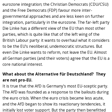
eurozone integration; the Christian Democrats (CDU/CSU)
and the Free Democrats (FDP) favour more inter-
governmental approaches and are less keen on further
integration, particularly in the eurozone. The far-left party
Die Linke has a different view of the EU than most other
parties, which is quite like that of the left wing of the
British Labour party: it wants to overhaul what it considers
to be the EU’s neoliberal, undemocratic structures. But
even Die Linke wants to reform, not leave the EU. Almost
all German parties (and their voters) agree that the EU is a
core national interest.
What about the Alternative für Deutschland? They
are not pro-EU.
It is true that the AfD is Germany’s most EU-sceptic party.
The AfD was founded as a response to the bailouts during
the euro crisis. When the euro crisis became less acute,
and the AfD began to show its reactionary tendencies, it
initially lost voter support. But the party then benefitted