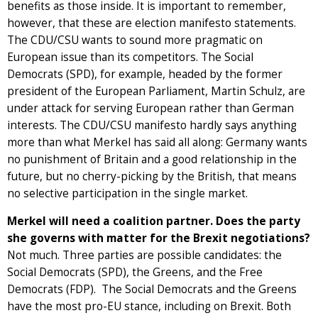
benefits as those inside. It is important to remember,
however, that these are election manifesto statements.
The CDU/CSU wants to sound more pragmatic on
European issue than its competitors. The Social
Democrats (SPD), for example, headed by the former
president of the European Parliament, Martin Schulz, are
under attack for serving European rather than German
interests. The CDU/CSU manifesto hardly says anything
more than what Merkel has said all along: Germany wants
no punishment of Britain and a good relationship in the
future, but no cherry-picking by the British, that means
no selective participation in the single market.
Merkel will need a coalition partner. Does the party
she governs with matter for the Brexit negotiations?
Not much. Three parties are possible candidates: the
Social Democrats (SPD), the Greens, and the Free
Democrats (FDP). The Social Democrats and the Greens
have the most pro-EU stance, including on Brexit. Both