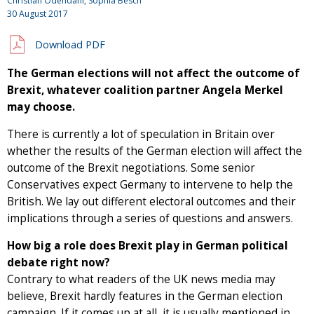
Christian Odendahl, Sophia Besch
30 August 2017
Download PDF
The German elections will not affect the outcome of
Brexit, whatever coalition partner Angela Merkel
may choose.
There is currently a lot of speculation in Britain over
whether the results of the German election will affect the
outcome of the Brexit negotiations. Some senior
Conservatives expect Germany to intervene to help the
British. We lay out different electoral outcomes and their
implications through a series of questions and answers.
How big a role does Brexit play in German political
debate right now?
Contrary to what readers of the UK news media may
believe, Brexit hardly features in the German election
campaign. If it comes up at all, it is usually mentioned in