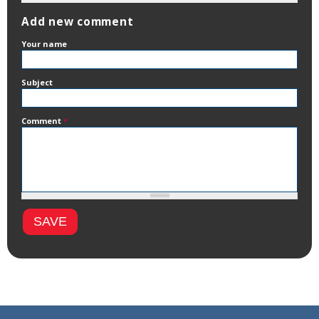
Add new comment
Your name
Subject
Comment
*