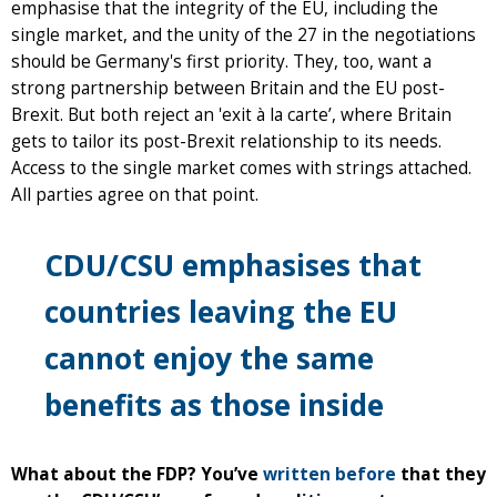
emphasise that the integrity of the EU, including the
single market, and the unity of the 27 in the negotiations
should be Germany's first priority. They, too, want a
strong partnership between Britain and the EU post-
Brexit. But both reject an 'exit à la carte’, where Britain
gets to tailor its post-Brexit relationship to its needs.
Access to the single market comes with strings attached.
All parties agree on that point.
CDU/CSU emphasises that
countries leaving the EU
cannot enjoy the same
benefits as those inside
What about the FDP? You’ve
written before
that they