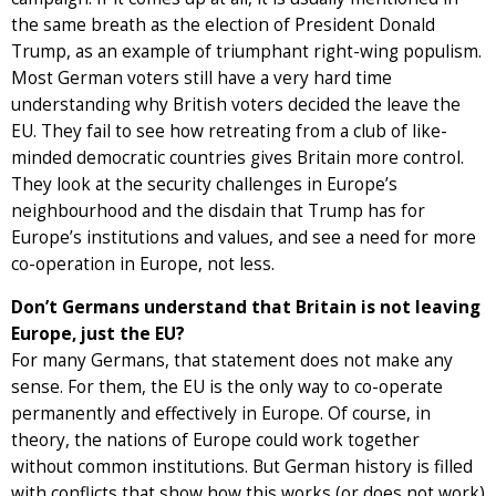
the same breath as the election of President Donald
Trump, as an example of triumphant right-wing populism.
Most German voters still have a very hard time
understanding why British voters decided the leave the
EU. They fail to see how retreating from a club of like-
minded democratic countries gives Britain more control.
They look at the security challenges in Europe’s
neighbourhood and the disdain that Trump has for
Europe’s institutions and values, and see a need for more
co-operation in Europe, not less.
Don’t Germans understand that Britain is not leaving
Europe, just the EU?
For many Germans, that statement does not make any
sense. For them, the EU is the only way to co-operate
permanently and effectively in Europe. Of course, in
theory, the nations of Europe could work together
without common institutions. But German history is filled
with conflicts that show how this works (or does not work)