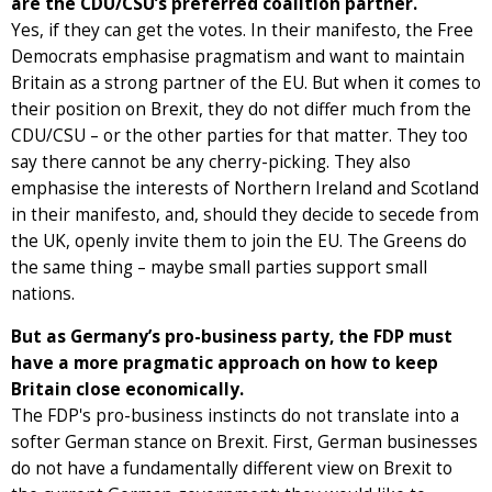
are the CDU/CSU’s preferred coalition partner.
Yes, if they can get the votes. In their manifesto, the Free
Democrats emphasise pragmatism and want to maintain
Britain as a strong partner of the EU. But when it comes to
their position on Brexit, they do not differ much from the
CDU/CSU – or the other parties for that matter. They too
say there cannot be any cherry-picking. They also
emphasise the interests of Northern Ireland and Scotland
in their manifesto, and, should they decide to secede from
the UK, openly invite them to join the EU. The Greens do
the same thing – maybe small parties support small
nations.
But as Germany’s pro-business party, the FDP must
have a more pragmatic approach on how to keep
Britain close economically.
The FDP's pro-business instincts do not translate into a
softer German stance on Brexit. First, German businesses
do not have a fundamentally different view on Brexit to