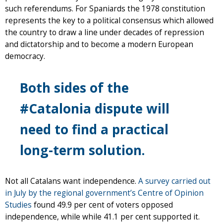
such referendums. For Spaniards the 1978 constitution
represents the key to a political consensus which allowed
the country to draw a line under decades of repression
and dictatorship and to become a modern European
democracy.
Both sides of the
#Catalonia dispute will
need to find a practical
long-term solution.
Not all Catalans want independence.
A survey carried out
in July by the regional government’s Centre of Opinion
Studies
found 49.9 per cent of voters opposed
independence, while while 41.1 per cent supported it.