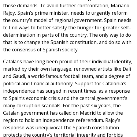
those demands. To avoid further confrontation, Mariano
Rajoy, Spain’s prime minister, needs to urgently reform
the country’s model of regional government. Spain needs
to find ways to better satisfy the hunger for greater self-
determination in parts of the country. The only way to do
that is to change the Spanish constitution, and do so with
the consensus of Spanish society.
Catalans have long been proud of their individual identity,
marked by their own language, renowned artists like Dali
and Gaudi, a world-famous football team, and a degree of
political and financial autonomy. Support for Catalonia’s
independence has surged in recent times, as a response
to Spain’s economic crisis and the central government’s
many corruption scandals. For the past six years, the
Catalan government has called on Madrid to allow the
region to hold an independence referendum. Rajoy’s
response was unequivocal: the Spanish constitution
protects the country’s territorial integrity and forbids