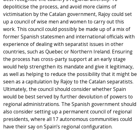
depoliticise the process, and avoid more claims of
victimisation by the Catalan government, Rajoy could set
up a council of wise men and women to carry out this
work. This council could possibly be made up of a mix of
former Spanish statesmen and international officials with
experience of dealing with separatist issues in other
countries, such as Quebec or Northern Ireland. Ensuring
the process has cross-party support at an early stage
would help strengthen its mandate and give it legitimacy,
as well as helping to reduce the possibility that it might be
seen as a capitulation by Rajoy to the Catalan separatists.
Ultimately, the council should consider whether Spain
would be best served by further devolution of powers to
regional administrations. The Spanish government should
also consider setting up a permanent council of regional
presidents, where all 17 autonomous communities could
have their say on Spain’s regional configuration.