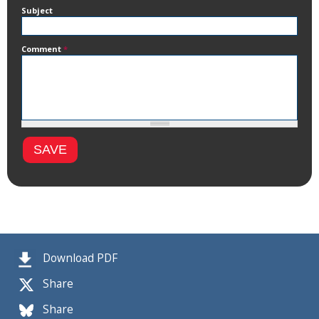
Subject
Comment
*
Download PDF
Share
Share