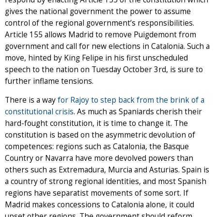
gives the national government the power to assume
control of the regional government’s responsibilities.
Article 155 allows Madrid to remove Puigdemont from
government and call for new elections in Catalonia. Such a
move, hinted by King Felipe in his first unscheduled
speech to the nation on Tuesday October 3rd, is sure to
further inflame tensions.
There is a way
for Rajoy to step back from the brink of a
constitutional crisis
. As much as Spaniards cherish their
hard-fought constitution, it is time to change it. The
constitution is based on the asymmetric devolution of
competences: regions such as Catalonia, the Basque
Country or Navarra have more devolved powers than
others such as Extremadura, Murcia and Asturias. Spain is
a country of strong regional identities, and most Spanish
regions have separatist movements of some sort. If
Madrid makes concessions to Catalonia alone, it could
upset other regions. The government should reform