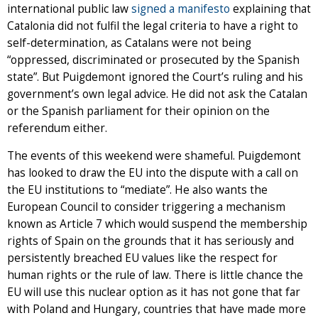
international public law
signed a manifesto
explaining that
Catalonia did not fulfil the legal criteria to have a right to
self-determination, as Catalans were not being
“oppressed, discriminated or prosecuted by the Spanish
state”. But Puigdemont ignored the Court’s ruling and his
government’s own legal advice. He did not ask the Catalan
or the Spanish parliament for their opinion on the
referendum either.
The events of this weekend were shameful. Puigdemont
has looked to draw the EU into the dispute with a call on
the EU institutions to “mediate”. He also wants the
European Council to consider triggering a mechanism
known as Article 7 which would suspend the membership
rights of Spain on the grounds that it has seriously and
persistently breached EU values like the respect for
human rights or the rule of law. There is little chance the
EU will use this nuclear option as it has not gone that far
with Poland and Hungary, countries that have made more