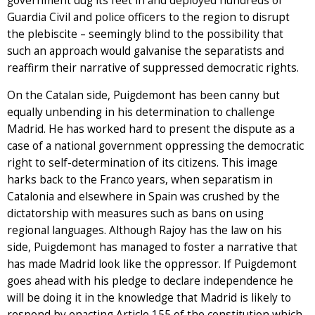
government dug its feet in and deployed hundreds of
Guardia Civil and police officers to the region to disrupt
the plebiscite – seemingly blind to the possibility that
such an approach would galvanise the separatists and
reaffirm their narrative of suppressed democratic rights.
On the Catalan side, Puigdemont has been canny but
equally unbending in his determination to challenge
Madrid. He has worked hard to present the dispute as a
case of a national government oppressing the democratic
right to self-determination of its citizens. This image
harks back to the Franco years, when separatism in
Catalonia and elsewhere in Spain was crushed by the
dictatorship with measures such as bans on using
regional languages. Although Rajoy has the law on his
side, Puigdemont has managed to foster a narrative that
has made Madrid look like the oppressor. If Puigdemont
goes ahead with his pledge to declare independence he
will be doing it in the knowledge that Madrid is likely to
respond by enacting Article 155 of the constitution which