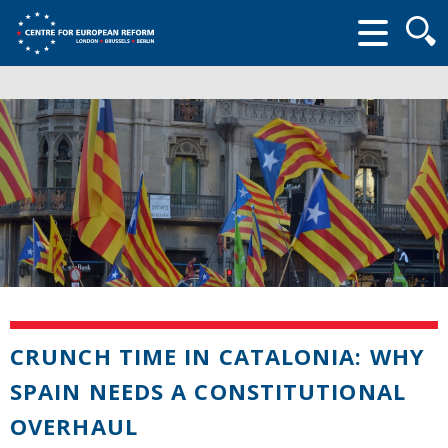
Searc
form
CRUNCH TIME IN CATALONIA: WHY
SPAIN NEEDS A CONSTITUTIONAL
OVERHAUL