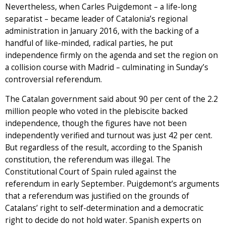
Nevertheless, when Carles Puigdemont – a life-long
separatist – became leader of Catalonia’s regional
administration in January 2016, with the backing of a
handful of like-minded, radical parties, he put
independence firmly on the agenda and set the region on
a collision course with Madrid – culminating in Sunday’s
controversial referendum.
The Catalan government said about 90 per cent of the 2.2
million people who voted in the plebiscite backed
independence, though the figures have not been
independently verified and turnout was just 42 per cent.
But regardless of the result, according to the Spanish
constitution, the referendum was illegal. The
Constitutional Court of Spain ruled against the
referendum in early September. Puigdemont’s arguments
that a referendum was justified on the grounds of
Catalans’ right to self-determination and a democratic
right to decide do not hold water. Spanish experts on