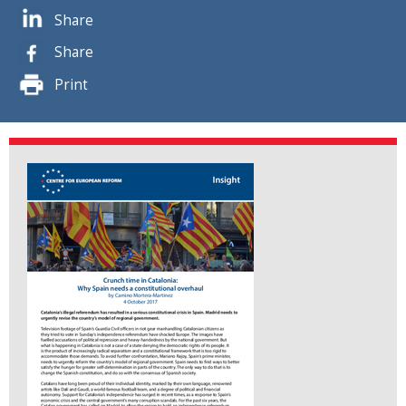
Share
Share
Print