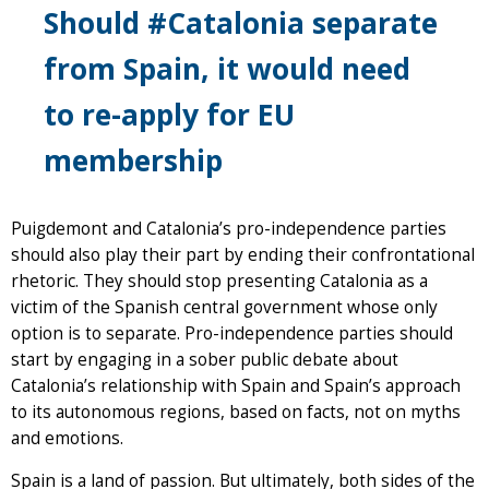
Should #Catalonia separate
from Spain, it would need
to re-apply for EU
membership
Puigdemont and Catalonia’s pro-independence parties
should also play their part by ending their confrontational
rhetoric. They should stop presenting Catalonia as a
victim of the Spanish central government whose only
option is to separate. Pro-independence parties should
start by engaging in a sober public debate about
Catalonia’s relationship with Spain and Spain’s approach
to its autonomous regions, based on facts, not on myths
and emotions.
Spain is a land of passion. But ultimately, both sides of the