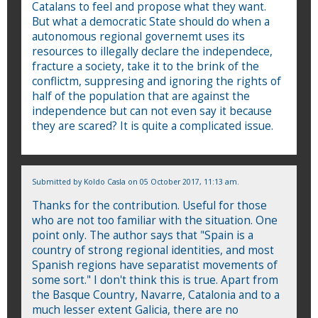
Catalans to feel and propose what they want.
But what a democratic State should do when a
autonomous regional governemt uses its
resources to illegally declare the independece,
fracture a society, take it to the brink of the
conflictm, suppresing and ignoring the rights of
half of the population that are against the
independence but can not even say it because
they are scared? It is quite a complicated issue.
Submitted by
Koldo Casla
on 05 October 2017, 11:13 am.
Thanks for the contribution. Useful for those
who are not too familiar with the situation. One
point only. The author says that "Spain is a
country of strong regional identities, and most
Spanish regions have separatist movements of
some sort." I don't think this is true. Apart from
the Basque Country, Navarre, Catalonia and to a
much lesser extent Galicia, there are no