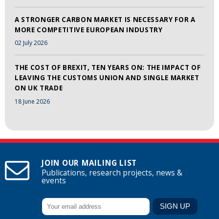
A STRONGER CARBON MARKET IS NECESSARY FOR A
MORE COMPETITIVE EUROPEAN INDUSTRY
02 July 2026
THE COST OF BREXIT, TEN YEARS ON: THE IMPACT OF
LEAVING THE CUSTOMS UNION AND SINGLE MARKET
ON UK TRADE
18 June 2026
JOIN OUR MAILING LIST
Publications, research projects, news &
events