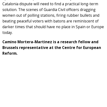
Catalonia dispute will need to find a practical long-term
solution. The scenes of Guardia Civil officers dragging
women out of polling stations, firing rubber bullets and
beating peaceful voters with batons are reminiscent of
darker times that should have no place in Spain or Europe
today.
Camino Mortera-Martinez is a research fellow and
Brussels representative at the Centre for European
Reform.