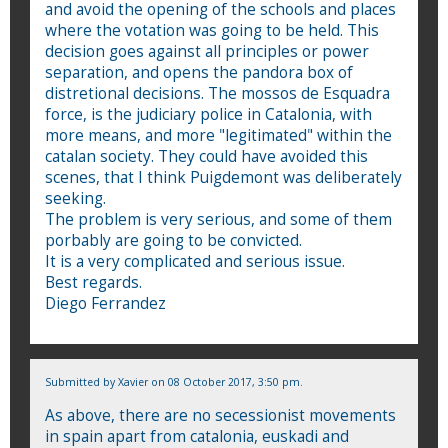
and avoid the opening of the schools and places
where the votation was going to be held. This
decision goes against all principles or power
separation, and opens the pandora box of
distretional decisions. The mossos de Esquadra
force, is the judiciary police in Catalonia, with
more means, and more "legitimated" within the
catalan society. They could have avoided this
scenes, that I think Puigdemont was deliberately
seeking.
The problem is very serious, and some of them
porbably are going to be convicted.
It is a very complicated and serious issue.
Best regards.
Diego Ferrandez
Submitted by
Xavier
on 08 October 2017, 3:50 pm.
As above, there are no secessionist movements
in spain apart from catalonia, euskadi and