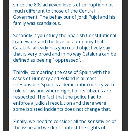
since the 80s achieved levels of corruption not
much different to those of the Central
Goverment. The behaviour of Jordi Pujol and his
family was scandalous.
Secondly if you study the Spanish Constitutional
framework and the level of autonomy that
Cataluña already has you could objectively say
that is very broad and in no way Cataluna can be
defined as beeing " oppressed".
Thirdly, comparing the case of Spain with the
cases of Hungary and Poland is allmost
irresposible. Spain is a democratic country with
rule of law and where righst of its citizens are
respected. The fact that the police had to
enforce a judicial resolution and there were
some isolated incidents does not change that.
Finally, we need to consider all the sensitivies of
the issue and we dont contest the rights of