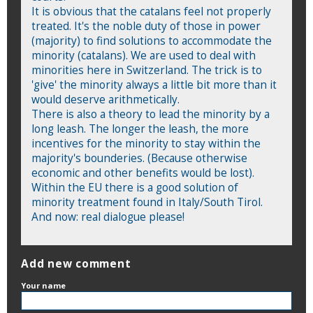
It is obvious that the catalans feel not properly
treated. It's the noble duty of those in power
(majority) to find solutions to accommodate the
minority (catalans). We are used to deal with
minorities here in Switzerland. The trick is to
'give' the minority always a little bit more than it
would deserve arithmetically.
There is also a theory to lead the minority by a
long leash. The longer the leash, the more
incentives for the minority to stay within the
majority's bounderies. (Because otherwise
economic and other benefits would be lost).
Within the EU there is a good solution of
minority treatment found in Italy/South Tirol.
And now: real dialogue please!
Add new comment
Your name