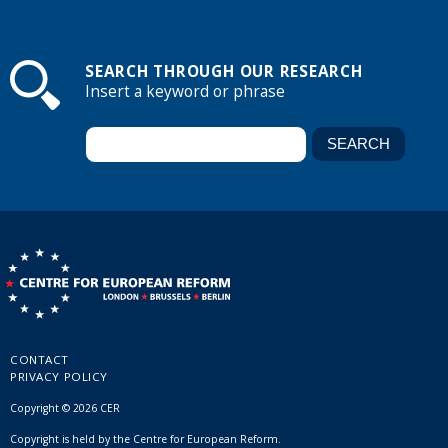
SEARCH THROUGH OUR RESEARCH
Insert a keyword or phrase
CONTACT
PRIVACY POLICY
Copyright © 2026 CER
Copyright is held by the Centre for European Reform.