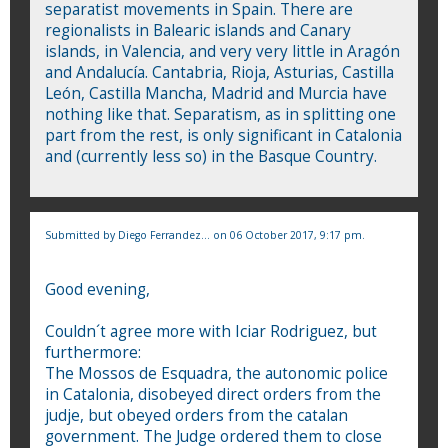
separatist movements in Spain. There are
regionalists in Balearic islands and Canary
islands, in Valencia, and very very little in Aragón
and Andalucía. Cantabria, Rioja, Asturias, Castilla
León, Castilla Mancha, Madrid and Murcia have
nothing like that. Separatism, as in splitting one
part from the rest, is only significant in Catalonia
and (currently less so) in the Basque Country.
Submitted by
Diego Ferrandez...
on 06 October 2017, 9:17 pm.
Good evening,
Couldn´t agree more with Iciar Rodriguez, but
furthermore:
The Mossos de Esquadra, the autonomic police
in Catalonia, disobeyed direct orders from the
judje, but obeyed orders from the catalan
government. The Judge ordered them to close