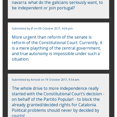
navarra. what do the galicians seriously want, to
be independent or join portugal?
Submitted by
JP
on 09 October 2017, 4:04 pm.
More urgent than reform of the senate is
reform of the Constitutional Court. Currently, it
is a mere plaything of the central government,
and true autonomy is impossible under such a
situation.
Submitted by
Arnold
on 19 October 2017, 9:54 am.
The whole drive to more independence really
started with the Constitutional Court's decision -
on behalf of the Partito Popular! - to block the
already granted/decided rights for Catalonia.
Political problems should never by decided by
courts!