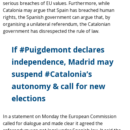
serious breaches of EU values. Furthermore, while
Catalonia may argue that Spain has breached human
rights, the Spanish government can argue that, by
organising a unilateral referendum, the Catalonian
government has disrespected the rule of law.
If #Puigdemont declares
independence, Madrid may
suspend #Catalonia’s
autonomy & call for new
elections
In a statement on Monday the European Commission
called for dialogue and made clear it agreed the