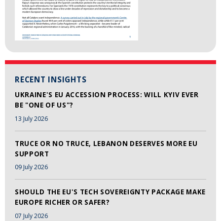
RECENT INSIGHTS
UKRAINE'S EU ACCESSION PROCESS: WILL KYIV EVER
BE "ONE OF US"?
13 July 2026
TRUCE OR NO TRUCE, LEBANON DESERVES MORE EU
SUPPORT
09 July 2026
SHOULD THE EU'S TECH SOVEREIGNTY PACKAGE MAKE
EUROPE RICHER OR SAFER?
07 July 2026