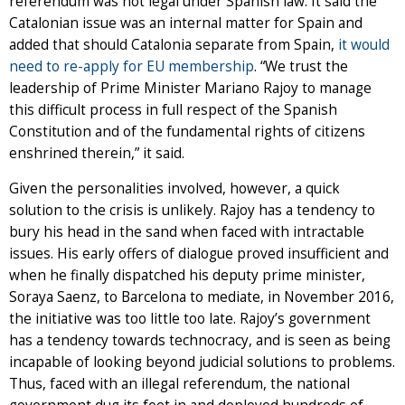
referendum was not legal under Spanish law. It said the
Catalonian issue was an internal matter for Spain and
added that should Catalonia separate from Spain,
it would
need to re-apply for EU membership
. “We trust the
leadership of Prime Minister Mariano Rajoy to manage
this difficult process in full respect of the Spanish
Constitution and of the fundamental rights of citizens
enshrined therein,” it said.
Given the personalities involved, however, a quick
solution to the crisis is unlikely. Rajoy has a tendency to
bury his head in the sand when faced with intractable
issues. His early offers of dialogue proved insufficient and
when he finally dispatched his deputy prime minister,
Soraya Saenz, to Barcelona to mediate, in November 2016,
the initiative was too little too late. Rajoy’s government
has a tendency towards technocracy, and is seen as being
incapable of looking beyond judicial solutions to problems.
Thus, faced with an illegal referendum, the national