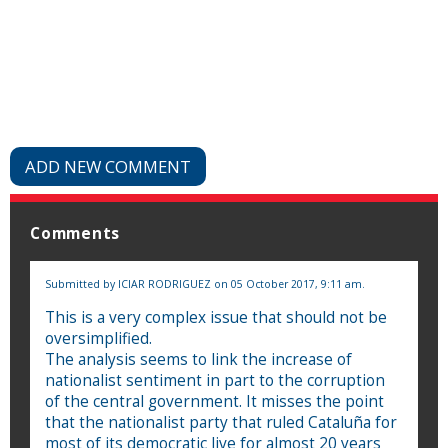
ADD NEW COMMENT
Comments
Submitted by
ICIAR RODRIGUEZ
on 05 October 2017, 9:11 am.
This is a very complex issue that should not be
oversimplified.
The analysis seems to link the increase of
nationalist sentiment in part to the corruption
of the central government. It misses the point
that the nationalist party that ruled Cataluña for
most of its democratic live for almost 20 years