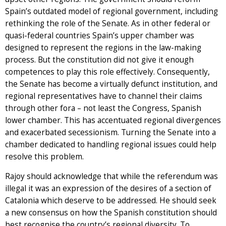
Spain’s outdated model of regional government, including
rethinking the role of the Senate. As in other federal or
quasi-federal countries Spain’s upper chamber was
designed to represent the regions in the law-making
process. But the constitution did not give it enough
competences to play this role effectively. Consequently,
the Senate has become a virtually defunct institution, and
regional representatives have to channel their claims
through other fora – not least the Congress, Spanish
lower chamber. This has accentuated regional divergences
and exacerbated secessionism. Turning the Senate into a
chamber dedicated to handling regional issues could help
resolve this problem.
Rajoy should acknowledge that while the referendum was
illegal it was an expression of the desires of a section of
Catalonia which deserve to be addressed. He should seek
a new consensus on how the Spanish constitution should
best recognise the country’s regional diversity. To