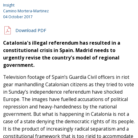
Insight
Camino Mortera-Martinez
04 October 2017
Download PDF
Catalonia's illegal referendum has resulted in a
constitutional crisis in Spain. Madrid needs to
urgently revise the country's model of regional
government.
Television footage of Spain’s Guardia Civil officers in riot
gear manhandling Catalonian citizens as they tried to vote
in Sunday’s independence referendum have shocked
Europe. The images have fuelled accusations of political
repression and heavy-handedness by the national
government. But what is happening in Catalonia is not a
case of a state denying the democratic rights of its people.
It is the product of increasingly radical separatism and a
constitutional framework that is too rigid to accommodate