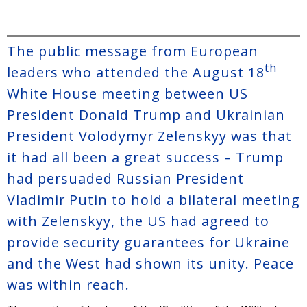
The public message from European
th
leaders who attended the August 18
White House meeting between US
President Donald Trump and Ukrainian
President Volodymyr Zelenskyy was that
it had all been a great success – Trump
had persuaded Russian President
Vladimir Putin to hold a bilateral meeting
with Zelenskyy, the US had agreed to
provide security guarantees for Ukraine
and the West had shown its unity. Peace
was within reach.