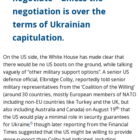
negotiation is over the
terms of Ukrainian
capitulation.
On the US side, the White House has made clear that
there would be no US boots on the ground, while talking
vaguely of “other military support options”. A senior US
defence official, Elbridge Colby, reportedly told senior
military representatives from the ‘Coalition of the Willing’
(around 30 countries, mostly European members of NATO
including non-EU countries like Turkey and the UK, but
th
also including Australia and Canada) on August 19
that
the US would play a minimal role in security guarantees
6
for Ukraine;
though later reporting from the Financial
Times suggested that the US might be willing to provide
more support than Colby had indicated, including