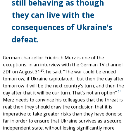
still behaving as though
they can live with the
consequences of Ukraine’s
defeat.
German chancellor Friedrich Merz is one of the
exceptions: in an interview with the German TV channel
st
ZDF on August 31
, he said: “The war could be ended
tomorrow, if Ukraine capitulated… but then the day after
tomorrow it will be the next country’s turn, and then the
14
day after that it will be our turn. That’s not an option”.
Merz needs to convince his colleagues that the threat is
real; then they should draw the conclusion that it is
imperative to take greater risks than they have done so
far in order to ensure that Ukraine survives as a secure,
independent state, without losing significantly more