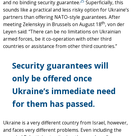
25
and no binding security guarantee.
Superficially, this
sounds like a practical and less risky option for Ukraine’s
partners than offering NATO-style guarantees. After
th
meeting Zelenskyy in Brussels on August 18
, von der
Leyen said: “There can be no limitations on Ukrainian
armed forces, be it co-operation with other third
countries or assistance from other third countries.”
Security guarantees will
only be offered once
Ukraine’s immediate need
for them has passed.
Ukraine is a very different country from Israel, however,
and faces very different problems. Even including the