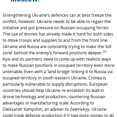
Strengthening Ukraine’s defences can at best freeze the
conflict, however. Ukraine needs to be able to regain the
initiative and put pressure on Russian occupying forces.
The use of drones has already made it hard for both sides
to move troops and supplies to and from the front line.
Ukraine and Russia are constantly trying to make the ‘kill
20
zone’ behind the enemy’s forward positions deeper.
Kyiv and its partners need to come up with realistic ways
to make Russian positions in occupied territory even more
untenable. Even with a ‘land bridge’ linking it to Russia via
occupied territory in south-eastern Ukraine, Crimea is
particularly vulnerable to supply disruptions. European
countries should help Ukraine re-establish its lead in
drone technology and production, countering Russian
advantages in manufacturing scale. According to
Oleksandr Kamyshin, an adviser to Zelenskyy, Ukraine
could triple defence production if it had more money to do