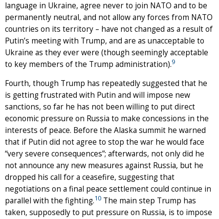
language in Ukraine, agree never to join NATO and to be
permanently neutral, and not allow any forces from NATO
countries on its territory – have not changed as a result of
Putin’s meeting with Trump, and are as unacceptable to
Ukraine as they ever were (though seemingly acceptable
9
to key members of the Trump administration).
Fourth, though Trump has repeatedly suggested that he
is getting frustrated with Putin and will impose new
sanctions, so far he has not been willing to put direct
economic pressure on Russia to make concessions in the
interests of peace. Before the Alaska summit he warned
that if Putin did not agree to stop the war he would face
“very severe consequences”; afterwards, not only did he
not announce any new measures against Russia, but he
dropped his call for a ceasefire, suggesting that
negotiations on a final peace settlement could continue in
10
parallel with the fighting.
The main step Trump has
taken, supposedly to put pressure on Russia, is to impose