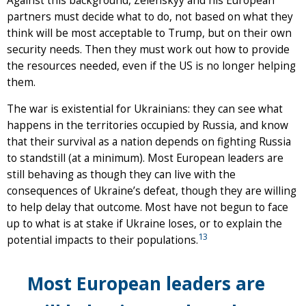
Against this background, Zelenskyy and his European
partners must decide what to do, not based on what they
think will be most acceptable to Trump, but on their own
security needs. Then they must work out how to provide
the resources needed, even if the US is no longer helping
them.
The war is existential for Ukrainians: they can see what
happens in the territories occupied by Russia, and know
that their survival as a nation depends on fighting Russia
to standstill (at a minimum). Most European leaders are
still behaving as though they can live with the
consequences of Ukraine’s defeat, though they are willing
to help delay that outcome. Most have not begun to face
up to what is at stake if Ukraine loses, or to explain the
13
potential impacts to their populations.
Most European leaders are