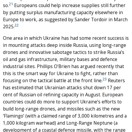
21
so.
Europeans could help increase supplies still further
by putting surplus manufacturing capacity elsewhere in
Europe to work, as suggested by Sander Tordoir in March
22
2025.
One area in which Ukraine has had some recent success is
in mounting attacks deep inside Russia, using long-range
drones and innovative sabotage tactics to strike Russia’s
oil and gas infrastructure, military bases and defence
industrial sites. Phillips O’Brien has argued recently that
this is the smart way for Ukraine to fight, rather than
23
focusing on the tactical battle at the front line.
Reuters
has estimated that Ukrainian attacks shut down 17 per
cent of Russian oil refining capacity in August. European
countries could do more to support Ukraine’s efforts to
build long-range drones, and missiles such as the new
‘Flamingo’ (with a claimed range of 3,000 kilometres and a
1,000 kilogram warhead) and Long-Range Neptune (a
development of a coastal defence missile, with the range