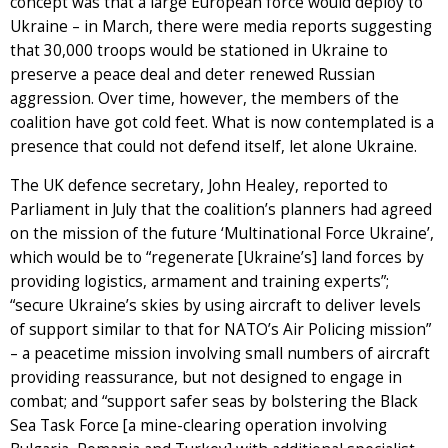
concept was that a large European force would deploy to
Ukraine – in March, there were media reports suggesting
that 30,000 troops would be stationed in Ukraine to
preserve a peace deal and deter renewed Russian
aggression. Over time, however, the members of the
coalition have got cold feet. What is now contemplated is a
presence that could not defend itself, let alone Ukraine.
The UK defence secretary, John Healey, reported to
Parliament in July that the coalition’s planners had agreed
on the mission of the future ‘Multinational Force Ukraine’,
which would be to “regenerate [Ukraine’s] land forces by
providing logistics, armament and training experts”;
“secure Ukraine’s skies by using aircraft to deliver levels
of support similar to that for NATO’s Air Policing mission”
– a peacetime mission involving small numbers of aircraft
providing reassurance, but not designed to engage in
combat; and “support safer seas by bolstering the Black
Sea Task Force [a mine-clearing operation involving