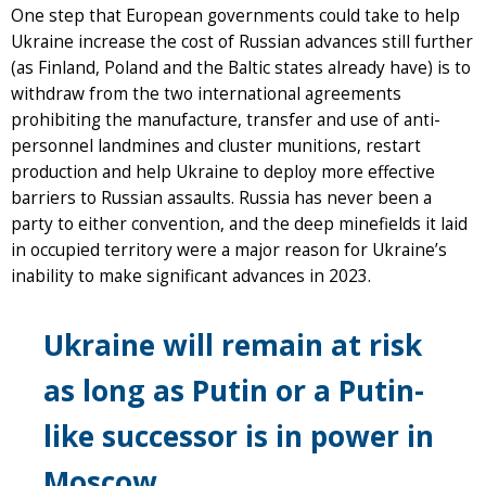
One step that European governments could take to help
Ukraine increase the cost of Russian advances still further
(as Finland, Poland and the Baltic states already have) is to
withdraw from the two international agreements
prohibiting the manufacture, transfer and use of anti-
personnel landmines and cluster munitions, restart
production and help Ukraine to deploy more effective
barriers to Russian assaults. Russia has never been a
party to either convention, and the deep minefields it laid
in occupied territory were a major reason for Ukraine’s
inability to make significant advances in 2023.
Ukraine will remain at risk
as long as Putin or a Putin-
like successor is in power in
Moscow.