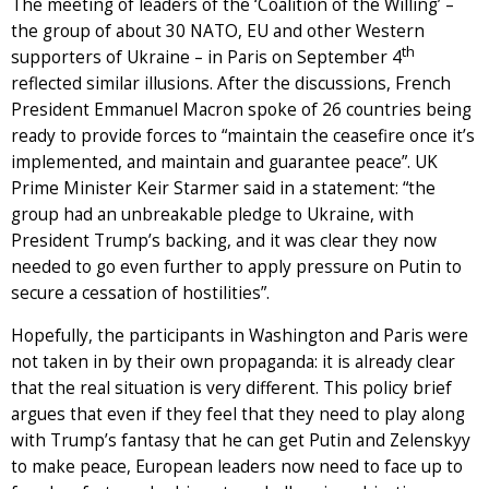
The meeting of leaders of the ‘Coalition of the Willing’ –
the group of about 30 NATO, EU and other Western
th
supporters of Ukraine – in Paris on September 4
reflected similar illusions. After the discussions, French
President Emmanuel Macron spoke of 26 countries being
ready to provide forces to “maintain the ceasefire once it’s
implemented, and maintain and guarantee peace”. UK
Prime Minister Keir Starmer said in a statement: “the
group had an unbreakable pledge to Ukraine, with
President Trump’s backing, and it was clear they now
needed to go even further to apply pressure on Putin to
secure a cessation of hostilities”.
Hopefully, the participants in Washington and Paris were
not taken in by their own propaganda: it is already clear
that the real situation is very different. This policy brief
argues that even if they feel that they need to play along
with Trump’s fantasy that he can get Putin and Zelenskyy
to make peace, European leaders now need to face up to