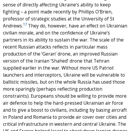
sense of directly affecting Ukraine’s ability to keep
fighting – a point made recently by Phillips O’Brien,
professor of strategic studies at the University of St
17
Andrews.
They do, however, have an effect on Ukrainian
civilian morale, and on the confidence of Ukraine’s
partners in its ability to sustain the war. The scale of the
recent Russian attacks reflects in particular mass
production of the ‘Geran’ drone, an improved Russian
version of the Iranian ‘Shahed’ drone that Tehran
supplied earlier in the war. Without more US Patriot
launchers and interceptors, Ukraine will be vulnerable to
ballistic missiles, but on the whole Russia has used those
more sparingly (perhaps reflecting production
constraints). Europeans should be willing to provide more
air defence to help the hard-pressed Ukrainian air force
and to give a boost to civilians, including by basing aircraft
in Poland and Romania to provide air cover over cities and
critical infrastructure in western and central Ukraine. The