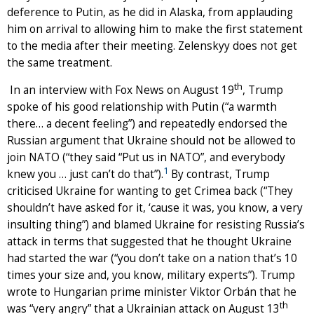
deference to Putin, as he did in Alaska, from applauding
him on arrival to allowing him to make the first statement
to the media after their meeting. Zelenskyy does not get
the same treatment.
th
In an interview with Fox News on August 19
, Trump
spoke of his good relationship with Putin (“a warmth
there… a decent feeling”) and repeatedly endorsed the
Russian argument that Ukraine should not be allowed to
join NATO (“they said “Put us in NATO”, and everybody
1
knew you … just can’t do that”).
By contrast, Trump
criticised Ukraine for wanting to get Crimea back (“They
shouldn’t have asked for it, ‘cause it was, you know, a very
insulting thing”) and blamed Ukraine for resisting Russia’s
attack in terms that suggested that he thought Ukraine
had started the war (“you don’t take on a nation that’s 10
times your size and, you know, military experts”). Trump
wrote to Hungarian prime minister Viktor Orbán that he
th
was “very angry” that a Ukrainian attack on August 13