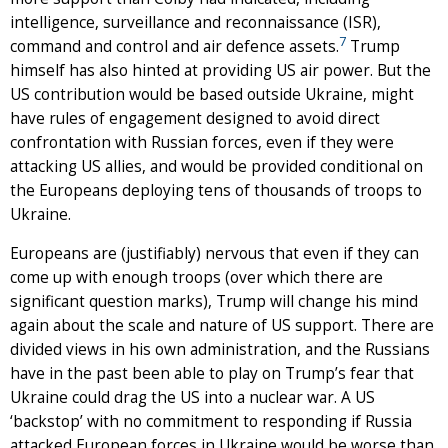
intelligence, surveillance and reconnaissance (ISR),
7
command and control and air defence assets.
Trump
himself has also hinted at providing US air power. But the
US contribution would be based outside Ukraine, might
have rules of engagement designed to avoid direct
confrontation with Russian forces, even if they were
attacking US allies, and would be provided conditional on
the Europeans deploying tens of thousands of troops to
Ukraine.
Europeans are (justifiably) nervous that even if they can
come up with enough troops (over which there are
significant question marks), Trump will change his mind
again about the scale and nature of US support. There are
divided views in his own administration, and the Russians
have in the past been able to play on Trump’s fear that
Ukraine could drag the US into a nuclear war. A US
‘backstop’ with no commitment to responding if Russia
attacked European forces in Ukraine would be worse than