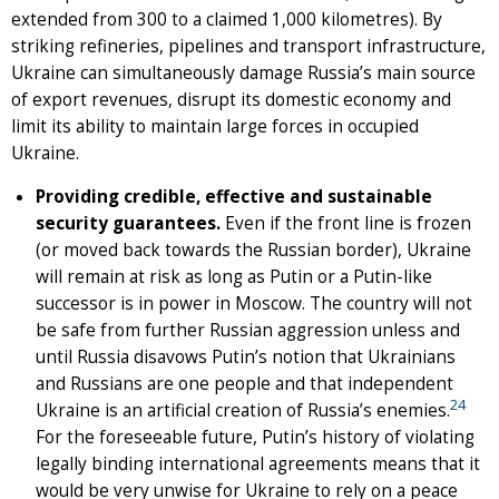
extended from 300 to a claimed 1,000 kilometres). By
striking refineries, pipelines and transport infrastructure,
Ukraine can simultaneously damage Russia’s main source
of export revenues, disrupt its domestic economy and
limit its ability to maintain large forces in occupied
Ukraine.
Providing credible, effective and sustainable
security guarantees.
Even if the front line is frozen
(or moved back towards the Russian border), Ukraine
will remain at risk as long as Putin or a Putin-like
successor is in power in Moscow. The country will not
be safe from further Russian aggression unless and
until Russia disavows Putin’s notion that Ukrainians
and Russians are one people and that independent
24
Ukraine is an artificial creation of Russia’s enemies.
For the foreseeable future, Putin’s history of violating
legally binding international agreements means that it
would be very unwise for Ukraine to rely on a peace