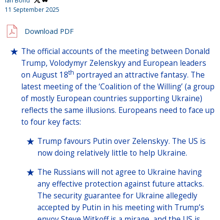
Ian Bond
11 September 2025
Download PDF
The official accounts of the meeting between Donald
Trump, Volodymyr Zelenskyy and European leaders
th
on August 18
portrayed an attractive fantasy. The
latest meeting of the ‘Coalition of the Willing’ (a group
of mostly European countries supporting Ukraine)
reflects the same illusions. Europeans need to face up
to four key facts:
Trump favours Putin over Zelenskyy. The US is
now doing relatively little to help Ukraine.
The Russians will not agree to Ukraine having
any effective protection against future attacks.
The security guarantee for Ukraine allegedly
accepted by Putin in his meeting with Trump’s
envoy Steve Witkoff is a mirage, and the US is