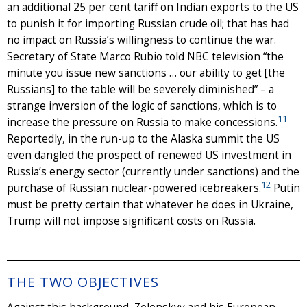
an additional 25 per cent tariff on Indian exports to the US
to punish it for importing Russian crude oil; that has had
no impact on Russia’s willingness to continue the war.
Secretary of State Marco Rubio told NBC television “the
minute you issue new sanctions … our ability to get [the
Russians] to the table will be severely diminished” – a
strange inversion of the logic of sanctions, which is to
11
increase the pressure on Russia to make concessions.
Reportedly, in the run-up to the Alaska summit the US
even dangled the prospect of renewed US investment in
Russia’s energy sector (currently under sanctions) and the
12
purchase of Russian nuclear-powered icebreakers.
Putin
must be pretty certain that whatever he does in Ukraine,
Trump will not impose significant costs on Russia.
THE TWO OBJECTIVES