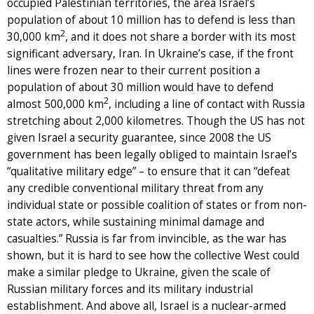
occupied Palestinian territories, the area Israel’s
population of about 10 million has to defend is less than
2
30,000 km
, and it does not share a border with its most
significant adversary, Iran. In Ukraine’s case, if the front
lines were frozen near to their current position a
population of about 30 million would have to defend
2
almost 500,000 km
, including a line of contact with Russia
stretching about 2,000 kilometres. Though the US has not
given Israel a security guarantee, since 2008 the US
government has been legally obliged to maintain Israel’s
“qualitative military edge” – to ensure that it can “defeat
any credible conventional military threat from any
individual state or possible coalition of states or from non-
state actors, while sustaining minimal damage and
casualties.” Russia is far from invincible, as the war has
shown, but it is hard to see how the collective West could
make a similar pledge to Ukraine, given the scale of
Russian military forces and its military industrial
establishment. And above all, Israel is a nuclear-armed