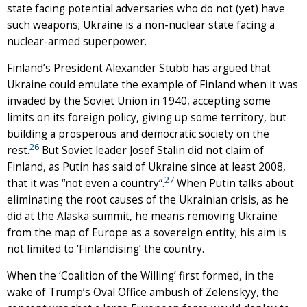
state facing potential adversaries who do not (yet) have
such weapons; Ukraine is a non-nuclear state facing a
nuclear-armed superpower.
Finland’s President Alexander Stubb has argued that
Ukraine could emulate the example of Finland when it was
invaded by the Soviet Union in 1940, accepting some
limits on its foreign policy, giving up some territory, but
building a prosperous and democratic society on the
26
rest.
But Soviet leader Josef Stalin did not claim of
Finland, as Putin has said of Ukraine since at least 2008,
27
that it was “not even a country”.
When Putin talks about
eliminating the root causes of the Ukrainian crisis, as he
did at the Alaska summit, he means removing Ukraine
from the map of Europe as a sovereign entity; his aim is
not limited to ‘Finlandising’ the country.
When the ‘Coalition of the Willing’ first formed, in the
wake of Trump’s Oval Office ambush of Zelenskyy, the