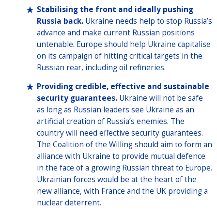
Stabilising the front and ideally pushing
Russia back.
Ukraine needs help to stop Russia’s
advance and make current Russian positions
untenable. Europe should help Ukraine capitalise
on its campaign of hitting critical targets in the
Russian rear, including oil refineries.
Providing credible, effective and sustainable
security guarantees.
Ukraine will not be safe
as long as Russian leaders see Ukraine as an
artificial creation of Russia’s enemies. The
country will need effective security guarantees.
The Coalition of the Willing should aim to form an
alliance with Ukraine to provide mutual defence
in the face of a growing Russian threat to Europe.
Ukrainian forces would be at the heart of the
new alliance, with France and the UK providing a
nuclear deterrent.