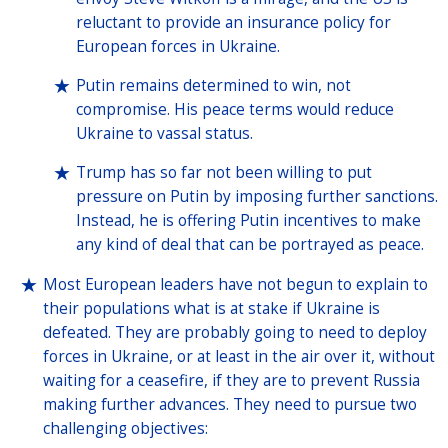
reluctant to provide an insurance policy for
European forces in Ukraine.
Putin remains determined to win, not
compromise. His peace terms would reduce
Ukraine to vassal status.
Trump has so far not been willing to put
pressure on Putin by imposing further sanctions.
Instead, he is offering Putin incentives to make
any kind of deal that can be portrayed as peace.
Most European leaders have not begun to explain to
their populations what is at stake if Ukraine is
defeated. They are probably going to need to deploy
forces in Ukraine, or at least in the air over it, without
waiting for a ceasefire, if they are to prevent Russia
making further advances. They need to pursue two
challenging objectives: