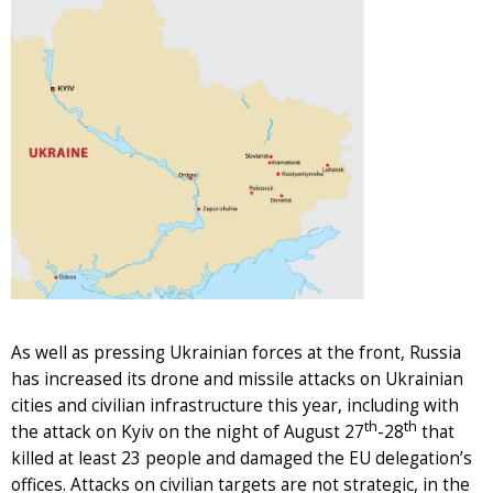
As well as pressing Ukrainian forces at the front, Russia
has increased its drone and missile attacks on Ukrainian
cities and civilian infrastructure this year, including with
th
th
the attack on Kyiv on the night of August 27
-28
that
killed at least 23 people and damaged the EU delegation’s
offices. Attacks on civilian targets are not strategic, in the