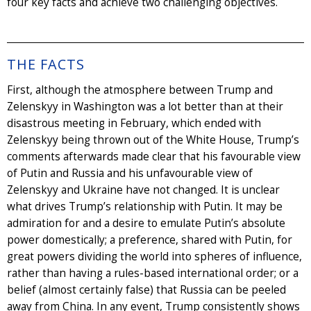
four key facts and achieve two challenging objectives.
THE FACTS
First, although the atmosphere between Trump and
Zelenskyy in Washington was a lot better than at their
disastrous meeting in February, which ended with
Zelenskyy being thrown out of the White House, Trump’s
comments afterwards made clear that his favourable view
of Putin and Russia and his unfavourable view of
Zelenskyy and Ukraine have not changed. It is unclear
what drives Trump’s relationship with Putin. It may be
admiration for and a desire to emulate Putin’s absolute
power domestically; a preference, shared with Putin, for
great powers dividing the world into spheres of influence,
rather than having a rules-based international order; or a
belief (almost certainly false) that Russia can be peeled
away from China. In any event, Trump consistently shows