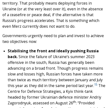
territory. That probably means deploying forces in
Ukraine (or at the very least over it), even in the absence
of a ceasefire or peace deal, if the alternative is that
Russia’s progress accelerates. That is something which
even Merz currently does not want to do.
Governments urgently need to plan and invest to achieve
two objectives now:
Stabilising the front and ideally pushing Russia
back.
Since the failure of Ukraine’s summer 2023
offensive in the south, Russia has generally been
advancing on a broad front. Though progress remains
slow and losses high, Russian forces have taken more
than twice as much territory between January and July
15
this year as they did in the same period last year.
The
Centre for Defence Strategies, a Kyiv think-tank
headed by former Ukrainian defence minister Andriy
th
Zagorodnyuk, assessed on August 26
: “Provided