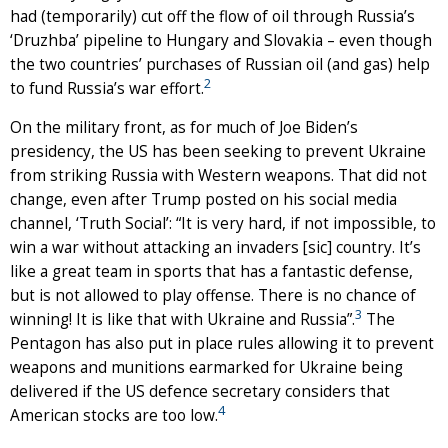
had (temporarily) cut off the flow of oil through Russia’s
‘Druzhba’ pipeline to Hungary and Slovakia – even though
the two countries’ purchases of Russian oil (and gas) help
2
to fund Russia’s war effort.
On the military front, as for much of Joe Biden’s
presidency, the US has been seeking to prevent Ukraine
from striking Russia with Western weapons. That did not
change, even after Trump posted on his social media
channel, ‘Truth Social’: “It is very hard, if not impossible, to
win a war without attacking an invaders [sic] country. It’s
like a great team in sports that has a fantastic defense,
but is not allowed to play offense. There is no chance of
3
winning! It is like that with Ukraine and Russia”.
The
Pentagon has also put in place rules allowing it to prevent
weapons and munitions earmarked for Ukraine being
delivered if the US defence secretary considers that
4
American stocks are too low.