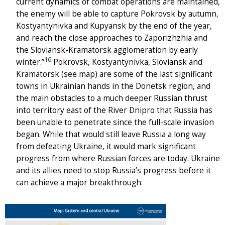
current dynamics of combat operations are maintained,
the enemy will be able to capture Pokrovsk by autumn,
Kostyantynivka and Kupyansk by the end of the year,
and reach the close approaches to Zaporizhzhia and
the Sloviansk-Kramatorsk agglomeration by early
16
winter.”
Pokrovsk, Kostyantynivka, Sloviansk and
Kramatorsk (see map) are some of the last significant
towns in Ukrainian hands in the Donetsk region, and
the main obstacles to a much deeper Russian thrust
into territory east of the River Dnipro that Russia has
been unable to penetrate since the full-scale invasion
began. While that would still leave Russia a long way
from defeating Ukraine, it would mark significant
progress from where Russian forces are today. Ukraine
and its allies need to stop Russia’s progress before it
can achieve a major breakthrough.