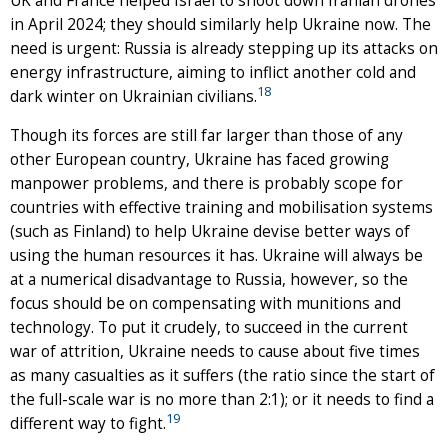
UK and France helped Israel to shoot down Iranian drones
in April 2024; they should similarly help Ukraine now. The
need is urgent: Russia is already stepping up its attacks on
energy infrastructure, aiming to inflict another cold and
18
dark winter on Ukrainian civilians.
Though its forces are still far larger than those of any
other European country, Ukraine has faced growing
manpower problems, and there is probably scope for
countries with effective training and mobilisation systems
(such as Finland) to help Ukraine devise better ways of
using the human resources it has. Ukraine will always be
at a numerical disadvantage to Russia, however, so the
focus should be on compensating with munitions and
technology. To put it crudely, to succeed in the current
war of attrition, Ukraine needs to cause about five times
as many casualties as it suffers (the ratio since the start of
the full-scale war is no more than 2:1); or it needs to find a
19
different way to fight.