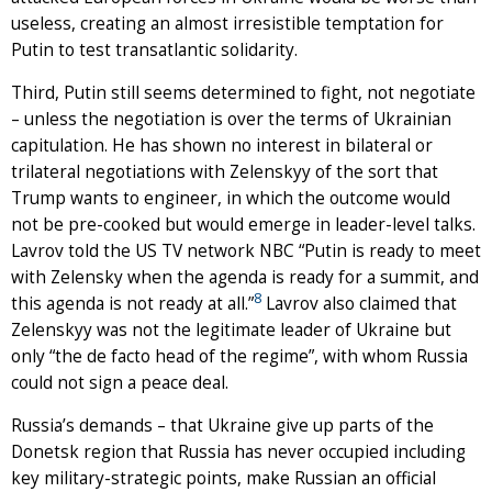
useless, creating an almost irresistible temptation for
Putin to test transatlantic solidarity.
Third, Putin still seems determined to fight, not negotiate
– unless the negotiation is over the terms of Ukrainian
capitulation. He has shown no interest in bilateral or
trilateral negotiations with Zelenskyy of the sort that
Trump wants to engineer, in which the outcome would
not be pre-cooked but would emerge in leader-level talks.
Lavrov told the US TV network NBC “Putin is ready to meet
with Zelensky when the agenda is ready for a summit, and
8
this agenda is not ready at all.”
Lavrov also claimed that
Zelenskyy was not the legitimate leader of Ukraine but
only “the de facto head of the regime”, with whom Russia
could not sign a peace deal.
Russia’s demands – that Ukraine give up parts of the
Donetsk region that Russia has never occupied including
key military-strategic points, make Russian an official