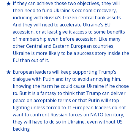
If they can achieve those two objectives, they will
then need to fund Ukraine’s economic recovery,
including with Russia’s frozen central bank assets.
And they will need to accelerate Ukraine’s EU
accession, or at least give it access to some benefits
of membership even before accession. Like many
other Central and Eastern European countries,
Ukraine is more likely to be a success story inside the
EU than out of it.
European leaders will keep supporting Trump’s
dialogue with Putin and try to avoid annoying him,
knowing the harm he could cause Ukraine if he chose
to. But it is a fantasy to think that Trump can deliver
peace on acceptable terms or that Putin will stop
fighting unless forced to. If European leaders do not
want to confront Russian forces on NATO territory,
they will have to do so in Ukraine, even without US
backing.