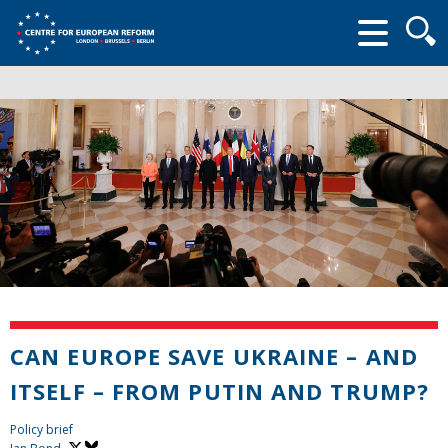
Searc
form
CAN EUROPE SAVE UKRAINE – AND
ITSELF – FROM PUTIN AND TRUMP?
Policy brief