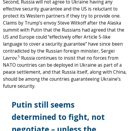
Second, Russia will not agree to Ukraine having any
effective security guarantee and the US is reluctant to
protect its Western partners if they try to provide one.
Claims by Trump’s envoy Steve Witkoff after the Alaska
summit with Putin that the Russians had agreed that the
US and Europe could “effectively offer Article 5-like
language to cover a security guarantee” have since been
contradicted by the Russian foreign minister, Sergei
5
Lavrov.
Russia continues to insist that no forces from
NATO countries can be deployed in Ukraine as part of a
peace settlement, and that Russia itself, along with China,
should be among the countries guaranteeing Ukraine’s
future security.
Putin still seems
determined to fight, not
negotiate – unless the