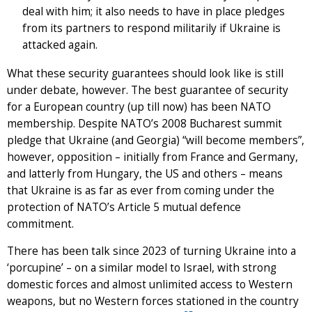
deal with him; it also needs to have in place pledges
from its partners to respond militarily if Ukraine is
attacked again.
What these security guarantees should look like is still
under debate, however. The best guarantee of security
for a European country (up till now) has been NATO
membership. Despite NATO’s 2008 Bucharest summit
pledge that Ukraine (and Georgia) “will become members”,
however, opposition – initially from France and Germany,
and latterly from Hungary, the US and others – means
that Ukraine is as far as ever from coming under the
protection of NATO’s Article 5 mutual defence
commitment.
There has been talk since 2023 of turning Ukraine into a
‘porcupine’ – on a similar model to Israel, with strong
domestic forces and almost unlimited access to Western
weapons, but no Western forces stationed in the country