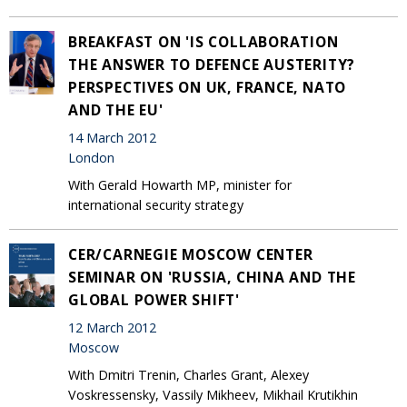
BREAKFAST ON 'IS COLLABORATION
THE ANSWER TO DEFENCE AUSTERITY?
PERSPECTIVES ON UK, FRANCE, NATO
AND THE EU'
14 March 2012
London
With Gerald Howarth MP, minister for
international security strategy
CER/CARNEGIE MOSCOW CENTER
SEMINAR ON 'RUSSIA, CHINA AND THE
GLOBAL POWER SHIFT'
12 March 2012
Moscow
With Dmitri Trenin, Charles Grant, Alexey
Voskressensky, Vassily Mikheev, Mikhail Krutikhin