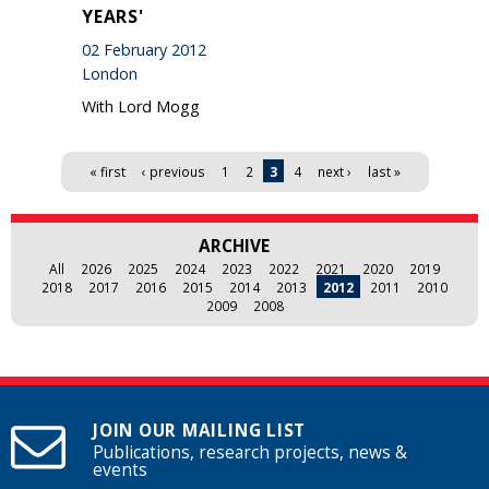
YEARS'
02 February 2012
London
With Lord Mogg
Pages
« first
‹ previous
1
2
3
4
next ›
last »
ARCHIVE
All
2026
2025
2024
2023
2022
2021
2020
2019
2018
2017
2016
2015
2014
2013
2012
2011
2010
2009
2008
JOIN OUR MAILING LIST
Publications, research projects, news &
events