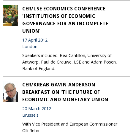
CER/LSE ECONOMICS CONFERENCE
'INSTITUTIONS OF ECONOMIC
GOVERNANCE FOR AN INCOMPLETE
UNION'
17 April 2012
London
Speakers included: Bea Cantillon, University of
Antwerp, Paul de Grauwe, LSE and Adam Posen,
Bank of England.
CER/KREAB GAVIN ANDERSON
BREAKFAST ON 'THE FUTURE OF
ECONOMIC AND MONETARY UNION'
20 March 2012
Brussels
With Vice President and European Commissioner
Olli Rehn