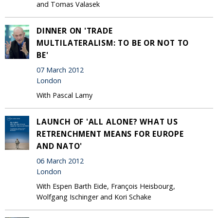
and Tomas Valasek
DINNER ON 'TRADE
MULTILATERALISM: TO BE OR NOT TO
BE'
07 March 2012
London
With Pascal Lamy
LAUNCH OF 'ALL ALONE? WHAT US
RETRENCHMENT MEANS FOR EUROPE
AND NATO'
06 March 2012
London
With Espen Barth Eide, François Heisbourg,
Wolfgang Ischinger and Kori Schake