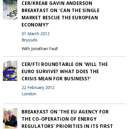
CER/KREAB GAVIN ANDERSON
BREAKFAST ON 'CAN THE SINGLE
MARKET RESCUE THE EUROPEAN
ECONOMY?'
01 March 2012
Brussels
With Jonathan Faull
CER/FTI ROUNDTABLE ON 'WILL THE
EURO SURVIVE? WHAT DOES THE
CRISIS MEAN FOR BUSINESS?'
22 February 2012
London
BREAKFAST ON 'THE EU AGENCY FOR
THE CO-OPERATION OF ENERGY
REGULATORS' PRIORITIES IN ITS FIRST