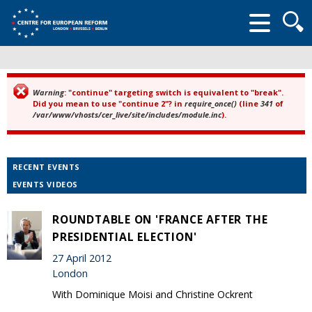
Searc
form
Warning
: "continue" targeting switch is equivalent to "break".
Error message
Did you mean to use "continue 2"? in
require_once()
(line
341
of
/var/www/vhosts/cer_live/site/includes/module.inc
).
RECENT EVENTS
EVENTS VIDEOS
ROUNDTABLE ON 'FRANCE AFTER THE
PRESIDENTIAL ELECTION'
27 April 2012
London
With Dominique Moisi and Christine Ockrent