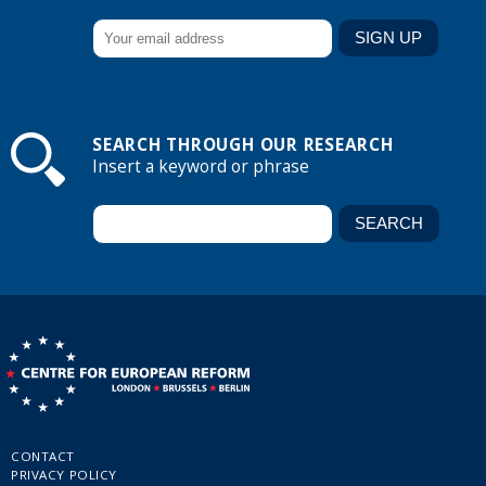
SEARCH THROUGH OUR RESEARCH
Insert a keyword or phrase
CONTACT
PRIVACY POLICY