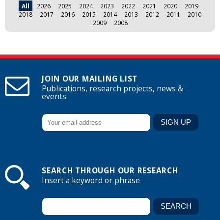
All
2026
2025
2024
2023
2022
2021
2020
2019
2018
2017
2016
2015
2014
2013
2012
2011
2010
2009
2008
JOIN OUR MAILING LIST
Publications, research projects, news &
events
SEARCH THROUGH OUR RESEARCH
Insert a keyword or phrase