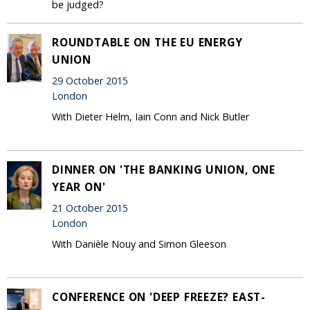
be judged?
ROUNDTABLE ON THE EU ENERGY
UNION
29 October 2015
London
With Dieter Helm, Iain Conn and Nick Butler
DINNER ON 'THE BANKING UNION, ONE
YEAR ON'
21 October 2015
London
With Danièle Nouy and Simon Gleeson
CONFERENCE ON 'DEEP FREEZE? EAST-