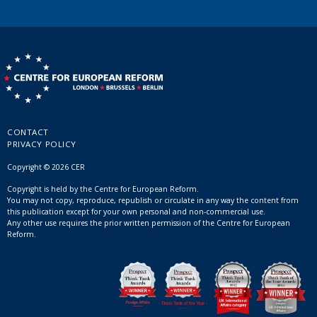
CONTACT
PRIVACY POLICY
Copyright © 2026 CER
Copyright is held by the Centre for European Reform.
You may not copy, reproduce, republish or circulate in any way the content from
this publication except for your own personal and non-commercial use.
Any other use requires the prior written permission of the Centre for European
Reform.