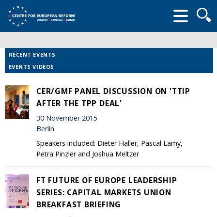
Searc
form
RECENT EVENTS
EVENTS VIDEOS
CER/GMF PANEL DISCUSSION ON 'TTIP
AFTER THE TPP DEAL'
30 November 2015
Berlin
Speakers included: Dieter Haller, Pascal Lamy,
Petra Pinzler and Joshua Meltzer
FT FUTURE OF EUROPE LEADERSHIP
SERIES: CAPITAL MARKETS UNION
BREAKFAST BRIEFING