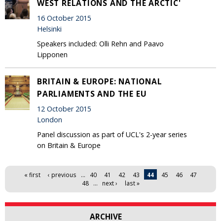
WEST RELATIONS AND THE ARCTIC'
16 October 2015
Helsinki
Speakers included: Olli Rehn and Paavo
Lipponen
BRITAIN & EUROPE: NATIONAL
PARLIAMENTS AND THE EU
12 October 2015
London
Panel discussion as part of UCL's 2-year series
on Britain & Europe
Pages
« first
‹ previous
…
40
41
42
43
44
45
46
47
48
…
next ›
last »
ARCHIVE