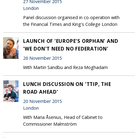
27 November 2015
London
Panel discussion organised in co-operation with
the Financial Times and King's College London
LAUNCH OF 'EUROPE'S ORPHAN' AND
'WE DON'T NEED NO FEDERATION'
26 November 2015
With Martin Sandbu and Reza Moghadam
LUNCH DISCUSSION ON 'TTIP, THE
ROAD AHEAD'
20 November 2015
London
With Maria Åsenius, Head of Cabinet to
Commissioner Malmström