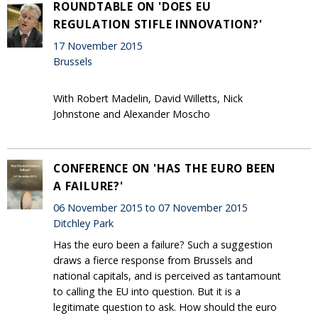
ROUNDTABLE ON 'DOES EU
REGULATION STIFLE INNOVATION?'
17 November 2015
Brussels
With Robert Madelin, David Willetts, Nick
Johnstone and Alexander Moscho
CONFERENCE ON 'HAS THE EURO BEEN
A FAILURE?'
06 November 2015 to 07 November 2015
Ditchley Park
Has the euro been a failure? Such a suggestion
draws a fierce response from Brussels and
national capitals, and is perceived as tantamount
to calling the EU into question. But it is a
legitimate question to ask. How should the euro