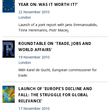
YEAR ON: WAS IT WORTH IT?'
22 November 2010
London
Launch of a joint report with Janis Emmanouilidis,
Tinne Heremanns, Piotr Maciej.
ROUNDTABLE ON 'TRADE, JOBS AND
WORLD AFFAIRS'
19 November 2010
London
With Karel de Gucht, European commissioner for
trade.
LAUNCH OF 'EUROPE'S DECLINE AND
FALL: THE STRUGGLE FOR GLOBAL
RELEVANCE'
17 November 2010