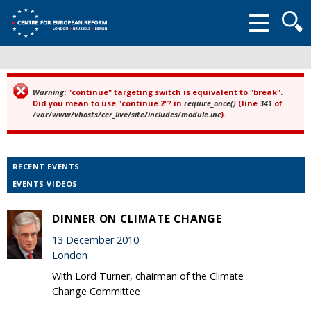
Searc
form
Warning
: "continue" targeting switch is equivalent to "break".
Error message
Did you mean to use "continue 2"? in
require_once()
(line
341
of
/var/www/vhosts/cer_live/site/includes/module.inc
).
RECENT EVENTS
EVENTS VIDEOS
DINNER ON CLIMATE CHANGE
13 December 2010
London
With Lord Turner, chairman of the Climate
Change Committee