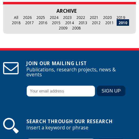
ARCHIVE
All
2026
2025
2024
2023
2022
2021
2020
2019
2018
2017
2016
2015
2014
2013
2012
2011
2010
2009
2008
JOIN OUR MAILING LIST
Publications, research projects, news &
events
SEARCH THROUGH OUR RESEARCH
Insert a keyword or phrase