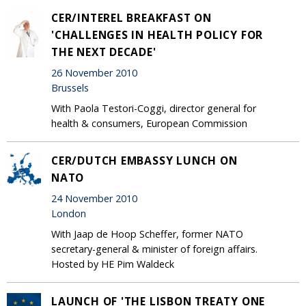
CER/INTEREL BREAKFAST ON
'CHALLENGES IN HEALTH POLICY FOR
THE NEXT DECADE'
26 November 2010
Brussels
With Paola Testori-Coggi, director general for
health & consumers, European Commission
CER/DUTCH EMBASSY LUNCH ON
NATO
24 November 2010
London
With Jaap de Hoop Scheffer, former NATO
secretary-general & minister of foreign affairs.
Hosted by HE Pim Waldeck
LAUNCH OF 'THE LISBON TREATY ONE