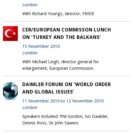
London
With Richard Youngs, director, FRIDE
CER/EUROPEAN COMMISSON LUNCH
ON 'TURKEY AND THE BALKANS'
15 November 2010
London
With Michael Leigh, director general for
enlargement, European Commission.
DAIMLER FORUM ON 'WORLD ORDER
AND GLOBAL ISSUES'
11 November 2010 to 12 November 2010
London
Speakers included: Phil Gordon, Ivo Daalder,
Dennis Ross, Sir John Sawers.