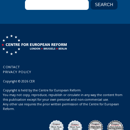
CONTACT
PRIVACY POLICY
Copyright © 2026 CER
Copyright is held by the Centre for European Reform.
You may not copy, reproduce, republish or circulate in any way the content from
this publication except for your own personal and non-commercial use.
Any other use requires the prior written permission of the Centre for European
Reform.