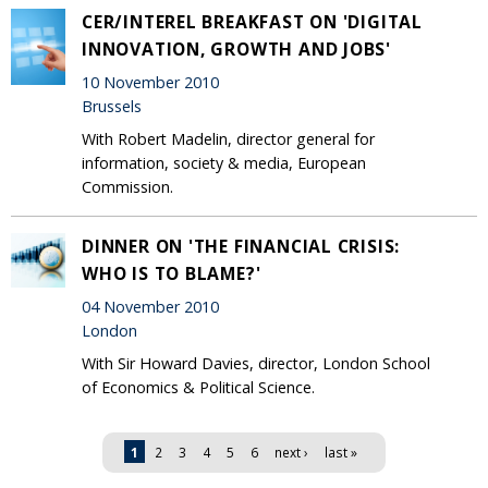
CER/INTEREL BREAKFAST ON 'DIGITAL
INNOVATION, GROWTH AND JOBS'
10 November 2010
Brussels
With Robert Madelin, director general for
information, society & media, European
Commission.
DINNER ON 'THE FINANCIAL CRISIS:
WHO IS TO BLAME?'
04 November 2010
London
With Sir Howard Davies, director, London School
of Economics & Political Science.
Pages
1
2
3
4
5
6
next ›
last »