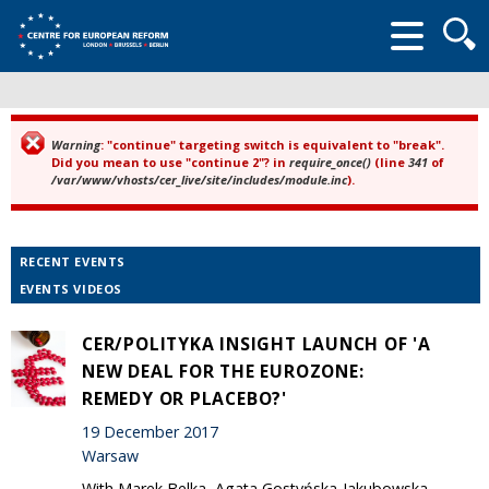
Searc
form
Warning
: "continue" targeting switch is equivalent to "break".
Error message
Did you mean to use "continue 2"? in
require_once()
(line
341
of
/var/www/vhosts/cer_live/site/includes/module.inc
).
RECENT EVENTS
EVENTS VIDEOS
CER/POLITYKA INSIGHT LAUNCH OF 'A
NEW DEAL FOR THE EUROZONE:
REMEDY OR PLACEBO?'
19 December 2017
Warsaw
With Marek Belka, Agata Gostyńska-Jakubowska,