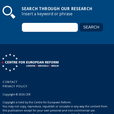
SEARCH THROUGH OUR RESEARCH
Insert a keyword or phrase
CONTACT
PRIVACY POLICY
Copyright © 2026 CER
Copyright is held by the Centre for European Reform.
You may not copy, reproduce, republish or circulate in any way the content from
this publication except for your own personal and non-commercial use.