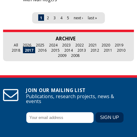
Pages
1
2
3
4
5
next ›
last »
ARCHIVE
All
2026
2025
2024
2023
2022
2021
2020
2019
2018
2017
2016
2015
2014
2013
2012
2011
2010
2009
2008
JOIN OUR MAILING LIST
Publications, research projects, news &
events