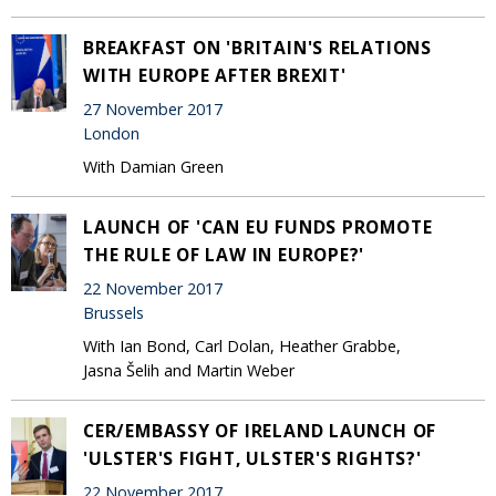
BREAKFAST ON 'BRITAIN'S RELATIONS
WITH EUROPE AFTER BREXIT'
27 November 2017
London
With Damian Green
LAUNCH OF 'CAN EU FUNDS PROMOTE
THE RULE OF LAW IN EUROPE?'
22 November 2017
Brussels
With Ian Bond, Carl Dolan, Heather Grabbe,
Jasna Šelih and Martin Weber
CER/EMBASSY OF IRELAND LAUNCH OF
'ULSTER'S FIGHT, ULSTER'S RIGHTS?'
22 November 2017