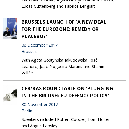
Lucas Guttenberg and Fabrice Lenglart
BRUSSELS LAUNCH OF 'A NEW DEAL
FOR THE EUROZONE: REMEDY OR
PLACEBO?'
08 December 2017
Brussels
With Agata Gostyńska-Jakubowska, José
Leandro, João Nogueira Martins and Shahin
Vallée
CER/KAS ROUNDTABLE ON 'PLUGGING
IN THE BRITISH: EU DEFENCE POLICY'
30 November 2017
Berlin
Speakers included Robert Cooper, Tom Holter
and Angus Lapsley