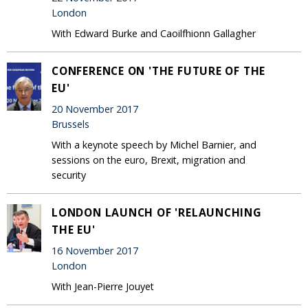
London
With Edward Burke and Caoilfhionn Gallagher
CONFERENCE ON 'THE FUTURE OF THE
EU'
20 November 2017
Brussels
With a keynote speech by Michel Barnier, and
sessions on the euro, Brexit, migration and
security
LONDON LAUNCH OF 'RELAUNCHING
THE EU'
16 November 2017
London
With Jean-Pierre Jouyet