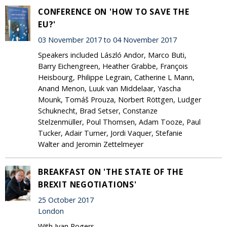
CONFERENCE ON 'HOW TO SAVE THE
EU?'
03 November 2017 to 04 November 2017
Speakers included László Andor, Marco Buti,
Barry Eichengreen, Heather Grabbe, François
Heisbourg, Philippe Legrain, Catherine L Mann,
Anand Menon, Luuk van Middelaar, Yascha
Mounk, Tomáš Prouza, Norbert Röttgen, Ludger
Schuknecht, Brad Setser, Constanze
Stelzenmüller, Poul Thomsen, Adam Tooze, Paul
Tucker, Adair Turner, Jordi Vaquer, Stefanie
Walter and Jeromin Zettelmeyer
BREAKFAST ON 'THE STATE OF THE
BREXIT NEGOTIATIONS'
25 October 2017
London
With Ivan Rogers