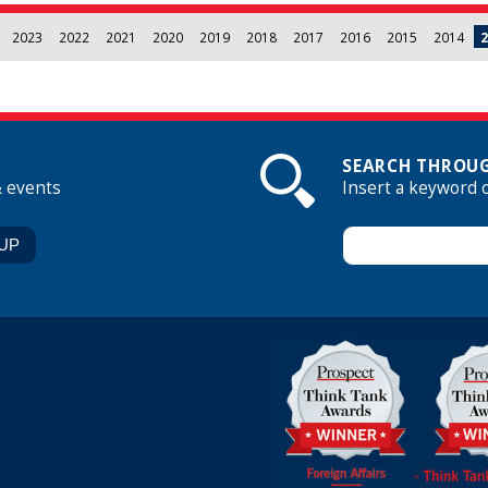
2023
2022
2021
2020
2019
2018
2017
2016
2015
2014
2
SEARCH THROUG
& events
Insert a keyword 