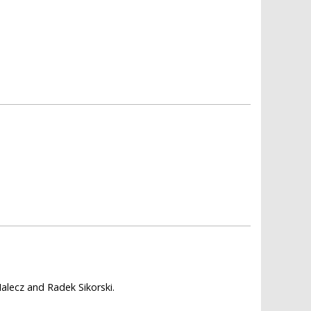
alecz and Radek Sikorski.