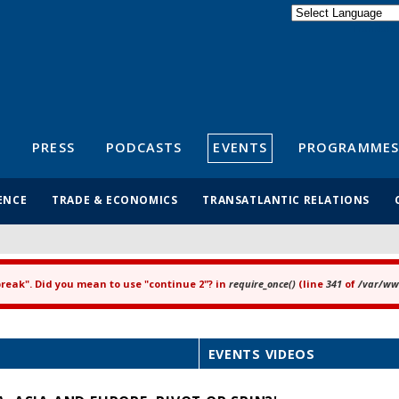
Powered by
Translate
S
PRESS
PODCASTS
EVENTS
PROGRAMMES
ENCE
TRADE & ECONOMICS
TRANSATLANTIC RELATIONS
"break". Did you mean to use "continue 2"? in
require_once()
(line
341
of
/var/www
EVENTS VIDEOS