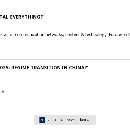
ITAL EVERYTHING?'
eneral for communication networks, content & technology, European
25: REGIME TRANSITION IN CHINA?'
ei
1
2
3
4
next ›
last »