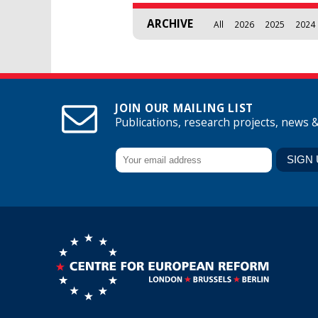
ARCHIVE
All
2026
2025
2024
JOIN OUR MAILING LIST
Publications, research projects, news 