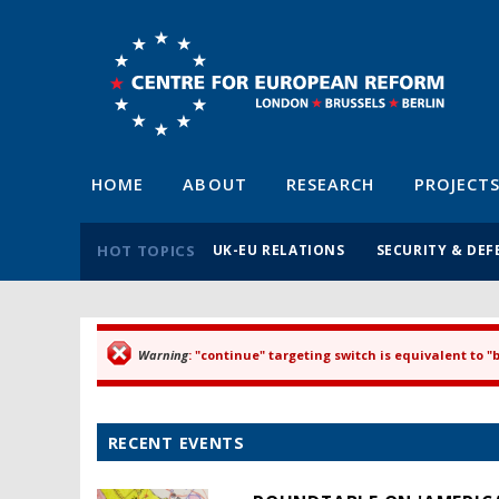
HOME
ABOUT
RESEARCH
PROJECT
HOT TOPICS
UK-EU RELATIONS
SECURITY & DEF
Warning
: "continue" targeting switch is equivalent to 
Error message
RECENT EVENTS