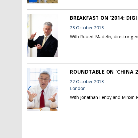
BREAKFAST ON '2014: DIG
23 October 2013
With Robert Madelin, director g
ROUNDTABLE ON 'CHINA 20
22 October 2013
London
With Jonathan Fenby and Minxin P
Pages