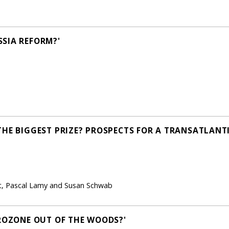
SIA REFORM?'
THE BIGGEST PRIZE? PROSPECTS FOR A TRANSATLANT
ht, Pascal Lamy and Susan Schwab
UROZONE OUT OF THE WOODS?'