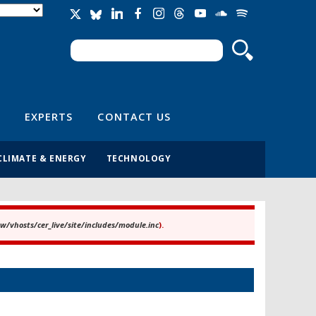
Search
Search form
EXPERTS
CONTACT US
CLIMATE & ENERGY
TECHNOLOGY
/vhosts/cer_live/site/includes/module.inc
).