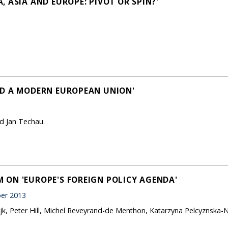
 ASIA AND EUROPE: PIVOT OR SPIN?'
LD A MODERN EUROPEAN UNION'
d Jan Techau.
ON 'EUROPE'S FOREIGN POLICY AGENDA'
er 2013
jk, Peter Hill, Michel Reveyrand-de Menthon, Katarzyna Pelcyznska-N