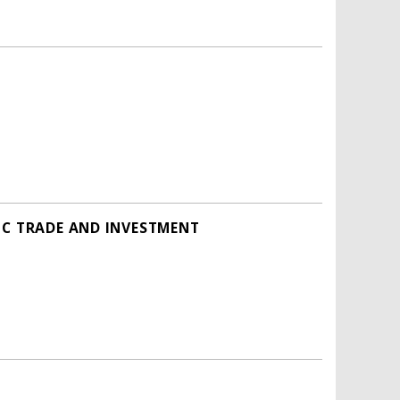
IC TRADE AND INVESTMENT