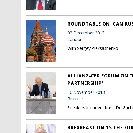
ROUNDTABLE ON 'CAN RUS
02 December 2013
London
With Sergey Aleksashenko
ALLIANZ-CER FORUM ON '
PARTNERSHIP'
26 November 2013
Brussels
Speakers included: Karel De Guc
BREAKFAST ON 'IS THE E