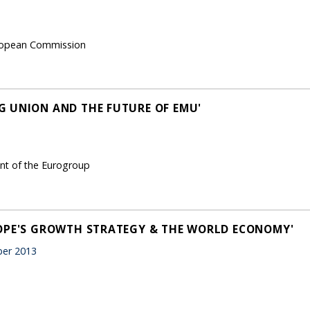
European Commission
 UNION AND THE FUTURE OF EMU'
ent of the Eurogroup
ROPE'S GROWTH STRATEGY & THE WORLD ECONOMY'
er 2013