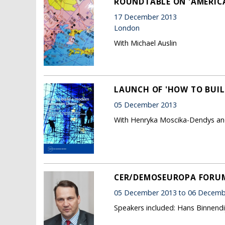
ROUNDTABLE ON 'AMERICA,
17 December 2013
London
With Michael Auslin
LAUNCH OF 'HOW TO BUI
05 December 2013
With Henryka Moscika-Dendys an
CER/DEMOSEUROPA FORUM 
05 December 2013 to 06 Decemb
Speakers included: Hans Binnendi