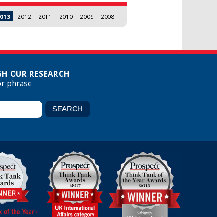
013
2012
2011
2010
2009
2008
H OUR RESEARCH
or phrase