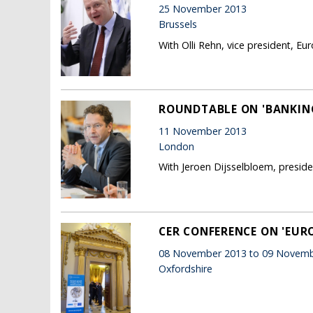
25 November 2013
Brussels
With Olli Rehn, vice president, 
ROUNDTABLE ON 'BANKING
11 November 2013
London
With Jeroen Dijsselbloem, presid
CER CONFERENCE ON 'EU
08 November 2013 to 09 Novemb
Oxfordshire