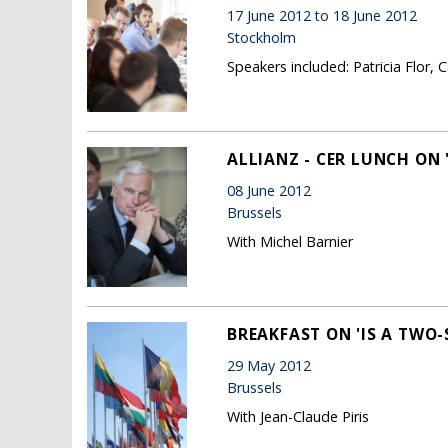
17 June 2012 to 18 June 2012
Stockholm
Speakers included: Patricia Flor, 
ALLIANZ - CER LUNCH ON
08 June 2012
Brussels
With Michel Barnier
BREAKFAST ON 'IS A TWO-S
29 May 2012
Brussels
With Jean-Claude Piris