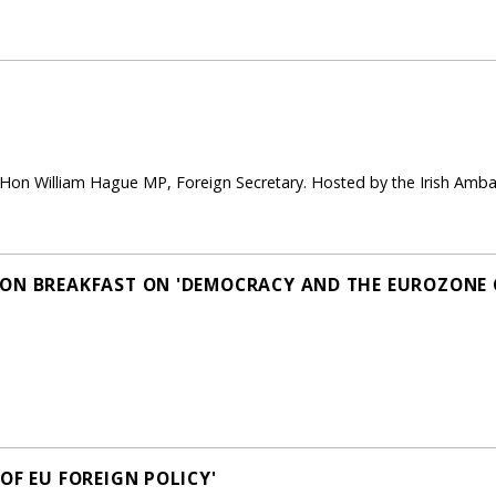
 Hon William Hague MP, Foreign Secretary. Hosted by the Irish A
ON BREAKFAST ON 'DEMOCRACY AND THE EUROZONE C
OF EU FOREIGN POLICY'