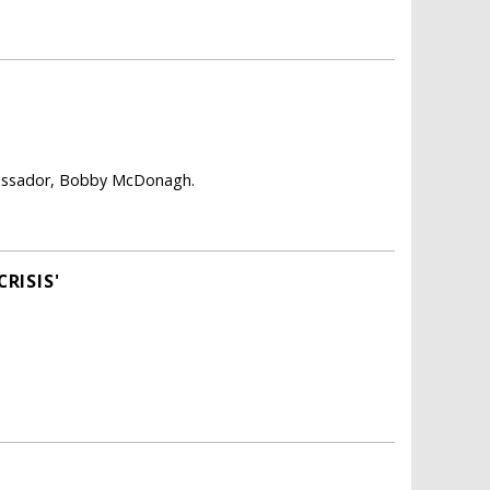
mbassador, Bobby McDonagh.
RISIS'