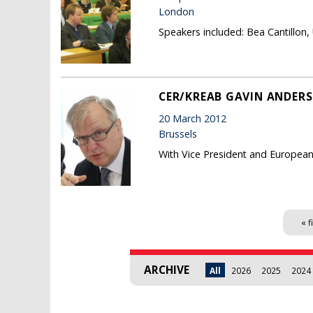
London
Speakers included: Bea Cantillon
CER/KREAB GAVIN ANDERS
20 March 2012
Brussels
With Vice President and Europea
Pages
« f
ARCHIVE
All
2026
2025
2024