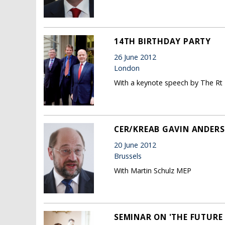
14TH BIRTHDAY PARTY
26 June 2012
London
With a keynote speech by The Rt
CER/KREAB GAVIN ANDERS
20 June 2012
Brussels
With Martin Schulz MEP
SEMINAR ON 'THE FUTURE 