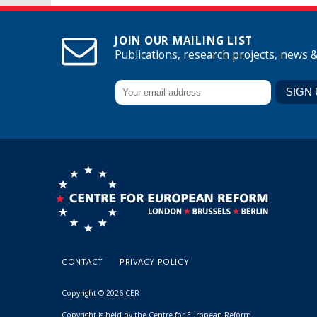
JOIN OUR MAILING LIST
Publications, research projects, news 
CONTACT
PRIVACY POLICY
Copyright © 2026 CER
Copyright is held by the Centre for European Reform.