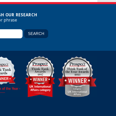
H OUR RESEARCH
or phrase