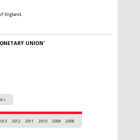
of England.
MONETARY UNION'
st »
2013
2012
2011
2010
2009
2008