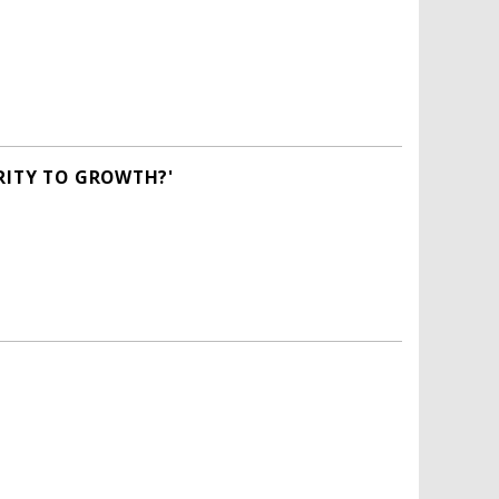
RITY TO GROWTH?'