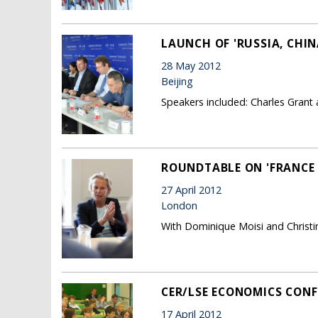
LAUNCH OF 'RUSSIA, CHI
28 May 2012
Beijing
Speakers included: Charles Grant 
ROUNDTABLE ON 'FRANCE 
27 April 2012
London
With Dominique Moisi and Christi
CER/LSE ECONOMICS CONF
17 April 2012