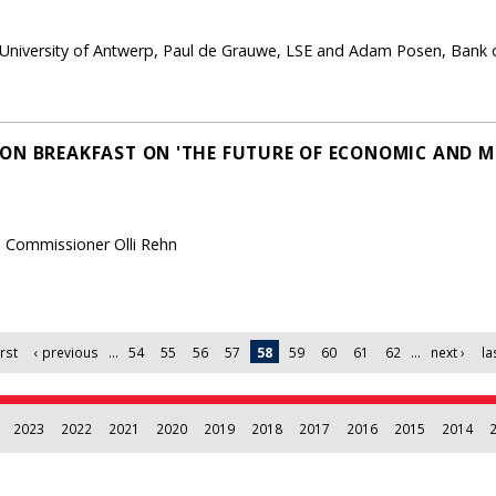
, University of Antwerp, Paul de Grauwe, LSE and Adam Posen, Bank 
ON BREAKFAST ON 'THE FUTURE OF ECONOMIC AND 
n Commissioner Olli Rehn
irst
‹ previous
…
54
55
56
57
58
59
60
61
62
…
next ›
la
2023
2022
2021
2020
2019
2018
2017
2016
2015
2014