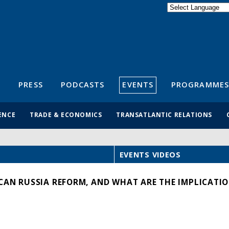
Powered by
Translate
S
PRESS
PODCASTS
EVENTS
PROGRAMMES
ENCE
TRADE & ECONOMICS
TRANSATLANTIC RELATIONS
EVENTS VIDEOS
CAN RUSSIA REFORM, AND WHAT ARE THE IMPLICATIO