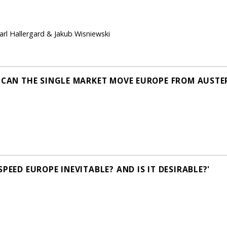
Carl Hallergard & Jakub Wisniewski
 'CAN THE SINGLE MARKET MOVE EUROPE FROM AUSTE
PEED EUROPE INEVITABLE? AND IS IT DESIRABLE?'