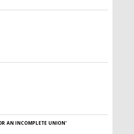
OR AN INCOMPLETE UNION'