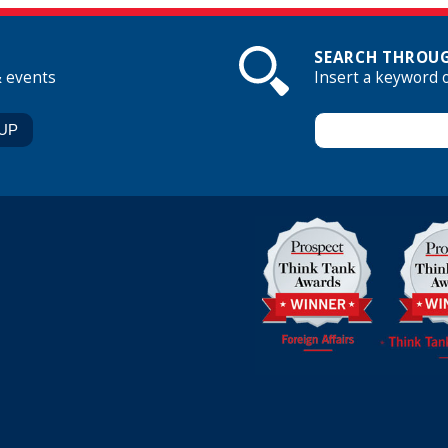
SEARCH THROUG
& events
Insert a keyword 