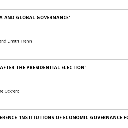
NA AND GLOBAL GOVERNANCE'
and Dmitri Trenin
AFTER THE PRESIDENTIAL ELECTION'
ne Ockrent
ERENCE 'INSTITUTIONS OF ECONOMIC GOVERNANCE F