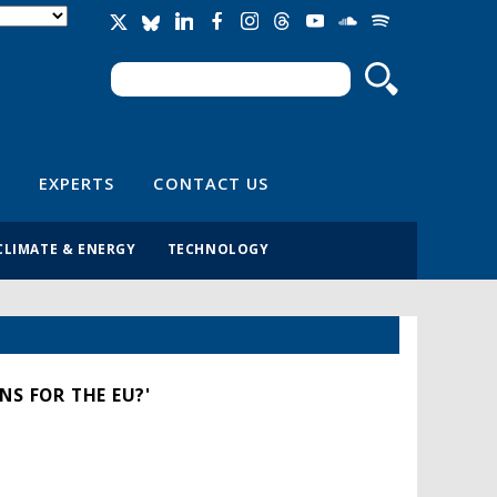
Search
Search form
EXPERTS
CONTACT US
CLIMATE & ENERGY
TECHNOLOGY
NS FOR THE EU?'