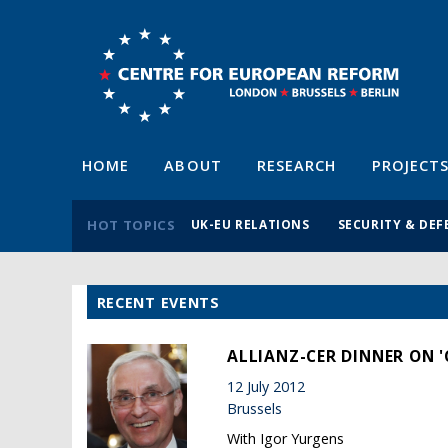
HOME
ABOUT
RESEARCH
PROJECT
HOT TOPICS
UK-EU RELATIONS
SECURITY & DEF
RECENT EVENTS
ALLIANZ-CER DINNER ON '
12 July 2012
Brussels
With Igor Yurgens