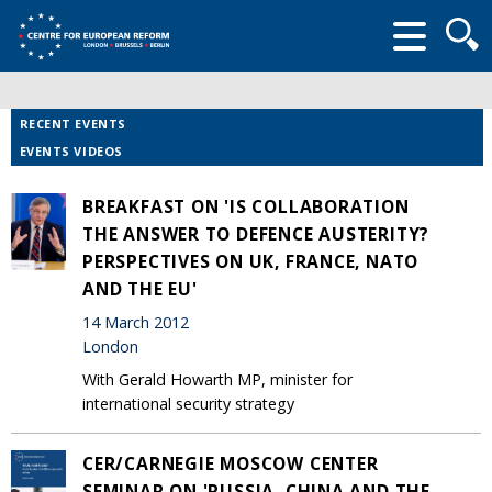
Searc
form
RECENT EVENTS
EVENTS VIDEOS
BREAKFAST ON 'IS COLLABORATION
THE ANSWER TO DEFENCE AUSTERITY?
PERSPECTIVES ON UK, FRANCE, NATO
AND THE EU'
14 March 2012
London
With Gerald Howarth MP, minister for
international security strategy
CER/CARNEGIE MOSCOW CENTER
SEMINAR ON 'RUSSIA, CHINA AND THE