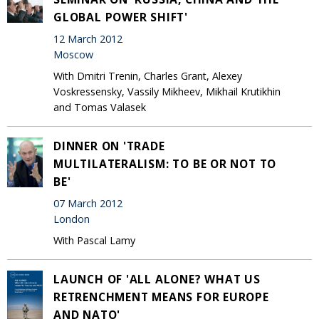
GLOBAL POWER SHIFT'
12 March 2012
Moscow
With Dmitri Trenin, Charles Grant, Alexey
Voskressensky, Vassily Mikheev, Mikhail Krutikhin
and Tomas Valasek
DINNER ON 'TRADE
MULTILATERALISM: TO BE OR NOT TO
BE'
07 March 2012
London
With Pascal Lamy
LAUNCH OF 'ALL ALONE? WHAT US
RETRENCHMENT MEANS FOR EUROPE
AND NATO'