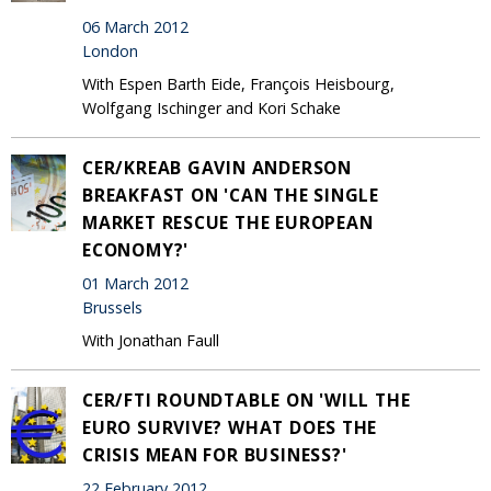
06 March 2012
London
With Espen Barth Eide, François Heisbourg,
Wolfgang Ischinger and Kori Schake
CER/KREAB GAVIN ANDERSON
BREAKFAST ON 'CAN THE SINGLE
MARKET RESCUE THE EUROPEAN
ECONOMY?'
01 March 2012
Brussels
With Jonathan Faull
CER/FTI ROUNDTABLE ON 'WILL THE
EURO SURVIVE? WHAT DOES THE
CRISIS MEAN FOR BUSINESS?'
22 February 2012