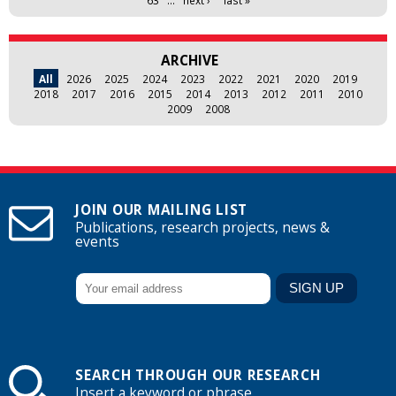
ARCHIVE
All
2026
2025
2024
2023
2022
2021
2020
2019
2018
2017
2016
2015
2014
2013
2012
2011
2010
2009
2008
JOIN OUR MAILING LIST
Publications, research projects, news &
events
SEARCH THROUGH OUR RESEARCH
Insert a keyword or phrase