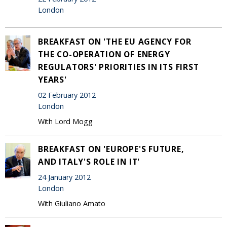
London
BREAKFAST ON 'THE EU AGENCY FOR
THE CO-OPERATION OF ENERGY
REGULATORS' PRIORITIES IN ITS FIRST
YEARS'
02 February 2012
London
With Lord Mogg
BREAKFAST ON 'EUROPE'S FUTURE,
AND ITALY'S ROLE IN IT'
24 January 2012
London
With Giuliano Amato