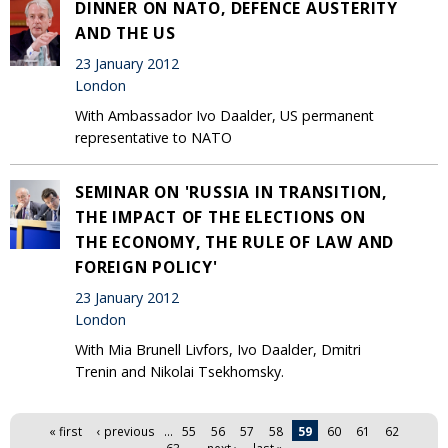
DINNER ON NATO, DEFENCE AUSTERITY
AND THE US
23 January 2012
London
With Ambassador Ivo Daalder, US permanent
representative to NATO
SEMINAR ON 'RUSSIA IN TRANSITION,
THE IMPACT OF THE ELECTIONS ON
THE ECONOMY, THE RULE OF LAW AND
FOREIGN POLICY'
23 January 2012
London
With Mia Brunell Livfors, Ivo Daalder, Dmitri
Trenin and Nikolai Tsekhomsky.
Pages
« first
‹ previous
…
55
56
57
58
59
60
61
62
63
…
next ›
last »