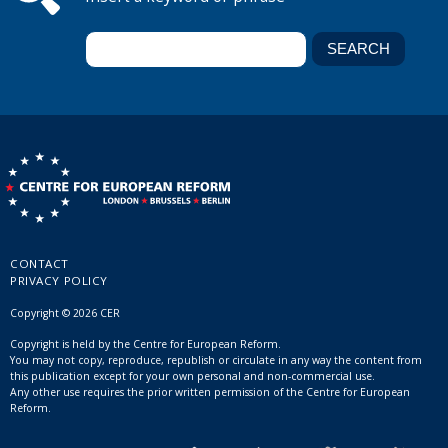
CONTACT
PRIVACY POLICY
Copyright © 2026 CER
Copyright is held by the Centre for European Reform.
You may not copy, reproduce, republish or circulate in any way the content from
this publication except for your own personal and non-commercial use.
Any other use requires the prior written permission of the Centre for European
Reform.