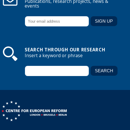
Publications, research projects, news &
events
SEARCH THROUGH OUR RESEARCH
Insert a keyword or phrase