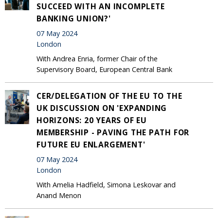
SUCCEED WITH AN INCOMPLETE
BANKING UNION?'
07 May 2024
London
With Andrea Enria, former Chair of the
Supervisory Board, European Central Bank
CER/DELEGATION OF THE EU TO THE
UK DISCUSSION ON 'EXPANDING
HORIZONS: 20 YEARS OF EU
MEMBERSHIP - PAVING THE PATH FOR
FUTURE EU ENLARGEMENT'
07 May 2024
London
With Amelia Hadfield, Simona Leskovar and
Anand Menon