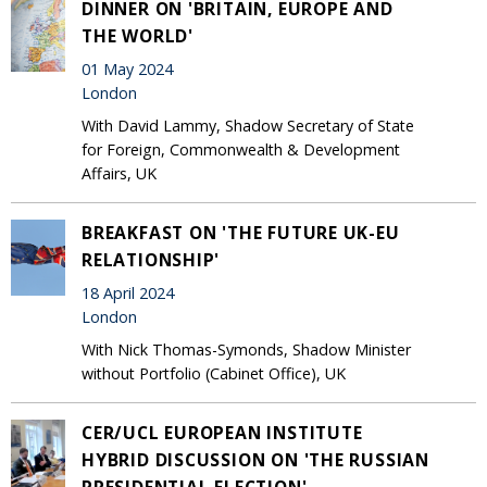
DINNER ON 'BRITAIN, EUROPE AND
THE WORLD'
01 May 2024
London
With David Lammy, Shadow Secretary of State
for Foreign, Commonwealth & Development
Affairs, UK
BREAKFAST ON 'THE FUTURE UK-EU
RELATIONSHIP'
18 April 2024
London
With Nick Thomas-Symonds, Shadow Minister
without Portfolio (Cabinet Office), UK
CER/UCL EUROPEAN INSTITUTE
HYBRID DISCUSSION ON 'THE RUSSIAN
PRESIDENTIAL ELECTION'