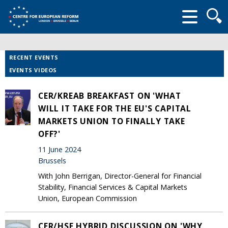
Searc
form
RECENT EVENTS
EVENTS VIDEOS
CER/KREAB BREAKFAST ON 'WHAT
WILL IT TAKE FOR THE EU'S CAPITAL
MARKETS UNION TO FINALLY TAKE
OFF?'
11 June 2024
Brussels
With John Berrigan, Director-General for Financial
Stability, Financial Services & Capital Markets
Union, European Commission
CER/HSF HYBRID DISCUSSION ON 'WHY