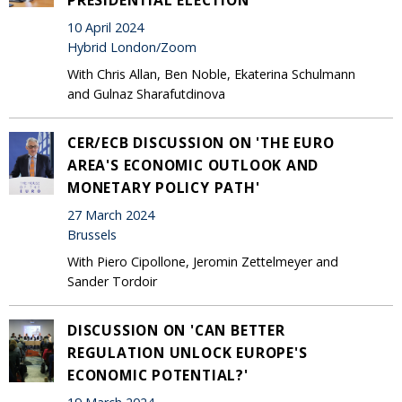
10 April 2024
Hybrid London/Zoom
With Chris Allan, Ben Noble, Ekaterina Schulmann
and Gulnaz Sharafutdinova
CER/ECB DISCUSSION ON 'THE EURO
AREA'S ECONOMIC OUTLOOK AND
MONETARY POLICY PATH'
27 March 2024
Brussels
With Piero Cipollone, Jeromin Zettelmeyer and
Sander Tordoir
DISCUSSION ON 'CAN BETTER
REGULATION UNLOCK EUROPE'S
ECONOMIC POTENTIAL?'