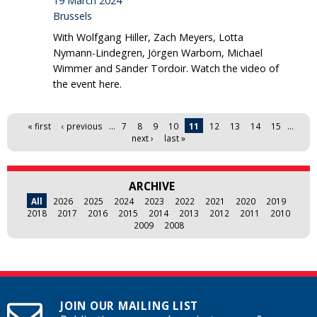
19 March 2024
Brussels
With Wolfgang Hiller, Zach Meyers, Lotta
Nymann-Lindegren, Jörgen Warborn, Michael
Wimmer and Sander Tordoir. Watch the video of
the event here.
Pages
« first
‹ previous
…
7
8
9
10
11
12
13
14
15
…
next ›
last »
ARCHIVE
All
2026
2025
2024
2023
2022
2021
2020
2019
2018
2017
2016
2015
2014
2013
2012
2011
2010
2009
2008
JOIN OUR MAILING LIST