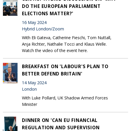
DO THE EUROPEAN PARLIAMENT
ELECTIONS MATTER?'
16 May 2024
Hybrid London/Zoom
With Eli Gateva, Catherine Fieschi, Tom Nuttall,
Anja Richter, Nathalie Tocci and Klaus Welle.
Watch the video of the event here.
BREAKFAST ON 'LABOUR'S PLAN TO
BETTER DEFEND BRITAIN'
14 May 2024
London
With Luke Pollard, UK Shadow Armed Forces
Minister
DINNER ON 'CAN EU FINANCIAL
REGULATION AND SUPERVISION