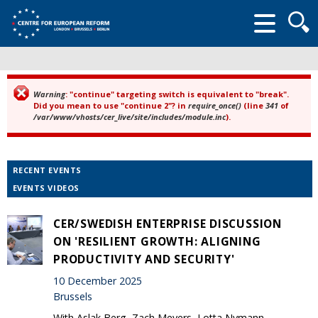
Searc
form
Warning
: "continue" targeting switch is equivalent to "break".
Error message
Did you mean to use "continue 2"? in
require_once()
(line
341
of
/var/www/vhosts/cer_live/site/includes/module.inc
).
RECENT EVENTS
EVENTS VIDEOS
CER/SWEDISH ENTERPRISE DISCUSSION
ON 'RESILIENT GROWTH: ALIGNING
PRODUCTIVITY AND SECURITY'
10 December 2025
Brussels
With Aslak Berg, Zach Meyers, Lotta Nymann-