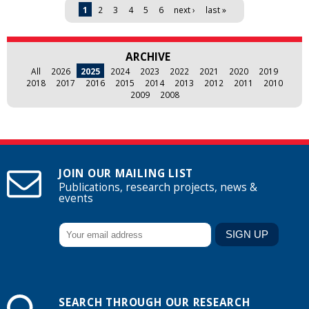
Pages
1
2
3
4
5
6
next ›
last »
ARCHIVE
All
2026
2025
2024
2023
2022
2021
2020
2019
2018
2017
2016
2015
2014
2013
2012
2011
2010
2009
2008
JOIN OUR MAILING LIST
Publications, research projects, news &
events
SEARCH THROUGH OUR RESEARCH