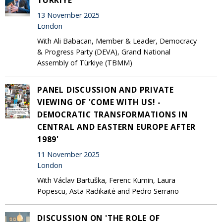
13 November 2025
London
With Ali Babacan, Member & Leader, Democracy
& Progress Party (DEVA), Grand National
Assembly of Türkiye (TBMM)
PANEL DISCUSSION AND PRIVATE
VIEWING OF 'COME WITH US! -
DEMOCRATIC TRANSFORMATIONS IN
CENTRAL AND EASTERN EUROPE AFTER
1989'
11 November 2025
London
With Václav Bartuška, Ferenc Kumin, Laura
Popescu, Asta Radikaitė and Pedro Serrano
DISCUSSION ON 'THE ROLE OF