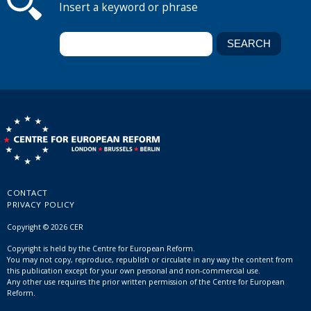
Insert a keyword or phrase
CONTACT
PRIVACY POLICY
Copyright © 2026 CER
Copyright is held by the Centre for European Reform.
You may not copy, reproduce, republish or circulate in any way the content from
this publication except for your own personal and non-commercial use.
Any other use requires the prior written permission of the Centre for European
Reform.