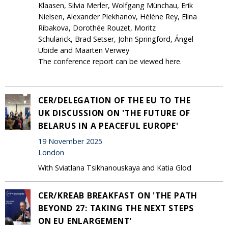
Klaasen, Silvia Merler, Wolfgang Münchau, Erik
Nielsen, Alexander Plekhanov, Hélène Rey, Elina
Ribakova, Dorothée Rouzet, Moritz
Schularick, Brad Setser, John Springford, Ángel
Ubide and Maarten Verwey
The conference report can be viewed here.
CER/DELEGATION OF THE EU TO THE
UK DISCUSSION ON 'THE FUTURE OF
BELARUS IN A PEACEFUL EUROPE'
19 November 2025
London
With Sviatlana Tsikhanouskaya and Katia Glod
CER/KREAB BREAKFAST ON 'THE PATH
BEYOND 27: TAKING THE NEXT STEPS
ON EU ENLARGEMENT'