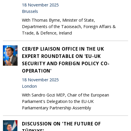
18 November 2025
Brussels
With Thomas Byrne, Minister of State,
Departments of the Taoiseach, Foreign Affairs &
Trade, & Defence, Ireland
CER/EP LIAISON OFFICE IN THE UK
EXPERT ROUNDTABLE ON 'EU-UK
SECURITY AND FOREIGN POLICY CO-
OPERATION'
18 November 2025
London
With Sandro Gozi MEP, Chair of the European
Parliament's Delegation to the EU-UK
Parliamentary Partnership Assembly
DISCUSSION ON 'THE FUTURE OF
TÜRKIYE'