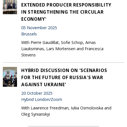
EXTENDED PRODUCER RESPONSIBILITY
IN STRENGTHENING THE CIRCULAR
ECONOMY'
05 November 2025
Brussels
With Pierre Gaudillat, Sofie Schop, Arnas
Liauksminas, Lars Mortensen and Francesca
Stevens
HYBRID DISCUSSION ON 'SCENARIOS
FOR THE FUTURE OF RUSSIA'S WAR
AGAINST UKRAINE'
20 October 2025
Hybrid London/Zoom
With Lawrence Freedman, Iuliia Osmolovska and
Oleg Synianskyi