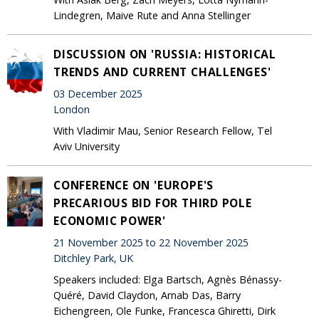
Lindegren, Maive Rute and Anna Stellinger
DISCUSSION ON 'RUSSIA: HISTORICAL
TRENDS AND CURRENT CHALLENGES'
03 December 2025
London
With Vladimir Mau, Senior Research Fellow, Tel
Aviv University
CONFERENCE ON 'EUROPE'S
PRECARIOUS BID FOR THIRD POLE
ECONOMIC POWER'
21 November 2025 to 22 November 2025
Ditchley Park, UK
Speakers included: Elga Bartsch, Agnès Bénassy-
Quéré, David Claydon, Arnab Das, Barry
Eichengreen, Ole Funke, Francesca Ghiretti, Dirk