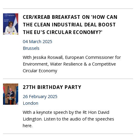
CER/KREAB BREAKFAST ON 'HOW CAN
THE CLEAN INDUSTRIAL DEAL BOOST
THE EU'S CIRCULAR ECONOMY?'
04 March 2025
Brussels
With Jessika Roswall, European Commissioner for
Environment, Water Resilience & a Competitive
Circular Economy
27TH BIRTHDAY PARTY
26 February 2025
London
With a keynote speech by the Rt Hon David
Lidington. Listen to the audio of the speeches
here.