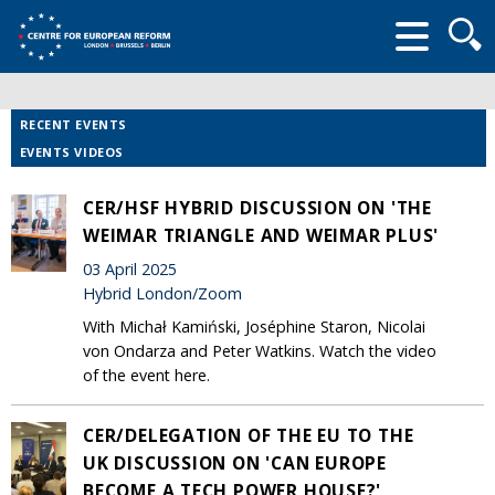
Searc
form
RECENT EVENTS
EVENTS VIDEOS
CER/HSF HYBRID DISCUSSION ON 'THE
WEIMAR TRIANGLE AND WEIMAR PLUS'
03 April 2025
Hybrid London/Zoom
With Michał Kamiński, Joséphine Staron, Nicolai
von Ondarza and Peter Watkins. Watch the video
of the event here.
CER/DELEGATION OF THE EU TO THE
UK DISCUSSION ON 'CAN EUROPE
BECOME A TECH POWER HOUSE?'