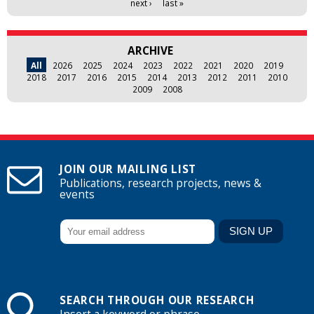
next ›
last »
ARCHIVE
All
2026
2025
2024
2023
2022
2021
2020
2019
2018
2017
2016
2015
2014
2013
2012
2011
2010
2009
2008
JOIN OUR MAILING LIST
Publications, research projects, news &
events
SEARCH THROUGH OUR RESEARCH