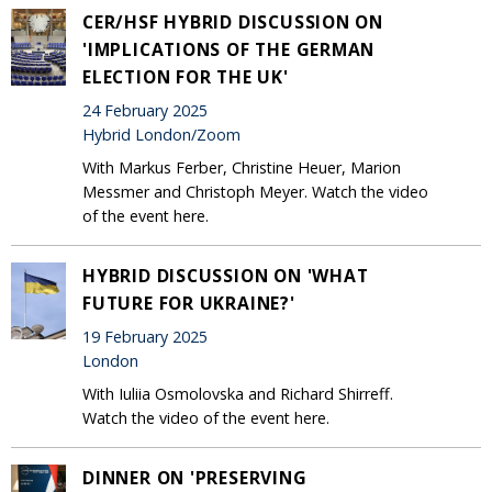
CER/HSF HYBRID DISCUSSION ON
'IMPLICATIONS OF THE GERMAN
ELECTION FOR THE UK'
24 February 2025
Hybrid London/Zoom
With Markus Ferber, Christine Heuer, Marion
Messmer and Christoph Meyer. Watch the video
of the event here.
HYBRID DISCUSSION ON 'WHAT
FUTURE FOR UKRAINE?'
19 February 2025
London
With Iuliia Osmolovska and Richard Shirreff.
Watch the video of the event here.
DINNER ON 'PRESERVING