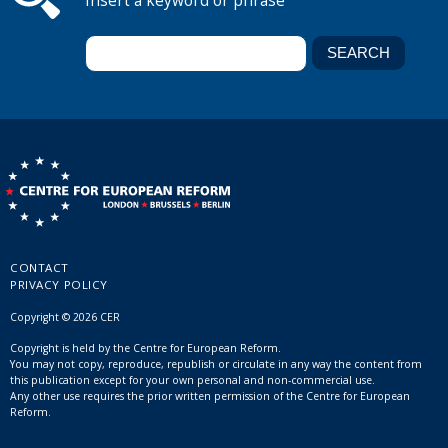
Insert a keyword or phrase
CONTACT
PRIVACY POLICY
Copyright © 2026 CER
Copyright is held by the Centre for European Reform.
You may not copy, reproduce, republish or circulate in any way the content from
this publication except for your own personal and non-commercial use.
Any other use requires the prior written permission of the Centre for European
Reform.