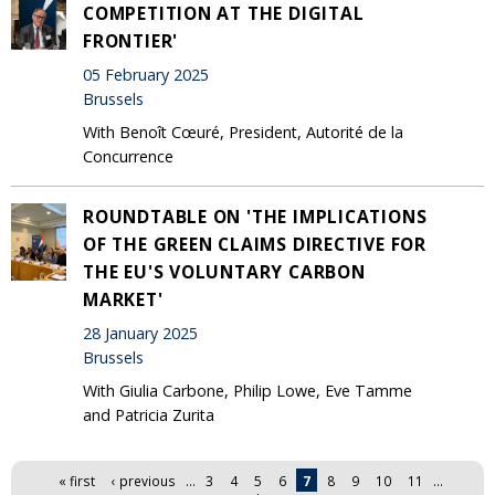
COMPETITION AT THE DIGITAL
FRONTIER'
05 February 2025
Brussels
With Benoît Cœuré, President, Autorité de la
Concurrence
ROUNDTABLE ON 'THE IMPLICATIONS
OF THE GREEN CLAIMS DIRECTIVE FOR
THE EU'S VOLUNTARY CARBON
MARKET'
28 January 2025
Brussels
With Giulia Carbone, Philip Lowe, Eve Tamme
and Patricia Zurita
Pages
« first
‹ previous
…
3
4
5
6
7
8
9
10
11
…