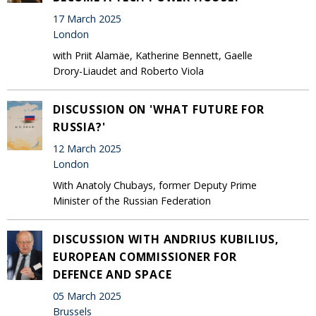
17 March 2025
London
with Priit Alamäe, Katherine Bennett, Gaelle
Drory-Liaudet and Roberto Viola
DISCUSSION ON 'WHAT FUTURE FOR
RUSSIA?'
12 March 2025
London
With Anatoly Chubays, former Deputy Prime
Minister of the Russian Federation
DISCUSSION WITH ANDRIUS KUBILIUS,
EUROPEAN COMMISSIONER FOR
DEFENCE AND SPACE
05 March 2025
Brussels