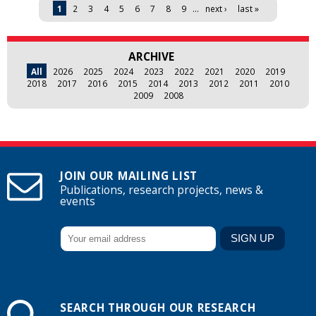
Pages
1
2
3
4
5
6
7
8
9
…
next ›
last »
ARCHIVE
All
2026
2025
2024
2023
2022
2021
2020
2019
2018
2017
2016
2015
2014
2013
2012
2011
2010
2009
2008
JOIN OUR MAILING LIST
Publications, research projects, news &
events
SEARCH THROUGH OUR RESEARCH