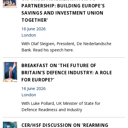
PARTNERSHIP: BUILDING EUROPE'S
SAVINGS AND INVESTMENT UNION
TOGETHER'
16 June 2026
London
With Olaf Sleijpen, President, De Nederlandsche
Bank. Read his speech here.
BREAKFAST ON 'THE FUTURE OF
BRITAIN'S DEFENCE INDUSTRY: A ROLE
FOR EUROPE?'
16 June 2026
London
With Luke Pollard, UK Minister of State for
Defence Readiness and Industry
CER/HSF DISCUSSION ON 'REARMING