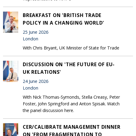
BREAKFAST ON 'BRITISH TRADE
POLICY IN A CHANGING WORLD'
25 June 2026
London
With Chris Bryant, UK Minister of State for Trade
DISCUSSION ON 'THE FUTURE OF EU-
UK RELATIONS'
24 June 2026
London
With Nick Thomas-Symonds, Stella Creasy, Peter
Foster, John Springford and Anton Spisak. Watch
the panel discussion here.
CER/CALIBRATE MANAGEMENT DINNER
ON 'FROM FRAGMENTATION TO