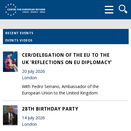
Searc
form
RECENT EVENTS
EVENTS VIDEOS
CER/DELEGATION OF THE EU TO THE
UK 'REFLECTIONS ON EU DIPLOMACY'
20 July 2026
London
With Pedro Serrano, Ambassador of the
European Union to the United Kingdom
28TH BIRTHDAY PARTY
14 July 2026
London