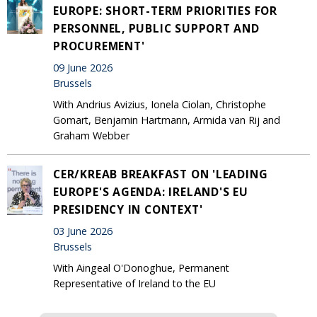
EUROPE: SHORT-TERM PRIORITIES FOR
PERSONNEL, PUBLIC SUPPORT AND
PROCUREMENT'
09 June 2026
Brussels
With Andrius Avizius, Ionela Ciolan, Christophe
Gomart, Benjamin Hartmann, Armida van Rij and
Graham Webber
CER/KREAB BREAKFAST ON 'LEADING
EUROPE'S AGENDA: IRELAND'S EU
PRESIDENCY IN CONTEXT'
03 June 2026
Brussels
With Aingeal O'Donoghue, Permanent
Representative of Ireland to the EU