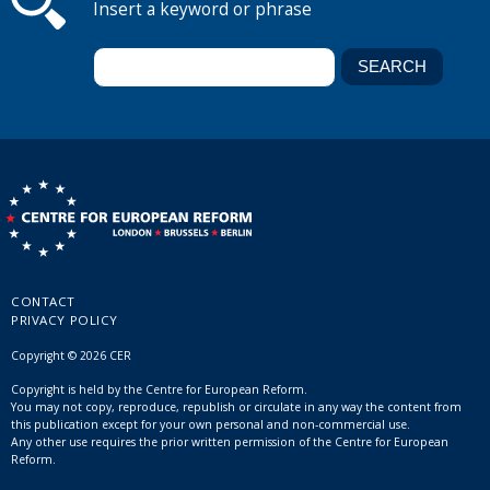
Insert a keyword or phrase
CONTACT
PRIVACY POLICY
Copyright © 2026 CER
Copyright is held by the Centre for European Reform.
You may not copy, reproduce, republish or circulate in any way the content from
this publication except for your own personal and non-commercial use.
Any other use requires the prior written permission of the Centre for European
Reform.