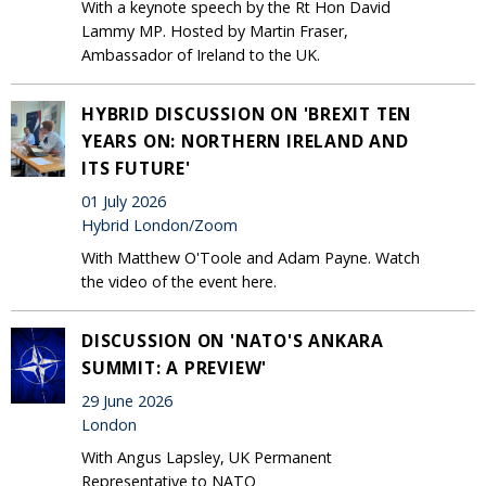
With a keynote speech by the Rt Hon David
Lammy MP. Hosted by Martin Fraser,
Ambassador of Ireland to the UK.
HYBRID DISCUSSION ON 'BREXIT TEN
YEARS ON: NORTHERN IRELAND AND
ITS FUTURE'
01 July 2026
Hybrid London/Zoom
With Matthew O'Toole and Adam Payne. Watch
the video of the event here.
DISCUSSION ON 'NATO'S ANKARA
SUMMIT: A PREVIEW'
29 June 2026
London
With Angus Lapsley, UK Permanent
Representative to NATO