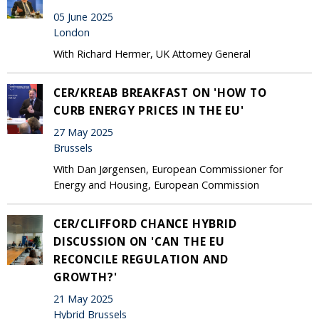
05 June 2025
London
With Richard Hermer, UK Attorney General
CER/KREAB BREAKFAST ON 'HOW TO
CURB ENERGY PRICES IN THE EU'
27 May 2025
Brussels
With Dan Jørgensen, European Commissioner for
Energy and Housing, European Commission
CER/CLIFFORD CHANCE HYBRID
DISCUSSION ON 'CAN THE EU
RECONCILE REGULATION AND
GROWTH?'
21 May 2025
Hybrid Brussels