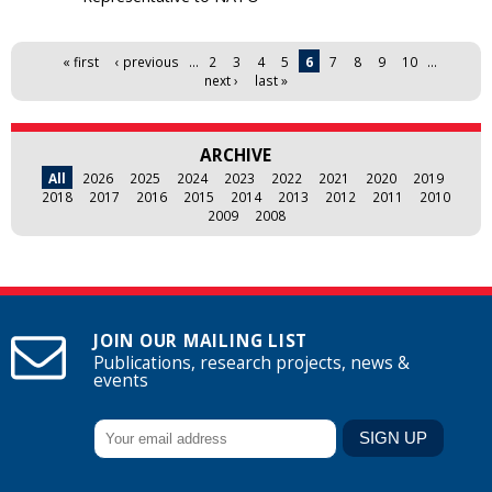
Pages
« first
‹ previous
…
2
3
4
5
6
7
8
9
10
…
next ›
last »
ARCHIVE
All
2026
2025
2024
2023
2022
2021
2020
2019
2018
2017
2016
2015
2014
2013
2012
2011
2010
2009
2008
JOIN OUR MAILING LIST
Publications, research projects, news &
events