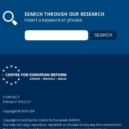
SEARCH THROUGH OUR RESEARCH
Insert a keyword or phrase
CONTACT
PRIVACY POLICY
Copyright © 2026 CER
Copyright is held by the Centre for European Reform.
You may not copy, reproduce, republish or circulate in any way the content from