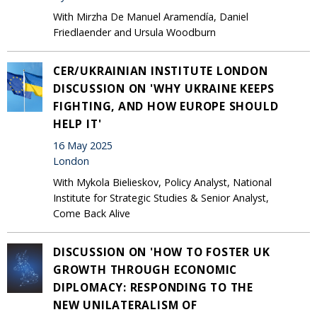
With Mirzha De Manuel Aramendía, Daniel
Friedlaender and Ursula Woodburn
CER/UKRAINIAN INSTITUTE LONDON
DISCUSSION ON 'WHY UKRAINE KEEPS
FIGHTING, AND HOW EUROPE SHOULD
HELP IT'
16 May 2025
London
With Mykola Bielieskov, Policy Analyst, National
Institute for Strategic Studies & Senior Analyst,
Come Back Alive
DISCUSSION ON 'HOW TO FOSTER UK
GROWTH THROUGH ECONOMIC
DIPLOMACY: RESPONDING TO THE
NEW UNILATERALISM OF