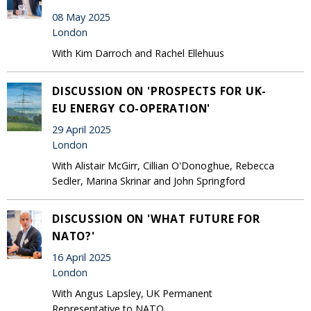
08 May 2025
London
With Kim Darroch and Rachel Ellehuus
DISCUSSION ON 'PROSPECTS FOR UK-
EU ENERGY CO-OPERATION'
29 April 2025
London
With Alistair McGirr, Cillian O'Donoghue, Rebecca
Sedler, Marina Skrinar and John Springford
DISCUSSION ON 'WHAT FUTURE FOR
NATO?'
16 April 2025
London
With Angus Lapsley, UK Permanent
Representative to NATO