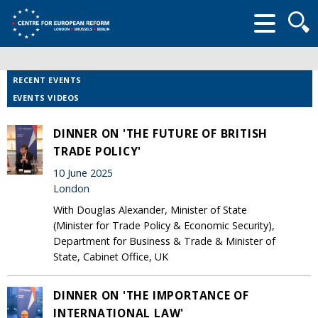
Searc
form
RECENT EVENTS
EVENTS VIDEOS
DINNER ON 'THE FUTURE OF BRITISH
TRADE POLICY'
10 June 2025
London
With Douglas Alexander, Minister of State
(Minister for Trade Policy & Economic Security),
Department for Business & Trade & Minister of
State, Cabinet Office, UK
DINNER ON 'THE IMPORTANCE OF
INTERNATIONAL LAW'