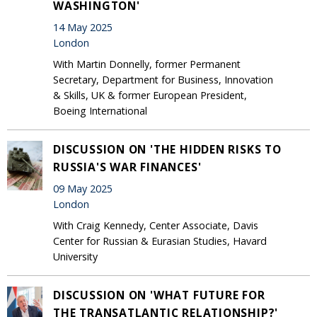
WASHINGTON'
14 May 2025
London
With Martin Donnelly, former Permanent
Secretary, Department for Business, Innovation
& Skills, UK & former European President,
Boeing International
DISCUSSION ON 'THE HIDDEN RISKS TO
RUSSIA'S WAR FINANCES'
09 May 2025
London
With Craig Kennedy, Center Associate, Davis
Center for Russian & Eurasian Studies, Havard
University
DISCUSSION ON 'WHAT FUTURE FOR
THE TRANSATLANTIC RELATIONSHIP?'