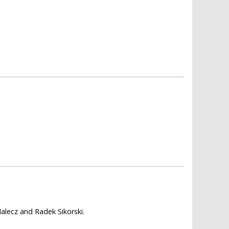
alecz and Radek Sikorski.