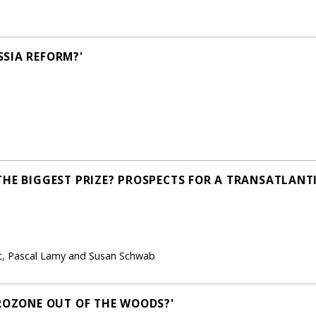
SIA REFORM?'
THE BIGGEST PRIZE? PROSPECTS FOR A TRANSATLANT
ht, Pascal Lamy and Susan Schwab
UROZONE OUT OF THE WOODS?'