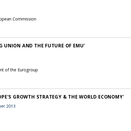
European Commission
 UNION AND THE FUTURE OF EMU'
ent of the Eurogroup
ROPE'S GROWTH STRATEGY & THE WORLD ECONOMY'
er 2013