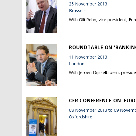
25 November 2013
Brussels
With Olli Rehn, vice president, 
ROUNDTABLE ON 'BANKING
11 November 2013
London
With Jeroen Dijsselbloem, presid
CER CONFERENCE ON 'EU
08 November 2013 to 09 Novemb
Oxfordshire