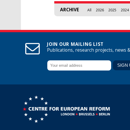
ARCHIVE
All
2026
2025
2024
JOIN OUR MAILING LIST
Publications, research projects, news 