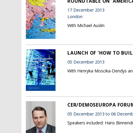
ROUNDTABLE ON 'AMERICA,
17 December 2013
London
With Michael Auslin
LAUNCH OF 'HOW TO BUI
05 December 2013
With Henryka Moscika-Dendys an
CER/DEMOSEUROPA FORUM 
05 December 2013 to 06 Decemb
Speakers included: Hans Binnendi