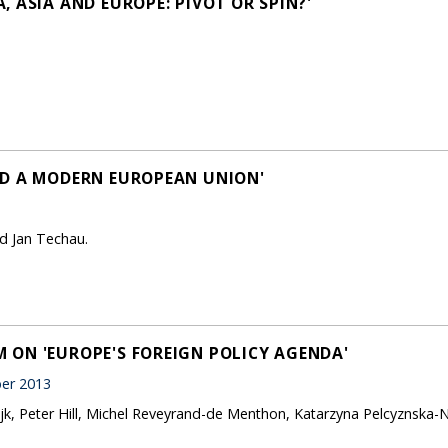
 ASIA AND EUROPE: PIVOT OR SPIN?'
LD A MODERN EUROPEAN UNION'
d Jan Techau.
ON 'EUROPE'S FOREIGN POLICY AGENDA'
er 2013
jk, Peter Hill, Michel Reveyrand-de Menthon, Katarzyna Pelcyznska-N