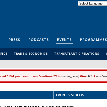
Powered by
Translate
S
PRESS
PODCASTS
EVENTS
PROGRAMMES
ENCE
TRADE & ECONOMICS
TRANSATLANTIC RELATIONS
"break". Did you mean to use "continue 2"? in
require_once()
(line
341
of
/var/www
EVENTS VIDEOS