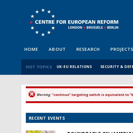
HOME
ABOUT
RESEARCH
PROJECT
HOT TOPICS
UK-EU RELATIONS
SECURITY & DEF
Warning
: "continue" targeting switch is equivalent to 
Error message
RECENT EVENTS