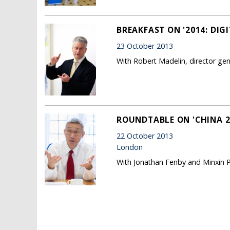
BREAKFAST ON '2014: DIG
23 October 2013
With Robert Madelin, director g
ROUNDTABLE ON 'CHINA 20
22 October 2013
London
With Jonathan Fenby and Minxin P
Pages