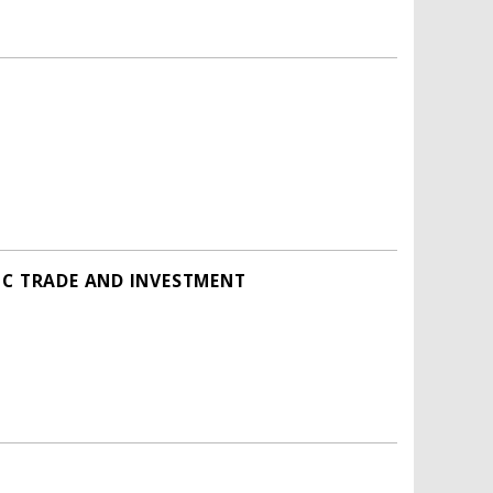
IC TRADE AND INVESTMENT