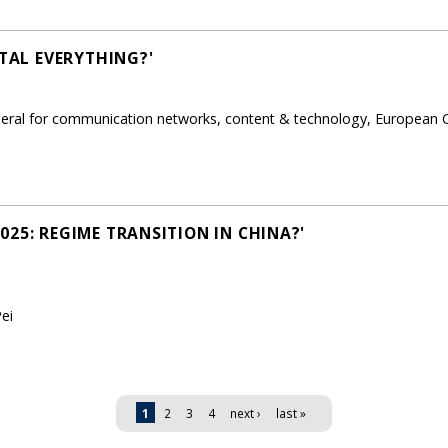
ITAL EVERYTHING?'
eneral for communication networks, content & technology, European
25: REGIME TRANSITION IN CHINA?'
ei
1
2
3
4
next ›
last »