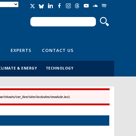
Search
Search form
EXPERTS
CONTACT US
CLIMATE & ENERGY
TECHNOLOGY
/vhosts/cer_live/site/includes/module.inc
).