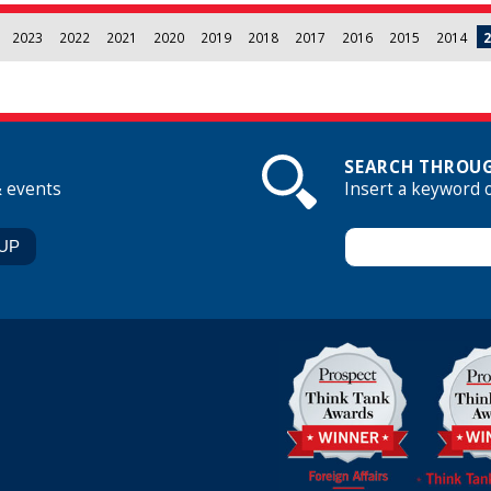
2023
2022
2021
2020
2019
2018
2017
2016
2015
2014
2
SEARCH THROUG
& events
Insert a keyword 