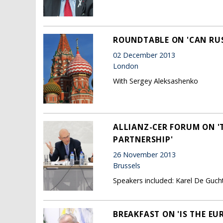
ROUNDTABLE ON 'CAN RUS
02 December 2013
London
With Sergey Aleksashenko
ALLIANZ-CER FORUM ON '
PARTNERSHIP'
26 November 2013
Brussels
Speakers included: Karel De Guc
BREAKFAST ON 'IS THE E