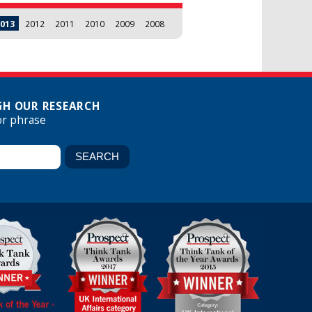
013
2012
2011
2010
2009
2008
H OUR RESEARCH
or phrase