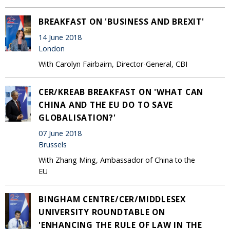
BREAKFAST ON 'BUSINESS AND BREXIT'
14 June 2018
London
With Carolyn Fairbairn, Director-General, CBI
CER/KREAB BREAKFAST ON 'WHAT CAN
CHINA AND THE EU DO TO SAVE
GLOBALISATION?'
07 June 2018
Brussels
With Zhang Ming, Ambassador of China to the
EU
BINGHAM CENTRE/CER/MIDDLESEX
UNIVERSITY ROUNDTABLE ON
'ENHANCING THE RULE OF LAW IN THE