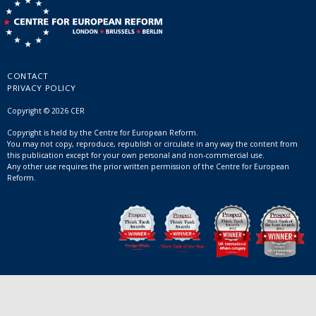
CONTACT
PRIVACY POLICY
Copyright © 2026 CER
Copyright is held by the Centre for European Reform.
You may not copy, reproduce, republish or circulate in any way the content from
this publication except for your own personal and non-commercial use.
Any other use requires the prior written permission of the Centre for European
Reform.