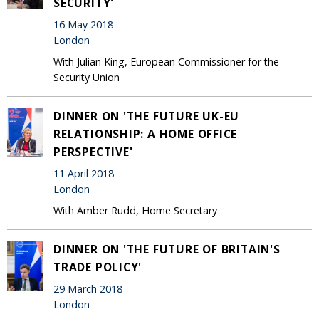
SECURITY'
16 May 2018
London
With Julian King, European Commissioner for the
Security Union
DINNER ON 'THE FUTURE UK-EU
RELATIONSHIP: A HOME OFFICE
PERSPECTIVE'
11 April 2018
London
With Amber Rudd, Home Secretary
DINNER ON 'THE FUTURE OF BRITAIN'S
TRADE POLICY'
29 March 2018
London