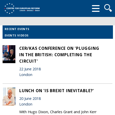
Searc
form
RECENT EVENTS
EVENTS VIDEOS
CER/KAS CONFERENCE ON 'PLUGGING
IN THE BRITISH: COMPLETING THE
CIRCUIT'
22 June 2018
London
LUNCH ON 'IS BREXIT INEVITABLE?'
20 June 2018
London
With Hugo Dixon, Charles Grant and John Kerr