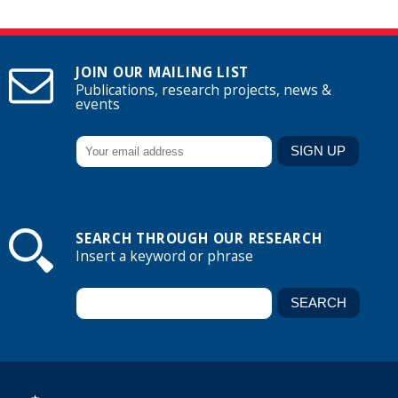
JOIN OUR MAILING LIST
Publications, research projects, news &
events
SEARCH THROUGH OUR RESEARCH
Insert a keyword or phrase