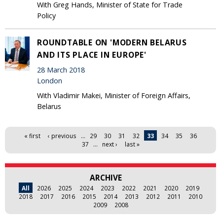
With Greg Hands, Minister of State for Trade
Policy
ROUNDTABLE ON 'MODERN BELARUS
AND ITS PLACE IN EUROPE'
28 March 2018
London
With Vladimir Makei, Minister of Foreign Affairs,
Belarus
Pages
« first
‹ previous
…
29
30
31
32
33
34
35
36
37
…
next ›
last »
ARCHIVE
All
2026
2025
2024
2023
2022
2021
2020
2019
2018
2017
2016
2015
2014
2013
2012
2011
2010
2009
2008