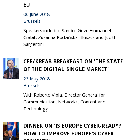
EU'
06 June 2018
Brussels
Speakers included Sandro Gozi, Emmanuel
Crabit, Zuzanna Rudzińska-Bluszcz and Judith
Sargentini
CER/KREAB BREAKFAST ON 'THE STATE
OF THE DIGITAL SINGLE MARKET'
22 May 2018
Brussels
With Roberto Viola, Director General for
Communication, Networks, Content and
Technology
DINNER ON 'IS EUROPE CYBER-READY?
HOW TO IMPROVE EUROPE'S CYBER