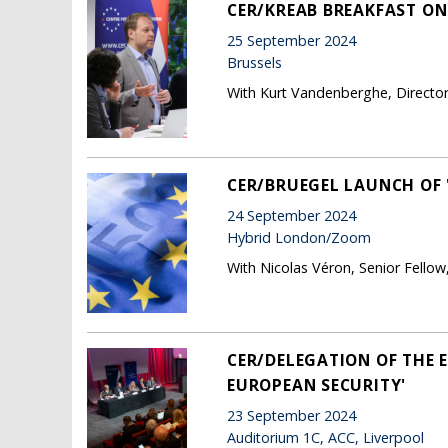
CER/KREAB BREAKFAST ON
25 September 2024
Brussels
With Kurt Vandenberghe, Directo
CER/BRUEGEL LAUNCH OF 
24 September 2024
Hybrid London/Zoom
With Nicolas Véron, Senior Fellow
CER/DELEGATION OF THE 
EUROPEAN SECURITY'
23 September 2024
Auditorium 1C, ACC, Liverpool