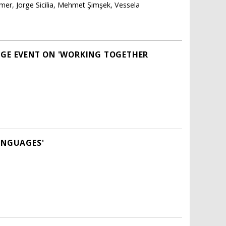
er, Jorge Sicilia, Mehmet Şimşek, Vessela
NGE EVENT ON 'WORKING TOGETHER
LANGUAGES'