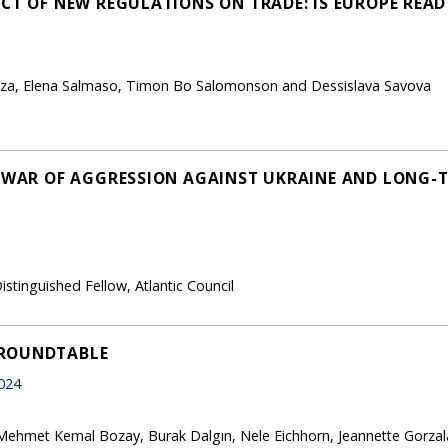
CT OF NEW REGULATIONS ON TRADE: IS EUROPE READ
zza, Elena Salmaso, Timon Bo Salomonson and Dessislava Savova
S WAR OF AGGRESSION AGAINST UKRAINE AND LONG-
istinguished Fellow, Atlantic Council
 ROUNDTABLE
024
Mehmet Kemal Bozay, Burak Dalgın, Nele Eichhorn, Jeannette Gorzal