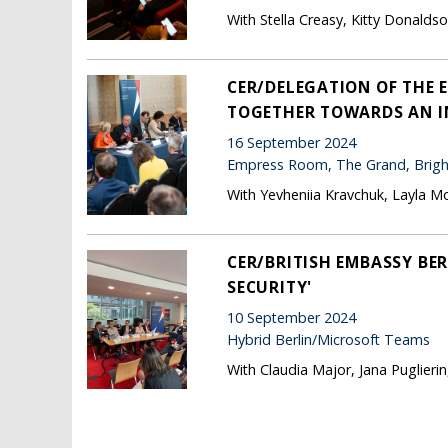
With Stella Creasy, Kitty Donald
CER/DELEGATION OF THE 
TOGETHER TOWARDS AN I
16 September 2024
Empress Room, The Grand, Brig
With Yevheniia Kravchuk, Layla M
CER/BRITISH EMBASSY BE
SECURITY'
10 September 2024
Hybrid Berlin/Microsoft Teams
With Claudia Major, Jana Puglierin
Pages