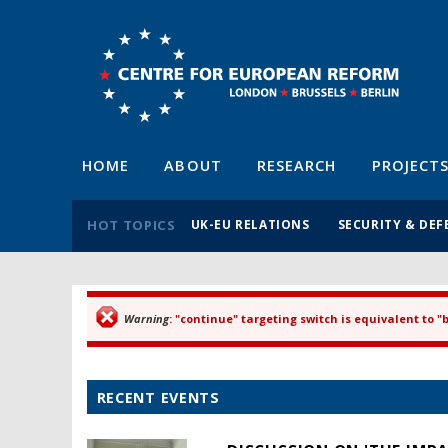
HOME
ABOUT
RESEARCH
PROJECT
HOT TOPICS
UK-EU RELATIONS
SECURITY & DEF
Warning
: "continue" targeting switch is equivalent to 
Error message
RECENT EVENTS