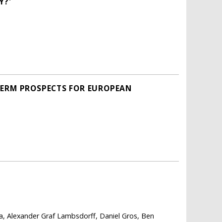
Y?'
TERM PROSPECTS FOR EUROPEAN
a, Alexander Graf Lambsdorff, Daniel Gros, Ben