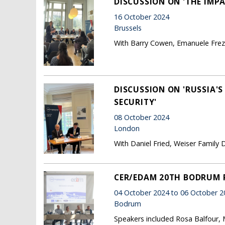
DISCUSSION ON 'THE IMPA
16 October 2024
Brussels
With Barry Cowen, Emanuele Fre
DISCUSSION ON 'RUSSIA'
SECURITY'
08 October 2024
London
With Daniel Fried, Weiser Family D
CER/EDAM 20TH BODRUM
04 October 2024 to 06 October 2
Bodrum
Speakers included Rosa Balfour, 