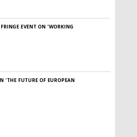
 FRINGE EVENT ON 'WORKING
ON 'THE FUTURE OF EUROPEAN