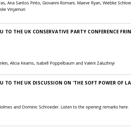
ras, Ana Santos Pinto, Giovanni Romani, Maeve Ryan, Wiebke Schloem
lie Vinjamuri.
EU TO THE UK CONSERVATIVE PARTY CONFERENCE FRI
in, Alicia Kearns, Isabell Poppelbaum and Valerii Zaluzhnyi
EU TO THE UK DISCUSSION ON 'THE SOFT POWER OF 
Holmes and Dominic Schroeder. Listen to the opening remarks here.