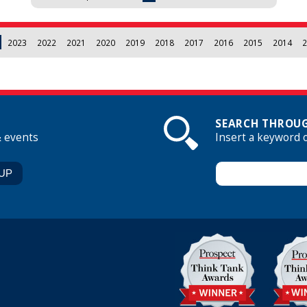
2023
2022
2021
2020
2019
2018
2017
2016
2015
2014
2
SEARCH THROUG
& events
Insert a keyword 