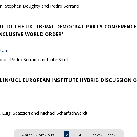
son, Stephen Doughty and Pedro Serrano
EU TO THE UK LIBERAL DEMOCRAT PARTY CONFERENCE
NCLUSIVE WORLD ORDER'
hton
oran, Pedro Serrano and Julie Smith
RLIN/UCL EUROPEAN INSTITUTE HYBRID DISCUSSION 
, Luigi Scazzieri and Michael Scharfschwerdt
« first
‹ previous
1
2
3
4
5
next ›
last »