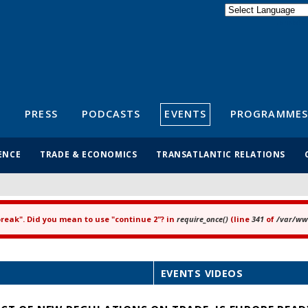
Powered by
Translate
S
PRESS
PODCASTS
EVENTS
PROGRAMMES
ENCE
TRADE & ECONOMICS
TRANSATLANTIC RELATIONS
"break". Did you mean to use "continue 2"? in
require_once()
(line
341
of
/var/www
EVENTS VIDEOS