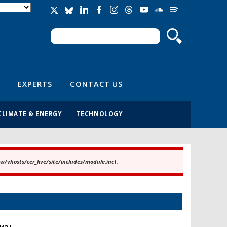
Search
Search form
EXPERTS
CONTACT US
CLIMATE & ENERGY
TECHNOLOGY
/vhosts/cer_live/site/includes/module.inc
).