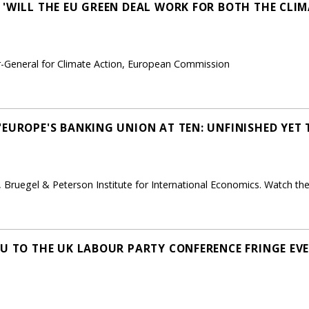
 'WILL THE EU GREEN DEAL WORK FOR BOTH THE CLI
r-General for Climate Action, European Commission
'EUROPE'S BANKING UNION AT TEN: UNFINISHED YET
, Bruegel & Peterson Institute for International Economics. Watch the
EU TO THE UK LABOUR PARTY CONFERENCE FRINGE E