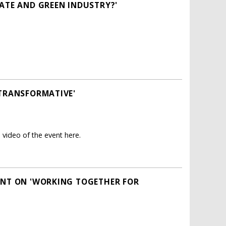
MATE AND GREEN INDUSTRY?'
 TRANSFORMATIVE'
 video of the event here.
VENT ON 'WORKING TOGETHER FOR