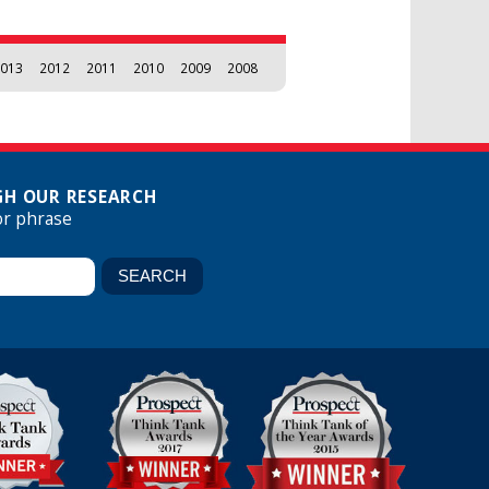
013
2012
2011
2010
2009
2008
H OUR RESEARCH
or phrase