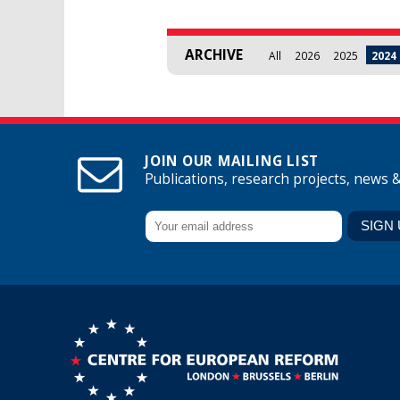
ARCHIVE
All
2026
2025
2024
JOIN OUR MAILING LIST
Publications, research projects, news 