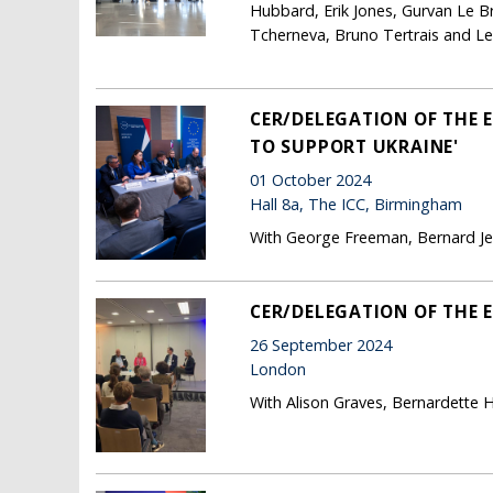
Hubbard, Erik Jones, Gurvan Le B
Tcherneva, Bruno Tertrais and Les
CER/DELEGATION OF THE 
TO SUPPORT UKRAINE'
01 October 2024
Hall 8a, The ICC, Birmingham
With George Freeman, Bernard Jenk
CER/DELEGATION OF THE 
26 September 2024
London
With Alison Graves, Bernardette 