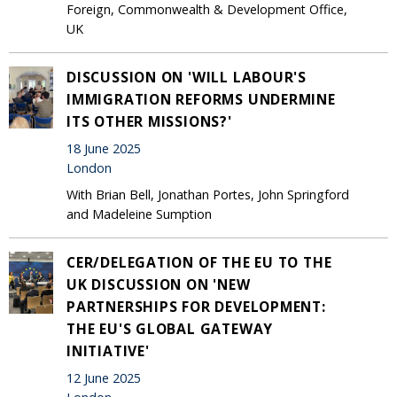
Foreign, Commonwealth & Development Office,
UK
DISCUSSION ON 'WILL LABOUR'S
IMMIGRATION REFORMS UNDERMINE
ITS OTHER MISSIONS?'
18 June 2025
London
With Brian Bell, Jonathan Portes, John Springford
and Madeleine Sumption
CER/DELEGATION OF THE EU TO THE
UK DISCUSSION ON 'NEW
PARTNERSHIPS FOR DEVELOPMENT:
THE EU'S GLOBAL GATEWAY
INITIATIVE'
12 June 2025