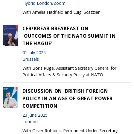
Hybrid London/Zoom
With Amelia Hadfield and Luigi Scazzieri
CER/KREAB BREAKFAST ON
'OUTCOMES OF THE NATO SUMMIT IN
THE HAGUE'
01 July 2025
Brussels
With Boris Ruge, Assistant Secretary General for
Political Affairs & Security Policy at NATO
DISCUSSION ON 'BRITISH FOREIGN
POLICY IN AN AGE OF GREAT POWER
COMPETITION'
23 June 2025
London
With Oliver Robbins, Permanent Under-Secretary,