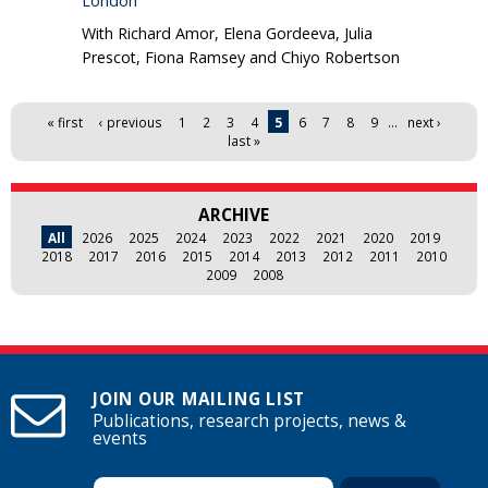
London
With Richard Amor, Elena Gordeeva, Julia
Prescot, Fiona Ramsey and Chiyo Robertson
Pages
« first
‹ previous
1
2
3
4
5
6
7
8
9
…
next ›
last »
ARCHIVE
All
2026
2025
2024
2023
2022
2021
2020
2019
2018
2017
2016
2015
2014
2013
2012
2011
2010
2009
2008
JOIN OUR MAILING LIST
Publications, research projects, news &
events