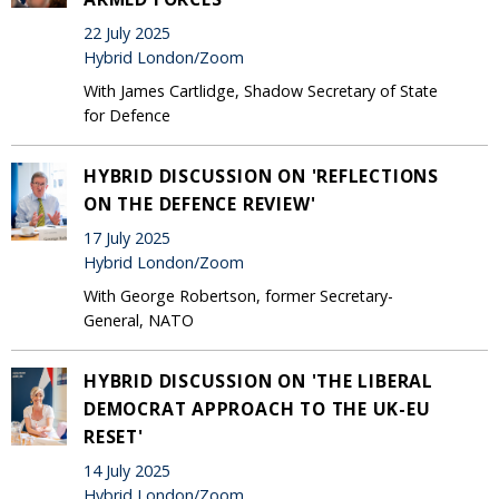
22 July 2025
Hybrid London/Zoom
With James Cartlidge, Shadow Secretary of State
for Defence
HYBRID DISCUSSION ON 'REFLECTIONS
ON THE DEFENCE REVIEW'
17 July 2025
Hybrid London/Zoom
With George Robertson, former Secretary-
General, NATO
HYBRID DISCUSSION ON 'THE LIBERAL
DEMOCRAT APPROACH TO THE UK-EU
RESET'
14 July 2025
Hybrid London/Zoom