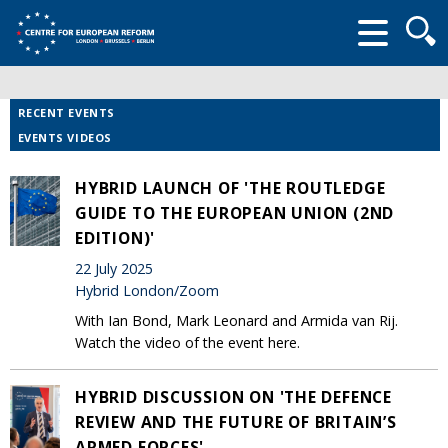
Searc
form
RECENT EVENTS
EVENTS VIDEOS
HYBRID LAUNCH OF 'THE ROUTLEDGE
GUIDE TO THE EUROPEAN UNION (2ND
EDITION)'
22 July 2025
Hybrid London/Zoom
With Ian Bond, Mark Leonard and Armida van Rij.
Watch the video of the event here.
HYBRID DISCUSSION ON 'THE DEFENCE
REVIEW AND THE FUTURE OF BRITAIN’S
ARMED FORCES'