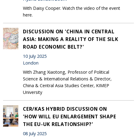
With Daisy Cooper. Watch the video of the event
here.
DISCUSSION ON 'CHINA IN CENTRAL
ASIA: MAKING A REALITY OF THE SILK
ROAD ECONOMIC BELT?'
10 July 2025
London
With Zhang Xiaotong, Professor of Political
Science & International Relations & Director,
China & Central Asia Studies Center, KIMEP
University
CER/KAS HYBRID DISCUSSION ON
'HOW WILL EU ENLARGEMENT SHAPE
THE EU-UK RELATIONSHIP?'
08 July 2025