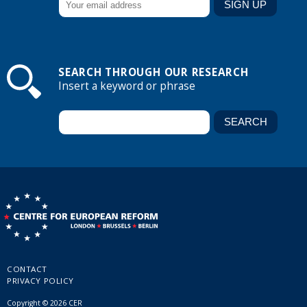
SEARCH THROUGH OUR RESEARCH
Insert a keyword or phrase
CONTACT
PRIVACY POLICY
Copyright © 2026 CER