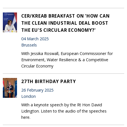
CER/KREAB BREAKFAST ON 'HOW CAN
THE CLEAN INDUSTRIAL DEAL BOOST
THE EU'S CIRCULAR ECONOMY?'
04 March 2025
Brussels
With Jessika Roswall, European Commissioner for
Environment, Water Resilience & a Competitive
Circular Economy
27TH BIRTHDAY PARTY
26 February 2025
London
With a keynote speech by the Rt Hon David
Lidington. Listen to the audio of the speeches
here.