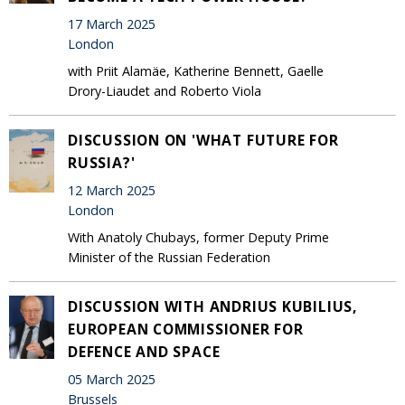
17 March 2025
London
with Priit Alamäe, Katherine Bennett, Gaelle
Drory-Liaudet and Roberto Viola
DISCUSSION ON 'WHAT FUTURE FOR
RUSSIA?'
12 March 2025
London
With Anatoly Chubays, former Deputy Prime
Minister of the Russian Federation
DISCUSSION WITH ANDRIUS KUBILIUS,
EUROPEAN COMMISSIONER FOR
DEFENCE AND SPACE
05 March 2025
Brussels