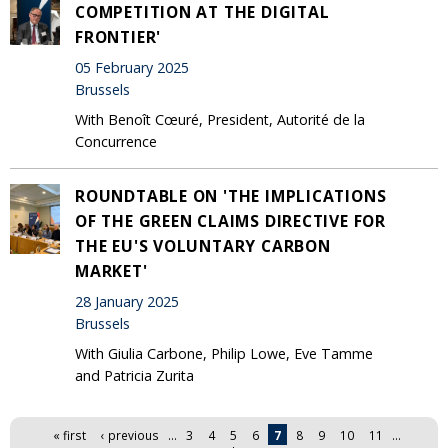
COMPETITION AT THE DIGITAL
FRONTIER'
05 February 2025
Brussels
With Benoît Cœuré, President, Autorité de la
Concurrence
ROUNDTABLE ON 'THE IMPLICATIONS
OF THE GREEN CLAIMS DIRECTIVE FOR
THE EU'S VOLUNTARY CARBON
MARKET'
28 January 2025
Brussels
With Giulia Carbone, Philip Lowe, Eve Tamme
and Patricia Zurita
Pages
« first
‹ previous
…
3
4
5
6
7
8
9
10
11
…