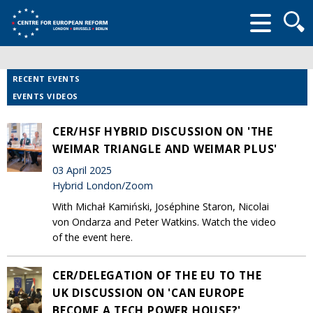
Searc
form
RECENT EVENTS
EVENTS VIDEOS
CER/HSF HYBRID DISCUSSION ON 'THE
WEIMAR TRIANGLE AND WEIMAR PLUS'
03 April 2025
Hybrid London/Zoom
With Michał Kamiński, Joséphine Staron, Nicolai
von Ondarza and Peter Watkins. Watch the video
of the event here.
CER/DELEGATION OF THE EU TO THE
UK DISCUSSION ON 'CAN EUROPE
BECOME A TECH POWER HOUSE?'