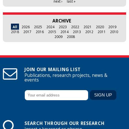
next ›
last »
ARCHIVE
All
2026
2025
2024
2023
2022
2021
2020
2019
2018
2017
2016
2015
2014
2013
2012
2011
2010
2009
2008
JOIN OUR MAILING LIST
Publications, research projects, news &
events
SEARCH THROUGH OUR RESEARCH