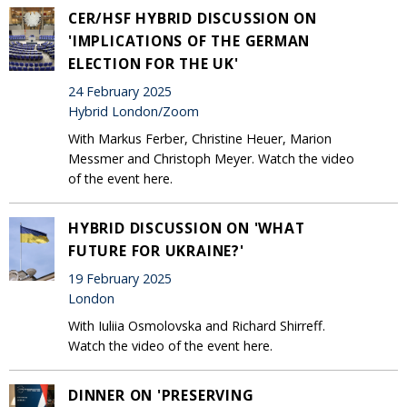
CER/HSF HYBRID DISCUSSION ON
'IMPLICATIONS OF THE GERMAN
ELECTION FOR THE UK'
24 February 2025
Hybrid London/Zoom
With Markus Ferber, Christine Heuer, Marion
Messmer and Christoph Meyer. Watch the video
of the event here.
HYBRID DISCUSSION ON 'WHAT
FUTURE FOR UKRAINE?'
19 February 2025
London
With Iuliia Osmolovska and Richard Shirreff.
Watch the video of the event here.
DINNER ON 'PRESERVING