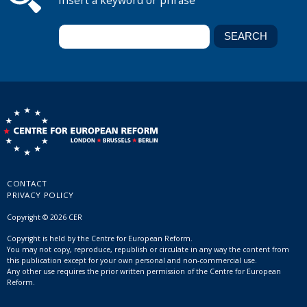
Insert a keyword or phrase
CONTACT
PRIVACY POLICY
Copyright © 2026 CER
Copyright is held by the Centre for European Reform.
You may not copy, reproduce, republish or circulate in any way the content from
this publication except for your own personal and non-commercial use.
Any other use requires the prior written permission of the Centre for European
Reform.