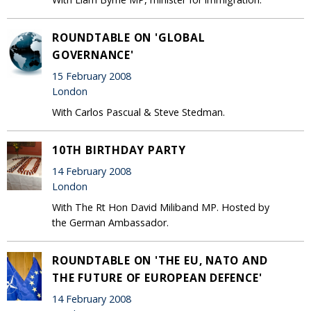
ROUNDTABLE ON 'GLOBAL
GOVERNANCE'
15 February 2008
London
With Carlos Pascual & Steve Stedman.
10TH BIRTHDAY PARTY
14 February 2008
London
With The Rt Hon David Miliband MP. Hosted by
the German Ambassador.
ROUNDTABLE ON 'THE EU, NATO AND
THE FUTURE OF EUROPEAN DEFENCE'
14 February 2008