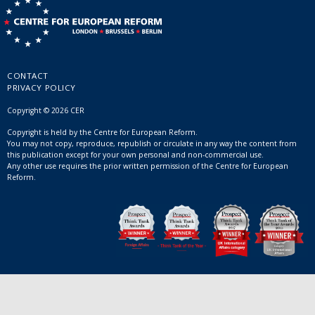
CONTACT
PRIVACY POLICY
Copyright © 2026 CER
Copyright is held by the Centre for European Reform.
You may not copy, reproduce, republish or circulate in any way the content from
this publication except for your own personal and non-commercial use.
Any other use requires the prior written permission of the Centre for European
Reform.