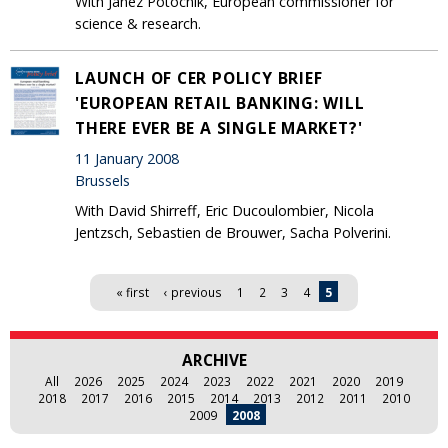
With Janez Potocnik, European commissioner for
science & research.
LAUNCH OF CER POLICY BRIEF
'EUROPEAN RETAIL BANKING: WILL
THERE EVER BE A SINGLE MARKET?'
11 January 2008
Brussels
With David Shirreff, Eric Ducoulombier, Nicola
Jentzsch, Sebastien de Brouwer, Sacha Polverini.
Pages
« first
‹ previous
1
2
3
4
5
ARCHIVE
All
2026
2025
2024
2023
2022
2021
2020
2019
2018
2017
2016
2015
2014
2013
2012
2011
2010
2009
2008