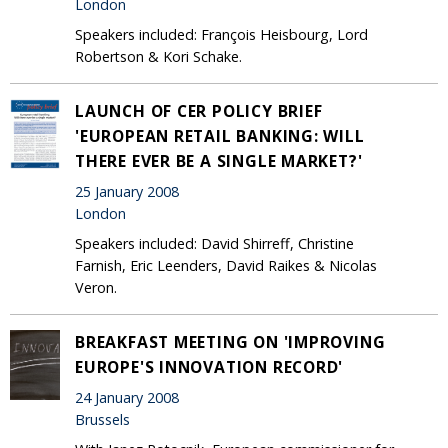
London
Speakers included: François Heisbourg, Lord
Robertson & Kori Schake.
LAUNCH OF CER POLICY BRIEF
'EUROPEAN RETAIL BANKING: WILL
THERE EVER BE A SINGLE MARKET?'
25 January 2008
London
Speakers included: David Shirreff, Christine
Farnish, Eric Leenders, David Raikes & Nicolas
Veron.
BREAKFAST MEETING ON 'IMPROVING
EUROPE'S INNOVATION RECORD'
24 January 2008
Brussels