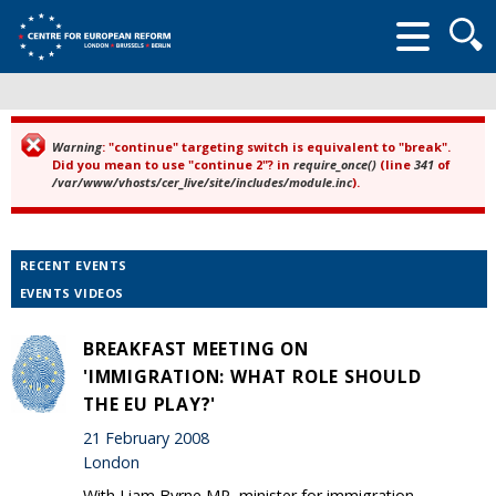
Searc
form
Warning
: "continue" targeting switch is equivalent to "break".
Error message
Did you mean to use "continue 2"? in
require_once()
(line
341
of
/var/www/vhosts/cer_live/site/includes/module.inc
).
RECENT EVENTS
EVENTS VIDEOS
BREAKFAST MEETING ON
'IMMIGRATION: WHAT ROLE SHOULD
THE EU PLAY?'
21 February 2008
London
With Liam Byrne MP, minister for immigration.