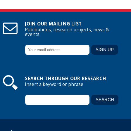
JOIN OUR MAILING LIST
Publications, research projects, news &
events
SEARCH THROUGH OUR RESEARCH
Insert a keyword or phrase