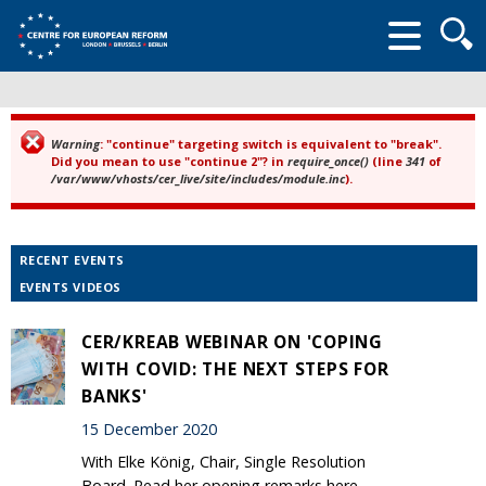
Searc
form
Warning
: "continue" targeting switch is equivalent to "break".
Error message
Did you mean to use "continue 2"? in
require_once()
(line
341
of
/var/www/vhosts/cer_live/site/includes/module.inc
).
RECENT EVENTS
EVENTS VIDEOS
CER/KREAB WEBINAR ON 'COPING
WITH COVID: THE NEXT STEPS FOR
BANKS'
15 December 2020
With Elke König, Chair, Single Resolution
Board. Read her opening remarks here.