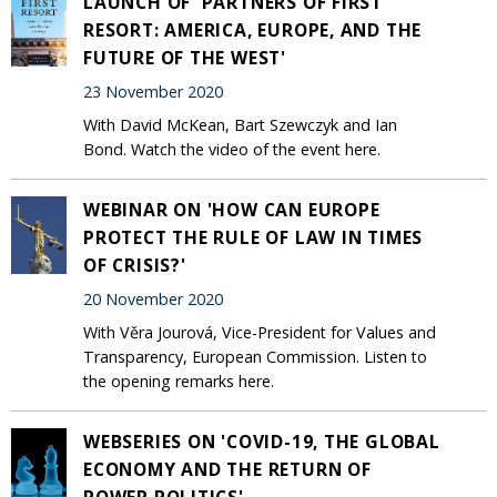
LAUNCH OF 'PARTNERS OF FIRST
RESORT: AMERICA, EUROPE, AND THE
FUTURE OF THE WEST'
23 November 2020
With David McKean, Bart Szewczyk and Ian
Bond. Watch the video of the event here.
WEBINAR ON 'HOW CAN EUROPE
PROTECT THE RULE OF LAW IN TIMES
OF CRISIS?'
20 November 2020
With Věra Jourová, Vice-President for Values and
Transparency, European Commission. Listen to
the opening remarks here.
WEBSERIES ON 'COVID-19, THE GLOBAL
ECONOMY AND THE RETURN OF
POWER POLITICS'