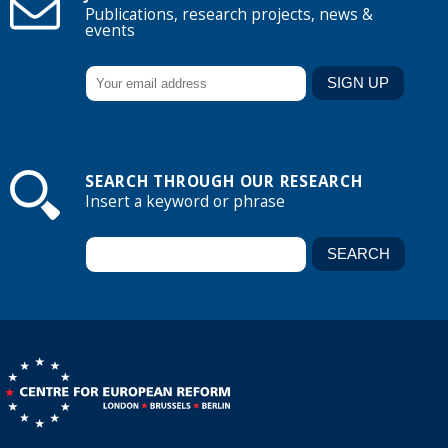
Publications, research projects, news &
events
SEARCH THROUGH OUR RESEARCH
Insert a keyword or phrase