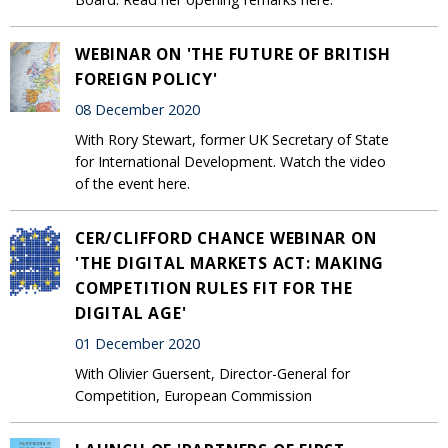
WEBINAR ON 'THE FUTURE OF BRITISH
FOREIGN POLICY'
08 December 2020
With Rory Stewart, former UK Secretary of State
for International Development. Watch the video
of the event here.
CER/CLIFFORD CHANCE WEBINAR ON
'THE DIGITAL MARKETS ACT: MAKING
COMPETITION RULES FIT FOR THE
DIGITAL AGE'
01 December 2020
With Olivier Guersent, Director-General for
Competition, European Commission