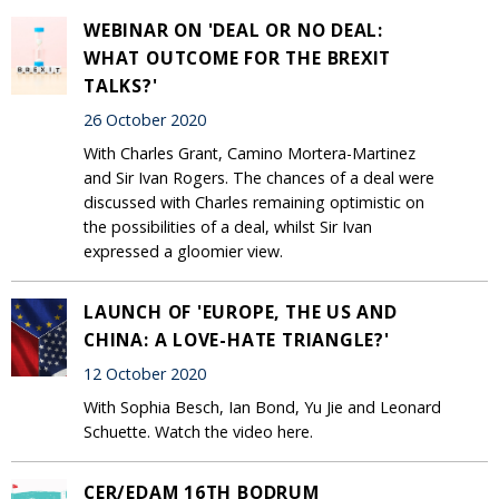
WEBINAR ON 'DEAL OR NO DEAL:
WHAT OUTCOME FOR THE BREXIT
TALKS?'
26 October 2020
With Charles Grant, Camino Mortera-Martinez
and Sir Ivan Rogers. The chances of a deal were
discussed with Charles remaining optimistic on
the possibilities of a deal, whilst Sir Ivan
expressed a gloomier view.
LAUNCH OF 'EUROPE, THE US AND
CHINA: A LOVE-HATE TRIANGLE?'
12 October 2020
With Sophia Besch, Ian Bond, Yu Jie and Leonard
Schuette. Watch the video here.
CER/EDAM 16TH BODRUM