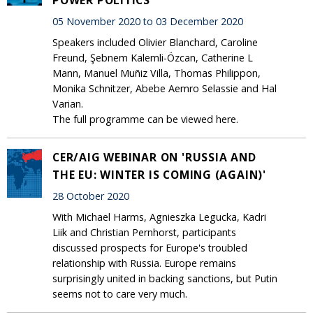
05 November 2020 to 03 December 2020
Speakers included Olivier Blanchard, Caroline
Freund, Şebnem Kalemli-Özcan, Catherine L
Mann, Manuel Muñiz Villa, Thomas Philippon,
Monika Schnitzer, Abebe Aemro Selassie and Hal
Varian.
The full programme can be viewed here.
CER/AIG WEBINAR ON 'RUSSIA AND
THE EU: WINTER IS COMING (AGAIN)'
28 October 2020
With Michael Harms, Agnieszka Legucka, Kadri
Liik and Christian Pernhorst, participants
discussed prospects for Europe's troubled
relationship with Russia. Europe remains
surprisingly united in backing sanctions, but Putin
seems not to care very much.