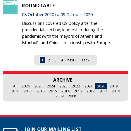
ROUNDTABLE
08 October 2020 to 09 October 2020
Discussions covered US policy after the
presidential election; leadership during the
pandemic (with the mayors of Athens and
Istanbul); and China's relationship with Europe.
Pages
1
2
3
4
next ›
last »
ARCHIVE
All
2026
2025
2024
2023
2022
2021
2020
2019
2018
2017
2016
2015
2014
2013
2012
2011
2010
2009
2008
JOIN OUR MAILING LIST