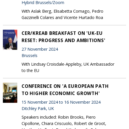
Hybrid Brussels/Zoom
With Aslak Berg, Elisabetta Cornago, Pedro
Gazzinelli Colares and Vicente Hurtado Roa
CER/KREAB BREAKFAST ON 'UK-EU
RESET: PROGRESS AND AMBITIONS'
27 November 2024
Brussels
With Lindsay Croisdale-Appleby, UK Ambassador
to the EU
CONFERENCE ON 'A EUROPEAN PATH
TO HIGHER ECONOMIC GROWTH'
15 November 2024 to 16 November 2024
Ditchley Park, UK
Speakers included: Robin Brooks, Piero
Cipollone, Chiara Criscuolo, Robert de Groot,