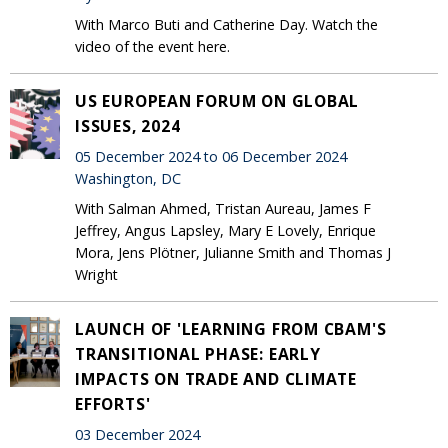
With Marco Buti and Catherine Day. Watch the
video of the event here.
US EUROPEAN FORUM ON GLOBAL
ISSUES, 2024
05 December 2024 to 06 December 2024
Washington, DC
With Salman Ahmed, Tristan Aureau, James F
Jeffrey, Angus Lapsley, Mary E Lovely, Enrique
Mora, Jens Plötner, Julianne Smith and Thomas J
Wright
LAUNCH OF 'LEARNING FROM CBAM'S
TRANSITIONAL PHASE: EARLY
IMPACTS ON TRADE AND CLIMATE
EFFORTS'
03 December 2024