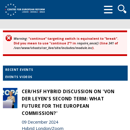
Searc
form
Warning
: "continue" targeting switch is equivalent to "break".
Error message
Did you mean to use "continue 2"? in
require_once()
(line
341
of
/var/www/vhosts/cer_live/site/includes/module.inc
).
RECENT EVENTS
EVENTS VIDEOS
CER/HSF HYBRID DISCUSSION ON 'VON
DER LEYEN'S SECOND TERM: WHAT
FUTURE FOR THE EUROPEAN
COMMISSION?'
09 December 2024
Hybrid London/Zoom