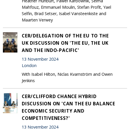
Heather Hurlburt, Paweł Karbownik, Selma
Mahfouz, Emmanuel Moulin, Stefan Profit, Yael
Selfin, Brad Setser, Isabel Vansteenkiste and
Maarten Verwey
CER/DELEGATION OF THE EU TO THE
UK DISCUSSION ON 'THE EU, THE UK
AND THE INDO-PACIFIC'
13 November 2024
London
With Isabel Hilton, Niclas Kvarnström and Owen
Jenkins
CER/CLIFFORD CHANCE HYBRID
DISCUSSION ON 'CAN THE EU BALANCE
ECONOMIC SECURITY AND
COMPETITIVENESS?'
13 November 2024