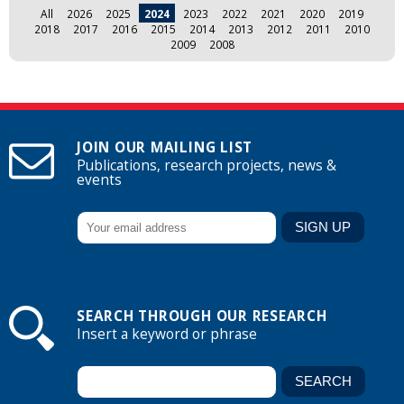
All
2026
2025
2024
2023
2022
2021
2020
2019
2018
2017
2016
2015
2014
2013
2012
2011
2010
2009
2008
JOIN OUR MAILING LIST
Publications, research projects, news &
events
SEARCH THROUGH OUR RESEARCH
Insert a keyword or phrase