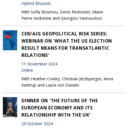
Hybrid Brussels
With Sofia Bournou, Denis Redonnet, Marie-
Pierre Vedrenne and Georgios Yannouchos
CER/AIG GEOPOLITICAL RISK SERIES:
WEBINAR ON 'WHAT THE US ELECTION
RESULT MEANS FOR TRANSATLANTIC
RELATIONS'
11 November 2024
Online
With Heather Conley, Christian Jetzlsperger, Anna
Kantrup and Laura von Daniels
DINNER ON 'THE FUTURE OF THE
EUROPEAN ECONOMY AND ITS
RELATIONSHIP WITH THE UK'
29 October 2024