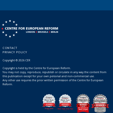
CONTACT
PRIVACY POLICY
Copyright © 2026 CER
Copyright is held by the Centre for European Reform.
You may not copy, reproduce, republish or circulate in any way the content from
this publication except for your own personal and non-commercial use.
Any other use requires the prior written permission of the Centre for European
Reform.