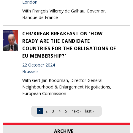
London
With François Villeroy de Galhau, Governor,
Banque de France
CER/KREAB BREAKFAST ON 'HOW
READY ARE THE CANDIDATE
COUNTRIES FOR THE OBLIGATIONS OF
EU MEMBERSHIP?'
22 October 2024
Brussels
With Gert Jan Koopman, Director-General
Neighbourhood & Enlargement Negotiations,
European Commission
Pages
1
2
3
4
5
next ›
last »
ARCHIVE