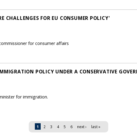
RE CHALLENGES FOR EU CONSUMER POLICY'
ommissioner for consumer affairs
IMMIGRATION POLICY UNDER A CONSERVATIVE GOVE
nister for immigration.
1
2
3
4
5
6
next ›
last »