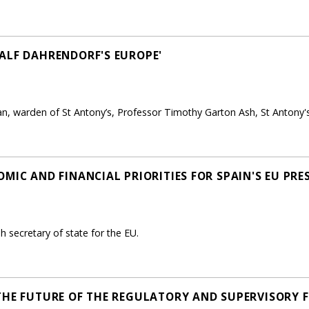
ALF DAHRENDORF'S EUROPE'
n, warden of St Antony’s, Professor Timothy Garton Ash, St Antony's
MIC AND FINANCIAL PRIORITIES FOR SPAIN'S EU PRE
 secretary of state for the EU.
THE FUTURE OF THE REGULATORY AND SUPERVISORY 