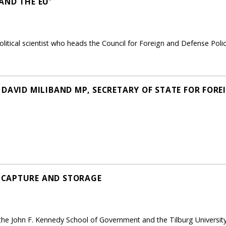
AND THE EU'
litical scientist who heads the Council for Foreign and Defense Pol
DAVID MILIBAND MP, SECRETARY OF STATE FOR FORE
 CAPTURE AND STORAGE
the John F. Kennedy School of Government and the Tilburg University