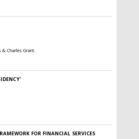
 & Charles Grant.
SIDENCY'
FRAMEWORK FOR FINANCIAL SERVICES