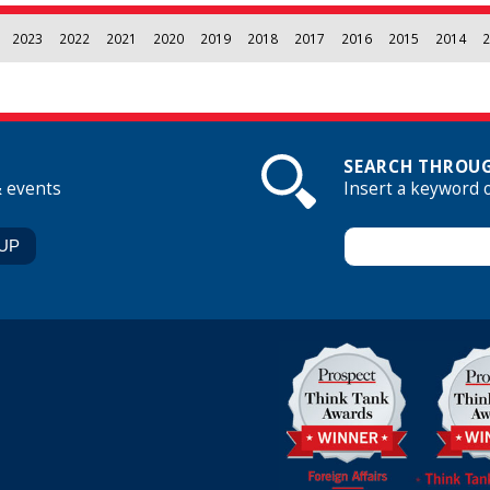
2023
2022
2021
2020
2019
2018
2017
2016
2015
2014
2
SEARCH THROUG
& events
Insert a keyword 