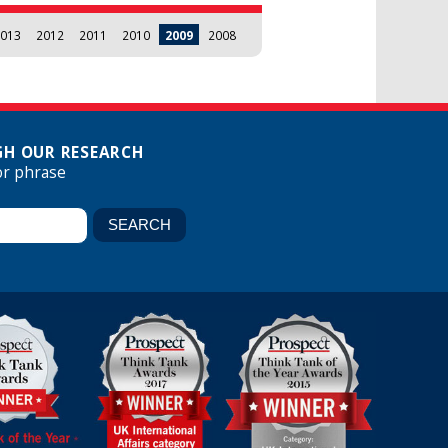
013
2012
2011
2010
2009
2008
H OUR RESEARCH
or phrase