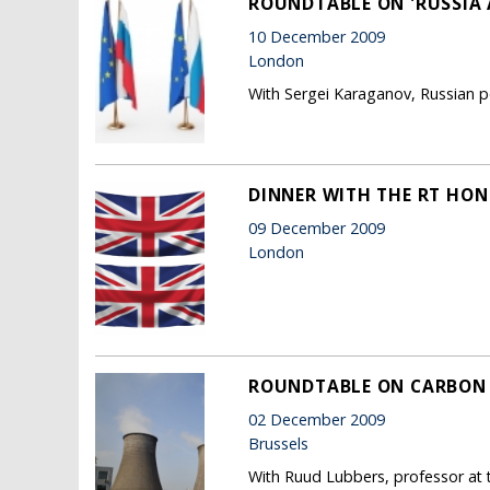
ROUNDTABLE ON 'RUSSIA 
10 December 2009
London
With Sergei Karaganov, Russian po
DINNER WITH THE RT HON 
09 December 2009
London
ROUNDTABLE ON CARBON
02 December 2009
Brussels
With Ruud Lubbers, professor at 