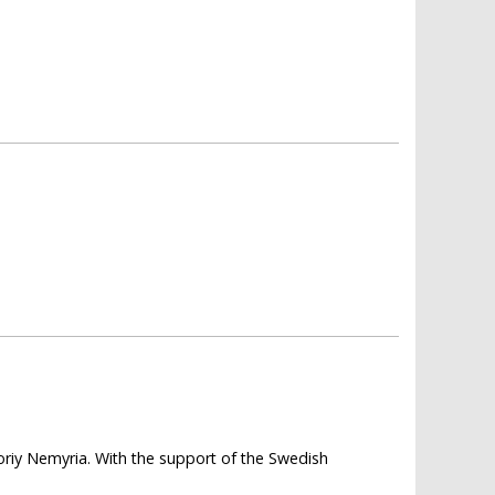
horiy Nemyria. With the support of the Swedish