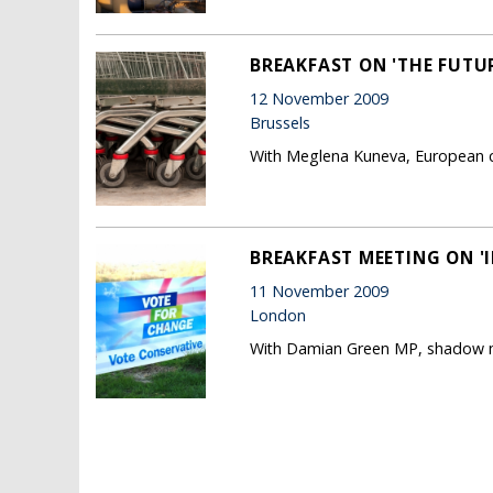
BREAKFAST ON 'THE FUTU
12 November 2009
Brussels
With Meglena Kuneva, European c
BREAKFAST MEETING ON '
11 November 2009
London
With Damian Green MP, shadow mi
Pages