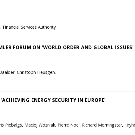
 Financial Services Authority.
MLER FORUM ON 'WORLD ORDER AND GLOBAL ISSUES'
o Daalder, Christoph Heusgen.
'ACHIEVING ENERGY SECURITY IN EUROPE'
dris Piebalgs, Maciej Wozniak, Pierre Noel, Richard Morningstar, Hry