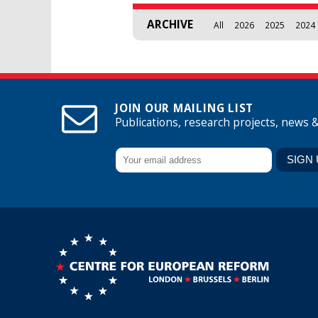
ARCHIVE
All
2026
2025
2024
JOIN OUR MAILING LIST
Publications, research projects, news 