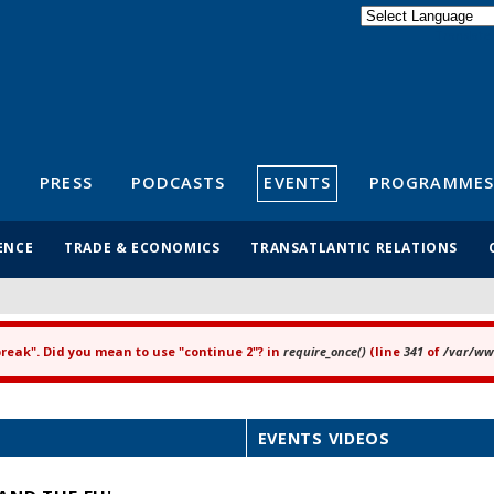
Powered by
Translate
S
PRESS
PODCASTS
EVENTS
PROGRAMMES
ENCE
TRADE & ECONOMICS
TRANSATLANTIC RELATIONS
"break". Did you mean to use "continue 2"? in
require_once()
(line
341
of
/var/www
EVENTS VIDEOS