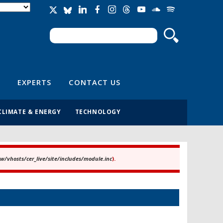
Search
Search form
EXPERTS
CONTACT US
CLIMATE & ENERGY
TECHNOLOGY
/vhosts/cer_live/site/includes/module.inc
).