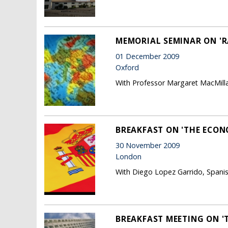
MEMORIAL SEMINAR ON 'R
01 December 2009
Oxford
With Professor Margaret MacMilla
BREAKFAST ON 'THE ECONO
30 November 2009
London
With Diego Lopez Garrido, Spanish
BREAKFAST MEETING ON '