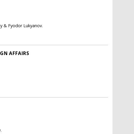
icy & Fyodor Lukyanov.
IGN AFFAIRS
.