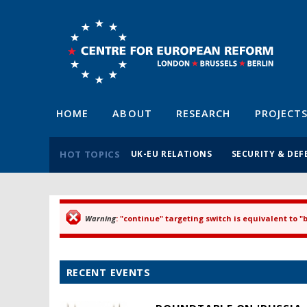
HOME
ABOUT
RESEARCH
PROJECT
HOT TOPICS
UK-EU RELATIONS
SECURITY & DEF
Warning
: "continue" targeting switch is equivalent to 
Error message
RECENT EVENTS