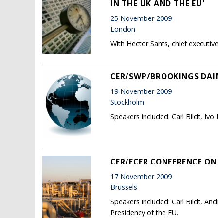
IN THE UK AND THE EU'
25 November 2009
London
With Hector Sants, chief executive,
CER/SWP/BROOKINGS DAI
19 November 2009
Stockholm
Speakers included: Carl Bildt, Iv
CER/ECFR CONFERENCE ON 
17 November 2009
Brussels
Speakers included: Carl Bildt, An
Presidency of the EU.