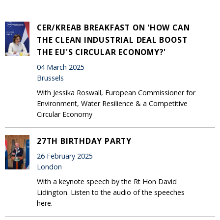
CER/KREAB BREAKFAST ON 'HOW CAN
THE CLEAN INDUSTRIAL DEAL BOOST
THE EU'S CIRCULAR ECONOMY?'
04 March 2025
Brussels
With Jessika Roswall, European Commissioner for
Environment, Water Resilience & a Competitive
Circular Economy
27TH BIRTHDAY PARTY
26 February 2025
London
With a keynote speech by the Rt Hon David
Lidington. Listen to the audio of the speeches
here.