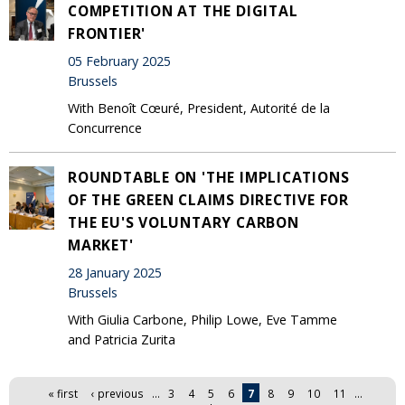
COMPETITION AT THE DIGITAL
FRONTIER'
05 February 2025
Brussels
With Benoît Cœuré, President, Autorité de la
Concurrence
ROUNDTABLE ON 'THE IMPLICATIONS
OF THE GREEN CLAIMS DIRECTIVE FOR
THE EU'S VOLUNTARY CARBON
MARKET'
28 January 2025
Brussels
With Giulia Carbone, Philip Lowe, Eve Tamme
and Patricia Zurita
Pages
« first
‹ previous
…
3
4
5
6
7
8
9
10
11
…