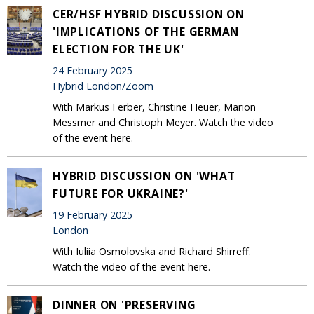
CER/HSF HYBRID DISCUSSION ON
'IMPLICATIONS OF THE GERMAN
ELECTION FOR THE UK'
24 February 2025
Hybrid London/Zoom
With Markus Ferber, Christine Heuer, Marion
Messmer and Christoph Meyer. Watch the video
of the event here.
HYBRID DISCUSSION ON 'WHAT
FUTURE FOR UKRAINE?'
19 February 2025
London
With Iuliia Osmolovska and Richard Shirreff.
Watch the video of the event here.
DINNER ON 'PRESERVING