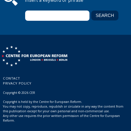
Insert a keyword or phrase
CONTACT
PRIVACY POLICY
Copyright © 2026 CER
Copyright is held by the Centre for European Reform.
You may not copy, reproduce, republish or circulate in any way the content from
this publication except for your own personal and non-commercial use.
Any other use requires the prior written permission of the Centre for European
Reform.