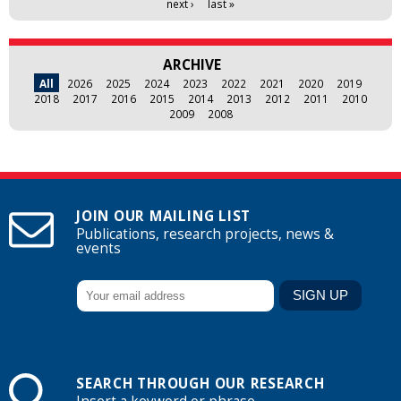
next ›
last »
ARCHIVE
All
2026
2025
2024
2023
2022
2021
2020
2019
2018
2017
2016
2015
2014
2013
2012
2011
2010
2009
2008
JOIN OUR MAILING LIST
Publications, research projects, news &
events
SEARCH THROUGH OUR RESEARCH