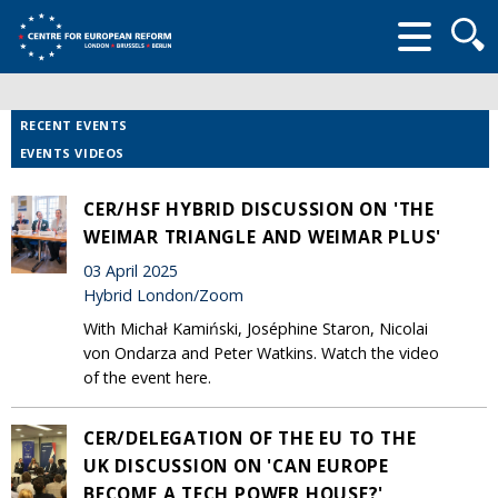
Searc
form
RECENT EVENTS
EVENTS VIDEOS
CER/HSF HYBRID DISCUSSION ON 'THE
WEIMAR TRIANGLE AND WEIMAR PLUS'
03 April 2025
Hybrid London/Zoom
With Michał Kamiński, Joséphine Staron, Nicolai
von Ondarza and Peter Watkins. Watch the video
of the event here.
CER/DELEGATION OF THE EU TO THE
UK DISCUSSION ON 'CAN EUROPE
BECOME A TECH POWER HOUSE?'