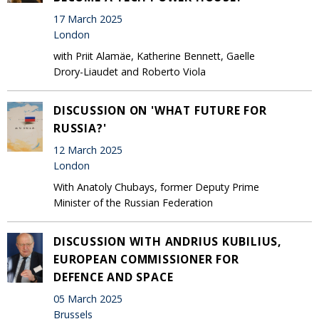
17 March 2025
London
with Priit Alamäe, Katherine Bennett, Gaelle
Drory-Liaudet and Roberto Viola
DISCUSSION ON 'WHAT FUTURE FOR
RUSSIA?'
12 March 2025
London
With Anatoly Chubays, former Deputy Prime
Minister of the Russian Federation
DISCUSSION WITH ANDRIUS KUBILIUS,
EUROPEAN COMMISSIONER FOR
DEFENCE AND SPACE
05 March 2025
Brussels