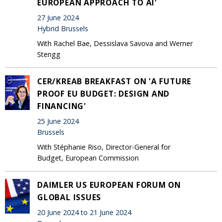
EUROPEAN APPROACH TO AI'
27 June 2024
Hybrid Brussels
With Rachel Bae, Dessislava Savova and Werner
Stengg
CER/KREAB BREAKFAST ON 'A FUTURE
PROOF EU BUDGET: DESIGN AND
FINANCING'
25 June 2024
Brussels
With Stéphanie Riso, Director-General for
Budget, European Commission
DAIMLER US EUROPEAN FORUM ON
GLOBAL ISSUES
20 June 2024 to 21 June 2024