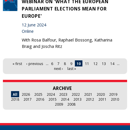
WEBINAR ON 'WHAT THE EUROPEAN
PARLIAMENT ELECTIONS MEAN FOR
EUROPE'
12 June 2024
Online
With Rosa Balfour, Raphael Bossong, Katharina
Braig and Joscha Ritz
Pages
« first
‹ previous
…
6
7
8
9
10
11
12
13
14
…
next ›
last »
ARCHIVE
All
2026
2025
2024
2023
2022
2021
2020
2019
2018
2017
2016
2015
2014
2013
2012
2011
2010
2009
2008