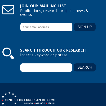
JOIN OUR MAILING LIST
Publications, research projects, news &
events
SEARCH THROUGH OUR RESEARCH
Insert a keyword or phrase