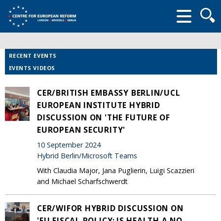
Searc
form
RECENT EVENTS
EVENTS VIDEOS
CER/BRITISH EMBASSY BERLIN/UCL
EUROPEAN INSTITUTE HYBRID
DISCUSSION ON 'THE FUTURE OF
EUROPEAN SECURITY'
10 September 2024
Hybrid Berlin/Microsoft Teams
With Claudia Major, Jana Puglierin, Luigi Scazzieri
and Michael Scharfschwerdt
CER/WIFOR HYBRID DISCUSSION ON
'EU FISCAL POLICY: IS HEALTH A NO-