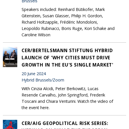
Brussels
Speakers included: Reinhard Bütikofer, Mark
Gitenstein, Susan Glasser, Philip H. Gordon,
Richard Holtzapple, Frédéric Mondoloni,
Leopoldo Rubinacci, Boris Ruge, Kori Schake and
Caroline Wilson
CER/BERTELSMANN STIFTUNG HYBRID
LAUNCH OF 'WHY CITIES MUST DRIVE
GROWTH IN THE EU'S SINGLE MARKET'
20 June 2024
Hybrid Brussels/Zoom
With Cinzia Alcidi, Peter Berkowitz, Lucas
Resende Carvalho, John Springford, Frederik
Toscani and Chiara Venturini. Watch the video of
the event here.
CER/AIG GEOPOLITICAL RISK SERIES: