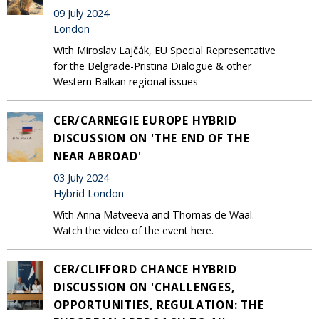
09 July 2024
London
With Miroslav Lajčák, EU Special Representative
for the Belgrade-Pristina Dialogue & other
Western Balkan regional issues
CER/CARNEGIE EUROPE HYBRID
DISCUSSION ON 'THE END OF THE
NEAR ABROAD'
03 July 2024
Hybrid London
With Anna Matveeva and Thomas de Waal.
Watch the video of the event here.
CER/CLIFFORD CHANCE HYBRID
DISCUSSION ON 'CHALLENGES,
OPPORTUNITIES, REGULATION: THE