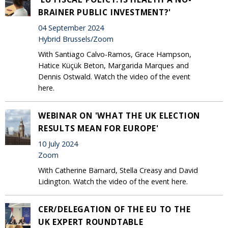
BRAINER PUBLIC INVESTMENT?'
04 September 2024
Hybrid Brussels/Zoom
With Santiago Calvo-Ramos, Grace Hampson,
Hatice Küçük Beton, Margarida Marques and
Dennis Ostwald. Watch the video of the event
here.
WEBINAR ON 'WHAT THE UK ELECTION
RESULTS MEAN FOR EUROPE'
10 July 2024
Zoom
With Catherine Barnard, Stella Creasy and David
Lidington. Watch the video of the event here.
CER/DELEGATION OF THE EU TO THE
UK EXPERT ROUNDTABLE