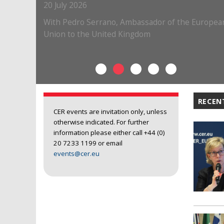
RECEN
CER events are invitation only, unless
otherwise indicated. For further
information please either call +44 (0)
20 7233 1199 or email
events@cer.eu