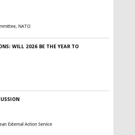
Committee, NATO
NS: WILL 2026 BE THE YEAR TO
CUSSION
ean External Action Service