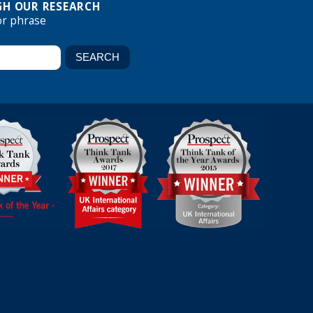
H OUR RESEARCH
or phrase