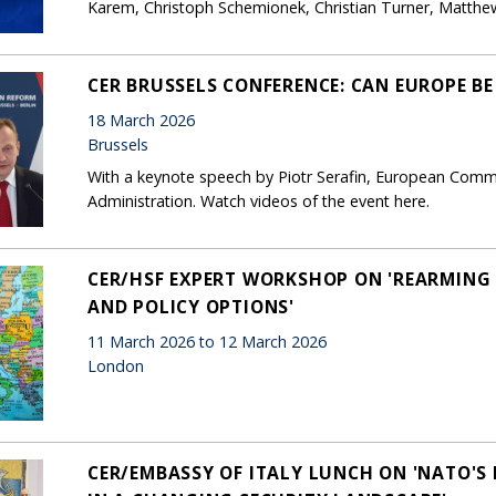
Karem, Christoph Schemionek, Christian Turner, Matth
CER BRUSSELS CONFERENCE: CAN EUROPE B
18 March 2026
Brussels
With a keynote speech by Piotr Serafin, European Commi
Administration. Watch videos of the event here.
CER/HSF EXPERT WORKSHOP ON 'REARMING 
AND POLICY OPTIONS'
11 March 2026 to 12 March 2026
London
CER/EMBASSY OF ITALY LUNCH ON 'NATO'S