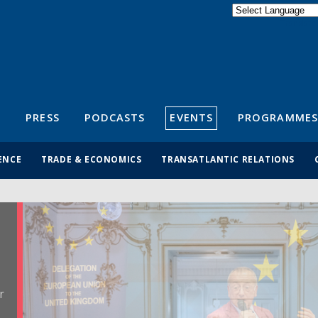
Powered by
Translate
S
PRESS
PODCASTS
EVENTS
PROGRAMMES
ENCE
TRADE & ECONOMICS
TRANSATLANTIC RELATIONS
r