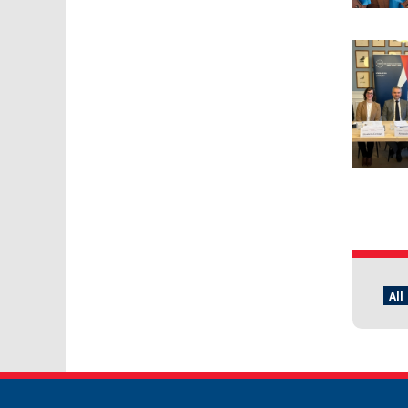
Pages
All