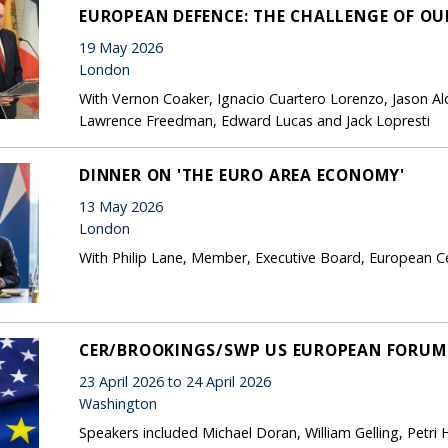
EUROPEAN DEFENCE: THE CHALLENGE OF OU
19 May 2026
London
With Vernon Coaker, Ignacio Cuartero Lorenzo, Jason Al
Lawrence Freedman, Edward Lucas and Jack Lopresti
DINNER ON 'THE EURO AREA ECONOMY'
13 May 2026
London
With Philip Lane, Member, Executive Board, European Ce
CER/BROOKINGS/SWP US EUROPEAN FORUM O
23 April 2026 to 24 April 2026
Washington
Speakers included Michael Doran, William Gelling, Petri