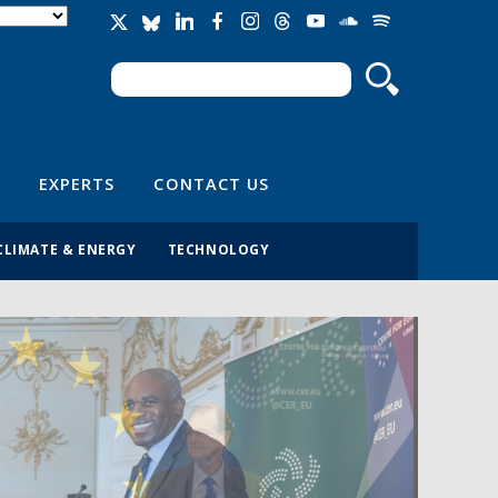
Search
Search form
EXPERTS
CONTACT US
CLIMATE & ENERGY
TECHNOLOGY