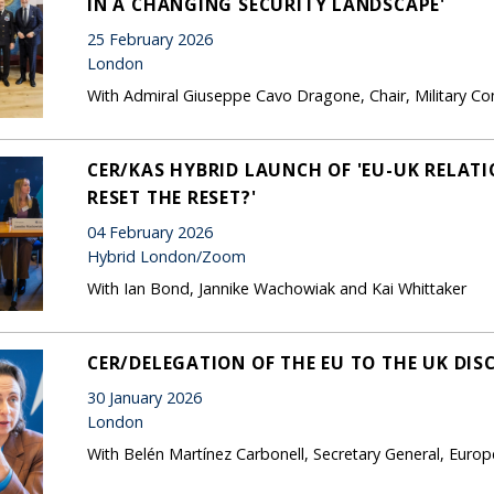
IN A CHANGING SECURITY LANDSCAPE'
25 February 2026
London
With Admiral Giuseppe Cavo Dragone, Chair, Military 
CER/KAS HYBRID LAUNCH OF 'EU-UK RELATIO
RESET THE RESET?'
04 February 2026
Hybrid London/Zoom
With Ian Bond, Jannike Wachowiak and Kai Whittaker
CER/DELEGATION OF THE EU TO THE UK DIS
30 January 2026
London
With Belén Martínez Carbonell, Secretary General, Europ