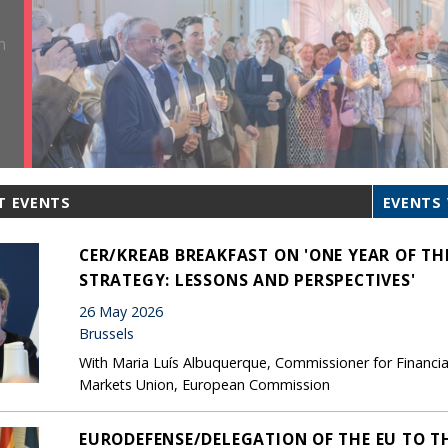
T EVENTS
EVENTS 
CER/KREAB BREAKFAST ON 'ONE YEAR OF T
STRATEGY: LESSONS AND PERSPECTIVES'
26 May 2026
Brussels
With Maria Luís Albuquerque, Commissioner for Financial S
Markets Union, European Commission
EURODEFENSE/DELEGATION OF THE EU TO T