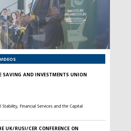
VIDEOS
HE SAVING AND INVESTMENTS UNION
tability, Financial Services and the Capital
HE UK/RUSI/CER CONFERENCE ON