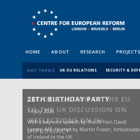
HOME
ABOUT
RESEARCH
PROJECT
HOT TOPICS
UK-EU RELATIONS
SECURITY & DEF
28TH BIRTHDAY PARTY
14 July 2026
With a keynote speech by the Rt Hon David
Lammy MP. Hosted by Martin Fraser, Ambassado
of Ireland to the UK.