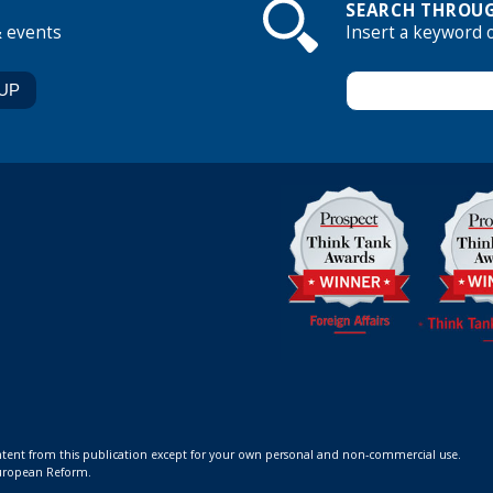
SEARCH THROUG
& events
Insert a keyword 
ontent from this publication except for your own personal and non-commercial use.
 European Reform.