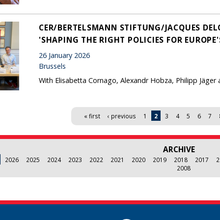
CER/BERTELSMANN STIFTUNG/JACQUES DEL
'SHAPING THE RIGHT POLICIES FOR EUROPE
26 January 2026
Brussels
With Elisabetta Cornago, Alexandr Hobza, Philipp Jäger 
« first
‹ previous
1
2
3
4
5
6
7
ARCHIVE
2026
2025
2024
2023
2022
2021
2020
2019
2018
2017
2
2008