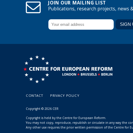
JOIN OUR MAILING LIST
Publications, research projects, news 
CONTACT
PRIVACY POLICY
Copyright © 2026 CER
Copyright is held by the Centre for European Reform.
You may not copy, reproduce, republish or circulate in any way the c
Any other use requires the prior written permission of the Centre for