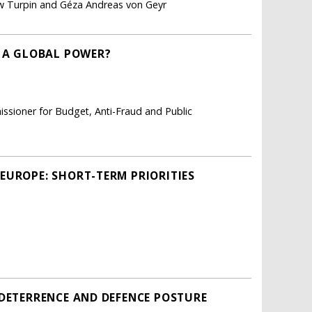
ew Turpin and Géza Andreas von Geyr
E A GLOBAL POWER?
ssioner for Budget, Anti-Fraud and Public
EUROPE: SHORT-TERM PRIORITIES
 DETERRENCE AND DEFENCE POSTURE