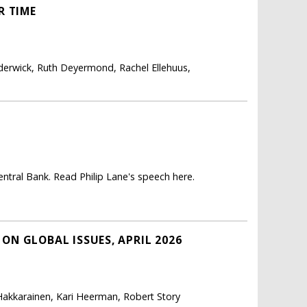
R TIME
derwick, Ruth Deyermond, Rachel Ellehuus,
ntral Bank. Read Philip Lane's speech here.
N GLOBAL ISSUES, APRIL 2026
 Hakkarainen, Kari Heerman, Robert Story