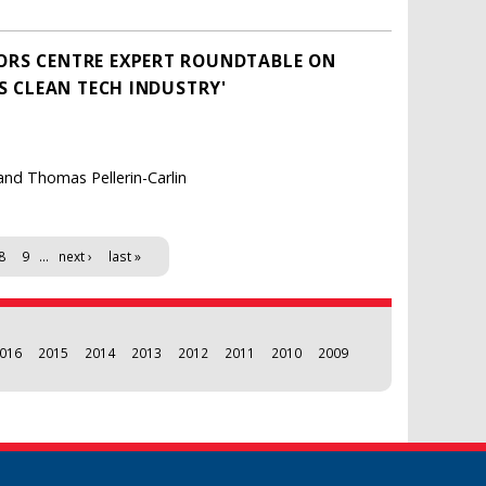
ORS CENTRE EXPERT ROUNDTABLE ON
'S CLEAN TECH INDUSTRY'
and Thomas Pellerin-Carlin
8
9
…
next ›
last »
016
2015
2014
2013
2012
2011
2010
2009