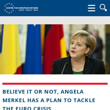
Searc
form
BELIEVE IT OR NOT, ANGELA
MERKEL HAS A PLAN TO TACKLE
THE EURO CRISIS