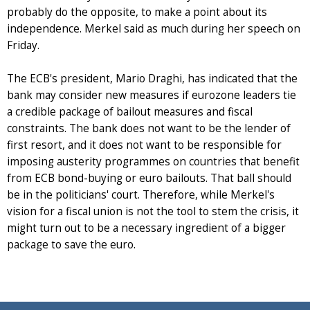
probably do the opposite, to make a point about its
independence. Merkel said as much during her speech on
Friday.
The ECB's president, Mario Draghi, has indicated that the
bank may consider new measures if eurozone leaders tie
a credible package of bailout measures and fiscal
constraints. The bank does not want to be the lender of
first resort, and it does not want to be responsible for
imposing austerity programmes on countries that benefit
from ECB bond-buying or euro bailouts. That ball should
be in the politicians' court. Therefore, while Merkel's
vision for a fiscal union is not the tool to stem the crisis, it
might turn out to be a necessary ingredient of a bigger
package to save the euro.