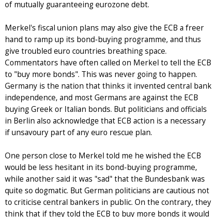
of mutually guaranteeing eurozone debt.
Merkel's fiscal union plans may also give the ECB a freer
hand to ramp up its bond-buying programme, and thus
give troubled euro countries breathing space.
Commentators have often called on Merkel to tell the ECB
to "buy more bonds". This was never going to happen.
Germany is the nation that thinks it invented central bank
independence, and most Germans are against the ECB
buying Greek or Italian bonds. But politicians and officials
in Berlin also acknowledge that ECB action is a necessary
if unsavoury part of any euro rescue plan.
One person close to Merkel told me he wished the ECB
would be less hesitant in its bond-buying programme,
while another said it was "sad" that the Bundesbank was
quite so dogmatic. But German politicians are cautious not
to criticise central bankers in public. On the contrary, they
think that if they told the ECB to buy more bonds it would