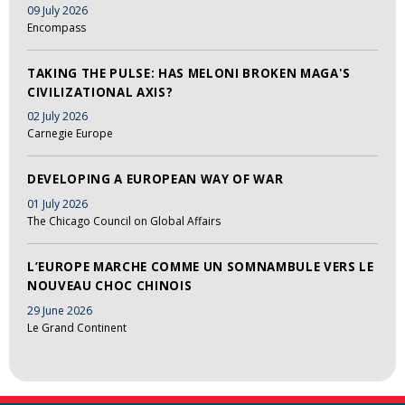
09 July 2026
Encompass
TAKING THE PULSE: HAS MELONI BROKEN MAGA'S
CIVILIZATIONAL AXIS?
02 July 2026
Carnegie Europe
DEVELOPING A EUROPEAN WAY OF WAR
01 July 2026
The Chicago Council on Global Affairs
L’EUROPE MARCHE COMME UN SOMNAMBULE VERS LE
NOUVEAU CHOC CHINOIS
29 June 2026
Le Grand Continent