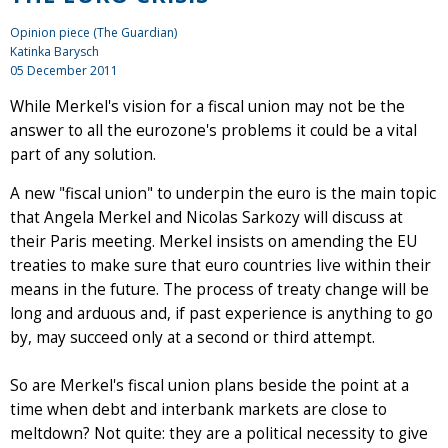
Opinion piece (The Guardian)
Katinka Barysch
05 December 2011
While Merkel's vision for a fiscal union may not be the
answer to all the eurozone's problems it could be a vital
part of any solution.
A new "fiscal union" to underpin the euro is the main topic
that Angela Merkel and Nicolas Sarkozy will discuss at
their Paris meeting. Merkel insists on amending the EU
treaties to make sure that euro countries live within their
means in the future. The process of treaty change will be
long and arduous and, if past experience is anything to go
by, may succeed only at a second or third attempt.
So are Merkel's fiscal union plans beside the point at a
time when debt and interbank markets are close to
meltdown? Not quite: they are a political necessity to give