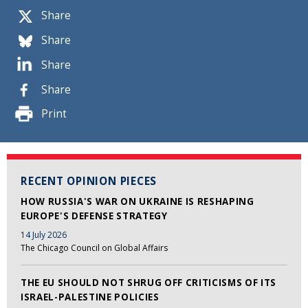
Share
Share
Share
Share
Print
RECENT OPINION PIECES
HOW RUSSIA'S WAR ON UKRAINE IS RESHAPING
EUROPE'S DEFENSE STRATEGY
14 July 2026
The Chicago Council on Global Affairs
THE EU SHOULD NOT SHRUG OFF CRITICISMS OF ITS
ISRAEL-PALESTINE POLICIES