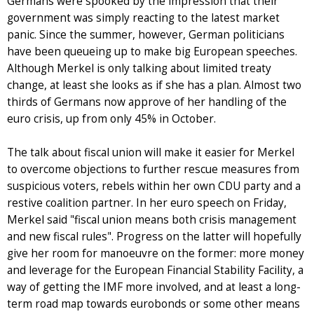
Germans were spooked by the impression that their
government was simply reacting to the latest market
panic. Since the summer, however, German politicians
have been queueing up to make big European speeches.
Although Merkel is only talking about limited treaty
change, at least she looks as if she has a plan. Almost two
thirds of Germans now approve of her handling of the
euro crisis, up from only 45% in October.
The talk about fiscal union will make it easier for Merkel
to overcome objections to further rescue measures from
suspicious voters, rebels within her own CDU party and a
restive coalition partner. In her euro speech on Friday,
Merkel said "fiscal union means both crisis management
and new fiscal rules". Progress on the latter will hopefully
give her room for manoeuvre on the former: more money
and leverage for the European Financial Stability Facility, a
way of getting the IMF more involved, and at least a long-
term road map towards eurobonds or some other means