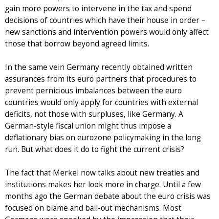
gain more powers to intervene in the tax and spend
decisions of countries which have their house in order –
new sanctions and intervention powers would only affect
those that borrow beyond agreed limits.
In the same vein Germany recently obtained written
assurances from its euro partners that procedures to
prevent pernicious imbalances between the euro
countries would only apply for countries with external
deficits, not those with surpluses, like Germany. A
German-style fiscal union might thus impose a
deflationary bias on eurozone policymaking in the long
run. But what does it do to fight the current crisis?
The fact that Merkel now talks about new treaties and
institutions makes her look more in charge. Until a few
months ago the German debate about the euro crisis was
focused on blame and bail-out mechanisms. Most