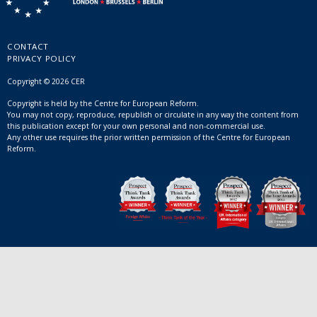
CONTACT
PRIVACY POLICY
Copyright © 2026 CER
Copyright is held by the Centre for European Reform.
You may not copy, reproduce, republish or circulate in any way the content from
this publication except for your own personal and non-commercial use.
Any other use requires the prior written permission of the Centre for European
Reform.