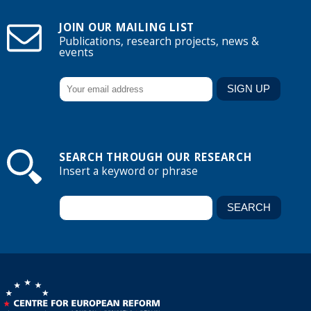
JOIN OUR MAILING LIST
Publications, research projects, news &
events
SEARCH THROUGH OUR RESEARCH
Insert a keyword or phrase