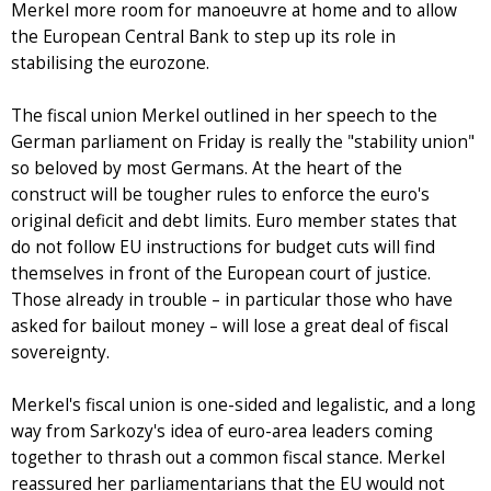
Merkel more room for manoeuvre at home and to allow
the European Central Bank to step up its role in
stabilising the eurozone.
The fiscal union Merkel outlined in her speech to the
German parliament on Friday is really the "stability union"
so beloved by most Germans. At the heart of the
construct will be tougher rules to enforce the euro's
original deficit and debt limits. Euro member states that
do not follow EU instructions for budget cuts will find
themselves in front of the European court of justice.
Those already in trouble – in particular those who have
asked for bailout money – will lose a great deal of fiscal
sovereignty.
Merkel's fiscal union is one-sided and legalistic, and a long
way from Sarkozy's idea of euro-area leaders coming
together to thrash out a common fiscal stance. Merkel
reassured her parliamentarians that the EU would not