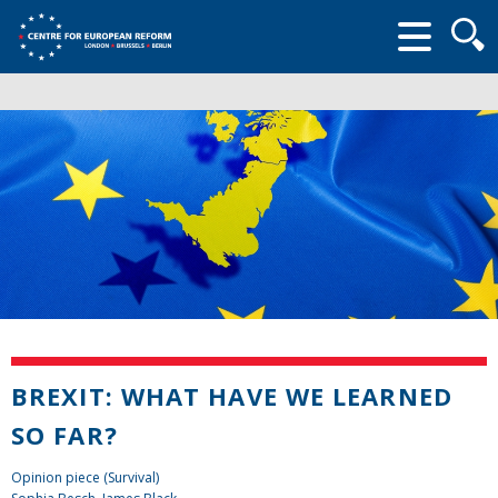
Searc
form
BREXIT: WHAT HAVE WE LEARNED
SO FAR?
Opinion piece (Survival)