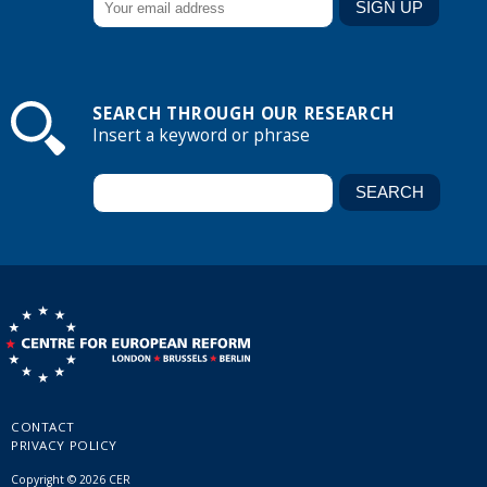
SEARCH THROUGH OUR RESEARCH
Insert a keyword or phrase
CONTACT
PRIVACY POLICY
Copyright © 2026 CER