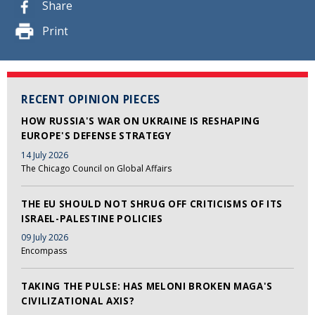
Share
Print
RECENT OPINION PIECES
HOW RUSSIA'S WAR ON UKRAINE IS RESHAPING
EUROPE'S DEFENSE STRATEGY
14 July 2026
The Chicago Council on Global Affairs
THE EU SHOULD NOT SHRUG OFF CRITICISMS OF ITS
ISRAEL-PALESTINE POLICIES
09 July 2026
Encompass
TAKING THE PULSE: HAS MELONI BROKEN MAGA'S
CIVILIZATIONAL AXIS?