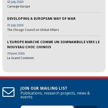
02 July 2026
Carnegie Europe
DEVELOPING A EUROPEAN WAY OF WAR
01 July 2026
The Chicago Council on Global Affairs
L’EUROPE MARCHE COMME UN SOMNAMBULE VERS LE
NOUVEAU CHOC CHINOIS
29 June 2026
Le Grand Continent
JOIN OUR MAILING LIST
Publications, research projects, news &
events