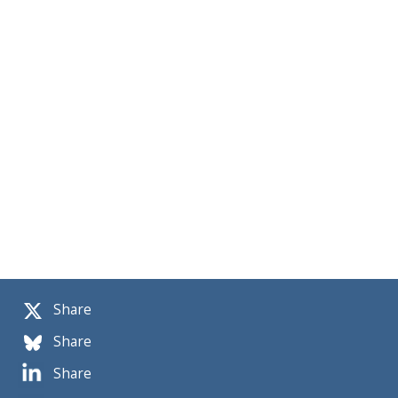
Share
Share
Share