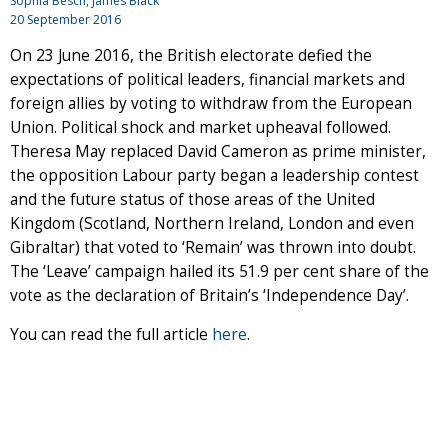
Sophia Besch, James Black
20 September 2016
On 23 June 2016, the British electorate defied the
expectations of political leaders, financial markets and
foreign allies by voting to withdraw from the European
Union. Political shock and market upheaval followed.
Theresa May replaced David Cameron as prime minister,
the opposition Labour party began a leadership contest
and the future status of those areas of the United
Kingdom (Scotland, Northern Ireland, London and even
Gibraltar) that voted to ‘Remain’ was thrown into doubt.
The ‘Leave’ campaign hailed its 51.9 per cent share of the
vote as the declaration of Britain’s ‘Independence Day’.
You can read the full article
here
.