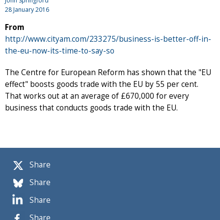
John Springford
28 January 2016
From
http://www.cityam.com/233275/business-is-better-off-in-
the-eu-now-its-time-to-say-so
The Centre for European Reform has shown that the "EU
effect" boosts goods trade with the EU by 55 per cent.
That works out at an average of £670,000 for every
business that conducts goods trade with the EU.
Share
Share
Share
Share