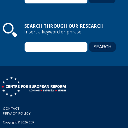
SEARCH THROUGH OUR RESEARCH
Insert a keyword or phrase
CONTACT
PRIVACY POLICY
Copyright © 2026 CER