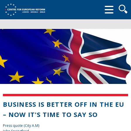
Searc
form
BUSINESS IS BETTER OFF IN THE EU
– NOW IT'S TIME TO SAY SO
Press quote (City A.M)