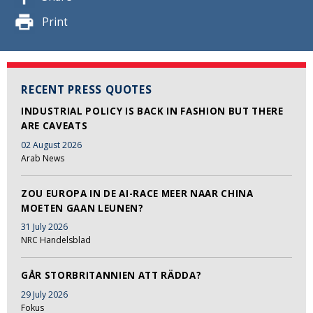
Print
RECENT PRESS QUOTES
INDUSTRIAL POLICY IS BACK IN FASHION BUT THERE
ARE CAVEATS
02 August 2026
Arab News
ZOU EUROPA IN DE AI-RACE MEER NAAR CHINA
MOETEN GAAN LEUNEN?
31 July 2026
NRC Handelsblad
GÅR STORBRITANNIEN ATT RÄDDA?
29 July 2026
Fokus