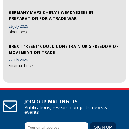
GERMANY MAPS CHINA’S WEAKNESSES IN
PREPARATION FOR A TRADE WAR
28 July 2026
Bloomberg
BREXIT ‘RESET’ COULD CONSTRAIN UK’S FREEDOM OF
MOVEMENT ON TRADE
27 July 2026
Financial Times
JOIN OUR MAILING LIST
Publications, research projects, news &
events