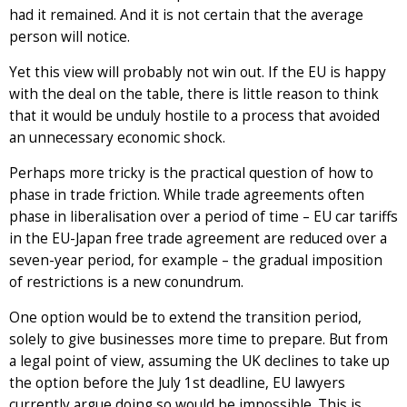
had it remained. And it is not certain that the average
person will notice.
Yet this view will probably not win out. If the EU is happy
with the deal on the table, there is little reason to think
that it would be unduly hostile to a process that avoided
an unnecessary economic shock.
Perhaps more tricky is the practical question of how to
phase in trade friction. While trade agreements often
phase in liberalisation over a period of time – EU car tariffs
in the EU-Japan free trade agreement are reduced over a
seven-year period, for example – the gradual imposition
of restrictions is a new conundrum.
One option would be to extend the transition period,
solely to give businesses more time to prepare. But from
a legal point of view, assuming the UK declines to take up
the option before the July 1st deadline, EU lawyers
currently argue doing so would be impossible. This is