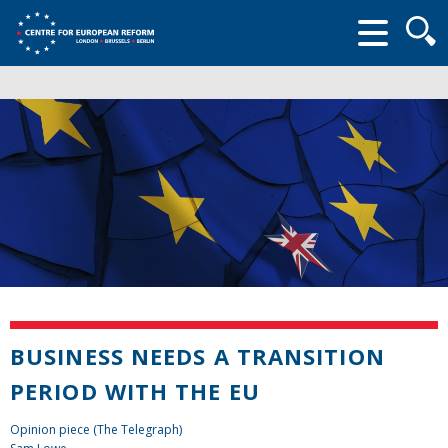
Searc
form
BUSINESS NEEDS A TRANSITION
PERIOD WITH THE EU
Opinion piece (The Telegraph)