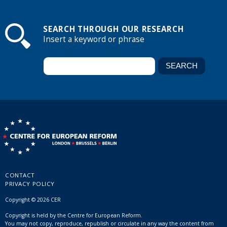
SEARCH THROUGH OUR RESEARCH
Insert a keyword or phrase
CONTACT
PRIVACY POLICY
Copyright © 2026 CER
Copyright is held by the Centre for European Reform.
You may not copy, reproduce, republish or circulate in any way the content from