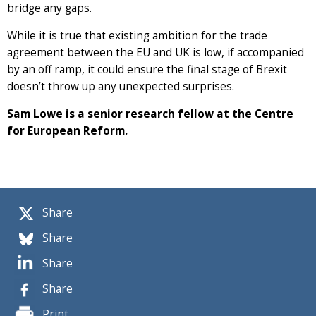
bridge any gaps.
While it is true that existing ambition for the trade
agreement between the EU and UK is low, if accompanied
by an off ramp, it could ensure the final stage of Brexit
doesn’t throw up any unexpected surprises.
Sam Lowe is a senior research fellow at the Centre
for European Reform.
Share
Share
Share
Share
Print