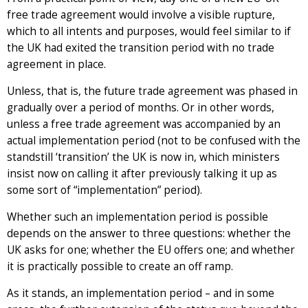
free trade agreement would involve a visible rupture,
which to all intents and purposes, would feel similar to if
the UK had exited the transition period with no trade
agreement in place.
Unless, that is, the future trade agreement was phased in
gradually over a period of months. Or in other words,
unless a free trade agreement was accompanied by an
actual implementation period (not to be confused with the
standstill ‘transition’ the UK is now in, which ministers
insist now on calling it after previously talking it up as
some sort of “implementation” period).
Whether such an implementation period is possible
depends on the answer to three questions: whether the
UK asks for one; whether the EU offers one; and whether
it is practically possible to create an off ramp.
As it stands, an implementation period – and in some