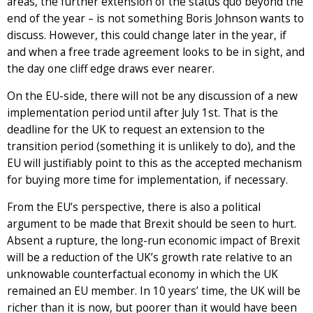
areas, the further extension of the status quo beyond the
end of the year – is not something Boris Johnson wants to
discuss. However, this could change later in the year, if
and when a free trade agreement looks to be in sight, and
the day one cliff edge draws ever nearer.
On the EU-side, there will not be any discussion of a new
implementation period until after July 1st. That is the
deadline for the UK to request an extension to the
transition period (something it is unlikely to do), and the
EU will justifiably point to this as the accepted mechanism
for buying more time for implementation, if necessary.
From the EU’s perspective, there is also a political
argument to be made that Brexit should be seen to hurt.
Absent a rupture, the long-run economic impact of Brexit
will be a reduction of the UK’s growth rate relative to an
unknowable counterfactual economy in which the UK
remained an EU member. In 10 years’ time, the UK will be
richer than it is now, but poorer than it would have been