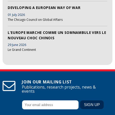
DEVELOPING A EUROPEAN WAY OF WAR
01 July 2026
The Chicago Council on Global Affairs
L’EUROPE MARCHE COMME UN SOMNAMBULE VERS LE
NOUVEAU CHOC CHINOIS
29 June 2026
Le Grand Continent
JOIN OUR MAILING LIST
Publications, research projects, news &
events