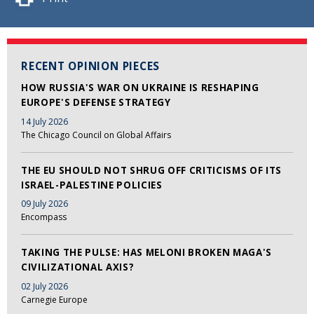
RECENT OPINION PIECES
HOW RUSSIA'S WAR ON UKRAINE IS RESHAPING
EUROPE'S DEFENSE STRATEGY
14 July 2026
The Chicago Council on Global Affairs
THE EU SHOULD NOT SHRUG OFF CRITICISMS OF ITS
ISRAEL-PALESTINE POLICIES
09 July 2026
Encompass
TAKING THE PULSE: HAS MELONI BROKEN MAGA'S
CIVILIZATIONAL AXIS?
02 July 2026
Carnegie Europe