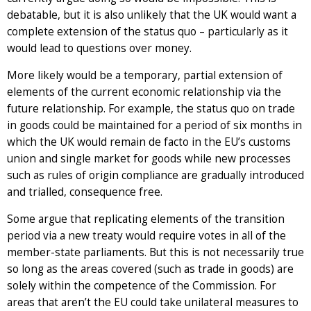
debatable, but it is also unlikely that the UK would want a
complete extension of the status quo – particularly as it
would lead to questions over money.
More likely would be a temporary, partial extension of
elements of the current economic relationship via the
future relationship. For example, the status quo on trade
in goods could be maintained for a period of six months in
which the UK would remain de facto in the EU’s customs
union and single market for goods while new processes
such as rules of origin compliance are gradually introduced
and trialled, consequence free.
Some argue that replicating elements of the transition
period via a new treaty would require votes in all of the
member-state parliaments. But this is not necessarily true
so long as the areas covered (such as trade in goods) are
solely within the competence of the Commission. For
areas that aren’t the EU could take unilateral measures to