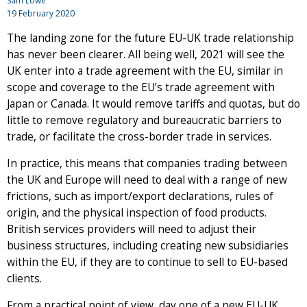
Sam Lowe
19 February 2020
The landing zone for the future EU-UK trade relationship
has never been clearer. All being well, 2021 will see the
UK enter into a trade agreement with the EU, similar in
scope and coverage to the EU’s trade agreement with
Japan or Canada. It would remove tariffs and quotas, but do
little to remove regulatory and bureaucratic barriers to
trade, or facilitate the cross-border trade in services.
In practice, this means that companies trading between
the UK and Europe will need to deal with a range of new
frictions, such as import/export declarations, rules of
origin, and the physical inspection of food products.
British services providers will need to adjust their
business structures, including creating new subsidiaries
within the EU, if they are to continue to sell to EU-based
clients.
From a practical point of view, day one of a new EU-UK