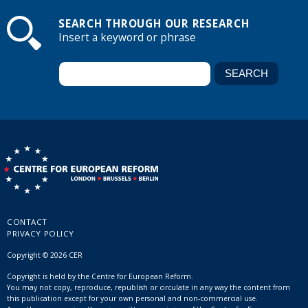
SEARCH THROUGH OUR RESEARCH
Insert a keyword or phrase
CONTACT
PRIVACY POLICY
Copyright © 2026 CER
Copyright is held by the Centre for European Reform.
You may not copy, reproduce, republish or circulate in any way the content from
this publication except for your own personal and non-commercial use.