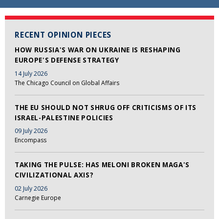
RECENT OPINION PIECES
HOW RUSSIA'S WAR ON UKRAINE IS RESHAPING
EUROPE'S DEFENSE STRATEGY
14 July 2026
The Chicago Council on Global Affairs
THE EU SHOULD NOT SHRUG OFF CRITICISMS OF ITS
ISRAEL-PALESTINE POLICIES
09 July 2026
Encompass
TAKING THE PULSE: HAS MELONI BROKEN MAGA'S
CIVILIZATIONAL AXIS?
02 July 2026
Carnegie Europe