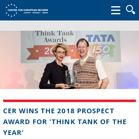
Searc
form
CER WINS THE 2018 PROSPECT
AWARD FOR 'THINK TANK OF THE
YEAR'