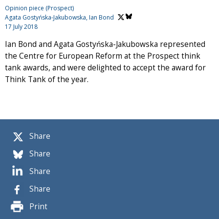
Opinion piece (Prospect)
Agata Gostyńska-Jakubowska,
Ian Bond
17 July 2018
Ian Bond and Agata Gostyńska-Jakubowska represented
the Centre for European Reform at the Prospect think
tank awards, and were delighted to accept the award for
Think Tank of the year.
Share
Share
Share
Share
Print