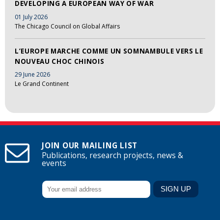
DEVELOPING A EUROPEAN WAY OF WAR
01 July 2026
The Chicago Council on Global Affairs
L’EUROPE MARCHE COMME UN SOMNAMBULE VERS LE
NOUVEAU CHOC CHINOIS
29 June 2026
Le Grand Continent
JOIN OUR MAILING LIST
Publications, research projects, news &
events