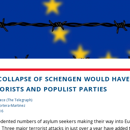
COLLAPSE OF SCHENGEN WOULD HAVE
ORISTS AND POPULIST PARTIES
ece (The Telegraph)
rtera-Martinez
16
dented numbers of asylum seekers making their way into E
. Three major terrorist attacks in just over a year have added