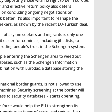
by deporting those with no right to be in Europe,
 and effective return policy also deters
s on concluding ongoing negotiations on
better. It’s also important to reshape the
 seekers, as shown by the recent EU-Turkish deal.
 – of asylum seekers and migrants is only one
 easier for criminals, including jihadists, to
eroding people’s trust in the Schengen system.
ople entering the Schengen area to weed out
databases, such as the Schengen Information
bination with Eurodac, a database storing the
ational border guards, is not allowed to use
achines. Security screening at the border will
s to security databases – starts operating.
 force would help the EU to strengthen its
 borders in times of crisis, and reduce the risk