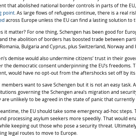
t that abolished national border controls in parts of the EU,
g point
. As large flows of refugees continue, there is a real ri
ed
across Europe unless the EU can find a lasting solution to th
s it matter? For one thing, Schengen has been good for Euro
and the abolition of borders has boosted trade between partic
 Romania, Bulgaria and Cyprus, plus Switzerland, Norway and I
’s demise would also undermine citizens’ trust in their gover
 the democratic consent underpinning the EU’s freedoms. The
t, would have no opt-out from the aftershocks set off by its
members want to save Schengen but it is not an easy task. A
itutions governing the Schengen area’s migration and security 
 are unlikely to be agreed in the state of panic that currently
meantime, the EU should take some emergency ad-hoc steps. 
nd processing asylum seekers more speedily. That would enab
hile keeping out those who pose a security threat. Ultimatel
ing legal routes to move to Europe.