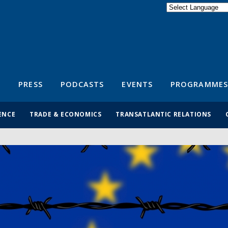
Powered by
Translate
S
PRESS
PODCASTS
EVENTS
PROGRAMMES
ENCE
TRADE & ECONOMICS
TRANSATLANTIC RELATIONS