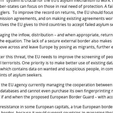
rn" system is crucial for the EU’s asylum mechanism to work: 
r-states can focus on those in real need of protection. A fair
lers. To improve the record on returns, the EU should focu
ission agreements, and on making existing agreements work 
tives the EU gives to third countries to accept failed asylum
ging the inflow, distribution – and when appropriate, return
the equation. The lack of a secure external border also makes it
ove across and leave Europe by posing as migrants, further 
er this threat, the EU needs to improve the screening of pe
l terrorists. One priority is to make better use of existing 
which contains data on wanted and suspicious people, in com
ints of asylum seekers.
 the EU agency currently managing the cooperation between n
 databases and cannot even purchase its own fingerprinting m
if and when the proposed European Border Guard – with acces
resistance in some European capitals, a true European border
 border, because it would support countries in managing their