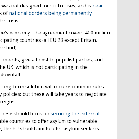
 was not designed for such crises, and is
near
sk of
national borders being permanently
e crisis.
pe’s economy. The agreement covers 400 million
ipating countries (all EU 28 except Britain,
celand).
nments, give a boost to populist parties, and
 UK, which is not participating in the
 downfall.
 long-term solution will require common rules
policies; but these will take years to negotiate
 reigns.
These should focus on
securing the external
le countries to offer asylum to vulnerable
y, the EU should aim to offer asylum seekers