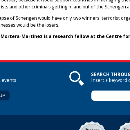
rists and other criminals getting in and out of the Schengen a
apse of Schengen would have only two winners: terrorist organ
nesses would be the losers.
Mortera-Martinez is a research fellow at the Centre f
SEARCH THROUG
& events
Insert a keyword 