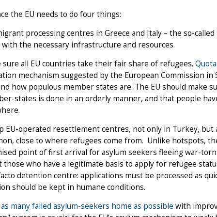
ce the EU needs to do four things:
igrant processing centres in Greece and Italy – the so-calle
with the necessary infrastructure and resources.
sure all EU countries take their fair share of refugees.
Quota
cation mechanism suggested by the European Commission in 
and how populous member states are. The EU should make sur
r-states is done in an orderly manner, and that people hav
where.
p EU-operated resettlement centres, not only in Turkey, but a
on, close to where refugees come from. Unlike hotspots, th
ised point of first arrival for asylum seekers fleeing war-tor
t those who have a legitimate basis to apply for refugee stat
facto detention centre: applications must be processed as qui
ion should be kept in humane conditions.
as many failed asylum-seekers home as possible
with improv