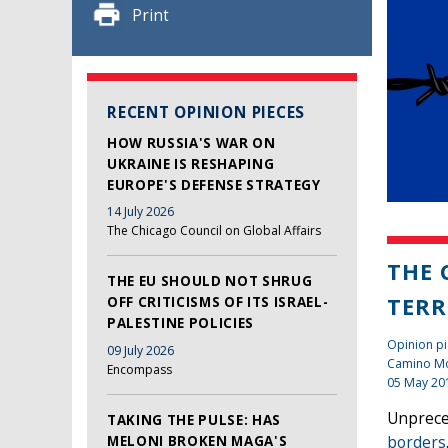
Print
RECENT OPINION PIECES
HOW RUSSIA'S WAR ON
UKRAINE IS RESHAPING
EUROPE'S DEFENSE STRATEGY
14 July 2026
The Chicago Council on Global Affairs
THE 
THE EU SHOULD NOT SHRUG
TERR
OFF CRITICISMS OF ITS ISRAEL-
PALESTINE POLICIES
Opinion pi
09 July 2026
Camino Mo
Encompass
05 May 20
Unprece
TAKING THE PULSE: HAS
MELONI BROKEN MAGA'S
borders