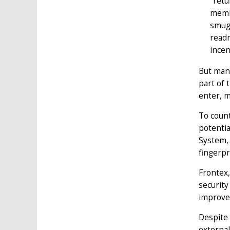
"retu
membe
smugg
readm
incen
But mana
part of 
enter, m
To count
potentia
System, 
fingerpr
Frontex,
security
improve 
Despite 
external