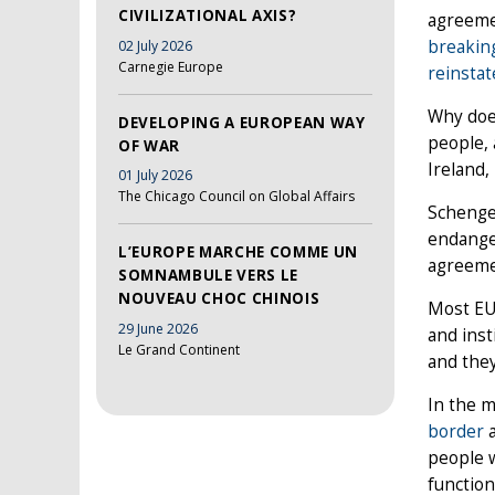
CIVILIZATIONAL AXIS?
agreemen
breakin
02 July 2026
Carnegie Europe
reinstat
Why doe
DEVELOPING A EUROPEAN WAY
people, 
OF WAR
Ireland,
01 July 2026
The Chicago Council on Global Affairs
Schengen
endanger
L’EUROPE MARCHE COMME UN
agreemen
SOMNAMBULE VERS LE
NOUVEAU CHOC CHINOIS
Most EU 
29 June 2026
and inst
Le Grand Continent
and they
In the 
border
a
people w
function