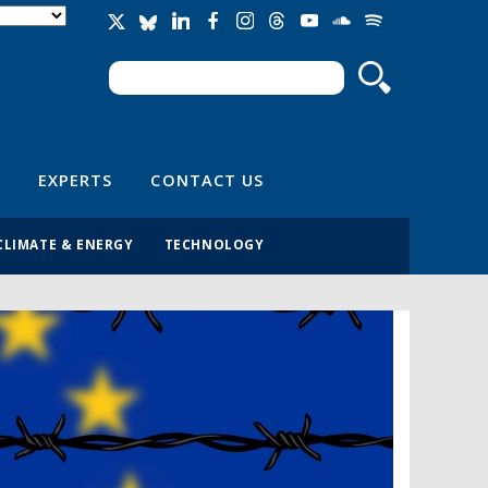
Search
Search form
EXPERTS
CONTACT US
CLIMATE & ENERGY
TECHNOLOGY