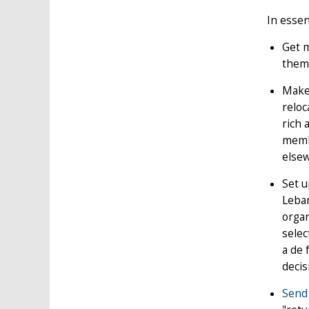
In essen
Get m
them 
Make 
relo
rich 
membe
else
Set u
Leban
organ
selec
a de 
decis
Send 