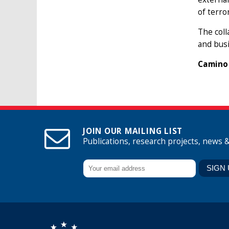
of terro
The coll
and busi
Camino 
JOIN OUR MAILING LIST
Publications, research projects, news 