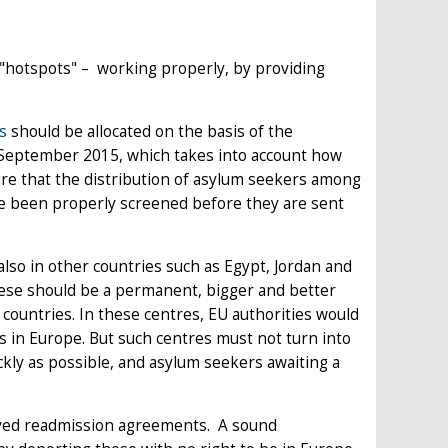
d "hotspots" – working properly, by providing
s
should be allocated on the basis of the
September 2015, which takes into account how
e that the distribution of asylum seekers among
e been properly screened before they are sent
lso in other countries such as Egypt, Jordan and
ese should be a permanent, bigger and better
n countries. In these centres, EU authorities would
us in Europe. But such centres must not turn into
ckly as possible, and asylum seekers awaiting a
ed readmission agreements. A sound