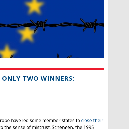
 ONLY TWO WINNERS:
urope have led some member states to
close their
 to the sense of mistrust. Schengen, the 1995