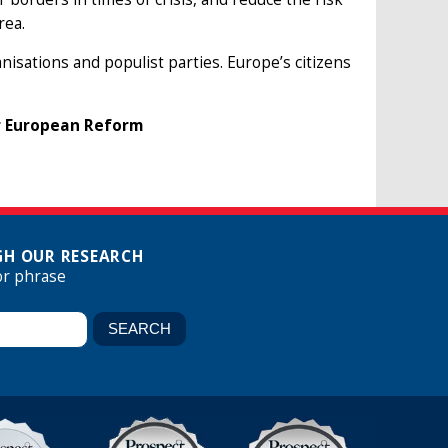
rea.
isations and populist parties. Europe’s citizens
or European Reform
H OUR RESEARCH
or phrase