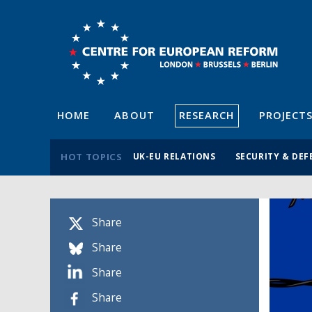
HOME
ABOUT
RESEARCH
PROJECT
HOT TOPICS
UK-EU RELATIONS
SECURITY & DEF
Share
Share
Share
Share