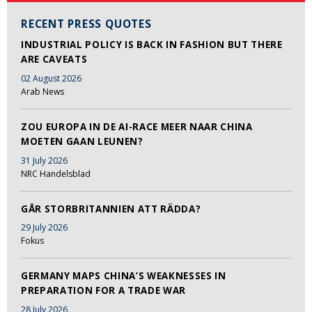
RECENT PRESS QUOTES
INDUSTRIAL POLICY IS BACK IN FASHION BUT THERE
ARE CAVEATS
02 August 2026
Arab News
ZOU EUROPA IN DE AI-RACE MEER NAAR CHINA
MOETEN GAAN LEUNEN?
31 July 2026
NRC Handelsblad
GÅR STORBRITANNIEN ATT RÄDDA?
29 July 2026
Fokus
GERMANY MAPS CHINA’S WEAKNESSES IN
PREPARATION FOR A TRADE WAR
28 July 2026