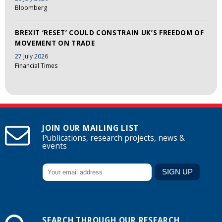
Bloomberg
BREXIT ‘RESET’ COULD CONSTRAIN UK’S FREEDOM OF
MOVEMENT ON TRADE
27 July 2026
Financial Times
JOIN OUR MAILING LIST
Publications, research projects, news &
events
SEARCH THROUGH OUR RESEARCH