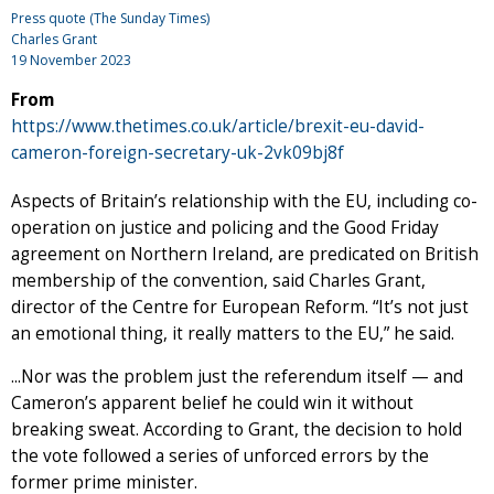
Press quote (The Sunday Times)
Charles Grant
19 November 2023
From
https://www.thetimes.co.uk/article/brexit-eu-david-
cameron-foreign-secretary-uk-2vk09bj8f
Aspects of Britain’s relationship with the EU, including co-
operation on justice and policing and the Good Friday
agreement on Northern Ireland, are predicated on British
membership of the convention, said Charles Grant,
director of the Centre for European Reform. “It’s not just
an emotional thing, it really matters to the EU,” he said.
...Nor was the problem just the referendum itself — and
Cameron’s apparent belief he could win it without
breaking sweat. According to Grant, the decision to hold
the vote followed a series of unforced errors by the
former prime minister.