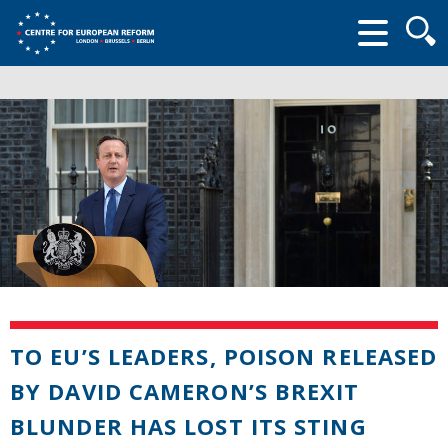
Searc
form
TO EU’S LEADERS, POISON RELEASED
BY DAVID CAMERON’S BREXIT
BLUNDER HAS LOST ITS STING