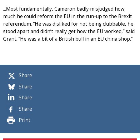
...Most fundamentally, Cameron badly misjudged how
much he could reform the EU in the run-up to the Brexit
referendum. “He was disliked for not being clubbable, he
stood apart and didn’t really get how the EU worked,” said
Grant. “He was a bit of a British bull in an EU china shop.”
Share
Share
Share
Share
Print