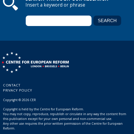
Insert a keyword or phrase
CONTACT
PRIVACY POLICY
Copyright © 2026 CER
Copyright is held by the Centre for European Reform.
You may not copy, reproduce, republish or circulate in any way the content from
this publication except for your own personal and non-commercial use.
Any other use requires the prior written permission of the Centre for European
Reform.