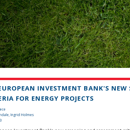
EUROPEAN INVESTMENT BANK'S NEW 
ERIA FOR ENERGY PROJECTS
iece
ndale, Ingrid Holmes
13