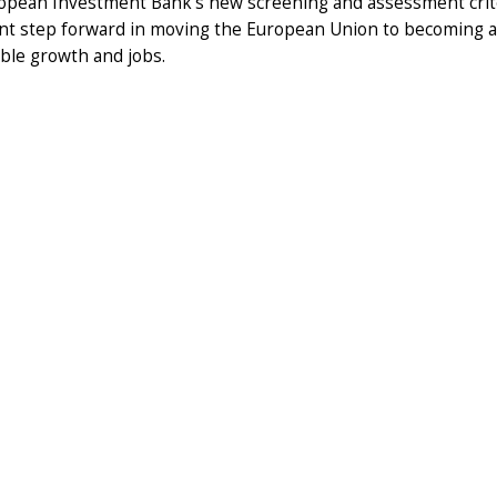
opean Investment Bank's new screening and assessment criter
cant step forward in moving the European Union to becoming 
ble growth and jobs.