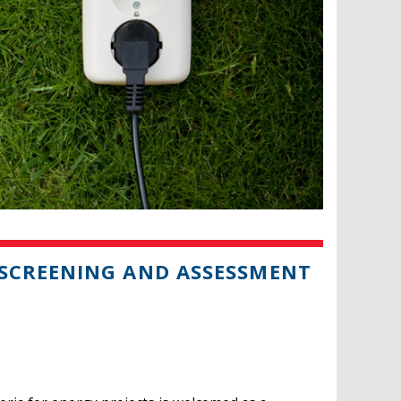
SCREENING AND ASSESSMENT