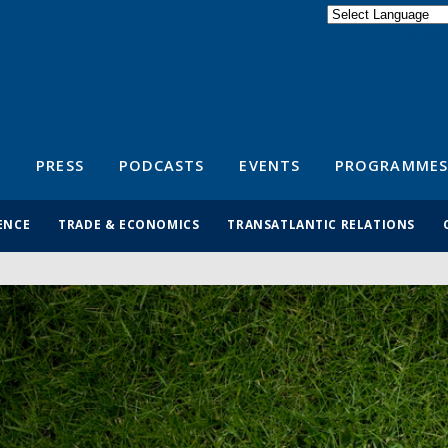
Powered by
Translate
S
PRESS
PODCASTS
EVENTS
PROGRAMMES
ENCE
TRADE & ECONOMICS
TRANSATLANTIC RELATIONS