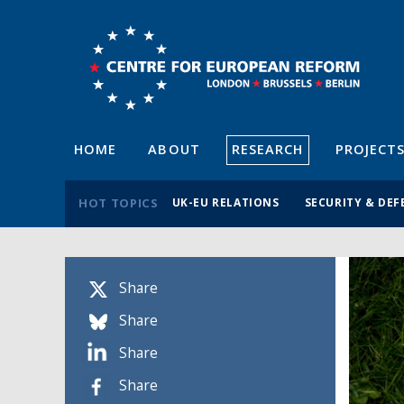
HOME
ABOUT
RESEARCH
PROJECT
HOT TOPICS
UK-EU RELATIONS
SECURITY & DEF
Share
Share
Share
Share