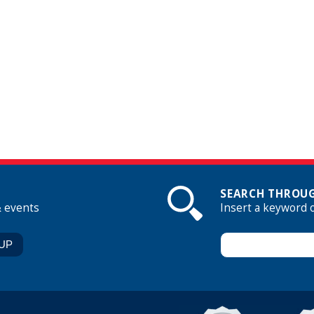
SEARCH THROUG
& events
Insert a keyword 