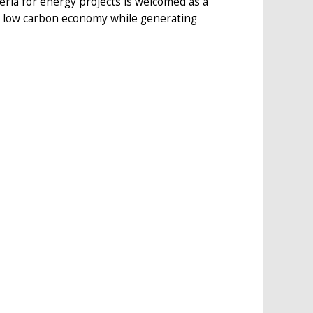
ia for energy projects is welcomed as a
a low carbon economy while generating