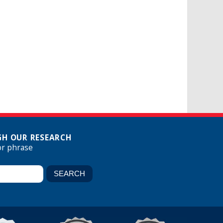
H OUR RESEARCH
or phrase