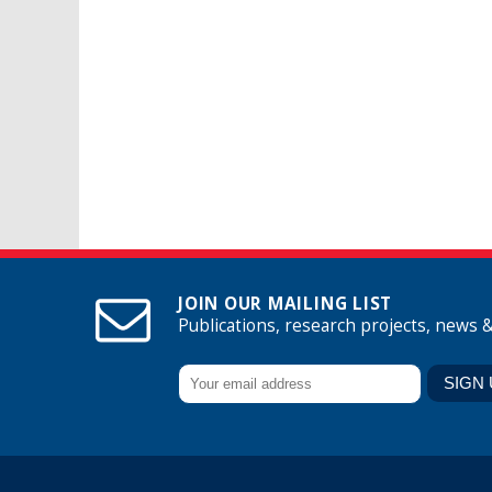
JOIN OUR MAILING LIST
Publications, research projects, news 