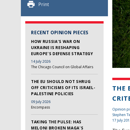
Print
RECENT OPINION PIECES
HOW RUSSIA'S WAR ON
UKRAINE IS RESHAPING
EUROPE'S DEFENSE STRATEGY
14 July 2026
The Chicago Council on Global Affairs
THE EU SHOULD NOT SHRUG
THE 
OFF CRITICISMS OF ITS ISRAEL-
PALESTINE POLICIES
CRIT
09 July 2026
Encompass
Opinion p
Stephen Ti
17 July 20
TAKING THE PULSE: HAS
MELONI BROKEN MAGA'S