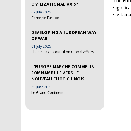
The Eur
CIVILIZATIONAL AXIS?
signifi
02 July 2026
sustaina
Carnegie Europe
DEVELOPING A EUROPEAN WAY
OF WAR
01 July 2026
The Chicago Council on Global Affairs
L’EUROPE MARCHE COMME UN
SOMNAMBULE VERS LE
NOUVEAU CHOC CHINOIS
29 June 2026
Le Grand Continent