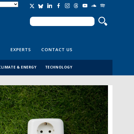
Search
Search form
EXPERTS
CONTACT US
CLIMATE & ENERGY
TECHNOLOGY