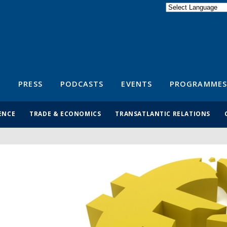
Powered by
Translate
S
PRESS
PODCASTS
EVENTS
PROGRAMMES
ENCE
TRADE & ECONOMICS
TRANSATLANTIC RELATIONS