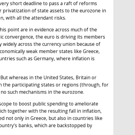
ery short deadline to pass a raft of reforms
 privatization of state assets to the eurozone in
n, with all the attendant risks.
this point are in evidence across much of the
ic convergence, the euro is driving its members
y widely across the currency union because of
in economically weak member states like Greece,
untries such as Germany, where inflation is
. But whereas in the United States, Britain or
the participating states or regions (through, for
e no such mechanisms in the eurozone.
 scope to boost public spending to ameliorate
 together with the resulting fall in inflation,
not only in Greece, but also in countries like
 country’s banks, which are backstopped by