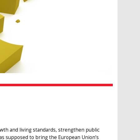
 and living standards, strengthen public
it was supposed to bring the European Union’s