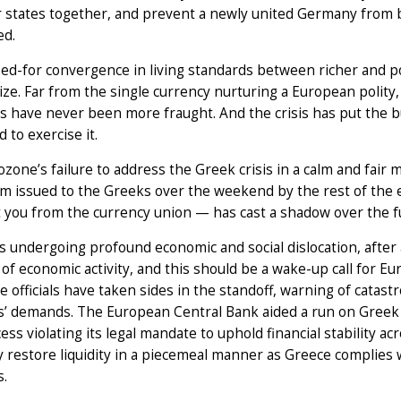
states together, and prevent a newly united Germany from 
d.
ed-for convergence in living standards between richer and p
ize. Far from the single currency nurturing a European polit
s have never been more fraught. And the crisis has put the 
 to exercise it.
zone’s failure to address the Greek crisis in a calm and fair m
m issued to the Greeks over the weekend by the rest of the
ct you from the currency union — has cast a shadow over the f
s undergoing profound economic and social dislocation, afte
 of economic activity, and this should be a wake-up call for Eu
 officials have taken sides in the standoff, warning of catast
s’ demands. The European Central Bank aided a run on Greek b
ess violating its legal mandate to uphold financial stability a
 restore liquidity in a piecemeal manner as Greece complies 
s.