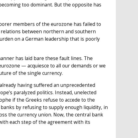
becoming too dominant. But the opposite has
oorer members of the eurozone has failed to
y, relations between northern and southern
burden on a German leadership that is poorly
anner has laid bare these fault lines. The
 eurozone — acquiesce to all our demands or we
uture of the single currency.
r already having suffered an unprecedented
rope’s paralyzed politics. Instead, unelected
rophe if the Greeks refuse to accede to the
anks by refusing to supply enough liquidity, in
cross the currency union. Now, the central bank
with each step of the agreement with its