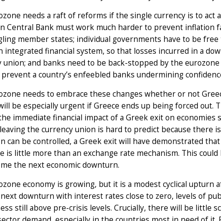
zone needs a raft of reforms if the single currency is to ac
 Central Bank must work much harder to prevent inflation fal
gling member states; individual governments have to be free t
 integrated financial system, so that losses incurred in a d
 union; and banks need to be back-stopped by the eurozone 
 prevent a country’s enfeebled banks undermining confidence
ozone needs to embrace these changes whether or not Greece
ill be especially urgent if Greece ends up being forced out.
the immediate financial impact of a Greek exit on economies su
leaving the currency union is hard to predict because there 
n can be controlled, a Greek exit will have demonstrated tha
 is little more than an exchange rate mechanism. This could 
ome the next economic downturn.
zone economy is growing, but it is a modest cyclical upturn afte
 next downturn with interest rates close to zero, levels of pub
ess still above pre-crisis levels. Crucially, there will be little
sector demand, especially in the countries most in need of it. R