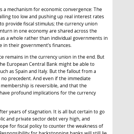
t as a mechanism for economic convergence: The
ling too low and pushing up real interest rates
o provide fiscal stimulus; the currency union
ownturn in one economy are shared across the
as a whole rather than individual governments in
 in their government’s finances.
 remains in the currency union in the end. But
 The European Central Bank might be able to
ch as Spain and Italy. But the fallout from a
is no precedent. And even if the immediate
t membership is reversible, and that the
have profound implications for the currency
r years of stagnation. It is all but certain to go
lic and private sector debt very high, and
 scope for fiscal policy to counter the weakness of
esponsibility for backstopping banks will still lie