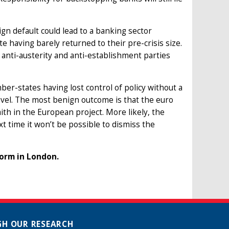
eign default could lead to a banking sector
 having barely returned to their pre-crisis size.
 anti-austerity and anti-establishment parties
ber-states having lost control of policy without a
evel. The most benign outcome is that the euro
th in the European project. More likely, the
ext time it won’t be possible to dismiss the
form in London.
H OUR RESEARCH