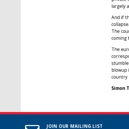
largely 
And if t
collapse
The cour
coming 
The euro
correspo
stumbles
blowup i
country 
Simon T
JOIN OUR MAILING LIST