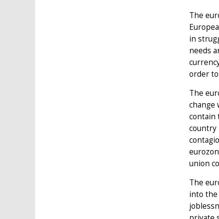
The euro
European
in strug
needs an
currency
order to
The eur
change w
contain 
country 
contagio
eurozone
union c
The euro
into the
joblessn
private 