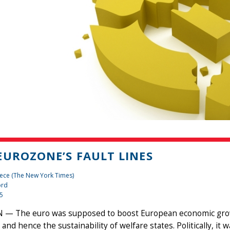
EUROZONE’S FAULT LINES
ece (The New York Times)
ord
15
— The euro was supposed to boost European economic growth
 and hence the sustainability of welfare states. Politically, 