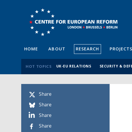
HOME
ABOUT
RESEARCH
PROJECT
HOT TOPICS
UK-EU RELATIONS
SECURITY & DEF
Share
Share
Share
Share