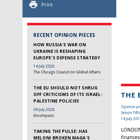
Print
RECENT OPINION PIECES
HOW RUSSIA'S WAR ON
UKRAINE IS RESHAPING
EUROPE'S DEFENSE STRATEGY
14 July 2026
The Chicago Council on Global Affairs
THE EU SHOULD NOT SHRUG
THE 
OFF CRITICISMS OF ITS ISRAEL-
PALESTINE POLICIES
Opinion pi
09 July 2026
Simon Tilf
Encompass
14 July 20
LONDON 
TAKING THE PULSE: HAS
finances
MELONI BROKEN MAGA'S