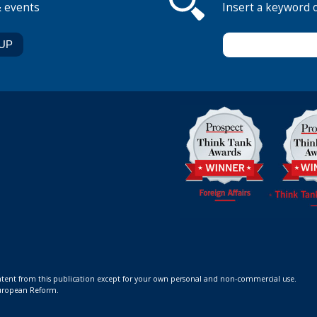
& events
Insert a keyword 
ontent from this publication except for your own personal and non-commercial use.
 European Reform.