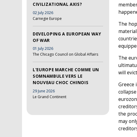
CIVILIZATIONAL AXIS?
member 
happene
02 July 2026
Carnegie Europe
The hop
material
DEVELOPING A EUROPEAN WAY
countrie
OF WAR
equipped
01 July 2026
The Chicago Council on Global Affairs
The euro
ultimatu
L’EUROPE MARCHE COMME UN
will evi
SOMNAMBULE VERS LE
NOUVEAU CHOC CHINOIS
Greece i
29 June 2026
collapse
Le Grand Continent
eurozone
creditor
the proc
may only
creditor