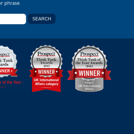
or phrase