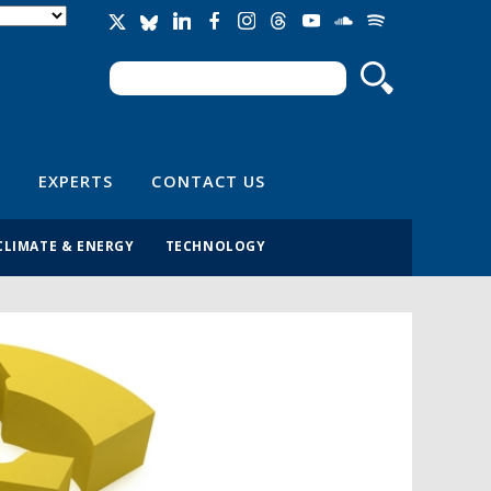
Search
Search form
EXPERTS
CONTACT US
CLIMATE & ENERGY
TECHNOLOGY