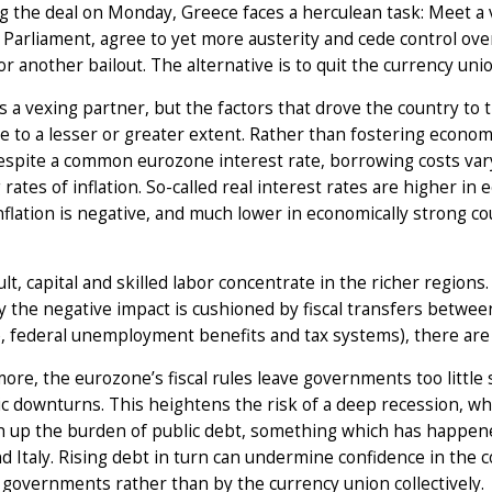
g the deal on Monday, Greece faces a herculean task: Meet a v
Parliament, agree to yet more austerity and cede control over
or another bailout. The alternative is to quit the currency unio
s a vexing partner, but the factors that drove the country to 
 to a lesser or greater extent. Rather than fostering econom
espite a common eurozone interest rate, borrowing costs var
g rates of inflation. So-called real interest rates are higher 
flation is negative, and much lower in economically strong co
ult, capital and skilled labor concentrate in the richer regions
the negative impact is cushioned by fiscal transfers between 
, federal unemployment benefits and tax systems), there ar
ore, the eurozone’s fiscal rules leave governments too little
 downturns. This heightens the risk of a deep recession, which
 up the burden of public debt, something which has happened 
d Italy. Rising debt in turn can undermine confidence in the
 governments rather than by the currency union collectively.