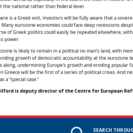
at the national rather than federal level.
here is a Greek exit, investors will be fully aware that a sover
. Many eurozone economies could face deep recessions despite
se of Greek politics could easily be repeated elsewhere, with
to power.
zone is likely to remain in a political no man’s land, with mem
nding growth of democratic accountability at the eurozone l
 along, undermining Europe’s growth and eroding popular fai
n Greece will be the first of a series of political crises. And n
as a “special case.”
ilford is deputy director of the Centre for European Re
SEARCH THROUG