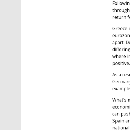
Followin
through 
return f
Greece i
eurozone
apart. D
differin
where in
positive.
As a res
Germany 
example
What’s m
economic
can push
Spain an
national