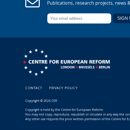
Publications, research projects, news 
CONTACT
PRIVACY POLICY
Copyright © 2026 CER
Copyright is held by the Centre for European Reform.
You may not copy, reproduce, republish or circulate in any way the c
Any other use requires the prior written permission of the Centre for