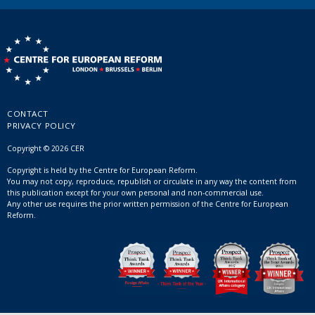
CONTACT
PRIVACY POLICY
Copyright © 2026 CER
Copyright is held by the Centre for European Reform.
You may not copy, reproduce, republish or circulate in any way the content from
this publication except for your own personal and non-commercial use.
Any other use requires the prior written permission of the Centre for European
Reform.