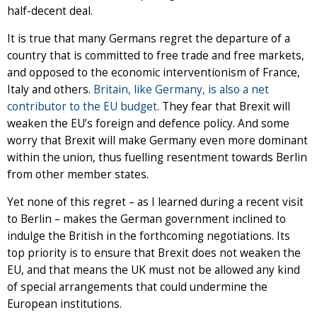
half-decent deal.
It is true that many Germans regret the departure of a
country that is committed to free trade and free markets,
and opposed to the economic interventionism of France,
Italy and others.
Britain, like Germany, is also a net
contributor to the EU budget
. They fear that Brexit will
weaken the EU’s foreign and defence policy. And some
worry that Brexit will make Germany even more dominant
within the union, thus fuelling resentment towards Berlin
from other member states.
Yet none of this regret – as I learned during a recent visit
to Berlin – makes the German government inclined to
indulge the British in the forthcoming negotiations. Its
top priority is to ensure that Brexit does not weaken the
EU, and that means the UK must not be allowed any kind
of special arrangements that could undermine the
European institutions.