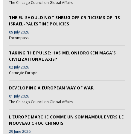
The Chicago Council on Global Affairs
THE EU SHOULD NOT SHRUG OFF CRITICISMS OF ITS
ISRAEL-PALESTINE POLICIES
09 July 2026
Encompass
TAKING THE PULSE: HAS MELONI BROKEN MAGA'S
CIVILIZATIONAL AXIS?
02 July 2026
Carnegie Europe
DEVELOPING A EUROPEAN WAY OF WAR
01 July 2026
The Chicago Council on Global Affairs
L’EUROPE MARCHE COMME UN SOMNAMBULE VERS LE
NOUVEAU CHOC CHINOIS
29 June 2026