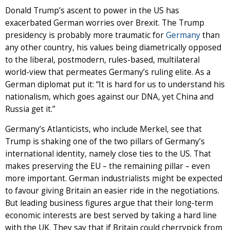
Donald Trump’s ascent to power in the US has
exacerbated German worries over Brexit. The Trump
presidency is probably more traumatic for
Germany
than
any other country, his values being diametrically opposed
to the liberal, postmodern, rules-based, multilateral
world-view that permeates Germany’s ruling elite. As a
German diplomat put it: “It is hard for us to understand his
nationalism, which goes against our DNA, yet China and
Russia get it.”
Germany’s Atlanticists, who include Merkel, see that
Trump is shaking one of the two pillars of Germany’s
international identity, namely close ties to the US. That
makes preserving the EU – the remaining pillar – even
more important. German industrialists might be expected
to favour giving Britain an easier ride in the negotiations.
But leading business figures argue that their long-term
economic interests are best served by taking a hard line
with the UK. They say that if Britain could cherrypick from