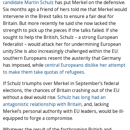
candidate Martin Schulz
has put Merkel on the defensive.
Six months ago a friend of hers told me that Merkel would
intervene in the Brexit talks to ensure a fair deal for
Britain. But more recently he said she now lacked the
strength to pick up the pieces if the talks failed. If she
sought to help the British, Schulz – a strong European
federalist – would attack her for undermining European
unity.She is also increasingly challenged within the EU:
southern Europeans resent the austerity that Germany
has imposed, while
central Europeans dislike her attempt
to make them take quotas of refugees
.
If Schulz triumphs over Merkel in September’s federal
elections, the chances of Britain crashing out of the EU
without a deal would rise.
Schulz has long had an
antagonistic relationship with Britain
, and, lacking
Merkel’s personal authority with EU leaders, would be ill-
equipped to forge a compromise.
Whatever the result of the forthcoming British and