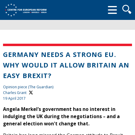
Searc
form
GERMANY NEEDS A STRONG EU.
WHY WOULD IT ALLOW BRITAIN AN
EASY BREXIT?
Opinion piece (The Guardian)
Charles Grant
19 April 2017
Angela Merkel’s government has no interest in
indulging the UK during the negotiations – and a
general election won't change that.