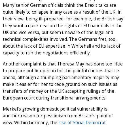
Many senior German officials think the Brexit talks are
quite likely to collapse in any case as a result of the UK, in
their view, being ill-prepared. For example, the British say
they want a quick deal on the rights of EU nationals in the
UK and vice versa, but seem unaware of the legal and
technical complexities involved. The Germans fret, too,
about the lack of EU expertise in Whitehall and its lack of
capacity to run the negotiations efficiently.
Another complaint is that Theresa May has done too little
to prepare public opinion for the painful choices that lie
ahead, although a thumping parliamentary majority may
make it easier for her to cede ground on such issues as
transfers of money or the UK accepting rulings of the
European court during transitional arrangements.
Merkel’s growing domestic political vulnerability is
another reason for pessimism from Britain’s point of
view. Within Germany, the
rise of Social Democrat