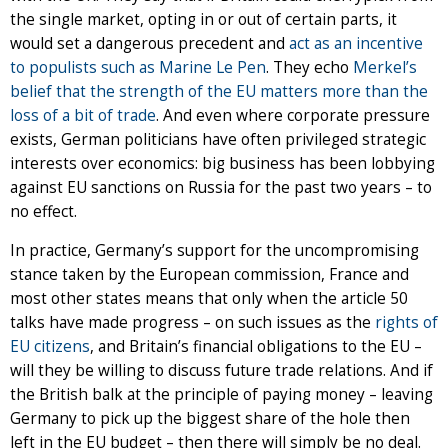
the single market, opting in or out of certain parts, it
would set a dangerous precedent and
act as an incentive
to populists such as Marine Le Pen
. They echo
Merkel’s
belief that the strength of the EU matters more than the
loss of a bit of trade
. And even where corporate pressure
exists, German politicians have often privileged strategic
interests over economics: big business has been lobbying
against EU sanctions on Russia for the past two years – to
no effect.
In practice, Germany’s support for the uncompromising
stance taken by the European commission, France and
most other states means that only when the article 50
talks have made progress – on such issues as the
rights of
EU citizens
, and Britain’s financial obligations to the EU –
will they be willing to discuss future trade relations. And if
the British balk at the principle of paying money – leaving
Germany to pick up the biggest share of the hole then
left in the EU budget – then there will simply be no deal.