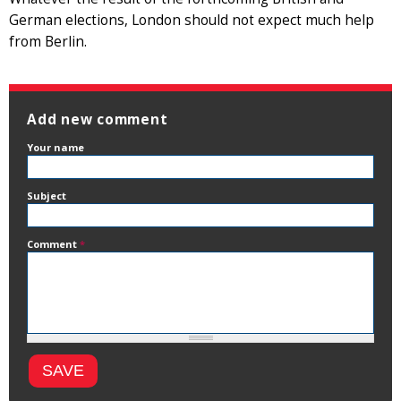
German elections, London should not expect much help
from Berlin.
Add new comment
Your name
Subject
Comment
*