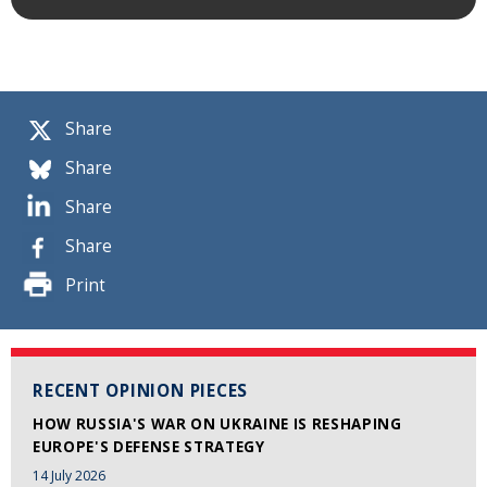
Share
Share
Share
Share
Print
RECENT OPINION PIECES
HOW RUSSIA'S WAR ON UKRAINE IS RESHAPING
EUROPE'S DEFENSE STRATEGY
14 July 2026