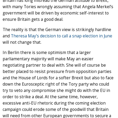
Britain has long misread the German attitude to Brexit,
with many Tories wrongly assuming that Angela Merkel’s
government will be driven by economic self-interest to
ensure Britain gets a good deal.
The reality is that the German view is strikingly hardline
and
Theresa May’s decision to call a snap election in June
will not change that.
In Berlin there is some optimism that a larger
parliamentary majority will make May an easier
negotiating partner to deal with. She will of course be
better placed to resist pressure from opposition parties
and the House of Lords for a softer Brexit but also to face
down the Eurosceptic right of the Tory party who could
try to veto any compromise she might do with the EU in
order to strike a deal. At the same time, however,
excessive anti-EU rhetoric during the coming election
campaign could erode some of the goodwill that Britain
will need from other European governments to secure a