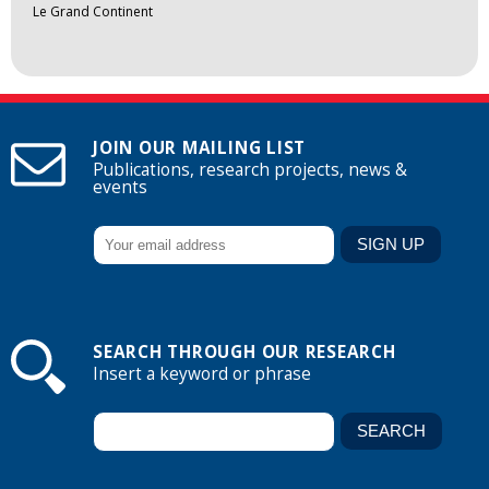
Le Grand Continent
JOIN OUR MAILING LIST
Publications, research projects, news &
events
SEARCH THROUGH OUR RESEARCH
Insert a keyword or phrase