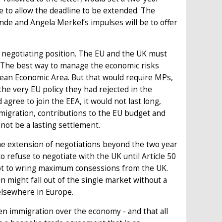
e to allow the deadline to be extended. The
nde and Angela Merkel’s impulses will be to offer
negotiating position. The EU and the UK must
e. The best way to manage the economic risks
opean Economic Area. But that would require MPs,
the very EU policy they had rejected in the
agree to join the EEA, it would not last long,
migration, contributions to the EU budget and
 not be a lasting settlement.
he extension of negotiations beyond the two year
 refuse to negotiate with the UK until Article 50
tempt to wring maximum consessions from the UK.
 might fall out of the single market without a
elsewhere in Europe.
en immigration over the economy - and that all