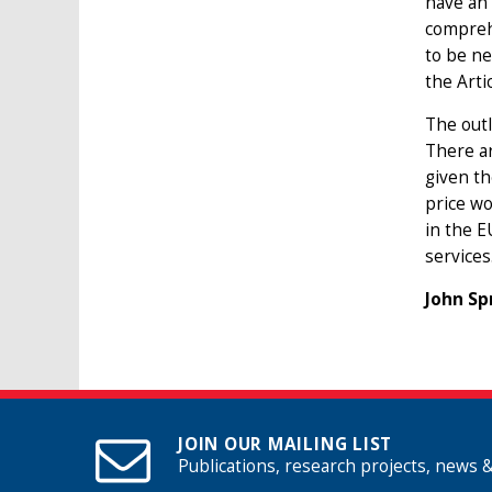
have an 
comprehe
to be ne
the Arti
The outl
There ar
given th
price wo
in the E
services
John Sp
JOIN OUR MAILING LIST
Publications, research projects, news 