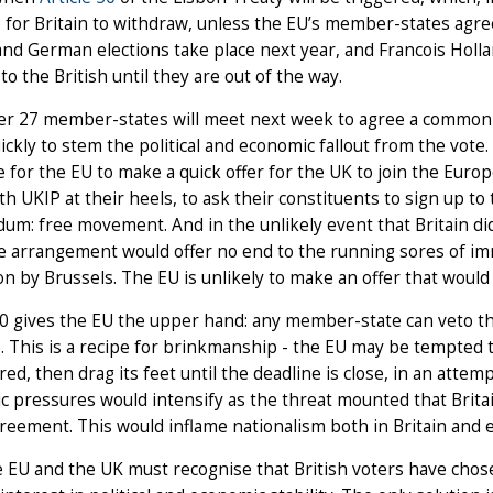
 for Britain to withdraw, unless the EU’s member-states agre
nd German elections take place next year, and Francois Holla
to the British until they are out of the way.
er 27 member-states will meet next week to agree a common 
ckly to stem the political and economic fallout from the vot
 for the EU to make a quick offer for the UK to join the Eur
h UKIP at their heels, to ask their constituents to sign up to 
um: free movement. And in the unlikely event that Britain did 
e arrangement would offer no end to the running sores of im
on by Brussels. The EU is unlikely to make an offer that would
50 gives the EU the upper hand: any member-state can veto t
. This is a recipe for brinkmanship - the EU may be tempted to
ered, then drag its feet until the deadline is close, in an at
 pressures would intensify as the threat mounted that Britain
reement. This would inflame nationalism both in Britain and 
 EU and the UK must recognise that British voters have chos