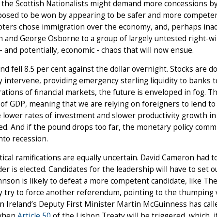
 the Scottish Nationalists might demand more concessions by
posed to be won by appearing to be safer and more competen
ters chose immigration over the economy, and, perhaps inadv
 and George Osborne to a group of largely untested right-w
l - and potentially, economic - chaos that will now ensue.
d fell 8.5 per cent against the dollar overnight. Stocks are d
 intervene, providing emergency sterling liquidity to banks t
ations of financial markets, the future is enveloped in fog. T
of GDP, meaning that we are relying on foreigners to lend to u
e lower rates of investment and slower productivity growth in 
d. And if the pound drops too far, the monetary policy commi
into recession.
tical ramifications are equally uncertain. David Cameron had to
er is elected. Candidates for the leadership will have to set ou
hnson is likely to defeat a more competent candidate, like Th
 try to force another referendum, pointing to the thumping v
 Ireland’s Deputy First Minister Martin McGuinness has call
when
Article 50
of the Lisbon Treaty will be triggered, which, i