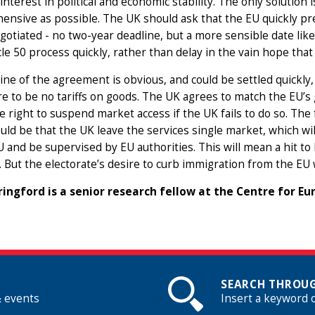
interest in political and economic stability. The only solution
nsive as possible. The UK should ask that the EU quickly p
gotiated - no two-year deadline, but a more sensible date like
cle 50 process quickly, rather than delay in the vain hope that t
ine of the agreement is obvious, and could be settled quickly,
e to be no tariffs on goods. The UK agrees to match the EU’
e right to suspend market access if the UK fails to do so. T
uld be that the UK leave the services single market, which wi
U and be supervised by EU authorities. This will mean a hit to 
. But the electorate’s desire to curb immigration from the EU 
ringford is a senior research fellow at the Centre for E
SEARCH THROUG
& events
Insert a keyword 