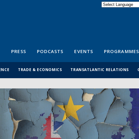
Powered by
Translate
S
PRESS
PODCASTS
EVENTS
PROGRAMMES
ENCE
TRADE & ECONOMICS
TRANSATLANTIC RELATIONS