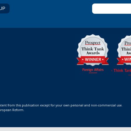
ontent from this publication except for your own personal and non-commercial use.
 European Reform.