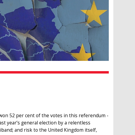
won 52 per cent of the votes in this referendum -
st year’s general election by a relentless
liband; and risk to the United Kingdom itself,