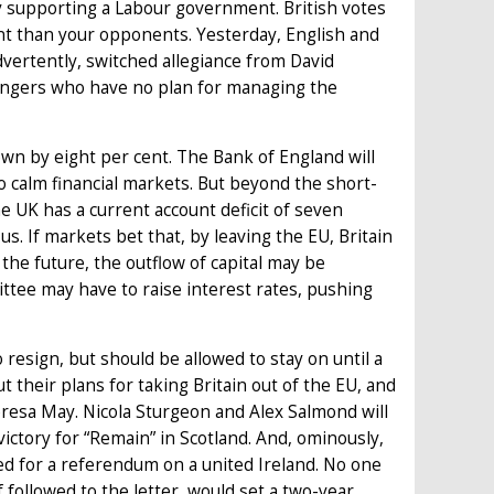
 supporting a Labour government. British votes
t than your opponents. Yesterday, English and
ertently, switched allegiance from David
ingers who have no plan for managing the
own by eight per cent. The Bank of England will
o calm financial markets. But beyond the short-
he UK has a current account deficit of seven
s. If markets bet that, by leaving the EU, Britain
the future, the outflow of capital may be
ttee may have to raise interest rates, pushing
 resign, but should be allowed to stay on until a
t their plans for taking Britain out of the EU, and
eresa May. Nicola Sturgeon and Alex Salmond will
ictory for “Remain” in Scotland. And, ominously,
ed for a referendum on a united Ireland. No one
f followed to the letter, would set a two-year