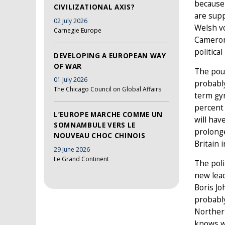
because
CIVILIZATIONAL AXIS?
are sup
02 July 2026
Welsh vo
Carnegie Europe
Cameron
politica
DEVELOPING A EUROPEAN WAY
OF WAR
The poun
01 July 2026
probably
The Chicago Council on Global Affairs
term gyr
percent 
L’EUROPE MARCHE COMME UN
will hav
SOMNAMBULE VERS LE
prolonge
NOUVEAU CHOC CHINOIS
Britain 
29 June 2026
Le Grand Continent
The poli
new lead
Boris Jo
probably
Northern
knows 