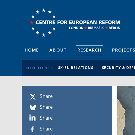
HOME
ABOUT
RESEARCH
PROJECT
HOT TOPICS
UK-EU RELATIONS
SECURITY & DEF
Share
Share
Share
Share