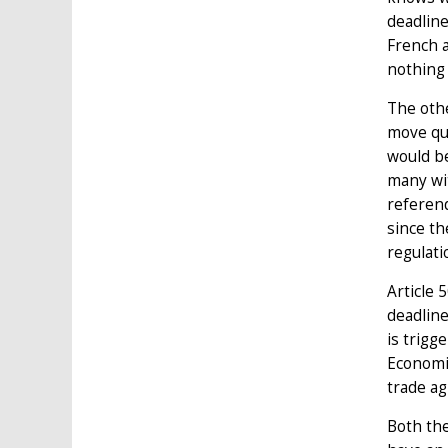
deadline
French a
nothing 
The oth
move qui
would be
many wit
referend
since th
regulati
Article 
deadline
is trigg
Economic
trade ag
Both the