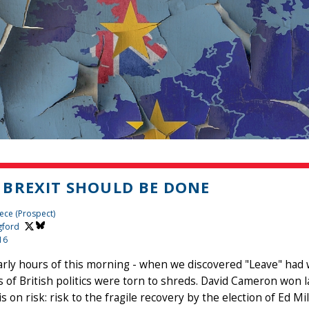
BREXIT SHOULD BE DONE
ece (Prospect)
gford
16
arly hours of this morning - when we discovered "Leave" had 
s of British politics were torn to shreds. David Cameron won la
 on risk: risk to the fragile recovery by the election of Ed Mi