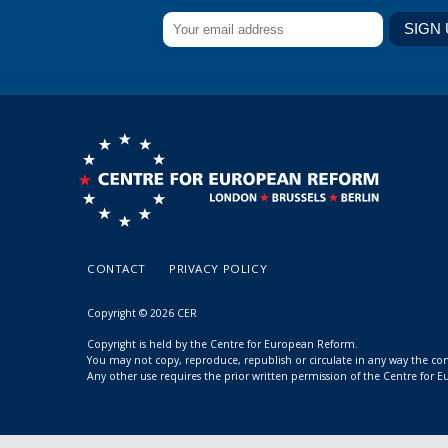
CONTACT
PRIVACY POLICY
Copyright © 2026 CER
Copyright is held by the Centre for European Reform.
You may not copy, reproduce, republish or circulate in any way the c
Any other use requires the prior written permission of the Centre for