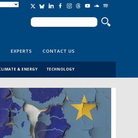
Search
Search form
EXPERTS
CONTACT US
CLIMATE & ENERGY
TECHNOLOGY