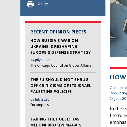
Print
RECENT OPINION PIECES
HOW RUSSIA'S WAR ON
UKRAINE IS RESHAPING
EUROPE'S DEFENSE STRATEGY
14 July 2026
The Chicago Council on Global Affairs
HOW 
THE EU SHOULD NOT SHRUG
OFF CRITICISMS OF ITS ISRAEL-
Opinion pi
PALESTINE POLICIES
John Sprin
24 June 20
09 July 2026
Encompass
In the e
the rule
TAKING THE PULSE: HAS
emphasis
MELONI BROKEN MAGA'S