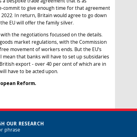
 is a bespoke trade agreement that is as
re-commit to give enough time for that agreement
 2022. In return, Britain would agree to go down
he EU will offer the family silver.
 with the negotiations focussed on the details.
s goods market regulations, with the Commission
he free movement of workers ends. But the EU’s
ll mean that banks will have to set up subsidaries
British export - over 40 per cent of which are in
will have to be acted upon.
uropean Reform.
H OUR RESEARCH
or phrase