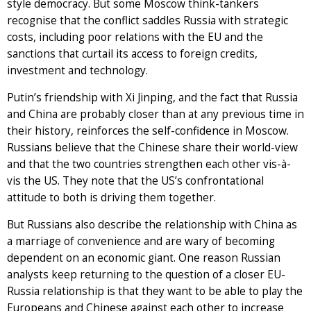
style democracy. But some Moscow think-tankers
recognise that the conflict saddles Russia with strategic
costs, including poor relations with the EU and the
sanctions that curtail its access to foreign credits,
investment and technology.
Putin’s friendship with Xi Jinping, and the fact that Russia
and China are probably closer than at any previous time in
their history, reinforces the self-confidence in Moscow.
Russians believe that the Chinese share their world-view
and that the two countries strengthen each other vis-à-
vis the US. They note that the US’s confrontational
attitude to both is driving them together.
But Russians also describe the relationship with China as
a marriage of convenience and are wary of becoming
dependent on an economic giant. One reason Russian
analysts keep returning to the question of a closer EU-
Russia relationship is that they want to be able to play the
Europeans and Chinese against each other to increase