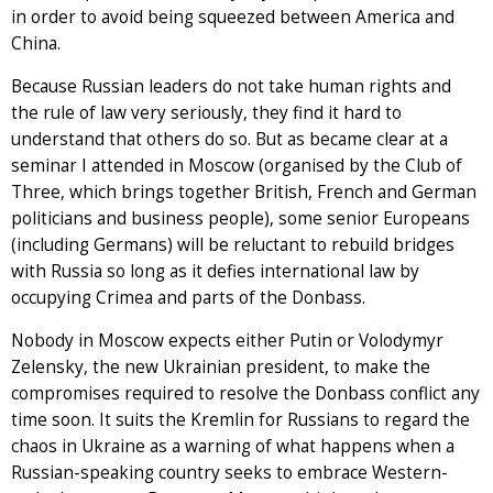
in order to avoid being squeezed between America and
China.
Because Russian leaders do not take human rights and
the rule of law very seriously, they find it hard to
understand that others do so. But as became clear at a
seminar I attended in Moscow (organised by the Club of
Three, which brings together British, French and German
politicians and business people), some senior Europeans
(including Germans) will be reluctant to rebuild bridges
with Russia so long as it defies international law by
occupying Crimea and parts of the Donbass.
Nobody in Moscow expects either Putin or Volodymyr
Zelensky, the new Ukrainian president, to make the
compromises required to resolve the Donbass conflict any
time soon. It suits the Kremlin for Russians to regard the
chaos in Ukraine as a warning of what happens when a
Russian-speaking country seeks to embrace Western-