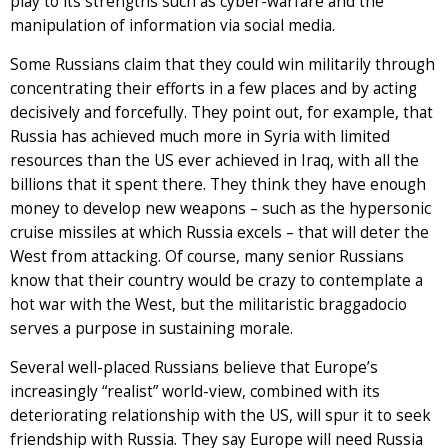
play to its strengths such as cyber-warfare and the
manipulation of information via social media.
Some Russians claim that they could win militarily through
concentrating their efforts in a few places and by acting
decisively and forcefully. They point out, for example, that
Russia has achieved much more in Syria with limited
resources than the US ever achieved in Iraq, with all the
billions that it spent there. They think they have enough
money to develop new weapons – such as the hypersonic
cruise missiles at which Russia excels – that will deter the
West from attacking. Of course, many senior Russians
know that their country would be crazy to contemplate a
hot war with the West, but the militaristic braggadocio
serves a purpose in sustaining morale.
Several well-placed Russians believe that Europe’s
increasingly “realist” world-view, combined with its
deteriorating relationship with the US, will spur it to seek
friendship with Russia. They say Europe will need Russia