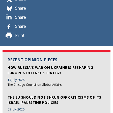
Share
Share
Share
Print
RECENT OPINION PIECES
HOW RUSSIA'S WAR ON UKRAINE IS RESHAPING
EUROPE'S DEFENSE STRATEGY
14 July 2026
The Chicago Council on Global Affairs
THE EU SHOULD NOT SHRUG OFF CRITICISMS OF ITS
ISRAEL-PALESTINE POLICIES
09 July 2026