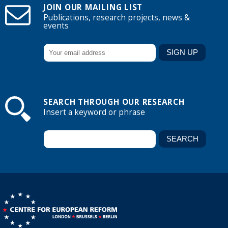
JOIN OUR MAILING LIST
Publications, research projects, news &
events
SEARCH THROUGH OUR RESEARCH
Insert a keyword or phrase