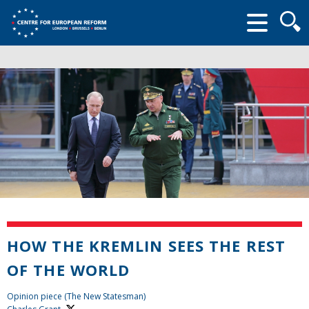
Searc
form
HOW THE KREMLIN SEES THE REST
OF THE WORLD
Opinion piece (The New Statesman)