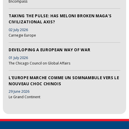
Encompass
TAKING THE PULSE: HAS MELONI BROKEN MAGA'S
CIVILIZATIONAL AXIS?
02 July 2026
Carnegie Europe
DEVELOPING A EUROPEAN WAY OF WAR
01 July 2026
The Chicago Council on Global Affairs
L’EUROPE MARCHE COMME UN SOMNAMBULE VERS LE
NOUVEAU CHOC CHINOIS
29 June 2026
Le Grand Continent