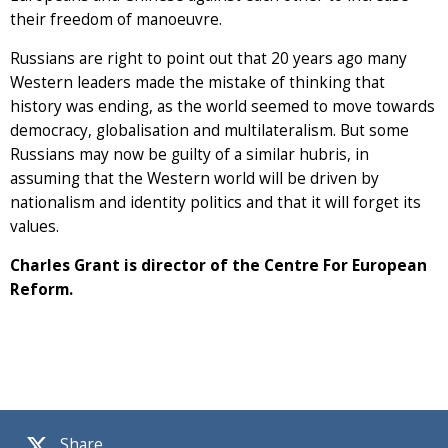
their freedom of manoeuvre.
Russians are right to point out that 20 years ago many
Western leaders made the mistake of thinking that
history was ending, as the world seemed to move towards
democracy, globalisation and multilateralism. But some
Russians may now be guilty of a similar hubris, in
assuming that the Western world will be driven by
nationalism and identity politics and that it will forget its
values.
Charles Grant is director of the Centre For European
Reform.
Share