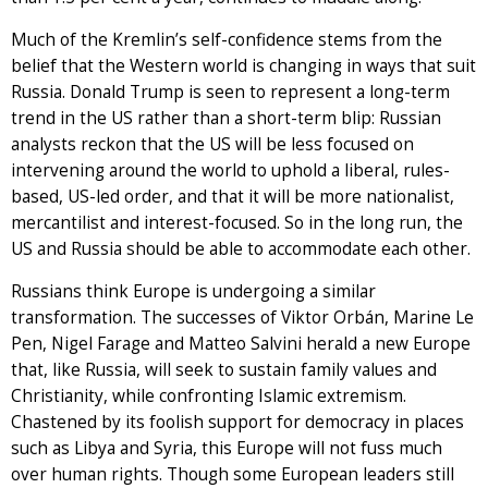
Much of the Kremlin’s self-confidence stems from the
belief that the Western world is changing in ways that suit
Russia. Donald Trump is seen to represent a long-term
trend in the US rather than a short-term blip: Russian
analysts reckon that the US will be less focused on
intervening around the world to uphold a liberal, rules-
based, US-led order, and that it will be more nationalist,
mercantilist and interest-focused. So in the long run, the
US and Russia should be able to accommodate each other.
Russians think Europe is undergoing a similar
transformation. The successes of Viktor Orbán, Marine Le
Pen, Nigel Farage and Matteo Salvini herald a new Europe
that, like Russia, will seek to sustain family values and
Christianity, while confronting Islamic extremism.
Chastened by its foolish support for democracy in places
such as Libya and Syria, this Europe will not fuss much
over human rights. Though some European leaders still