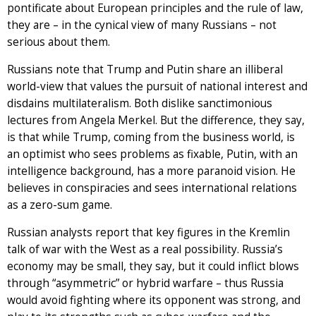
pontificate about European principles and the rule of law,
they are – in the cynical view of many Russians – not
serious about them.
Russians note that Trump and Putin share an illiberal
world-view that values the pursuit of national interest and
disdains multilateralism. Both dislike sanctimonious
lectures from Angela Merkel. But the difference, they say,
is that while Trump, coming from the business world, is
an optimist who sees problems as fixable, Putin, with an
intelligence background, has a more paranoid vision. He
believes in conspiracies and sees international relations
as a zero-sum game.
Russian analysts report that key figures in the Kremlin
talk of war with the West as a real possibility. Russia’s
economy may be small, they say, but it could inflict blows
through “asymmetric” or hybrid warfare – thus Russia
would avoid fighting where its opponent was strong, and