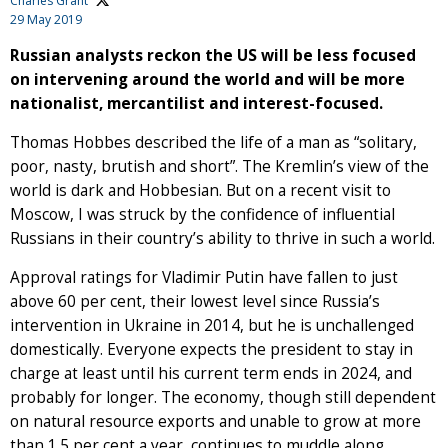
Charles Grant
29 May 2019
Russian analysts reckon the US will be less focused
on intervening around the world and will be more
nationalist, mercantilist and interest-focused.
Thomas Hobbes described the life of a man as “solitary,
poor, nasty, brutish and short”. The Kremlin’s view of the
world is dark and Hobbesian. But on a recent visit to
Moscow, I was struck by the confidence of influential
Russians in their country’s ability to thrive in such a world.
Approval ratings for Vladimir Putin have fallen to just
above 60 per cent, their lowest level since Russia’s
intervention in Ukraine in 2014, but he is unchallenged
domestically. Everyone expects the president to stay in
charge at least until his current term ends in 2024, and
probably for longer. The economy, though still dependent
on natural resource exports and unable to grow at more
than 1.5 per cent a year, continues to muddle along.