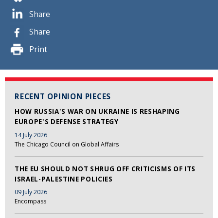
Share
Share
Print
RECENT OPINION PIECES
HOW RUSSIA'S WAR ON UKRAINE IS RESHAPING
EUROPE'S DEFENSE STRATEGY
14 July 2026
The Chicago Council on Global Affairs
THE EU SHOULD NOT SHRUG OFF CRITICISMS OF ITS
ISRAEL-PALESTINE POLICIES
09 July 2026
Encompass