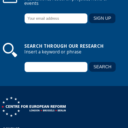
events
SEARCH THROUGH OUR RESEARCH
Insert a keyword or phrase