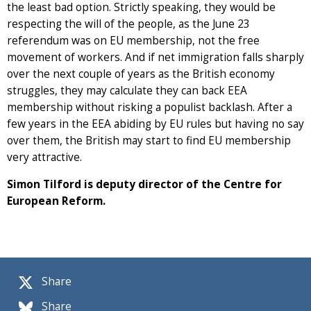
the least bad option. Strictly speaking, they would be
respecting the will of the people, as the June 23
referendum was on EU membership, not the free
movement of workers. And if net immigration falls sharply
over the next couple of years as the British economy
struggles, they may calculate they can back EEA
membership without risking a populist backlash. After a
few years in the EEA abiding by EU rules but having no say
over them, the British may start to find EU membership
very attractive.
Simon Tilford is deputy director of the Centre for
European Reform.
Share
Share