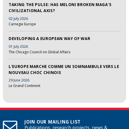
TAKING THE PULSE: HAS MELONI BROKEN MAGA'S
CIVILIZATIONAL AXIS?
02 July 2026
Carnegie Europe
DEVELOPING A EUROPEAN WAY OF WAR
01 July 2026
The Chicago Council on Global Affairs
L’EUROPE MARCHE COMME UN SOMNAMBULE VERS LE
NOUVEAU CHOC CHINOIS
29 June 2026
Le Grand Continent
JOIN OUR MAILING LIST
Publications, research projects, news &