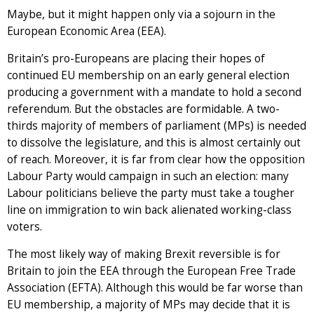
Maybe, but it might happen only via a sojourn in the
European Economic Area (EEA).
Britain’s pro-Europeans are placing their hopes of
continued EU membership on an early general election
producing a government with a mandate to hold a second
referendum. But the obstacles are formidable. A two-
thirds majority of members of parliament (MPs) is needed
to dissolve the legislature, and this is almost certainly out
of reach. Moreover, it is far from clear how the opposition
Labour Party would campaign in such an election: many
Labour politicians believe the party must take a tougher
line on immigration to win back alienated working-class
voters.
The most likely way of making Brexit reversible is for
Britain to join the EEA through the European Free Trade
Association (EFTA). Although this would be far worse than
EU membership, a majority of MPs may decide that it is