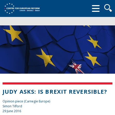
Searc
form
JUDY ASKS: IS BREXIT REVERSIBLE?
Opinion piece (Carnegie Europe)
Simon Tilford
29 June 2016